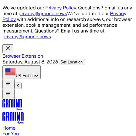
Skip to main content
We've updated our
Privacy Policy
. Questions? Email us any
time at
privacy@ground.news
We've updated our
Privacy
Policy
with additional info on research surveys, our browser
extension, cookie management, and ad performance
measurement. Questions? Email us any time at
privacy@ground.news
Browser Extension
Saturday, August 8, 2026
Set Location
US
Edition
Home
For You