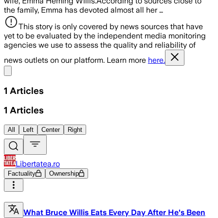
wife, Emma Heming Willis.According to sources close to
the family, Emma has devoted almost all her …
This story is only covered by news sources that have
yet to be evaluated by the independent media monitoring
agencies we use to assess the quality and reliability of
news outlets on our platform. Learn more
here.
Share menu
1
Articles
1
Articles
All
Left
Center
Right
Libertatea.ro
Factuality
Ownership
What Bruce Willis Eats Every Day After He's Been