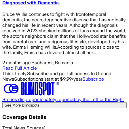
Diagnosed with Dementia.
Bruce Willis continues to fight with frontotemporal
dementia, the neurodegenerative disease that has radically
changed his life in recent years. Although the diagnosis
received in 2023 shocked millions of fans around the world,
the actor's neighbors claim that the Hollywood star benefits
from careful care and a rigorous lifestyle, developed by his
wife, Emma Heming Willis.According to sources close to
the family, Emma has devoted almost all her …
2 months ago
·
Bucharest, Romania
Read Full Article
Think freely.
Subscribe and get full access to Ground
News
Subscriptions start at $9.99/year
Subscribe
Stories disproportionately reported by the Left or the Right
See More Blindspots
Coverage Details
Total News Sources
1