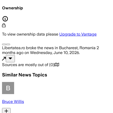
Ownership
To view ownership data please
Upgrade to Vantage
Libertatea.ro
broke the news
in Bucharest, Romania
2
months ago
on
Wednesday, June 10, 2026
.
Sources are mostly out of
(
0
)
Similar News Topics
Bruce Willis