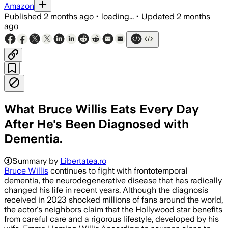
Amazon
Published
2 months ago
•
loading...
•
Updated
2 months
ago
What Bruce Willis Eats Every Day
After He's Been Diagnosed with
Dementia.
Summary by
Libertatea.ro
Bruce Willis
continues to fight with frontotemporal
dementia, the neurodegenerative disease that has radically
changed his life in recent years. Although the diagnosis
received in 2023 shocked millions of fans around the world,
the actor's neighbors claim that the Hollywood star benefits
from careful care and a rigorous lifestyle, developed by his