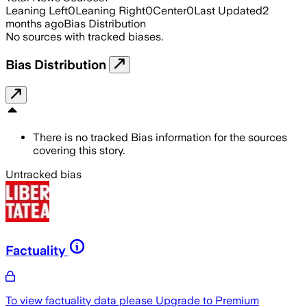
Leaning Left
0
Leaning Right
0
Center
0
Last Updated
2
months ago
Bias Distribution
No sources with tracked biases.
Bias Distribution
There is no tracked Bias information for the sources
covering this story.
Untracked bias
Factuality
To view factuality data please
Upgrade to Premium