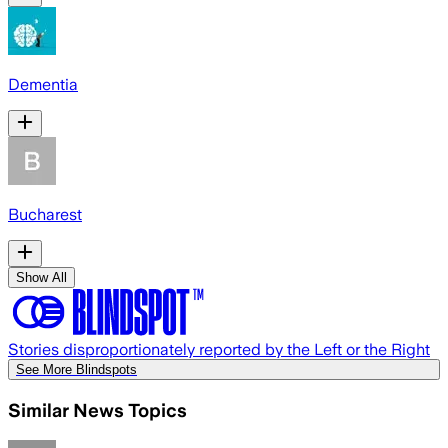
Dementia
Bucharest
Show All
Stories disproportionately reported by the Left or the Right
See More Blindspots
Similar News Topics