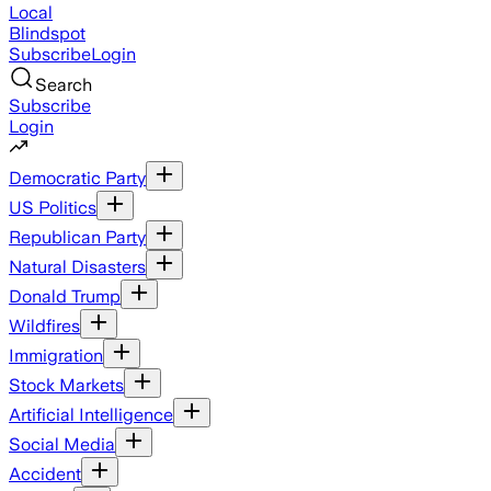
Local
Blindspot
Subscribe
Login
Search
Subscribe
Login
Democratic Party
US Politics
Republican Party
Natural Disasters
Donald Trump
Wildfires
Immigration
Stock Markets
Artificial Intelligence
Social Media
Accident