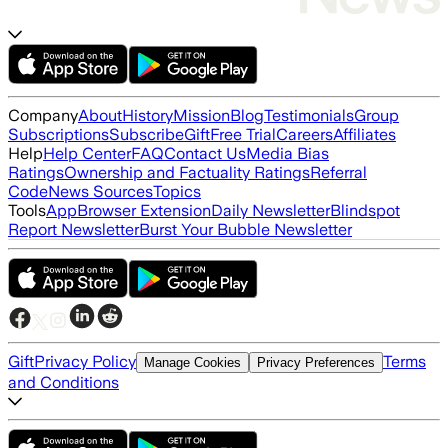
Company
About
History
Mission
Blog
Testimonials
Group
Subscriptions
Subscribe
Gift
Free Trial
Careers
Affiliates
Help
Help Center
FAQ
Contact Us
Media Bias
Ratings
Ownership and Factuality Ratings
Referral
Code
News Sources
Topics
Tools
App
Browser Extension
Daily Newsletter
Blindspot
Report Newsletter
Burst Your Bubble Newsletter
Gift
Privacy Policy
Terms
Manage Cookies
Privacy Preferences
and Conditions