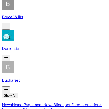
Bruce Willis
Dementia
Bucharest
Show All
News
Home Page
Local News
Blindspot Feed
International