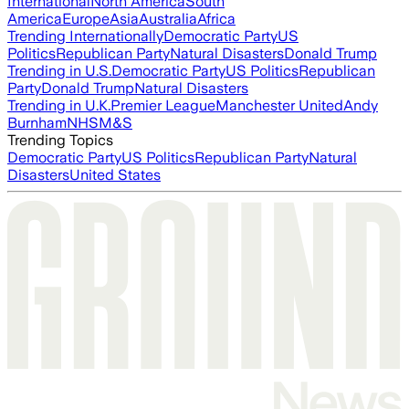
International
North America
South
America
Europe
Asia
Australia
Africa
Trending Internationally
Democratic Party
US
Politics
Republican Party
Natural Disasters
Donald Trump
Trending in U.S.
Democratic Party
US Politics
Republican
Party
Donald Trump
Natural Disasters
Trending in U.K.
Premier League
Manchester United
Andy
Burnham
NHS
M&S
Trending Topics
Democratic Party
US Politics
Republican Party
Natural
Disasters
United States