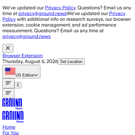
Skip to main content
We've updated our
Privacy Policy
. Questions? Email us any
time at
privacy@ground.news
We've updated our
Privacy
Policy
with additional info on research surveys, our browser
extension, cookie management, and ad performance
measurement. Questions? Email us any time at
privacy@ground.news
Browser Extension
Thursday, August 6, 2026
Set Location
US
Edition
Home
For You