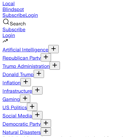
Local
Blindspot
Subscribe
Login
Search
Subscribe
Login
Artificial Intelligence
Republican Party
Trump Administration
Donald Trump
Inflation
Infrastructure
Gaming
US Politics
Social Media
Democratic Party
Natural Disasters