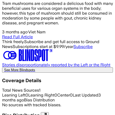
Tram mushrooms are considered a delicious food with many
beneficial uses for various organ systems in the body;
however, this type of mushroom should still be consumed in
moderation by some people with gout, chronic kidney
disease, and pregnant women.
3 months ago
·
Viet Nam
Read Full Article
Think freely.
Subscribe and get full access to Ground
News
Subscriptions start at $9.99/year
Subscribe
Stories disproportionately reported by the Left or the Right
See More Blindspots
Coverage Details
Total News Sources
1
Leaning Left
0
Leaning Right
0
Center
0
Last Updated
3
months ago
Bias Distribution
No sources with tracked biases.