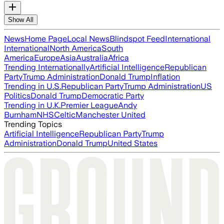
Show All
News
Home Page
Local News
Blindspot Feed
International
International
North America
South
America
Europe
Asia
Australia
Africa
Trending Internationally
Artificial Intelligence
Republican
Party
Trump Administration
Donald Trump
Inflation
Trending in U.S.
Republican Party
Trump Administration
US
Politics
Donald Trump
Democratic Party
Trending in U.K.
Premier League
Andy
Burnham
NHS
Celtic
Manchester United
Trending Topics
Artificial Intelligence
Republican Party
Trump
Administration
Donald Trump
United States