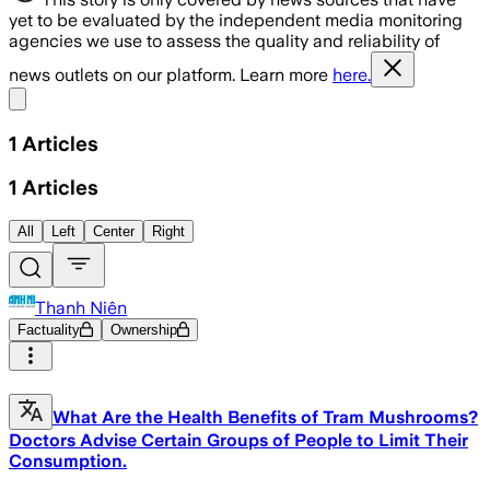
yet to be evaluated by the independent media monitoring
agencies we use to assess the quality and reliability of
news outlets on our platform. Learn more
here.
Share menu
1
Articles
1
Articles
All
Left
Center
Right
Thanh Niên
Factuality
Ownership
What Are the Health Benefits of Tram Mushrooms?
Doctors Advise Certain Groups of People to Limit Their
Consumption.