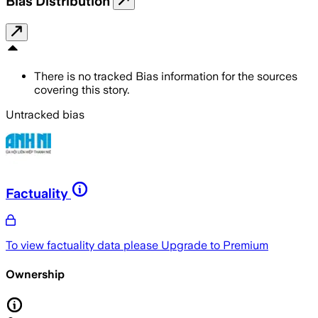
Bias Distribution
There is no tracked Bias information for the sources
covering this story.
Untracked bias
Factuality
To view factuality data please
Upgrade to Premium
Ownership