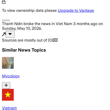
To view ownership data please
Upgrade to Vantage
Thanh Niên
broke the news
in Viet Nam
3 months ago
on
Sunday, May 10, 2026
.
Sources are mostly out of
(
0
)
Similar News Topics
Mycology
Vietnam