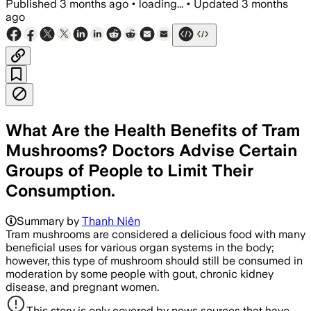
Published
3 months ago
•
loading...
•
Updated
3 months
ago
What Are the Health Benefits of Tram
Mushrooms? Doctors Advise Certain
Groups of People to Limit Their
Consumption.
Summary by
Thanh Niên
Tram mushrooms are considered a delicious food with many
beneficial uses for various organ systems in the body;
however, this type of mushroom should still be consumed in
moderation by some people with gout, chronic kidney
disease, and pregnant women.
This story is only covered by news sources that have