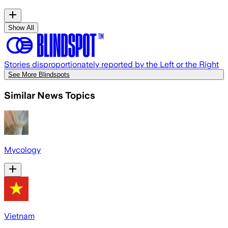
Show All
Stories disproportionately reported by the Left or the Right
See More Blindspots
Similar News Topics
Mycology
Vietnam