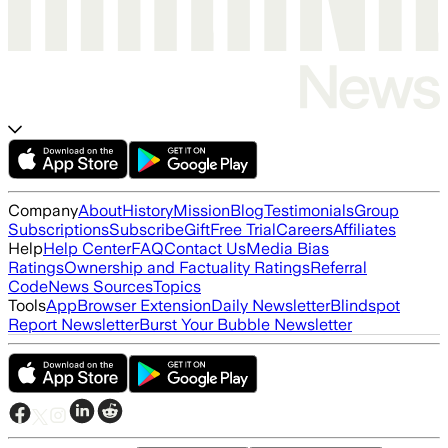
Company
About
History
Mission
Blog
Testimonials
Group
Subscriptions
Subscribe
Gift
Free Trial
Careers
Affiliates
Help
Help Center
FAQ
Contact Us
Media Bias
Ratings
Ownership and Factuality Ratings
Referral
Code
News Sources
Topics
Tools
App
Browser Extension
Daily Newsletter
Blindspot
Report Newsletter
Burst Your Bubble Newsletter