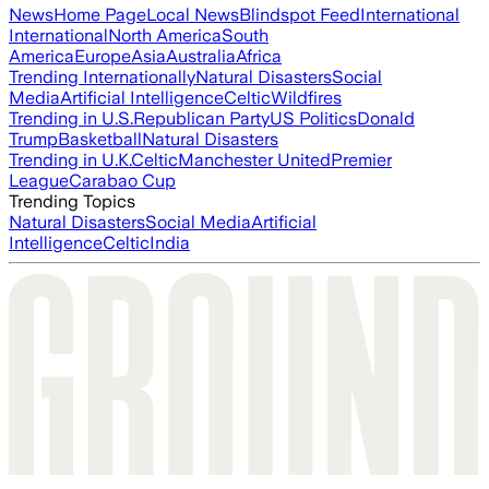
News
Home Page
Local News
Blindspot Feed
International
International
North America
South
America
Europe
Asia
Australia
Africa
Trending Internationally
Natural Disasters
Social
Media
Artificial Intelligence
Celtic
Wildfires
Trending in U.S.
Republican Party
US Politics
Donald
Trump
Basketball
Natural Disasters
Trending in U.K.
Celtic
Manchester United
Premier
League
Carabao Cup
Trending Topics
Natural Disasters
Social Media
Artificial
Intelligence
Celtic
India