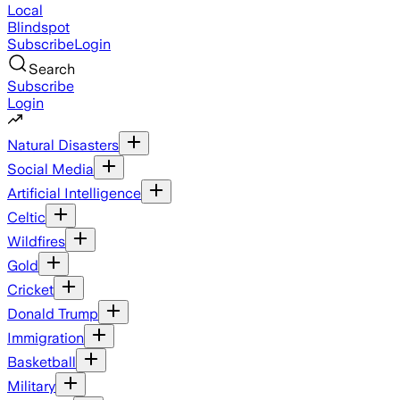
Local
Blindspot
Subscribe
Login
Search
Subscribe
Login
Natural Disasters
Social Media
Artificial Intelligence
Celtic
Wildfires
Gold
Cricket
Donald Trump
Immigration
Basketball
Military