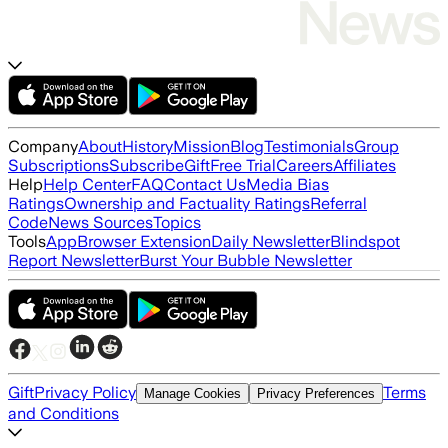
Company
About
History
Mission
Blog
Testimonials
Group
Subscriptions
Subscribe
Gift
Free Trial
Careers
Affiliates
Help
Help Center
FAQ
Contact Us
Media Bias
Ratings
Ownership and Factuality Ratings
Referral
Code
News Sources
Topics
Tools
App
Browser Extension
Daily Newsletter
Blindspot
Report Newsletter
Burst Your Bubble Newsletter
Gift
Privacy Policy
Terms
Manage Cookies
Privacy Preferences
and Conditions