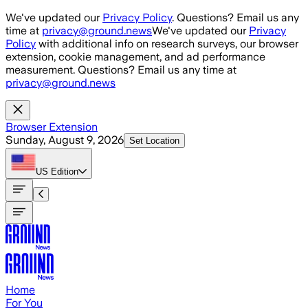
Skip to main content
We've updated our
Privacy Policy
. Questions? Email us any
time at
privacy@ground.news
We've updated our
Privacy
Policy
with additional info on research surveys, our browser
extension, cookie management, and ad performance
measurement. Questions? Email us any time at
privacy@ground.news
Browser Extension
Sunday, August 9, 2026
Set Location
US
Edition
Home
For You