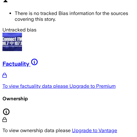
There is no tracked Bias information for the sources
covering this story.
Untracked bias
Factuality
To view factuality data please
Upgrade to Premium
Ownership
To view ownership data please
Upgrade to Vantage