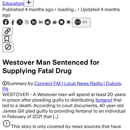
Education
Published
4 months ago
•
loading...
•
Updated
4 months
ago
Westover Man Sentenced for
Supplying Fatal Drug
Summary by
Connect FM | Local News Radio | Dubois,
PA
WESTOVER - A Westover man will spend at least 20 years
in prison after pleading guilty to distributing
fentanyl
that
led to a death. According to court documents, 40 year-old
James Gill pled guilty to providing fentanyl to an individual
in February of 2021 that [...]
This story is only covered by news sources that have