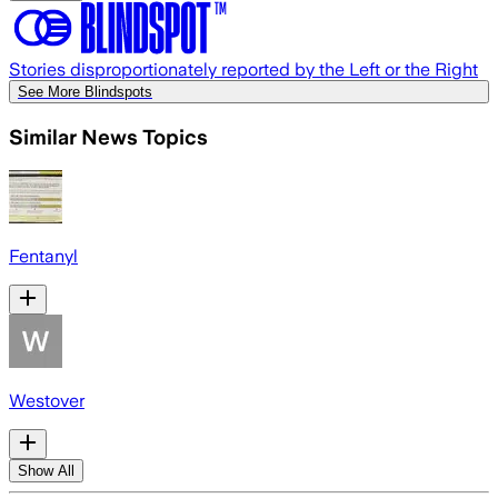
Stories disproportionately reported by the Left or the Right
See More Blindspots
Similar News Topics
Fentanyl
Westover
Show All