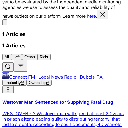
yet to be evaluated by the independent media monitoring
agencies we use to assess the quality and reliability of
news outlets on our platform. Learn more
here.
Share menu
1
Articles
1
Articles
All
Left
Center
Right
Connect FM | Local News Radio | Dubois, PA
Factuality
Ownership
Westover Man Sentenced for Supplying Fatal Drug
WESTOVER - A Westover man will spend at least 20 years
in prison after pleading guilty to distributing fentanyl that
led to a death. According to court documents, 40 year-old