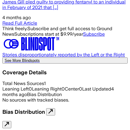
James Gill pled guilty to providing fentanyl to an individual
in February of 2021 that [...]
4 months ago
Read Full Article
Think freely.
Subscribe and get full access to Ground
News
Subscriptions start at $9.99/year
Subscribe
Stories disproportionately reported by the Left or the Right
See More Blindspots
Coverage Details
Total News Sources
1
Leaning Left
0
Leaning Right
0
Center
0
Last Updated
4
months ago
Bias Distribution
No sources with tracked biases.
Bias Distribution