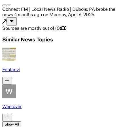
Connect FM | Local News Radio | Dubois, PA
broke the
news
4 months ago
on
Monday, April 6, 2026
.
Sources are mostly out of
(
0
)
Similar News Topics
Fentanyl
Westover
Show All