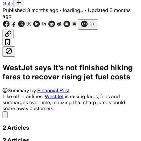
Gold
Published
3 months ago
•
loading...
•
Updated
3 months
ago
WestJet says it's not finished hiking
fares to recover rising jet fuel costs
Summary by
Financial Post
Like other airlines,
WestJet
is raising fares, fees and
surcharges over time, realizing that sharp jumps could
scare away customers.
Share menu
2
Articles
2
Articles