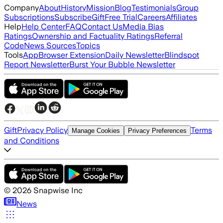
Company
About
History
Mission
Blog
Testimonials
Group
Subscriptions
Subscribe
Gift
Free Trial
Careers
Affiliates
Help
Help Center
FAQ
Contact Us
Media Bias
Ratings
Ownership and Factuality Ratings
Referral
Code
News Sources
Topics
Tools
App
Browser Extension
Daily Newsletter
Blindspot
Report Newsletter
Burst Your Bubble Newsletter
Gift
Privacy Policy
Terms
Manage Cookies
Privacy Preferences
and Conditions
©
2026
Snapwise Inc
News