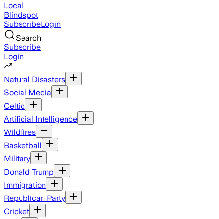
Local
Blindspot
Subscribe
Login
Search
Subscribe
Login
Natural Disasters
Social Media
Celtic
Artificial Intelligence
Wildfires
Basketball
Military
Donald Trump
Immigration
Republican Party
Cricket