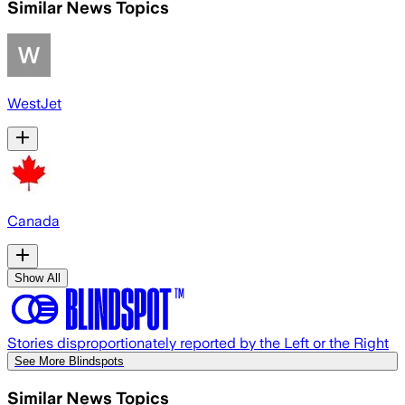
Similar News Topics
WestJet
Canada
Show All
Stories disproportionately reported by the Left or the Right
See More Blindspots
Similar News Topics