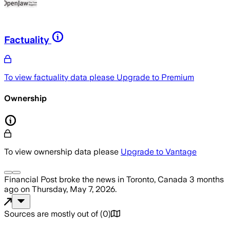
Factuality
To view factuality data please
Upgrade to Premium
Ownership
To view ownership data please
Upgrade to Vantage
Financial Post
broke the news
in Toronto, Canada
3 months
ago
on
Thursday, May 7, 2026
.
Sources are mostly out of
(
0
)