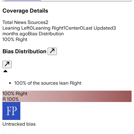
Coverage Details
Total News Sources
2
Leaning Left
0
Leaning Right
1
Center
0
Last Updated
3
months ago
Bias Distribution
100
%
Right
Bias Distribution
100
%
of the sources lean
Right
100% Right
R 100%
Untracked bias