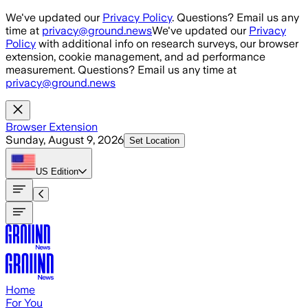
Skip to main content
We've updated our
Privacy Policy
. Questions? Email us any
time at
privacy@ground.news
We've updated our
Privacy
Policy
with additional info on research surveys, our browser
extension, cookie management, and ad performance
measurement. Questions? Email us any time at
privacy@ground.news
Browser Extension
Sunday, August 9, 2026
Set Location
US
Edition
Home
For You