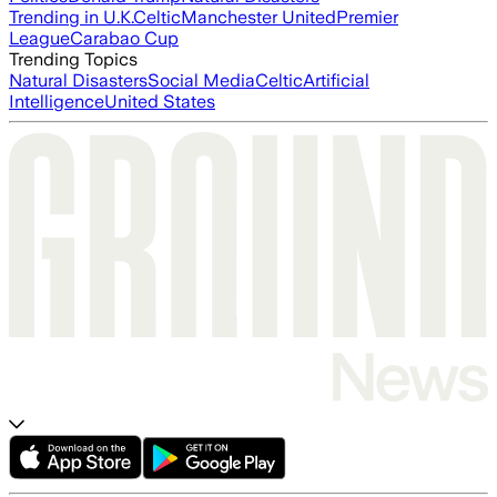
Trending in U.K.
Celtic
Manchester United
Premier
League
Carabao Cup
Trending Topics
Natural Disasters
Social Media
Celtic
Artificial
Intelligence
United States