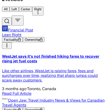
All
Left
Center
Right
1
Financial Post
Lean Right
Factuality
Ownership
WestJet says it's not finished hiking fares to recover
rising jet fuel costs
Like other airlines, WestJet is raising fares, fees and
surcharges over time, realizing that sharp jumps could
scare away customers.
3 months ago
·
Toronto, Canada
Read Full Article
Open Jaw: Travel Industry News & Views for Canadian
Travel Agents
Factuality
Ownership