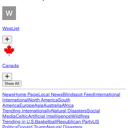
WestJet
Canada
Show All
News
Home Page
Local News
Blindspot Feed
International
International
North America
South
America
Europe
Asia
Australia
Africa
Trending Internationally
Natural Disasters
Social
Media
Celtic
Artificial Intelligence
Wildfires
Trending in U.S.
Basketball
Republican Party
US
Politics
Donald Trump
Natural Disasters