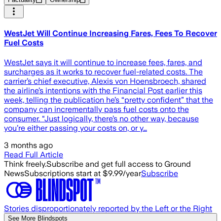
WestJet Will Continue Increasing Fares, Fees To Recover
Fuel Costs
WestJet says it will continue to increase fees, fares, and
surcharges as it works to recover fuel-related costs. The
carrier’s chief executive, Alexis von Hoensbroech, shared
the airline’s intentions with the Financial Post earlier this
week, telling the publication he’s “pretty confident” that the
company can incrementally pass fuel costs onto the
consumer. “Just logically, there’s no other way, because
you’re either passing your costs on, or y…
3 months ago
Read Full Article
Think freely.
Subscribe and get full access to Ground
News
Subscriptions start at $9.99/year
Subscribe
Stories disproportionately reported by the Left or the Right
See More Blindspots