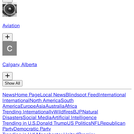
Aviation
Calgary, Alberta
Show All
News
Home Page
Local News
Blindspot Feed
International
International
North America
South
America
Europe
Asia
Australia
Africa
Trending Internationally
Wildfires
BJP
Natural
Disasters
Social Media
Artificial Intelligence
Trending in U.S.
Donald Trump
US Politics
NFL
Republican
Party
Democratic Party