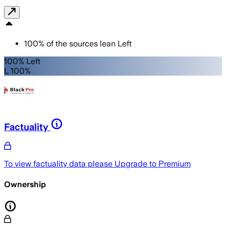
100
%
of the sources lean
Left
100% Left
L 100%
Factuality
To view factuality data please
Upgrade to Premium
Ownership