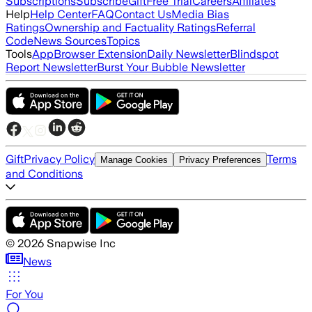
Subscriptions
Subscribe
Gift
Free Trial
Careers
Affiliates
Help
Help Center
FAQ
Contact Us
Media Bias
Ratings
Ownership and Factuality Ratings
Referral
Code
News Sources
Topics
Tools
App
Browser Extension
Daily Newsletter
Blindspot
Report Newsletter
Burst Your Bubble Newsletter
Gift
Privacy Policy
Terms
Manage Cookies
Privacy Preferences
and Conditions
©
2026
Snapwise Inc
News
For You