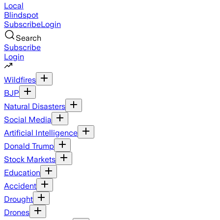
Local
Blindspot
Subscribe
Login
Search
Subscribe
Login
Wildfires
BJP
Natural Disasters
Social Media
Artificial Intelligence
Donald Trump
Stock Markets
Education
Accident
Drought
Drones