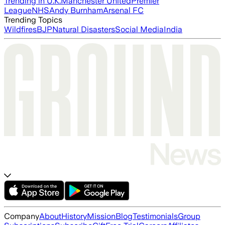
Trending in U.K.
Manchester United
Premier
League
NHS
Andy Burnham
Arsenal FC
Trending Topics
Wildfires
BJP
Natural Disasters
Social Media
India
Company
About
History
Mission
Blog
Testimonials
Group