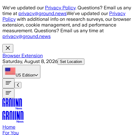
Skip to main content
We've updated our
Privacy Policy
. Questions? Email us any
time at
privacy@ground.news
We've updated our
Privacy
Policy
with additional info on research surveys, our browser
extension, cookie management, and ad performance
measurement. Questions? Email us any time at
privacy@ground.news
Browser Extension
Saturday, August 8, 2026
Set Location
US
Edition
Home
For You