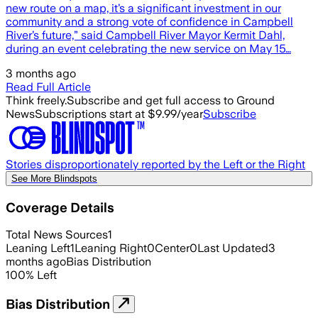
new route on a map, it’s a significant investment in our
community and a strong vote of confidence in Campbell
River’s future,” said Campbell River Mayor Kermit Dahl,
during an event celebrating the new service on May 15…
3 months ago
Read Full Article
Think freely.
Subscribe and get full access to Ground
News
Subscriptions start at $9.99/year
Subscribe
Stories disproportionately reported by the Left or the Right
See More Blindspots
Coverage Details
Total News Sources
1
Leaning Left
1
Leaning Right
0
Center
0
Last Updated
3
months ago
Bias Distribution
100
%
Left
Bias Distribution