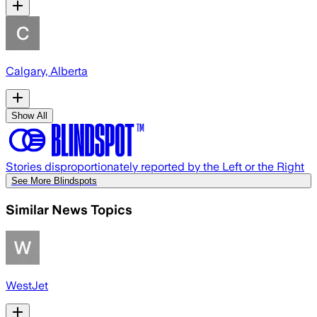
Calgary, Alberta
Show All
Stories disproportionately reported by the Left or the Right
See More Blindspots
Similar News Topics
WestJet