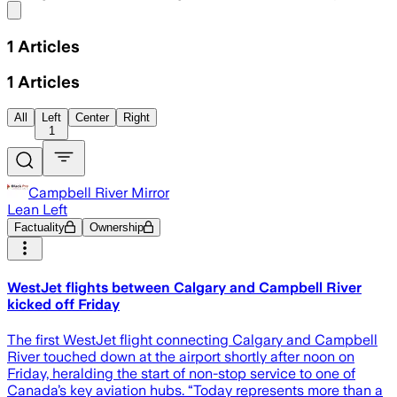
Share menu
1
Articles
1
Articles
All
Left
Center
Right
1
Campbell River Mirror
Lean Left
Factuality
Ownership
WestJet flights between Calgary and Campbell River
kicked off Friday
The first WestJet flight connecting Calgary and Campbell
River touched down at the airport shortly after noon on
Friday, heralding the start of non-stop service to one of
Canada’s key aviation hubs. “Today represents more than a