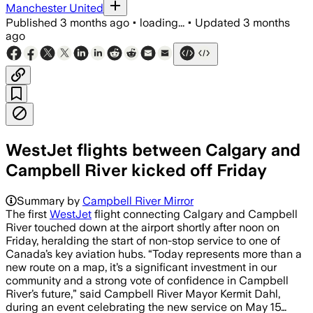
Manchester United
Published
3 months ago
•
loading...
•
Updated
3 months
ago
WestJet flights between Calgary and
Campbell River kicked off Friday
The seasonal route will run four days a
Summary by
Campbell River Mirror
The first
WestJet
flight connecting Calgary and Campbell
River touched down at the airport shortly after noon on
Friday, heralding the start of non-stop service to one of
Canada’s key aviation hubs. “Today represents more than a
new route on a map, it’s a significant investment in our
community and a strong vote of confidence in Campbell
River’s future,” said Campbell River Mayor Kermit Dahl,
during an event celebrating the new service on May 15…