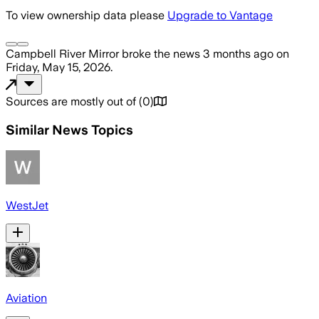
To view ownership data please
Upgrade to Vantage
Campbell River Mirror
broke the news
3 months ago
on
Friday, May 15, 2026
.
Sources are mostly out of
(
0
)
Similar News Topics
WestJet
Aviation