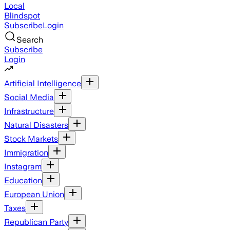
Local
Blindspot
Subscribe
Login
Search
Subscribe
Login
Artificial Intelligence
Social Media
Infrastructure
Natural Disasters
Stock Markets
Immigration
Instagram
Education
European Union
Taxes
Republican Party