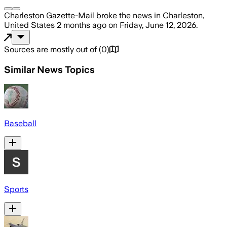
Charleston Gazette-Mail
broke the news
in Charleston,
United States
2 months ago
on
Friday, June 12, 2026
.
Sources are mostly out of
(
0
)
Similar News Topics
Baseball
Sports