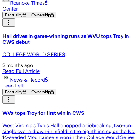
Roanoke Times
Center
Factuality
Ownership
Hall drives in game-winning runs as WVU tops Troy in
CWS debut
COLLEGE WORLD SERIES
2 months ago
Read Full Article
News & Record
Lean Left
Factuality
Ownership
WVa tops Troy for first win in CWS
West Virginia's Tyrus Hall chopped a tiebreaking, two-run
single over a drawn-in infield in the eighth inning as the No.
16-seeded Mountaineers won in their College World Series