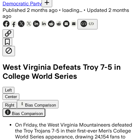
Democratic Party
Published
2 months ago
•
loading...
•
Updated
2 months
ago
West Virginia Defeats Troy 7-5 in
College World Series
Armani Guzman stole home and Tyrus Ha
Left
Center
Right
Bias Comparison
Bias Comparison
On Friday, the West Virginia Mountaineers defeated
the Troy Trojans 7-5 in their first-ever Men's College
World Series appearance, drawing 24,154 fans to