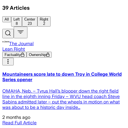
39
Articles
All
Left
Center
Right
8
23
2
The Journal
Lean Right
Factuality
Ownership
Mountaineers score late to down Troy in College World
Series opener
OMAHA, Neb. – Tyrus Hall’s blooper down the right field
line in the eighth inning Friday – WVU head coach Steve
Sabins admitted later – put the wheels in motion on what
was about to be a historic day inside…
2 months ago
Read Full Article