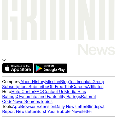
Company
About
History
Mission
Blog
Testimonials
Group
Subscriptions
Subscribe
Gift
Free Trial
Careers
Affiliates
Help
Help Center
FAQ
Contact Us
Media Bias
Ratings
Ownership and Factuality Ratings
Referral
Code
News Sources
Topics
Tools
App
Browser Extension
Daily Newsletter
Blindspot
Report Newsletter
Burst Your Bubble Newsletter