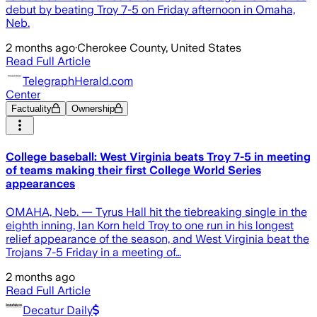
debut by beating Troy 7-5 on Friday afternoon in Omaha,
Neb.
2 months ago
·
Cherokee County, United States
Read Full Article
TelegraphHerald.com
Center
Factuality
Ownership
College baseball: West Virginia beats Troy 7-5 in meeting
of teams making their first College World Series
appearances
OMAHA, Neb. — Tyrus Hall hit the tiebreaking single in the
eighth inning, Ian Korn held Troy to one run in his longest
relief appearance of the season, and West Virginia beat the
Trojans 7-5 Friday in a meeting of…
2 months ago
Read Full Article
Decatur Daily