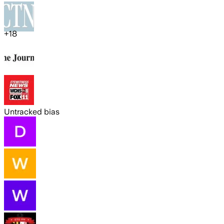
+
18
Untracked bias