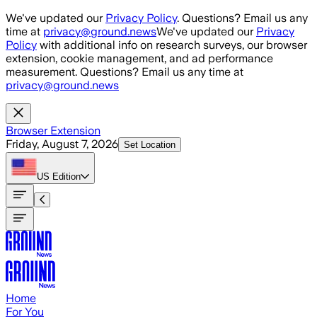
Skip to main content
We've updated our
Privacy Policy
. Questions? Email us any
time at
privacy@ground.news
We've updated our
Privacy
Policy
with additional info on research surveys, our browser
extension, cookie management, and ad performance
measurement. Questions? Email us any time at
privacy@ground.news
Browser Extension
Friday, August 7, 2026
Set Location
US
Edition
Home
For You