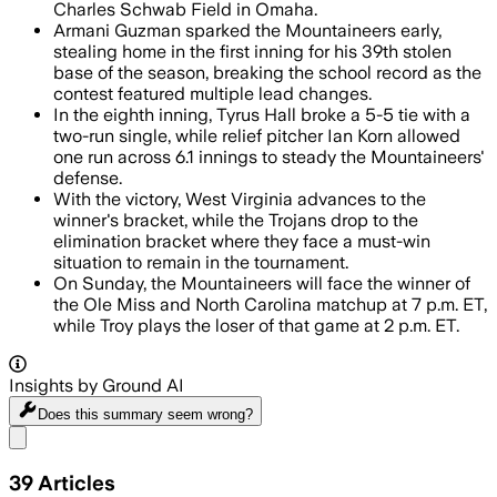
Charles Schwab Field in Omaha.
Armani Guzman sparked the Mountaineers early,
stealing home in the first inning for his 39th stolen
base of the season, breaking the school record as the
contest featured multiple lead changes.
In the eighth inning, Tyrus Hall broke a 5-5 tie with a
two-run single, while relief pitcher Ian Korn allowed
one run across 6.1 innings to steady the Mountaineers'
defense.
With the victory, West Virginia advances to the
winner's bracket, while the Trojans drop to the
elimination bracket where they face a must-win
situation to remain in the tournament.
On Sunday, the Mountaineers will face the winner of
the Ole Miss and North Carolina matchup at 7 p.m. ET,
while Troy plays the loser of that game at 2 p.m. ET.
Insights by Ground AI
Does this summary
seem wrong?
Share menu
39
Articles