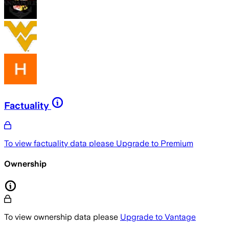
Factuality
To view factuality data please
Upgrade to Premium
Ownership
To view ownership data please
Upgrade to Vantage