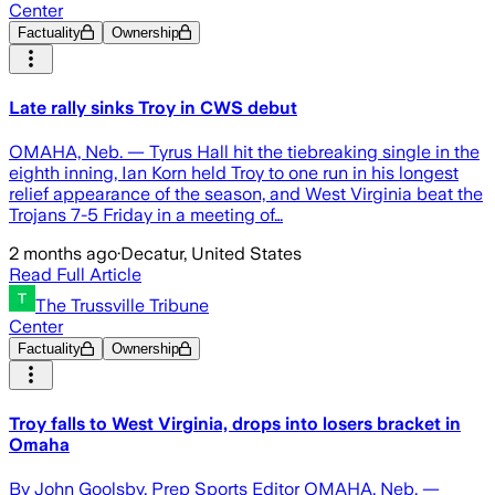
Center
Factuality
Ownership
Late rally sinks Troy in CWS debut
OMAHA, Neb. — Tyrus Hall hit the tiebreaking single in the
eighth inning, Ian Korn held Troy to one run in his longest
relief appearance of the season, and West Virginia beat the
Trojans 7-5 Friday in a meeting of…
2 months ago
·
Decatur, United States
Read Full Article
The Trussville Tribune
Center
Factuality
Ownership
Troy falls to West Virginia, drops into losers bracket in
Omaha
By John Goolsby, Prep Sports Editor OMAHA, Neb. —