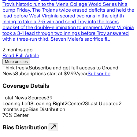
Troy’s historic run to the Men’s College World Series hit a
bump Friday. The Trojans twice erased deficits and held the
lead before West Virginia scored two runs in the eighth
inning to take a 7-5 win and send Troy into the losers
bracket of the double-elimination tournament. West Virginia
took a 3-1 lead through two innings before Troy answered
with a three-run third. Steven Meier’s sacrifice fl…
2 months ago
Read Full Article
More articles
Think freely.
Subscribe and get full access to Ground
News
Subscriptions start at $9.99/year
Subscribe
Coverage Details
Total News Sources
39
Leaning Left
8
Leaning Right
2
Center
23
Last Updated
2
months ago
Bias Distribution
70
%
Center
Bias Distribution