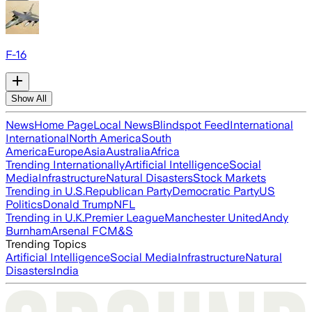
F-16
Show All
News
Home Page
Local News
Blindspot Feed
International
International
North America
South
America
Europe
Asia
Australia
Africa
Trending Internationally
Artificial Intelligence
Social
Media
Infrastructure
Natural Disasters
Stock Markets
Trending in U.S.
Republican Party
Democratic Party
US
Politics
Donald Trump
NFL
Trending in U.K.
Premier League
Manchester United
Andy
Burnham
Arsenal FC
M&S
Trending Topics
Artificial Intelligence
Social Media
Infrastructure
Natural
Disasters
India