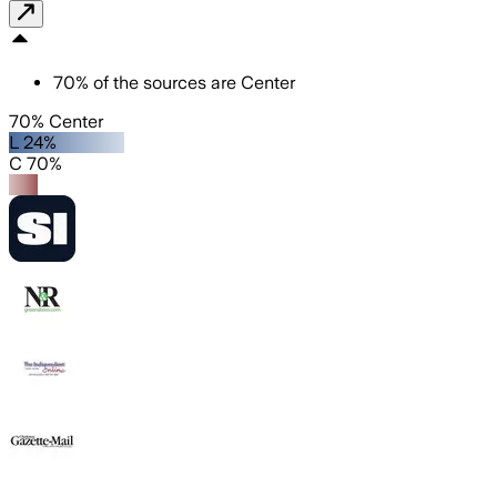
70
%
of the sources are
Center
70% Center
L 24%
C 70%