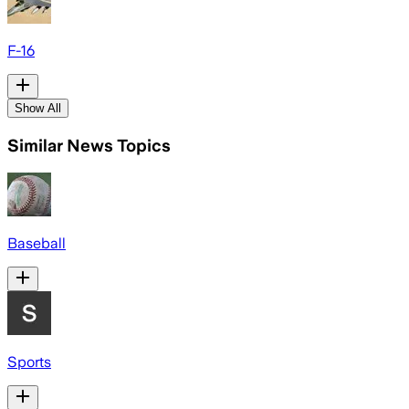
F-16
Show All
Similar News Topics
Baseball
Sports