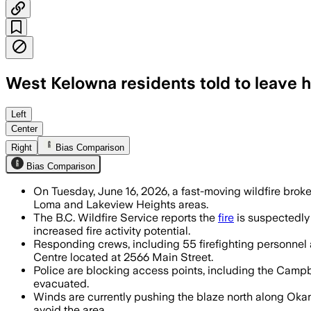
West Kelowna residents told to leave 
Tactical evacuations were ordered for 
Left
Center
Right
Bias Comparison
Bias Comparison
On Tuesday, June 16, 2026, a fast-moving wildfire brok
Loma and Lakeview Heights areas.
The B.C. Wildfire Service reports the
fire
is suspectedly
increased fire activity potential.
Responding crews, including 55 firefighting personnel 
Centre located at 2566 Main Street.
Police are blocking access points, including the Campb
evacuated.
Winds are currently pushing the blaze north along Oka
avoid the area.