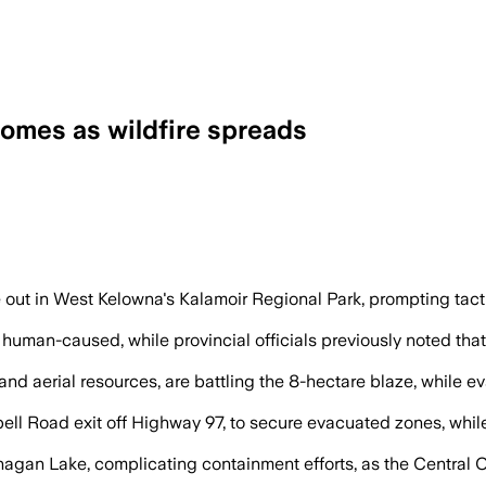
homes as wildfire spreads
10 streets as crews used helicopters and
e out in West Kelowna's Kalamoir Regional Park, prompting tact
 human-caused, while provincial officials previously noted th
and aerial resources, are battling the 8-hectare blaze, while 
ell Road exit off Highway 97, to secure evacuated zones, whi
nagan Lake, complicating containment efforts, as the Centra