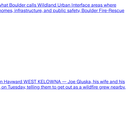
of what Boulder calls Wildland Urban Interface areas where
omes, infrastructure, and public safety, Boulder Fire-Rescue
athan Hayward WEST KELOWNA — Joe Gluska, his wife and his
n Tuesday, telling them to get out as a wildfire grew nearby.