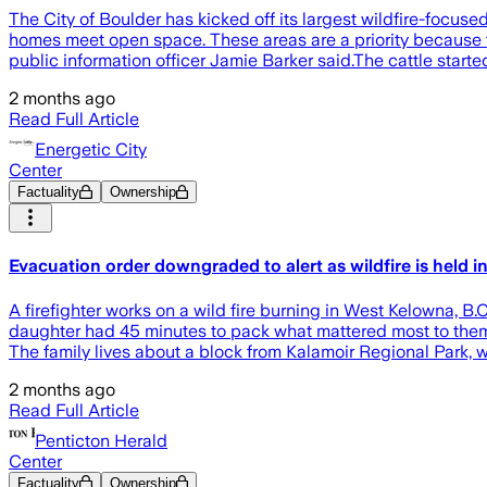
The City of Boulder has kicked off its largest wildfire-focus
homes meet open space. These areas are a priority because th
public information officer Jamie Barker said.The cattle start
2 months ago
Read Full Article
Energetic City
Center
Factuality
Ownership
Evacuation order downgraded to alert as wildfire is held i
A firefighter works on a wild fire burning in West Kelow
daughter had 45 minutes to pack what mattered most to them a
The family lives about a block from Kalamoir Regional Park, w
2 months ago
Read Full Article
Penticton Herald
Center
Factuality
Ownership