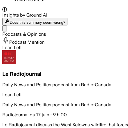
Insights by Ground AI
Does this summary
seem wrong?
Share menu
Podcasts & Opinions
Podcast Mention
Lean Left
Le Radiojournal
Daily News and Politics podcast from Radio-Canada
Lean Left
Daily News and Politics podcast from Radio-Canada
Radiojournal du 17 juin - 9 h 00
Le Radiojournal discuss the West Kelowna wildfire that force