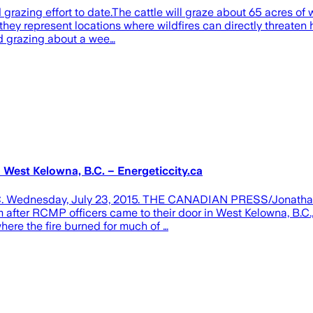
ed grazing effort to date.The cattle will graze about 65 acres 
ey represent locations where wildfires can directly threaten h
ed grazing about a wee…
n West Kelowna, B.C. – Energeticcity.ca
na, B.C. Wednesday, July 23, 2015. THE CANADIAN PRESS/Jon
fter RCMP officers came to their door in West Kelowna, B.C., o
here the fire burned for much of …