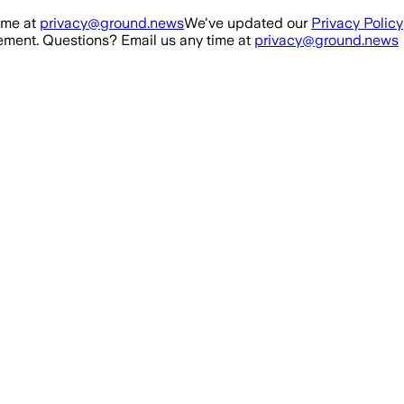
ime at
privacy@ground.news
We've updated our
Privacy Policy
ment. Questions? Email us any time at
privacy@ground.news