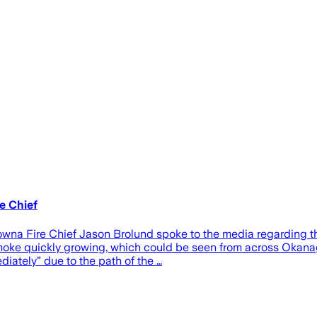
re Chief
owna Fire Chief Jason Brolund spoke to the media regarding th
e smoke quickly growing, which could be seen from across Oka
iately” due to the path of the …