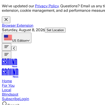
Skip to main content
We've updated our
Privacy Policy
. Questions? Email us any t
extension, cookie management, and ad performance measure
Browser Extension
Saturday, August 8, 2026
Set Location
US
Edition
Home
For You
Local
Blindspot
Subscribe
Login