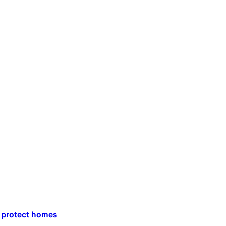
o protect homes