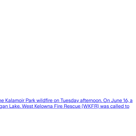
e Kalamoir Park wildfire on Tuesday afternoon. On June 16, a
nagan Lake. West Kelowna Fire Rescue (WKFR) was called to