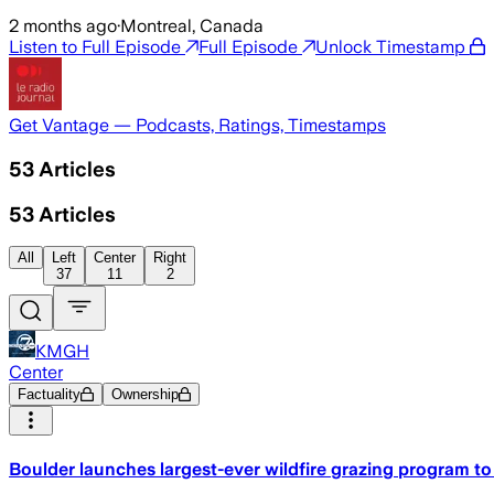
2 months ago
·
Montreal, Canada
Listen to Full Episode
Full Episode
Unlock Timestamp
Get Vantage — Podcasts, Ratings, Timestamps
53
Articles
53
Articles
All
Left
Center
Right
37
11
2
KMGH
Center
Factuality
Ownership
Boulder launches largest-ever wildfire grazing program t