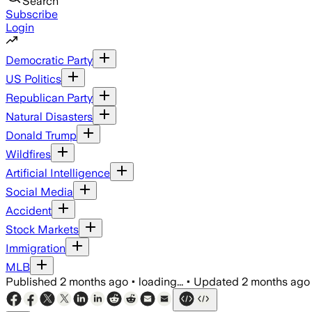
Search
Subscribe
Login
Democratic Party
US Politics
Republican Party
Natural Disasters
Donald Trump
Wildfires
Artificial Intelligence
Social Media
Accident
Stock Markets
Immigration
MLB
Published
2 months ago
•
loading...
•
Updated
2 months ago