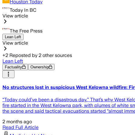
Houston Today
Today In BC
View article
The Free Press
Lean Left
View article
+
2
Reposted by
2
other sources
Lean Left
Factuality
Ownership
No structures lost in suspicious West Kelowna wildfire: Fi
“Today could’ve been a disastrous day.” That’s why West Kel
fire started in the West Kelowna park, with plumes of whit
the scene and said tactical evacuations started “almost immed
2 months ago
Read Full Article