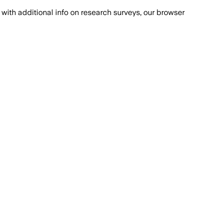
with additional info on research surveys, our browser