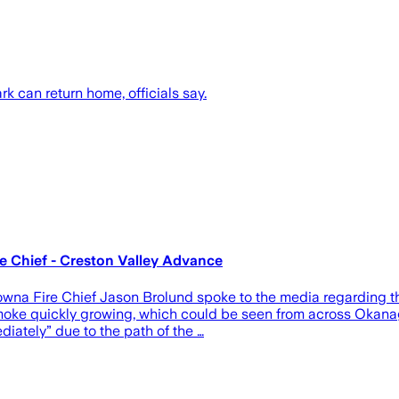
k can return home, officials say.
re Chief - Creston Valley Advance
owna Fire Chief Jason Brolund spoke to the media regarding th
e smoke quickly growing, which could be seen from across Oka
iately” due to the path of the …