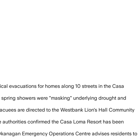
 tankers to fight the human-caused blaze
ical evacuations for homes along 10 streets in the Casa
at spring showers were "masking" underlying drought and
evacuees are directed to the Westbank Lion's Hall Community
le authorities confirmed the Casa Loma Resort has been
l Okanagan Emergency Operations Centre advises residents to