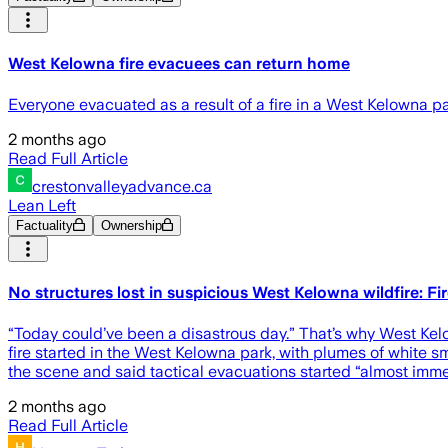
West Kelowna fire evacuees can return home
Everyone evacuated as a result of a fire in a West Kelowna par
2 months ago
Read Full Article
crestonvalleyadvance.ca
Lean Left
Factuality
Ownership
No structures lost in suspicious West Kelowna wildfire: Fi
“Today could’ve been a disastrous day.” That’s why West Kel
fire started in the West Kelowna park, with plumes of whit
the scene and said tactical evacuations started “almost immed
2 months ago
Read Full Article