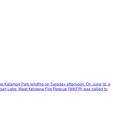
e Kalamoir Park wildfire on Tuesday afternoon. On June 16, a
nagan Lake. West Kelowna Fire Rescue (WKFR) was called to