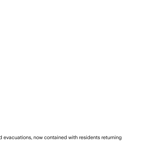
d evacuations, now contained with residents returning