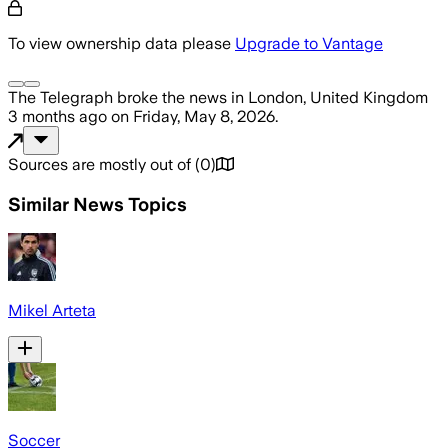
To view ownership data please
Upgrade to Vantage
The Telegraph
broke the news
in London, United Kingdom
3 months ago
on
Friday, May 8, 2026
.
Sources are mostly out of
(
0
)
Similar News Topics
Mikel Arteta
Soccer