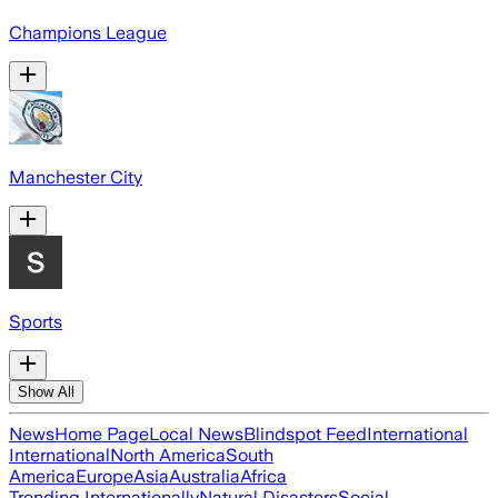
Champions League
Manchester City
Sports
Show All
News
Home Page
Local News
Blindspot Feed
International
International
North America
South
America
Europe
Asia
Australia
Africa
Trending Internationally
Natural Disasters
Social