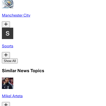
Manchester City
Sports
Show All
Similar News Topics
Mikel Arteta