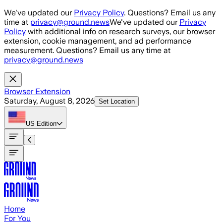
Skip to main content
We've updated our
Privacy Policy
. Questions? Email us any
time at
privacy@ground.news
We've updated our
Privacy
Policy
with additional info on research surveys, our browser
extension, cookie management, and ad performance
measurement. Questions? Email us any time at
privacy@ground.news
Browser Extension
Saturday, August 8, 2026
Set Location
US
Edition
Home
For You