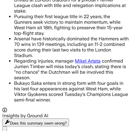
League clash with title and relegation implications at
stake.
Pursuing their first league title in 22 years, the
Gunners seek victory to maintain momentum, while
West Ham sit 18th, fighting to preserve their 15-year
top-flight stay.
Arsenal have historically dominated the Hammers with
70 wins in 139 meetings, including an 11-2 combined
score during their last two visits to the London
Stadium.
Regarding injuries, manager
Mikel Arteta
confirmed
Jurrien Timber will miss today's clash, stating there is
"no chance" the Dutchman will be involved this
season.
Bukayo Saka enters in strong form with four goals in
his last four appearances against West Ham, while
Viktor Gyokeres scored Tuesday's Champions League
semi-final winner.
Insights by Ground AI
Does this summary
seem wrong?
Share menu