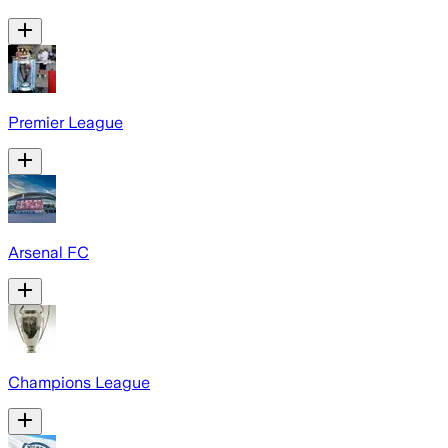
Premier League
Arsenal FC
Champions League