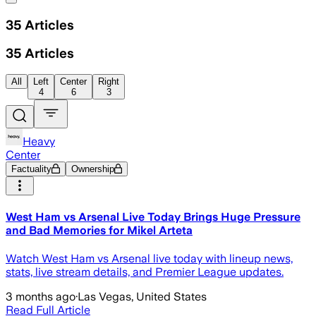
35
Articles
35
Articles
All
Left
Center
Right
4
6
3
Heavy
Center
Factuality
Ownership
West Ham vs Arsenal Live Today Brings Huge Pressure
and Bad Memories for Mikel Arteta
Watch West Ham vs Arsenal live today with lineup news,
stats, live stream details, and Premier League updates.
3 months ago
·
Las Vegas, United States
Read Full Article