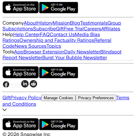
Company
About
History
Mission
Blog
Testimonials
Group
Subscriptions
Subscribe
Gift
Free Trial
Careers
Affiliates
Help
Help Center
FAQ
Contact Us
Media Bias
Ratings
Ownership and Factuality Ratings
Referral
Code
News Sources
Topics
Tools
App
Browser Extension
Daily Newsletter
Blindspot
Report Newsletter
Burst Your Bubble Newsletter
Gift
Privacy Policy
Terms
Manage Cookies
Privacy Preferences
and Conditions
©
2026
Snapwise Inc