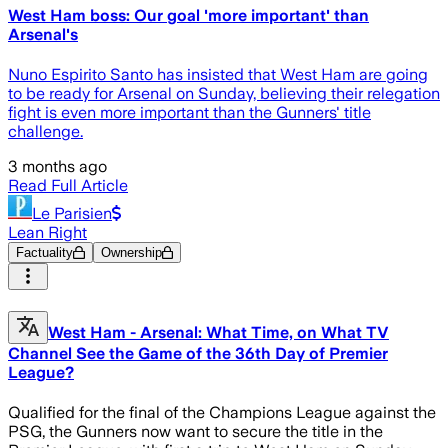
West Ham boss: Our goal 'more important' than
Arsenal's
Nuno Espirito Santo has insisted that West Ham are going
to be ready for Arsenal on Sunday, believing their relegation
fight is even more important than the Gunners' title
challenge.
3 months ago
Read Full Article
Le Parisien
Lean Right
Factuality
Ownership
West Ham - Arsenal: What Time, on What TV
Channel See the Game of the 36th Day of Premier
League?
Qualified for the final of the Champions League against the
PSG, the Gunners now want to secure the title in the