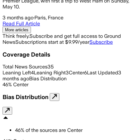
Premier League, with first a trip to West Ham on Sunday,
May 10.
3 months ago
·
Paris, France
Read Full Article
More articles
Think freely.
Subscribe and get full access to Ground
News
Subscriptions start at $9.99/year
Subscribe
Coverage Details
Total News Sources
35
Leaning Left
4
Leaning Right
3
Center
6
Last Updated
3
months ago
Bias Distribution
46
%
Center
Bias Distribution
46
%
of the sources are
Center