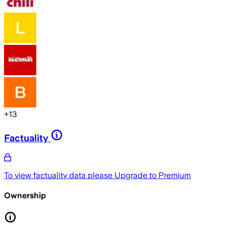
+
13
Factuality
To view factuality data please
Upgrade to Premium
Ownership