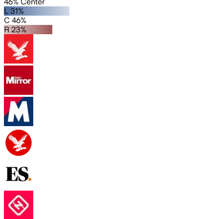
46% Center
L 31%
C 46%
R 23%