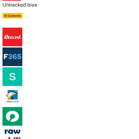
Untracked bias