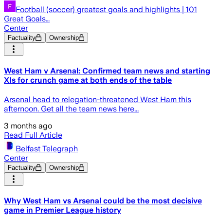
Football (soccer) greatest goals and highlights | 101
Great Goals…
Center
Factuality
Ownership
West Ham v Arsenal: Confirmed team news and starting
XIs for crunch game at both ends of the table
Arsenal head to relegation-threatened West Ham this
afternoon. Get all the team news here...
3 months ago
Read Full Article
Belfast Telegraph
Center
Factuality
Ownership
Why West Ham vs Arsenal could be the most decisive
game in Premier League history