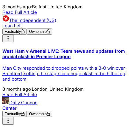
3 months ago
·
Belfast, United Kingdom
Read Full Article
The Independent (US)
Lean Left
Factuality
Ownership
West Ham v Arsenal LIVE: Team news and updates from
crucial clash in Premier League
Man City responded to dropped points with a 3-0 win over
Brentford, setting the stage for a huge clash at both the top
and bottom
3 months ago
·
London, United Kingdom
Read Full Article
Daily Cannon
Center
Factuality
Ownership