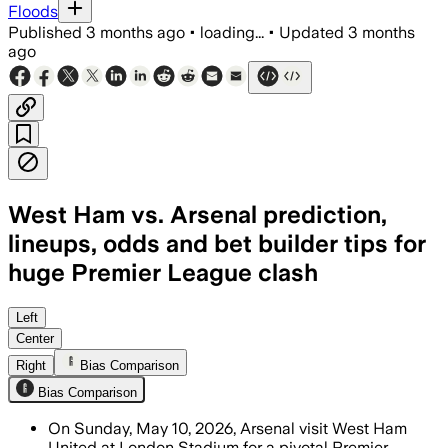
Floods
Published
3 months ago
•
loading...
•
Updated
3 months
ago
West Ham vs. Arsenal prediction,
lineups, odds and bet builder tips for
huge Premier League clash
Left
Center
Right
Bias Comparison
Bias Comparison
On Sunday, May 10, 2026, Arsenal visit West Ham
United at London Stadium for a pivotal Premier