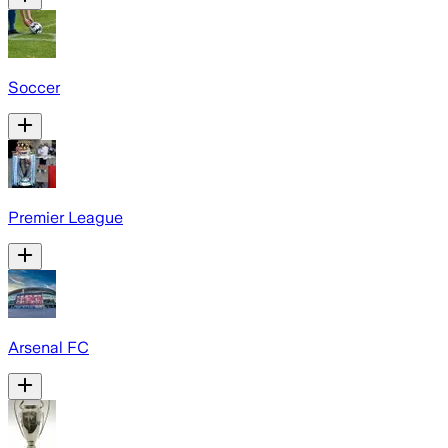
Soccer
Premier League
Arsenal FC