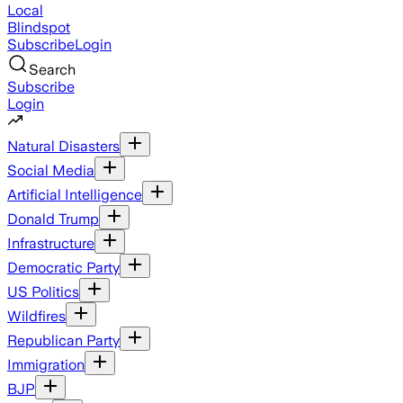
Local
Blindspot
Subscribe
Login
Search
Subscribe
Login
Natural Disasters
Social Media
Artificial Intelligence
Donald Trump
Infrastructure
Democratic Party
US Politics
Wildfires
Republican Party
Immigration
BJP