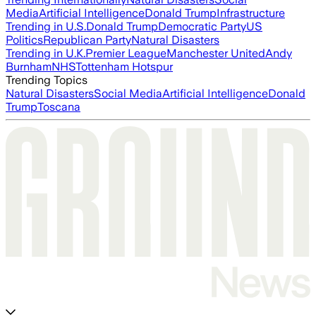
Media
Artificial Intelligence
Donald Trump
Infrastructure
Trending in U.S.
Donald Trump
Democratic Party
US
Politics
Republican Party
Natural Disasters
Trending in U.K.
Premier League
Manchester United
Andy
Burnham
NHS
Tottenham Hotspur
Trending Topics
Natural Disasters
Social Media
Artificial Intelligence
Donald
Trump
Toscana