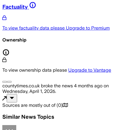
Factuality
To view factuality data please
Upgrade to Premium
Ownership
To view ownership data please
Upgrade to Vantage
countytimes.co.uk
broke the news
4 months ago
on
Wednesday, April 1, 2026
.
Sources are mostly out of
(
0
)
Similar News Topics