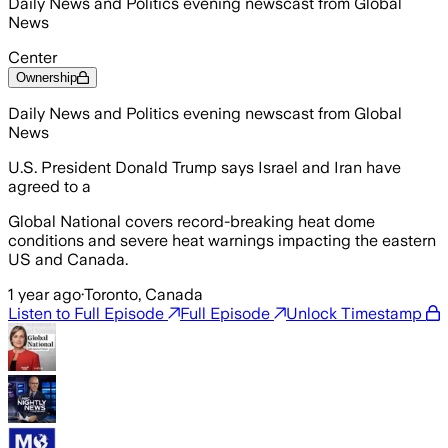
Daily News and Politics evening newscast from Global
News
Center
Ownership
Daily News and Politics evening newscast from Global
News
U.S. President Donald Trump says Israel and Iran have
agreed to a
Global National covers record-breaking heat dome
conditions and severe heat warnings impacting the eastern
US and Canada.
1 year ago
·
Toronto, Canada
Listen to Full Episode
Full Episode
Unlock Timestamp