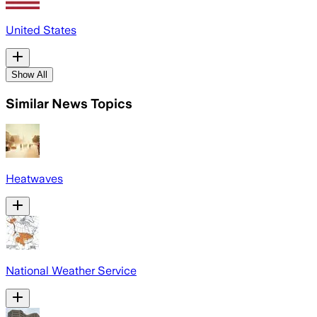
United States
Show All
Similar News Topics
Heatwaves
National Weather Service