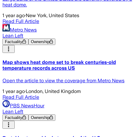
heat dome.
1 year ago
·
New York, United States
Read Full Article
Metro News
Lean Left
Factuality
Ownership
Map shows heat dome set to break centuries-old
temperature records across US
Open the article to view the coverage from Metro News
1 year ago
·
London, United Kingdom
Read Full Article
PBS NewsHour
Lean Left
Factuality
Ownership