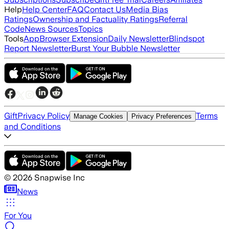
Help
Help Center
FAQ
Contact Us
Media Bias
Ratings
Ownership and Factuality Ratings
Referral
Code
News Sources
Topics
Tools
App
Browser Extension
Daily Newsletter
Blindspot
Report Newsletter
Burst Your Bubble Newsletter
Gift
Privacy Policy
Terms
Manage Cookies
Privacy Preferences
and Conditions
©
2026
Snapwise Inc
News
For You