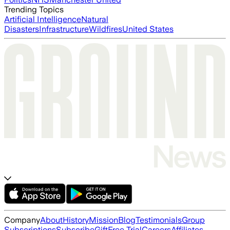
Trending Topics
Artificial Intelligence
Natural
Disasters
Infrastructure
Wildfires
United States
Company
About
History
Mission
Blog
Testimonials
Group
Subscriptions
Subscribe
Gift
Free Trial
Careers
Affiliates