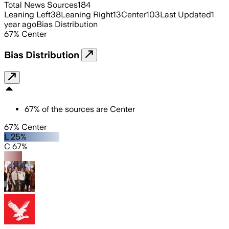
Total News Sources
184
Leaning Left
38
Leaning Right
13
Center
103
Last Updated
1
year ago
Bias Distribution
67
%
Center
Bias Distribution
67
%
of the sources are
Center
67% Center
L 25%
C 67%