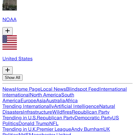
NOAA
United States
Show All
News
Home Page
Local News
Blindspot Feed
International
International
North America
South
America
Europe
Asia
Australia
Africa
Trending Internationally
Artificial Intelligence
Natural
Disasters
Infrastructure
Wildfires
Republican Party
Trending in U.S.
Republican Party
Democratic Party
US
Politics
Donald Trump
NFL
Trending in U.K.
Premier League
Andy Burnham
UK
Politics
NHS
Manchester United