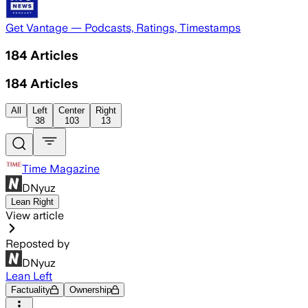
Get Vantage — Podcasts, Ratings, Timestamps
184
Articles
184
Articles
All
Left
Center
Right
38
103
13
Time Magazine
DNyuz
Lean Right
View article
Reposted by
DNyuz
Lean Left
Factuality
Ownership