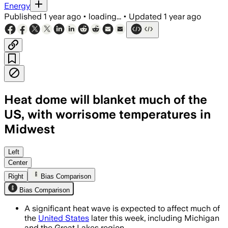
Energy
Published
1 year ago
•
loading...
•
Updated
1 year ago
Heat dome will blanket much of the
US, with worrisome temperatures in
Midwest
UNITED STATES, JUN 16 – More than 120
Left
Center
Right
Bias Comparison
Bias Comparison
A significant heat wave is expected to affect much of
the
United States
later this week, including Michigan
and the Great Lakes region.