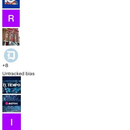
+
8
Untracked bias