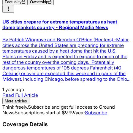
Factuality
Ownership
US cities prepare for extreme temperatures as heat
dome blankets country - Regional Media News
By Patrick Wingrove and Brendan O’Brien (Reuters) -Major
cities across the United States are preparing for extreme
temperatures caused by a heat dome that hit the U.S.
Plains on Friday and is expected to expand to much of the
rest of the country over the coming days. Potentially
dangerous temperatures of 105 degrees Fahrenheit (40
Celsius) or over are expected this weekend in parts of the
Midwest, including Chicago, before spreading to the Ohio…
1 year ago
Read Full Article
More articles
Think freely.
Subscribe and get full access to Ground
News
Subscriptions start at $9.99/year
Subscribe
Coverage Details