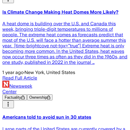
Is Climate Change Making Heat Domes More Likely?
A heat dome is building over the U.S. and Canada this
week, bringing triple-digit temperatures to millions of
people. The extreme heat comes as forecasts predict that
most of the U.S. will face a hotter than average summer this
year. [time-brightcove not-tgx=”true”] Extreme heat is only
becoming more common. In the United States, heat waves
now occur three times as often as they did in the 1960s, and
one study, published in 2022 in the journal …
1 year ago
·
New York, United States
Read Full Article
Newsweek
Center
Factuality
Ownership
Americans told to avoid sun in 30 states
Large parts of the United States are currently covered by a