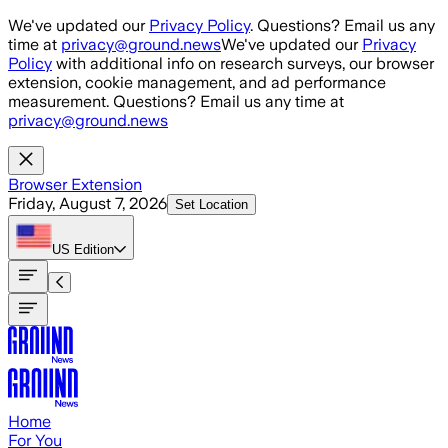
Skip to main content
We've updated our
Privacy Policy
. Questions? Email us any
time at
privacy@ground.news
We've updated our
Privacy
Policy
with additional info on research surveys, our browser
extension, cookie management, and ad performance
measurement. Questions? Email us any time at
privacy@ground.news
Browser Extension
Friday, August 7, 2026
Set Location
US
Edition
Home
For You