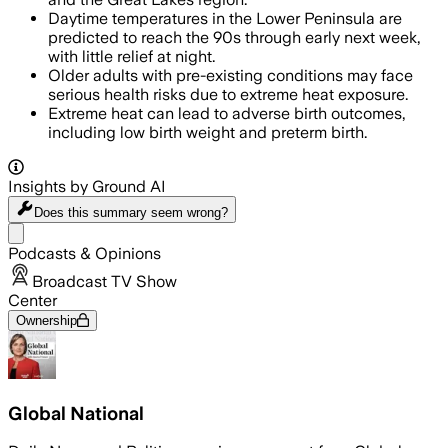
Daytime temperatures in the Lower Peninsula are
predicted to reach the 90s through early next week,
with little relief at night.
Older adults with pre-existing conditions may face
serious health risks due to extreme heat exposure.
Extreme heat can lead to adverse birth outcomes,
including low birth weight and preterm birth.
Insights by Ground AI
Does this summary
seem wrong?
Share menu
Podcasts & Opinions
Broadcast TV Show
Center
Ownership
Global National