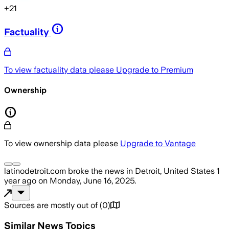
+
21
Factuality
To view factuality data please
Upgrade to Premium
Ownership
To view ownership data please
Upgrade to Vantage
latinodetroit.com
broke the news
in Detroit, United States
1
year ago
on
Monday, June 16, 2025
.
Sources are mostly out of
(
0
)
Similar News Topics