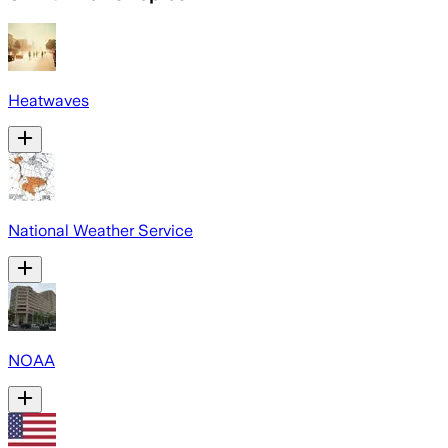
Heatwaves
National Weather Service
NOAA