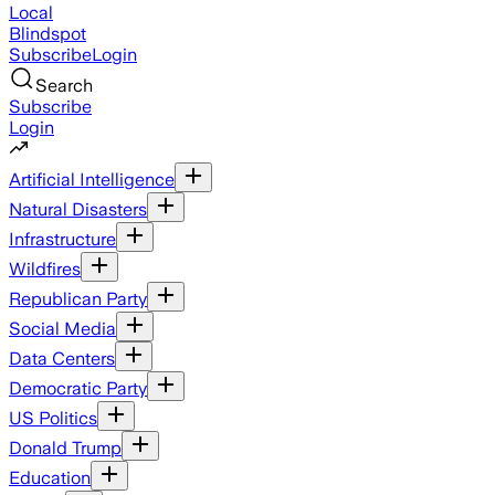
Local
Blindspot
Subscribe
Login
Search
Subscribe
Login
Artificial Intelligence
Natural Disasters
Infrastructure
Wildfires
Republican Party
Social Media
Data Centers
Democratic Party
US Politics
Donald Trump
Education