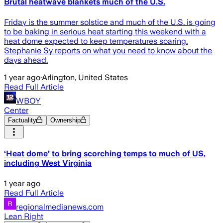
Brutal heatwave blankets much of the U.S.
Friday is the summer solstice and much of the U.S. is going
to be baking in serious heat starting this weekend with a
heat dome expected to keep temperatures soaring.
Stephanie Sy reports on what you need to know about the
days ahead.
1 year ago
·
Arlington, United States
Read Full Article
WBOY
Center
Factuality
Ownership
‘Heat dome’ to bring scorching temps to much of US,
including West Virginia
1 year ago
Read Full Article
regionalmedianews.com
Lean Right