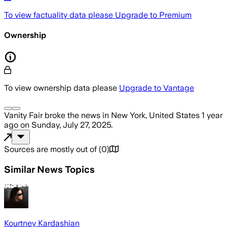
To view factuality data please
Upgrade to Premium
Ownership
To view ownership data please
Upgrade to Vantage
Vanity Fair
broke the news
in New York, United States
1 year
ago
on
Sunday, July 27, 2025
.
Sources are mostly out of
(
0
)
Similar News Topics
Kourtney Kardashian