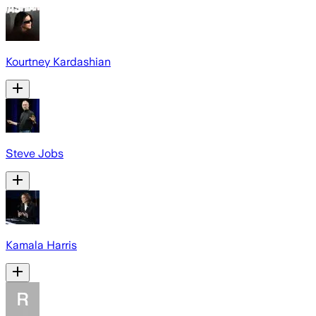
Kourtney Kardashian
Steve Jobs
Kamala Harris