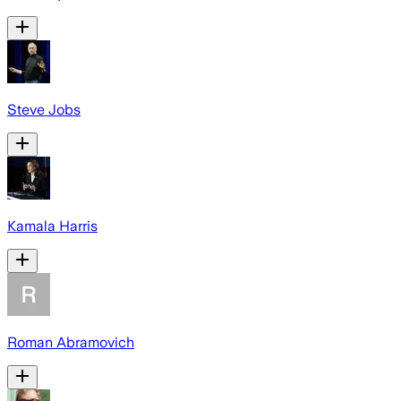
Steve Jobs
Kamala Harris
Roman Abramovich