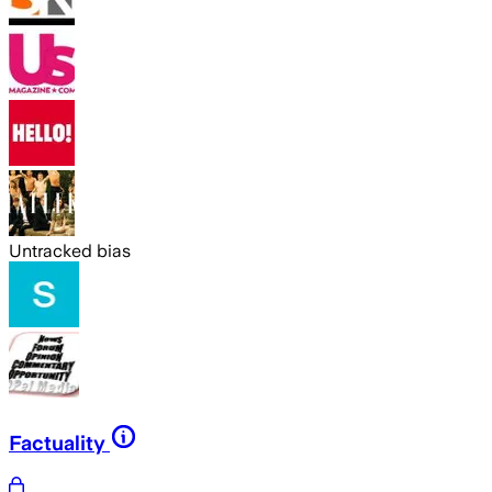
Untracked bias
Factuality