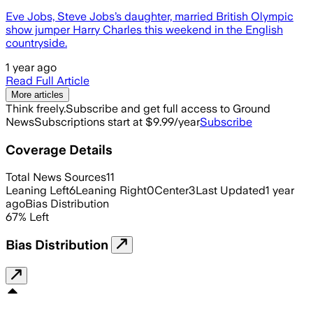
Eve Jobs, Steve Jobs’s daughter, married British Olympic
show jumper Harry Charles this weekend in the English
countryside.
1 year ago
Read Full Article
More articles
Think freely.
Subscribe and get full access to Ground
News
Subscriptions start at $9.99/year
Subscribe
Coverage Details
Total News Sources
11
Leaning Left
6
Leaning Right
0
Center
3
Last Updated
1 year
ago
Bias Distribution
67
%
Left
Bias Distribution