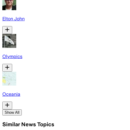
Elton John
Olympics
Oceania
Show All
Similar News Topics