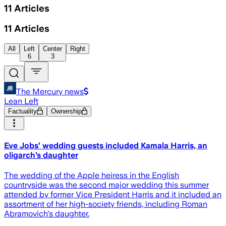
11
Articles
11
Articles
All
Left
Center
Right
6
3
The Mercury news
Lean Left
Factuality
Ownership
Eve Jobs’ wedding guests included Kamala Harris, an
oligarch’s daughter
The wedding of the Apple heiress in the English
countryside was the second major wedding this summer
attended by former Vice President Harris and it included an
assortment of her high-society friends, including Roman
Abramovich's daughter.