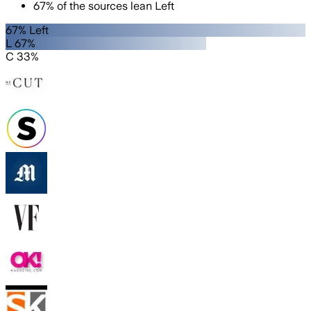
67
%
of the sources lean
Left
67% Left
L 67%
C 33%