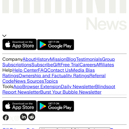
Company
About
History
Mission
Blog
Testimonials
Group
Subscriptions
Subscribe
Gift
Free Trial
Careers
Affiliates
Help
Help Center
FAQ
Contact Us
Media Bias
Ratings
Ownership and Factuality Ratings
Referral
Code
News Sources
Topics
Tools
App
Browser Extension
Daily Newsletter
Blindspot
Report Newsletter
Burst Your Bubble Newsletter