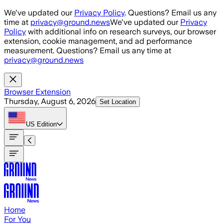
Skip to main content
We've updated our
Privacy Policy
. Questions? Email us any
time at
privacy@ground.news
We've updated our
Privacy
Policy
with additional info on research surveys, our browser
extension, cookie management, and ad performance
measurement. Questions? Email us any time at
privacy@ground.news
Browser Extension
Thursday, August 6, 2026
Set Location
US
Edition
Home
For You