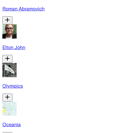
Roman Abramovich
Elton John
Olympics
Oceania