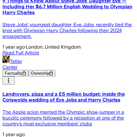
9 Things to Know About Steve Jobs' Daughter Eve —
Including Her $6.7 Million English Wedding to Olympian
Harry Charles
Steve Jobs' youngest daughter, Eve Jobs, recently tied the
knot with Olympian Harry Charles following their 2024
engagement.
1 year ago
·
London, United Kingdom
Read Full Article
Tatler
Center
Factuality
Ownership
Landrovers, pizza and a £5 million budget: inside the
Cotswolds wedding of Eve Jobs and Harry Charles
The Apple scion married the Olympic show-jumper in a
bucolic ceremony followed by a reception at one of the
country’s most exclusive members’ clubs
1 year ago