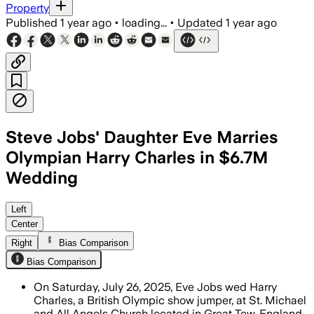
Property
Published
1 year ago
•
loading...
•
Updated
1 year ago
Steve Jobs' Daughter Eve Marries
Olympian Harry Charles in $6.7M
Wedding
Left
Center
Right
Bias Comparison
Bias Comparison
On Saturday, July 26, 2025, Eve Jobs wed Harry
Charles, a British Olympic show jumper, at St. Michael
and All Angels Church located in Great Tew, England.