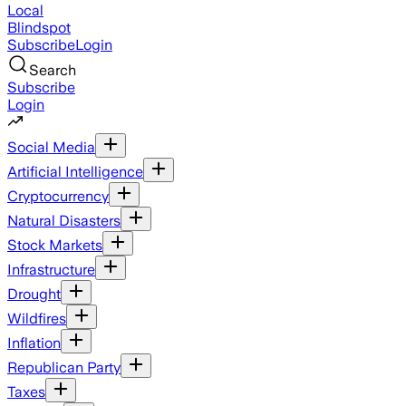
Local
Blindspot
Subscribe
Login
Search
Subscribe
Login
Social Media
Artificial Intelligence
Cryptocurrency
Natural Disasters
Stock Markets
Infrastructure
Drought
Wildfires
Inflation
Republican Party
Taxes