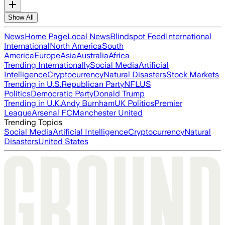
Show All
News
Home Page
Local News
Blindspot Feed
International
International
North America
South
America
Europe
Asia
Australia
Africa
Trending Internationally
Social Media
Artificial
Intelligence
Cryptocurrency
Natural Disasters
Stock Markets
Trending in U.S.
Republican Party
NFL
US
Politics
Democratic Party
Donald Trump
Trending in U.K.
Andy Burnham
UK Politics
Premier
League
Arsenal FC
Manchester United
Trending Topics
Social Media
Artificial Intelligence
Cryptocurrency
Natural
Disasters
United States