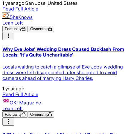
1 year ago
·
San Jose, United States
Read Full Article
SheKnows
Lean Left
Factuality
Ownership
Why Eve Jobs' Wedding Dress Caused Backlash From
Locals: 'It's Quite Uncharitable'
Locals waiting to catch a glimpse of Eve Jobs' wedding
dress were left disappointed after she opted to avoid
cameras ahead of marrying Harry Charles.
1 year ago
Read Full Article
OK! Magazine
Lean Left
Factuality
Ownership