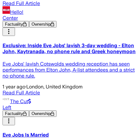
Read Full Article
Hello!
Center
Factuality
Ownership
Exclusive: Inside Eve Jobs' lavish 3-day wedding - Elton
John, Kaytranada, no phone rule and Greek honeymoon
Eve Jobs' lavish Cotswolds wedding reception has seen
performances from Elton John, A-list attendees and a strict
no-phone rule.
1 year ago
·
London, United Kingdom
Read Full Article
The Cut
Left
Factuality
Ownership
Eve Jobs Is Married