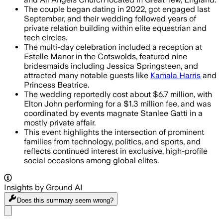
The couple began dating in 2022, got engaged last
September, and their wedding followed years of
private relation building within elite equestrian and
tech circles.
The multi-day celebration included a reception at
Estelle Manor in the Cotswolds, featured nine
bridesmaids including Jessica Springsteen, and
attracted many notable guests like
Kamala Harris
and
Princess Beatrice.
The wedding reportedly cost about $6.7 million, with
Elton John performing for a $1.3 million fee, and was
coordinated by events magnate Stanlee Gatti in a
mostly private affair.
This event highlights the intersection of prominent
families from technology, politics, and sports, and
reflects continued interest in exclusive, high-profile
social occasions among global elites.
Insights by Ground AI
Does this summary
seem wrong?
Share menu