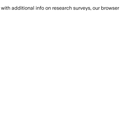
with additional info on research surveys, our browser