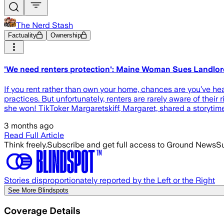
The Nerd Stash
Factuality
Ownership
'We need renters protection': Maine Woman Sues Landlor
If you rent rather than own your home, chances are you’ve he
practices. But unfortunately, renters are rarely aware of their
she won! TikToker Margaretskiff, Margaret, shared a storyti
3 months ago
Read Full Article
Think freely.
Subscribe and get full access to Ground News
Su
Stories disproportionately reported by the Left or the Right
See More Blindspots
Coverage Details