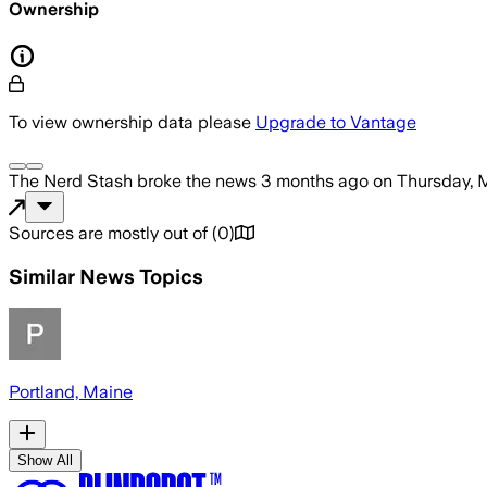
Ownership
To view ownership data please
Upgrade to Vantage
The Nerd Stash
broke the news
3 months ago
on
Thursday, 
Sources are mostly out of
(
0
)
Similar News Topics
Portland, Maine
Show All