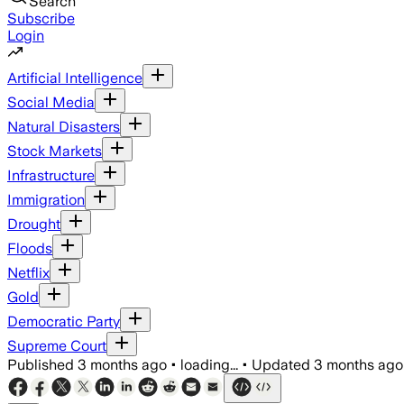
Search
Subscribe
Login
Artificial Intelligence
Social Media
Natural Disasters
Stock Markets
Infrastructure
Immigration
Drought
Floods
Netflix
Gold
Democratic Party
Supreme Court
Published
3 months ago
•
loading...
•
Updated
3 months ago