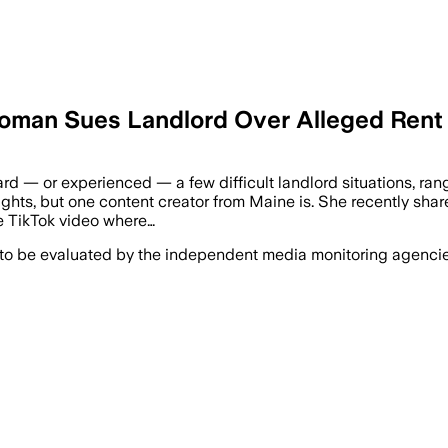
Woman Sues Landlord Over Alleged Rent
ard — or experienced — a few difficult landlord situations, r
 rights, but one content creator from Maine is. She recently shar
me TikTok video where…
 to be evaluated by the independent media monitoring agencies 