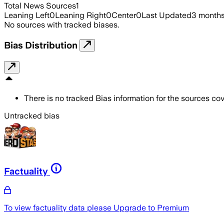
Total News Sources
1
Leaning Left
0
Leaning Right
0
Center
0
Last Updated
3 month
No sources with tracked biases.
Bias Distribution
There is no tracked Bias information for the sources cove
Untracked bias
Factuality
To view factuality data please
Upgrade to Premium