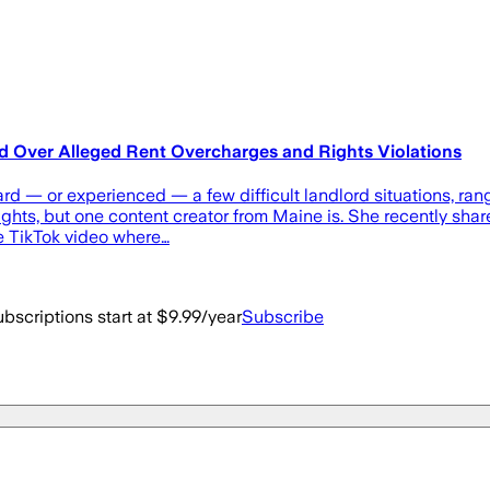
d Over Alleged Rent Overcharges and Rights Violations
ard — or experienced — a few difficult landlord situations, r
 rights, but one content creator from Maine is. She recently shar
me TikTok video where…
bscriptions start at $9.99/year
Subscribe