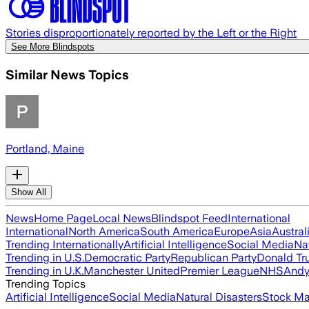
Stories disproportionately reported by the Left or the Right
See More Blindspots
Similar News Topics
Portland, Maine
Show All
News
Home Page
Local News
Blindspot Feed
International
International
North America
South America
Europe
Asia
Austral
Trending Internationally
Artificial Intelligence
Social Media
Na
Trending in U.S.
Democratic Party
Republican Party
Donald T
Trending in U.K.
Manchester United
Premier League
NHS
Andy
Trending Topics
Artificial Intelligence
Social Media
Natural Disasters
Stock Ma