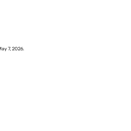
May 7, 2026
.