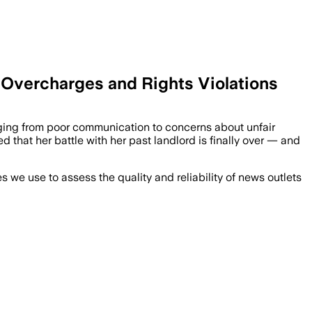
 Overcharges and Rights Violations
anging from poor communication to concerns about unfair
ed that her battle with her past landlord is finally over — and
we use to assess the quality and reliability of news outlets