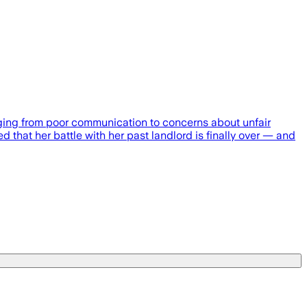
anging from poor communication to concerns about unfair
ed that her battle with her past landlord is finally over — and