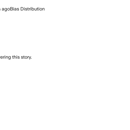
s ago
Bias Distribution
ring this story.