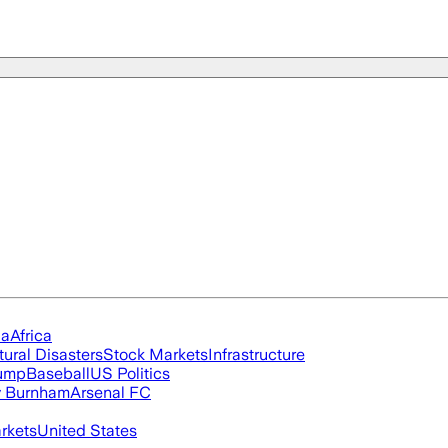
ia
Africa
tural Disasters
Stock Markets
Infrastructure
rump
Baseball
US Politics
 Burnham
Arsenal FC
rkets
United States