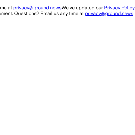
ime at
privacy@ground.news
We've updated our
Privacy Policy
ment. Questions? Email us any time at
privacy@ground.news