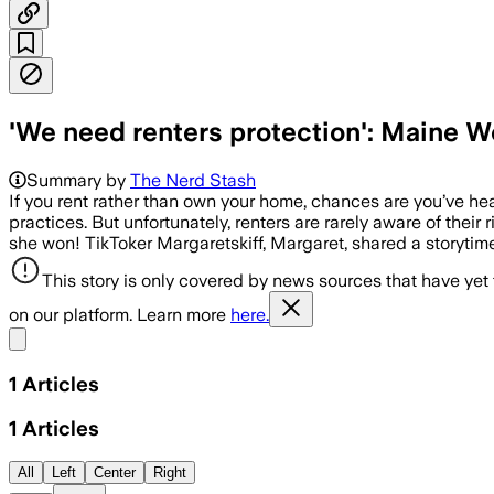
'We need renters protection': Maine 
Summary by
The Nerd Stash
If you rent rather than own your home, chances are you’ve he
practices. But unfortunately, renters are rarely aware of their
she won! TikToker Margaretskiff, Margaret, shared a storyti
This story is only covered by news sources that have yet
on our platform. Learn more
here.
Share menu
1
Articles
1
Articles
All
Left
Center
Right