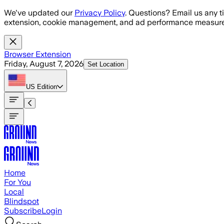
Skip to main content
We've updated our
Privacy Policy
. Questions? Email us any t
extension, cookie management, and ad performance measure
Browser Extension
Friday, August 7, 2026
Set Location
US
Edition
Home
For You
Local
Blindspot
Subscribe
Login