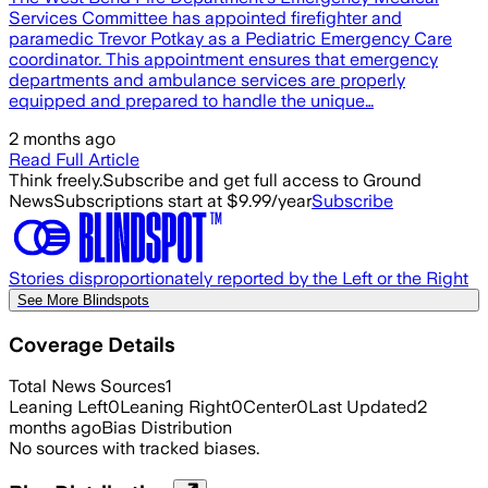
Services Committee has appointed firefighter and
paramedic Trevor Potkay as a Pediatric Emergency Care
coordinator. This appointment ensures that emergency
departments and ambulance services are properly
equipped and prepared to handle the unique…
2 months ago
Read Full Article
Think freely.
Subscribe and get full access to Ground
News
Subscriptions start at $9.99/year
Subscribe
Stories disproportionately reported by the Left or the Right
See More Blindspots
Coverage Details
Total News Sources
1
Leaning Left
0
Leaning Right
0
Center
0
Last Updated
2
months ago
Bias Distribution
No sources with tracked biases.