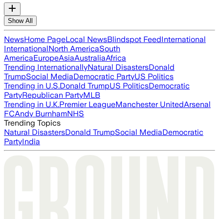
Show All
News
Home Page
Local News
Blindspot Feed
International
International
North America
South
America
Europe
Asia
Australia
Africa
Trending Internationally
Natural Disasters
Donald
Trump
Social Media
Democratic Party
US Politics
Trending in U.S.
Donald Trump
US Politics
Democratic
Party
Republican Party
MLB
Trending in U.K.
Premier League
Manchester United
Arsenal
FC
Andy Burnham
NHS
Trending Topics
Natural Disasters
Donald Trump
Social Media
Democratic
Party
India