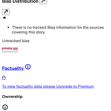
Bias Distribution
There is no tracked Bias information for the sources
covering this story.
Untracked bias
Factuality
To view factuality data please
Upgrade to Premium
Ownership