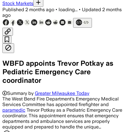
Stock Markets
Published
2 months ago
•
loading...
•
Updated
2 months
ago
WBFD appoints Trevor Potkay as
Pediatric Emergency Care
coordinator
Summary by
Greater Milwaukee Today
The West Bend Fire Department's Emergency Medical
Services Committee has appointed firefighter and
paramedic
Trevor Potkay as a Pediatric Emergency Care
coordinator. This appointment ensures that emergency
departments and ambulance services are properly
equipped and prepared to handle the unique…