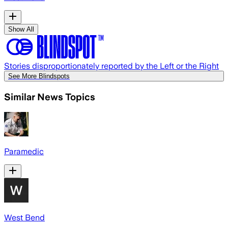
Show All
Stories disproportionately reported by the Left or the Right
See More Blindspots
Similar News Topics
Paramedic
West Bend