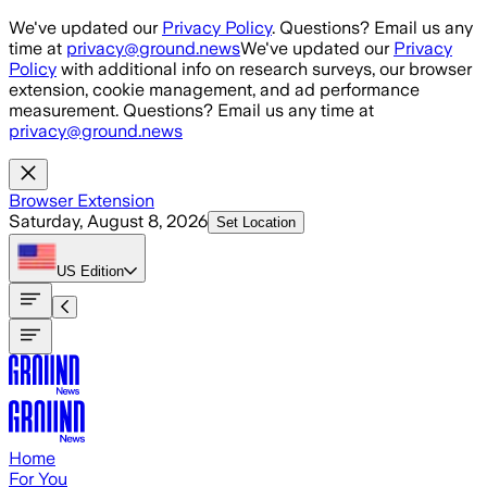
Skip to main content
We've updated our
Privacy Policy
. Questions? Email us any
time at
privacy@ground.news
We've updated our
Privacy
Policy
with additional info on research surveys, our browser
extension, cookie management, and ad performance
measurement. Questions? Email us any time at
privacy@ground.news
Browser Extension
Saturday, August 8, 2026
Set Location
US
Edition
Home
For You