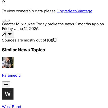
To view ownership data please
Upgrade to Vantage
Greater Milwaukee Today
broke the news
2 months ago
on
Friday, June 12, 2026
.
Sources are mostly out of
(
0
)
Similar News Topics
Paramedic
West Bend