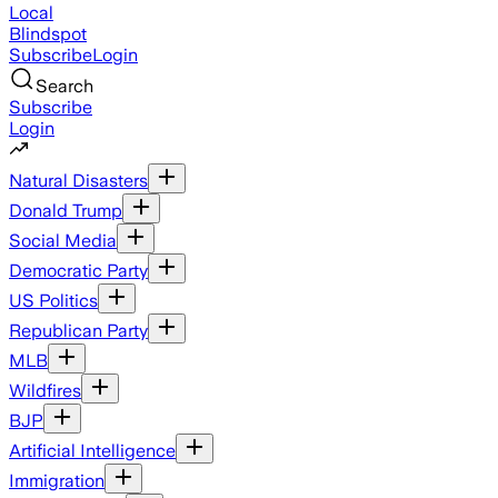
Local
Blindspot
Subscribe
Login
Search
Subscribe
Login
Natural Disasters
Donald Trump
Social Media
Democratic Party
US Politics
Republican Party
MLB
Wildfires
BJP
Artificial Intelligence
Immigration