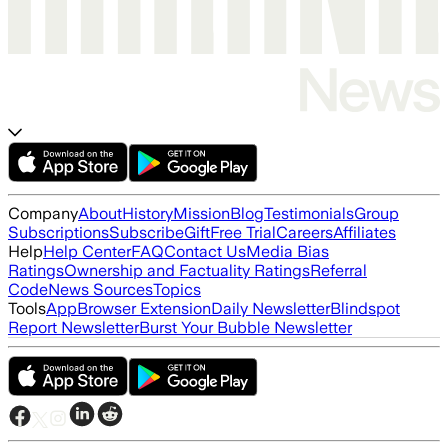
Company
About
History
Mission
Blog
Testimonials
Group
Subscriptions
Subscribe
Gift
Free Trial
Careers
Affiliates
Help
Help Center
FAQ
Contact Us
Media Bias
Ratings
Ownership and Factuality Ratings
Referral
Code
News Sources
Topics
Tools
App
Browser Extension
Daily Newsletter
Blindspot
Report Newsletter
Burst Your Bubble Newsletter