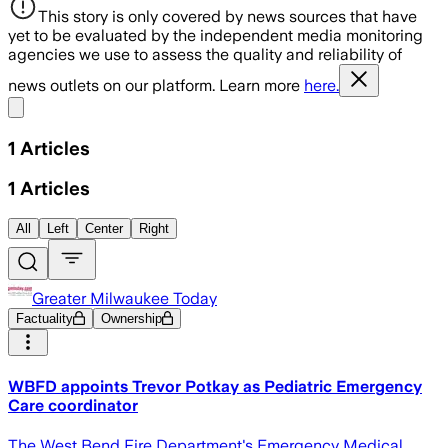
This story is only covered by news sources that have
yet to be evaluated by the independent media monitoring
agencies we use to assess the quality and reliability of
news outlets on our platform. Learn more
here.
Share menu
1
Articles
1
Articles
All
Left
Center
Right
Greater Milwaukee Today
Factuality
Ownership
WBFD appoints Trevor Potkay as Pediatric Emergency
Care coordinator
The West Bend Fire Department's Emergency Medical