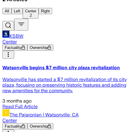
All
Left
Center
Right
2
KSBW
Center
Factuality
Ownership
Watsonville begins $7 million city plaza revitalization
Watsonville has started a $7 million revitalization of its city
plaza, focusing on preserving historic features and adding
new amenities for the community.
3 months ago
Read Full Article
The Pajaronian | Watsonville, CA
Center
Factuality
Ownership