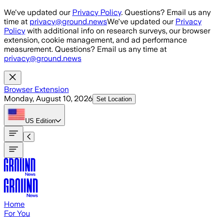
Skip to main content
We've updated our
Privacy Policy
. Questions? Email us any
time at
privacy@ground.news
We've updated our
Privacy
Policy
with additional info on research surveys, our browser
extension, cookie management, and ad performance
measurement. Questions? Email us any time at
privacy@ground.news
Browser Extension
Monday, August 10, 2026
Set Location
US
Edition
Home
For You