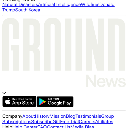
Natural Disasters
Artificial Intelligence
Wildfires
Donald
Trump
South Korea
Company
About
History
Mission
Blog
Testimonials
Group
Subscriptions
Subscribe
Gift
Free Trial
Careers
Affiliates
Help
Help Center
FAQ
Contact Us
Media Bias