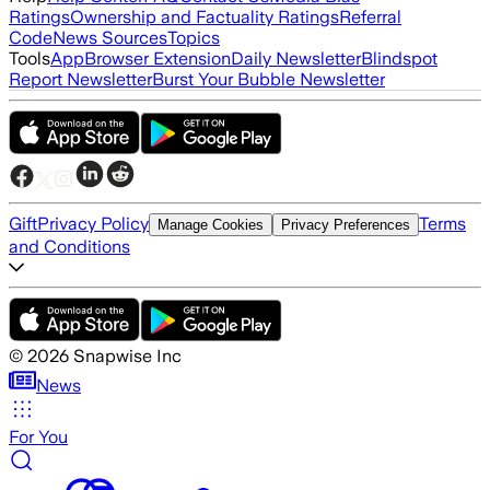
Ratings
Ownership and Factuality Ratings
Referral
Code
News Sources
Topics
Tools
App
Browser Extension
Daily Newsletter
Blindspot
Report Newsletter
Burst Your Bubble Newsletter
Gift
Privacy Policy
Terms
Manage Cookies
Privacy Preferences
and Conditions
©
2026
Snapwise Inc
News
For You