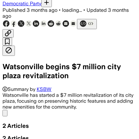
Democratic Party
Published
3 months ago
•
loading...
•
Updated
3 months
ago
Watsonville begins $7 million city
plaza revitalization
Summary by
KSBW
Watsonville has started a $7 million revitalization of its city
plaza, focusing on preserving historic features and adding
new amenities for the community.
Share menu
2
Articles
2
Articles