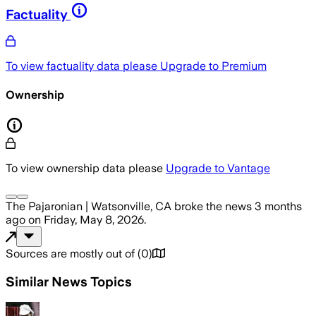
Factuality
To view factuality data please
Upgrade to Premium
Ownership
To view ownership data please
Upgrade to Vantage
The Pajaronian | Watsonville, CA
broke the news
3 months
ago
on
Friday, May 8, 2026
.
Sources are mostly out of
(
0
)
Similar News Topics