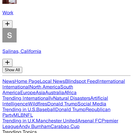
Work
Salinas, California
Show All
News
Home Page
Local News
Blindspot Feed
International
International
North America
South
America
Europe
Asia
Australia
Africa
Trending Internationally
Natural Disasters
Artificial
Intelligence
Wildfires
Donald Trump
Social Media
Trending in U.S.
Baseball
Donald Trump
Republican
Party
MLB
NFL
Trending in U.K.
Manchester United
Arsenal FC
Premier
League
Andy Burnham
Carabao Cup
Trending Topics