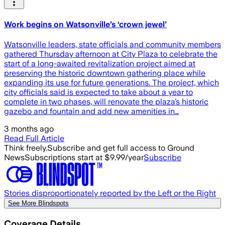
Work begins on Watsonville’s ‘crown jewel’
Watsonville leaders, state officials and community members
gathered Thursday afternoon at City Plaza to celebrate the
start of a long-awaited revitalization project aimed at
preserving the historic downtown gathering place while
expanding its use for future generations. The project, which
city officials said is expected to take about a year to
complete in two phases, will renovate the plaza’s historic
gazebo and fountain and add new amenities in…
3 months ago
Read Full Article
Think freely.
Subscribe and get full access to Ground
News
Subscriptions start at $9.99/year
Subscribe
Stories disproportionately reported by the Left or the Right
See More Blindspots
Coverage Details