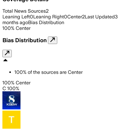
Total News Sources
2
Leaning Left
0
Leaning Right
0
Center
2
Last Updated
3
months ago
Bias Distribution
100
%
Center
Bias Distribution
100
%
of the sources are
Center
100% Center
C 100%