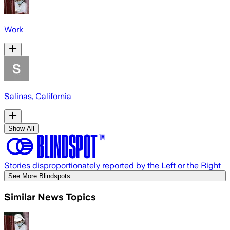
Work
Salinas, California
Show All
Stories disproportionately reported by the Left or the Right
See More Blindspots
Similar News Topics