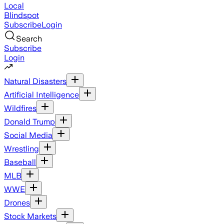
Local
Blindspot
Subscribe
Login
Search
Subscribe
Login
Natural Disasters
Artificial Intelligence
Wildfires
Donald Trump
Social Media
Wrestling
Baseball
MLB
WWE
Drones
Stock Markets