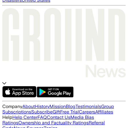
Disasters
United States
Company
About
History
Mission
Blog
Testimonials
Group
Subscriptions
Subscribe
Gift
Free Trial
Careers
Affiliates
Help
Help Center
FAQ
Contact Us
Media Bias
Ratings
Ownership and Factuality Ratings
Referral