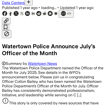
Data Centers
Published
1 year ago
•
loading...
•
Updated
1 year ago
Watertown Police Announce July’s
Officer of the Month
Summary by
Watertown News
The Watertown Police Department named the Officer of the
Month for July 2025. See details in the WPD’s
announcement below. Please join us in congratulating
Officer Colton Bailey, who has been named the Watertown
Police Department’s Officer of the Month for July. Officer
Bailey has consistently demonstrated professionalism,
initiative, and leadership while serving on C […]
This story is only covered by news sources that have