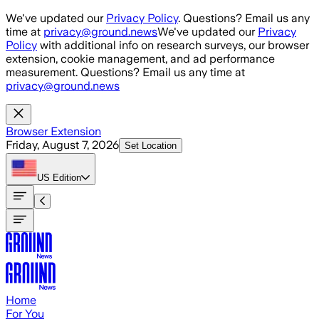
Skip to main content
We've updated our
Privacy Policy
. Questions? Email us any
time at
privacy@ground.news
We've updated our
Privacy
Policy
with additional info on research surveys, our browser
extension, cookie management, and ad performance
measurement. Questions? Email us any time at
privacy@ground.news
Browser Extension
Friday, August 7, 2026
Set Location
US
Edition
Home
For You