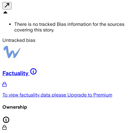
There is no tracked Bias information for the sources
covering this story.
Untracked bias
Factuality
To view factuality data please
Upgrade to Premium
Ownership