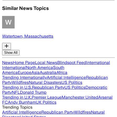
Similar News Topics
Watertown, Massachusetts
Show All
News
Home Page
Local News
Blindspot Feed
International
International
North America
South
America
Europe
Asia
Australia
Africa
Trending Internationally
Artificial Intelligence
Republican
Party
Wildfires
Natural Disasters
US Politics
Trending in U.S.
Republican Party
US Politics
Democratic
Party
NFL
Donald Trump
Trending in U.K.
Premier League
Manchester United
Arsenal
FC
Andy Burnham
UK Politics
Trending Topics
Artificial Intelligence
Republican Party
Wildfires
Natural