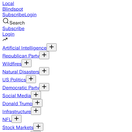
Local
Blindspot
Subscribe
Login
Search
Subscribe
Login
Artificial Intelligence
Republican Party
Wildfires
Natural Disasters
US Politics
Democratic Party
Social Media
Donald Trump
Infrastructure
NFL
Stock Markets