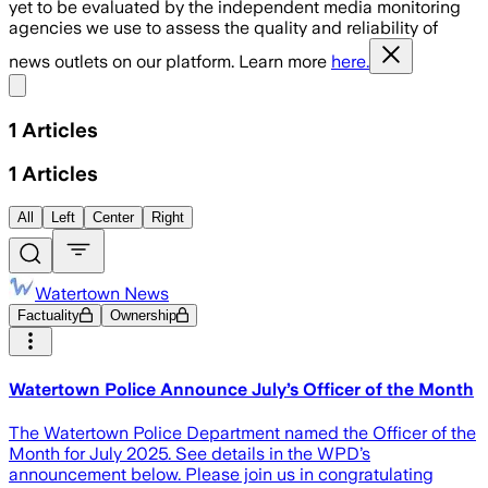
yet to be evaluated by the independent media monitoring
agencies we use to assess the quality and reliability of
news outlets on our platform. Learn more
here.
Share menu
1
Articles
1
Articles
All
Left
Center
Right
Watertown News
Factuality
Ownership
Watertown Police Announce July’s Officer of the Month
The Watertown Police Department named the Officer of the
Month for July 2025. See details in the WPD’s
announcement below. Please join us in congratulating