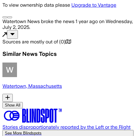
To view ownership data please
Upgrade to Vantage
Watertown News
broke the news
1 year ago
on
Wednesday,
July 2, 2025
.
Sources are mostly out of
(
0
)
Similar News Topics
Watertown, Massachusetts
Show All
Stories disproportionately reported by the Left or the Right
See More Blindspots