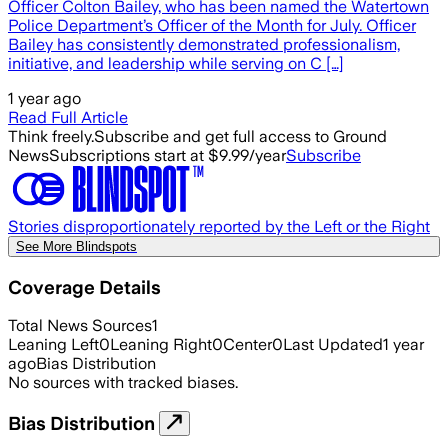
Officer Colton Bailey, who has been named the Watertown
Police Department’s Officer of the Month for July. Officer
Bailey has consistently demonstrated professionalism,
initiative, and leadership while serving on C […]
1 year ago
Read Full Article
Think freely.
Subscribe and get full access to Ground
News
Subscriptions start at $9.99/year
Subscribe
Stories disproportionately reported by the Left or the Right
See More Blindspots
Coverage Details
Total News Sources
1
Leaning Left
0
Leaning Right
0
Center
0
Last Updated
1 year
ago
Bias Distribution
No sources with tracked biases.
Bias Distribution