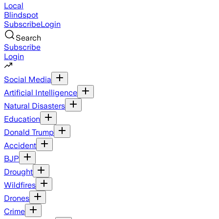
Local
Blindspot
Subscribe
Login
Search
Subscribe
Login
Social Media
Artificial Intelligence
Natural Disasters
Education
Donald Trump
Accident
BJP
Drought
Wildfires
Drones
Crime