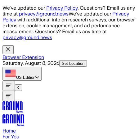
Skip to main content
We've updated our
Privacy Policy
. Questions? Email us any
time at
privacy@ground.news
We've updated our
Privacy
Policy
with additional info on research surveys, our browser
extension, cookie management, and ad performance
measurement. Questions? Email us any time at
privacy@ground.news
Browser Extension
Saturday, August 8, 2026
Set Location
US
Edition
Home
For You