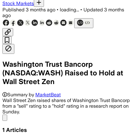
Stock Markets
Published
3 months ago
•
loading...
•
Updated
3 months
ago
Washington Trust Bancorp
(NASDAQ:WASH) Raised to Hold at
Wall Street Zen
Summary by
MarketBeat
Wall Street Zen raised shares of Washington Trust Bancorp
from a "sell" rating to a "hold" rating in a research report on
Sunday.
Share menu
1
Articles