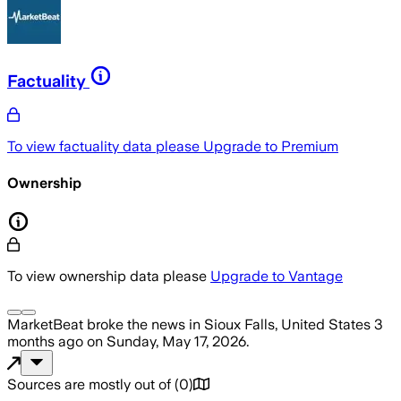
Factuality
To view factuality data please
Upgrade to Premium
Ownership
To view ownership data please
Upgrade to Vantage
MarketBeat
broke the news
in Sioux Falls, United States
3
months ago
on
Sunday, May 17, 2026
.
Sources are mostly out of
(
0
)