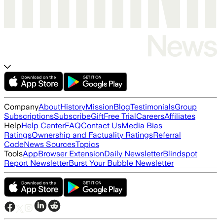
Company
About
History
Mission
Blog
Testimonials
Group
Subscriptions
Subscribe
Gift
Free Trial
Careers
Affiliates
Help
Help Center
FAQ
Contact Us
Media Bias
Ratings
Ownership and Factuality Ratings
Referral
Code
News Sources
Topics
Tools
App
Browser Extension
Daily Newsletter
Blindspot
Report Newsletter
Burst Your Bubble Newsletter