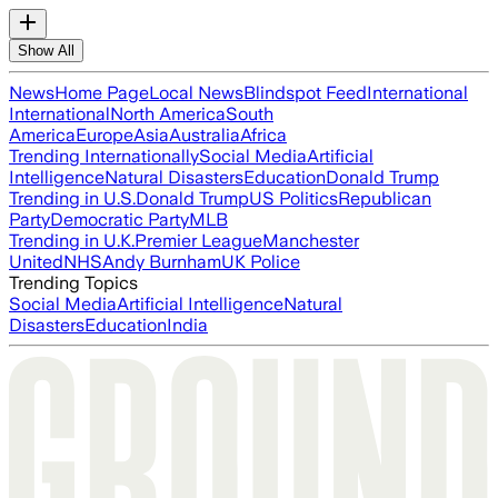
Show All
News
Home Page
Local News
Blindspot Feed
International
International
North America
South
America
Europe
Asia
Australia
Africa
Trending Internationally
Social Media
Artificial
Intelligence
Natural Disasters
Education
Donald Trump
Trending in U.S.
Donald Trump
US Politics
Republican
Party
Democratic Party
MLB
Trending in U.K.
Premier League
Manchester
United
NHS
Andy Burnham
UK Police
Trending Topics
Social Media
Artificial Intelligence
Natural
Disasters
Education
India