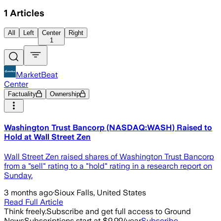
1
Articles
All
Left
Center
Right
1
MarketBeat
Center
Factuality
Ownership
Washington Trust Bancorp (NASDAQ:WASH) Raised to
Hold at Wall Street Zen
Wall Street Zen raised shares of Washington Trust Bancorp
from a "sell" rating to a "hold" rating in a research report on
Sunday.
3 months ago
·
Sioux Falls, United States
Read Full Article
Think freely.
Subscribe and get full access to Ground
News
Subscriptions start at $9.99/year
Subscribe