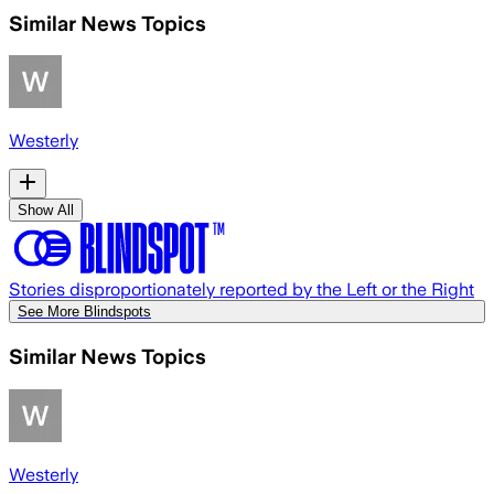
Similar News Topics
Westerly
Show All
Stories disproportionately reported by the Left or the Right
See More Blindspots
Similar News Topics
Westerly