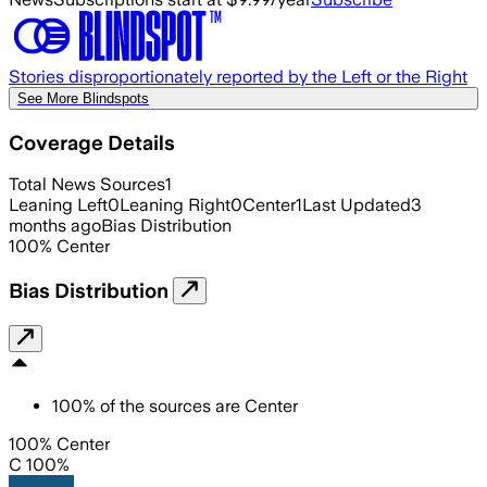
Stories disproportionately reported by the Left or the Right
See More Blindspots
Coverage Details
Total News Sources
1
Leaning Left
0
Leaning Right
0
Center
1
Last Updated
3
months ago
Bias Distribution
100
%
Center
Bias Distribution
100
%
of the sources are
Center
100% Center
C 100%