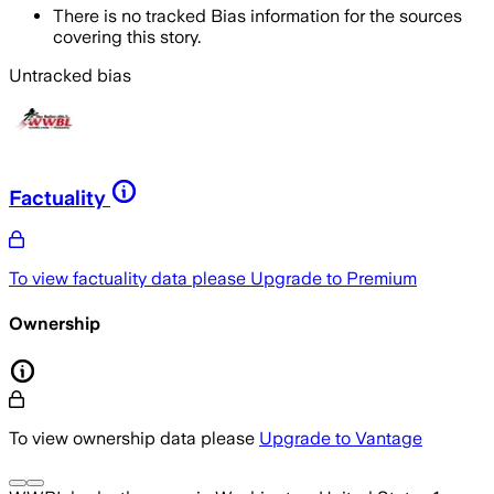
There is no tracked Bias information for the sources
covering this story.
Untracked bias
Factuality
To view factuality data please
Upgrade to Premium
Ownership
To view ownership data please
Upgrade to Vantage