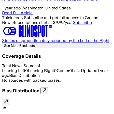
1 year ago
·
Washington, United States
Read Full Article
Think freely.
Subscribe and get full access to Ground
News
Subscriptions start at $9.99/year
Subscribe
Stories disproportionately reported by the Left or the Right
See More Blindspots
Coverage Details
Total News Sources
1
Leaning Left
0
Leaning Right
0
Center
0
Last Updated
1 year
ago
Bias Distribution
No sources with tracked biases.
Bias Distribution