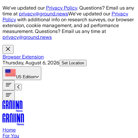
Skip to main content
We've updated our
Privacy Policy
. Questions? Email us any
time at
privacy@ground.news
We've updated our
Privacy
Policy
with additional info on research surveys, our browser
extension, cookie management, and ad performance
measurement. Questions? Email us any time at
privacy@ground.news
Browser Extension
Thursday, August 6, 2026
Set Location
US
Edition
Home
For You