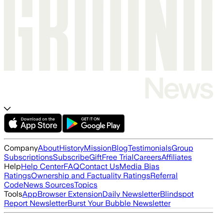
Company
About
History
Mission
Blog
Testimonials
Group
Subscriptions
Subscribe
Gift
Free Trial
Careers
Affiliates
Help
Help Center
FAQ
Contact Us
Media Bias
Ratings
Ownership and Factuality Ratings
Referral
Code
News Sources
Topics
Tools
App
Browser Extension
Daily Newsletter
Blindspot
Report Newsletter
Burst Your Bubble Newsletter