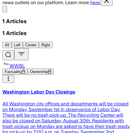
news outlets on our platform. Learn more
here.
Share menu
1
Articles
1
Articles
All
Left
Center
Right
WWBL
Factuality
Ownership
Washington Labor Day Closings
All Washington city offices and departments will be closed
on Monday, September 1st in observance of Labor Day.
There will be no trash pick-up. The Recycling Center will
also be closed on Saturday, August 30th. Residents with
trash pickup on Monday are asked to have their trash ready
for pick-up by 7:00 a.m. on Tuesday, September 2nd.