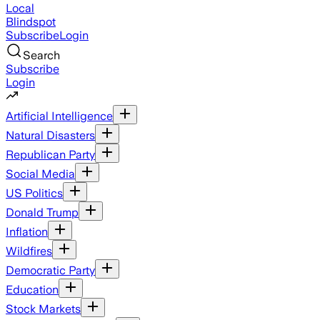
Local
Blindspot
Subscribe
Login
Search
Subscribe
Login
Artificial Intelligence
Natural Disasters
Republican Party
Social Media
US Politics
Donald Trump
Inflation
Wildfires
Democratic Party
Education
Stock Markets