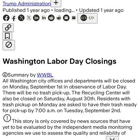
Trump Administration
Published
1 year ago
•
loading...
•
Updated
1 year ago
Washington Labor Day Closings
Summary by
WWBL
All Washington city offices and departments will be closed
on Monday, September 1st in observance of Labor Day.
There will be no trash pick-up. The Recycling Center will
also be closed on Saturday, August 30th. Residents with
trash pickup on Monday are asked to have their trash ready
for pick-up by 7:00 a.m. on Tuesday, September 2nd.
This story is only covered by news sources that have
yet to be evaluated by the independent media monitoring
agencies we use to assess the quality and reliability of