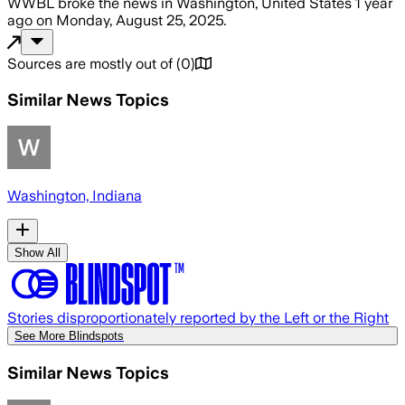
WWBL
broke the news
in Washington, United States
1 year
ago
on
Monday, August 25, 2025
.
Sources are mostly out of
(
0
)
Similar News Topics
Washington, Indiana
Show All
Stories disproportionately reported by the Left or the Right
See More Blindspots
Similar News Topics