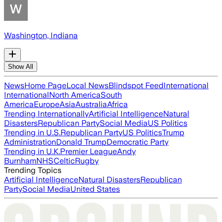
Washington, Indiana
Show All
News
Home Page
Local News
Blindspot Feed
International
International
North America
South
America
Europe
Asia
Australia
Africa
Trending Internationally
Artificial Intelligence
Natural
Disasters
Republican Party
Social Media
US Politics
Trending in U.S.
Republican Party
US Politics
Trump
Administration
Donald Trump
Democratic Party
Trending in U.K.
Premier League
Andy
Burnham
NHS
Celtic
Rugby
Trending Topics
Artificial Intelligence
Natural Disasters
Republican
Party
Social Media
United States