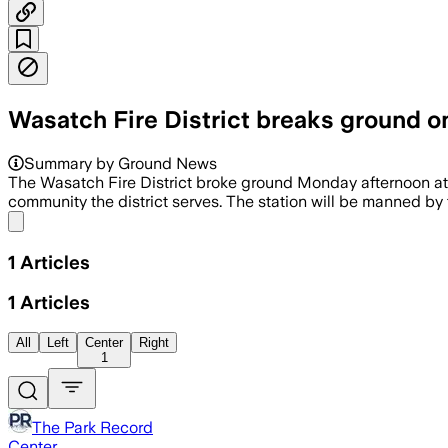
Wasatch Fire District breaks ground on 
Summary by Ground News
The Wasatch Fire District broke ground Monday afternoon at the
community the district serves. The station will be manned by f
Share menu
1
Articles
1
Articles
All
Left
Center
Right
1
The Park Record
Center