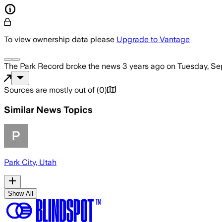
To view ownership data please
Upgrade to Vantage
The Park Record
broke the news
3 years ago
on
Tuesday, Se
Sources are mostly out of
(
0
)
Similar News Topics
Park City, Utah
Show All