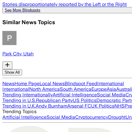
Stories disproportionately reported by the Left or the Right
See More Blindspots
Similar News Topics
Park City, Utah
Show All
News
Home Page
Local News
Blindspot Feed
International
International
North America
South America
Europe
Asia
Austral
Trending Internationally
Artificial Intelligence
Social Media
Cr
Trending in U.S.
Republican Party
US Politics
Democratic Part
Trending in U.K.
Andy Burnham
Arsenal FC
UK Politics
NHS
Pre
Trending Topics
Artificial Intelligence
Social Media
Cryptocurrency
Drought
Un