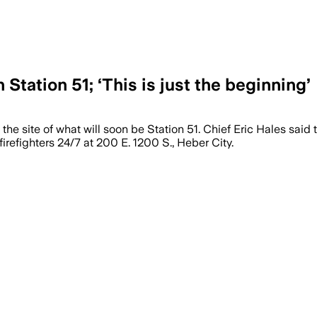
Station 51; ‘This is just the beginning’
 site of what will soon be Station 51. Chief Eric Hales said th
irefighters 24/7 at 200 E. 1200 S., Heber City.