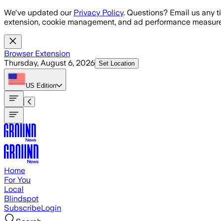
Skip to main content
We've updated our
Privacy Policy
. Questions? Email us any t
extension, cookie management, and ad performance measure
Browser Extension
Thursday, August 6, 2026
Set Location
US
Edition
Home
For You
Local
Blindspot
Subscribe
Login