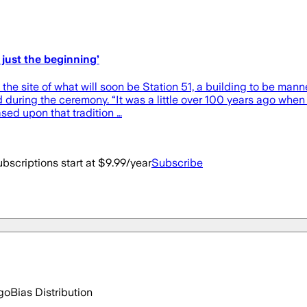
 just the beginning’
e site of what will soon be Station 51, a building to be manne
id during the ceremony. “It was a little over 100 years ago w
sed upon that tradition …
bscriptions start at $9.99/year
Subscribe
go
Bias Distribution