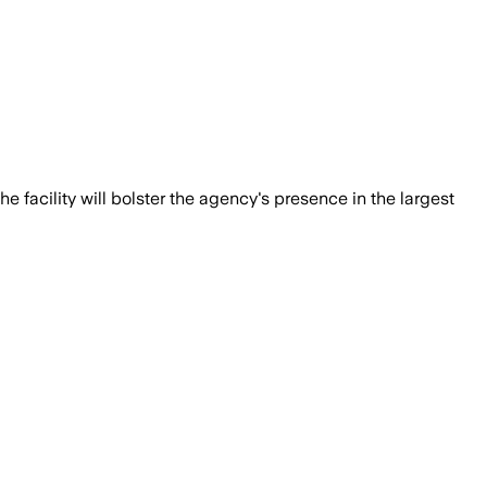
e facility will bolster the agency's presence in the largest