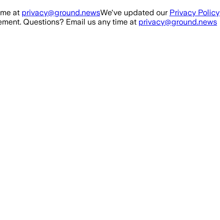
ime at
privacy@ground.news
We've updated our
Privacy Policy
ment. Questions? Email us any time at
privacy@ground.news