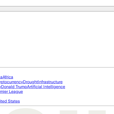
ia
Africa
yptocurrency
Drought
Infrastructure
y
Donald Trump
Artificial Intelligence
mier League
ited States