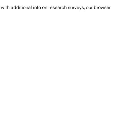
with additional info on research surveys, our browser