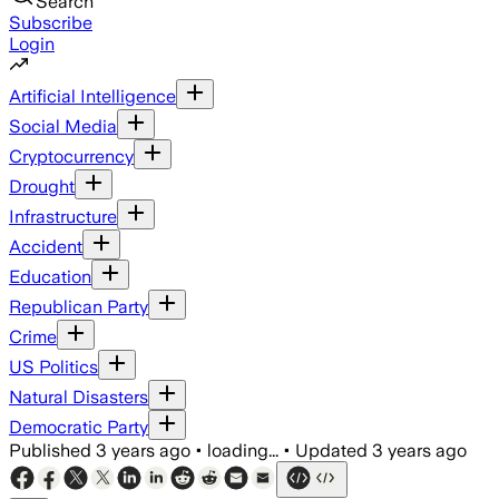
Search
Subscribe
Login
Artificial Intelligence
Social Media
Cryptocurrency
Drought
Infrastructure
Accident
Education
Republican Party
Crime
US Politics
Natural Disasters
Democratic Party
Published
3 years ago
•
loading...
•
Updated
3 years ago