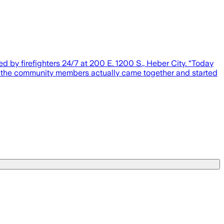
d by firefighters 24/7 at 200 E. 1200 S., Heber City. “Today
hen the community members actually came together and started