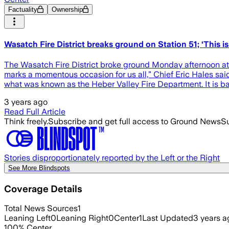
Factuality
Ownership
Wasatch Fire District breaks ground on Station 51; ‘This is
The Wasatch Fire District broke ground Monday afternoon at th
marks a momentous occasion for us all,” Chief Eric Hales sa
what was known as the Heber Valley Fire Department. It is ba
3 years ago
Read Full Article
Think freely.
Subscribe and get full access to Ground News
Su
Stories disproportionately reported by the Left or the Right
See More Blindspots
Coverage Details
Total News Sources
1
Leaning Left
0
Leaning Right
0
Center
1
Last Updated
3 years a
100
%
Center