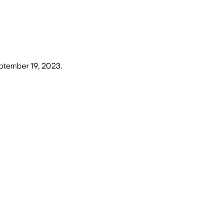
ptember 19, 2023
.