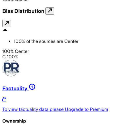
Bias Distribution
100
%
of the sources are
Center
100% Center
C 100%
Factuality
To view factuality data please
Upgrade to Premium
Ownership