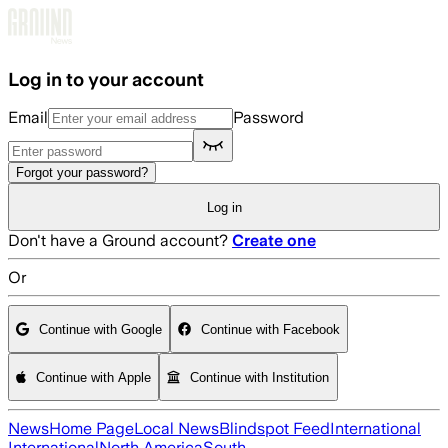
Skip to main content
Log in to your account
Email
Password
Forgot your password?
Log in
Don't have a Ground account?
Create one
Or
Continue with Google
Continue with Facebook
Continue with Apple
Continue with Institution
News
Home Page
Local News
Blindspot Feed
International
International
North America
South