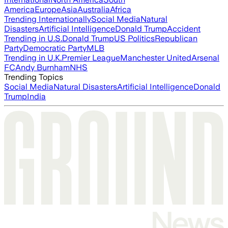
America
Europe
Asia
Australia
Africa
Trending Internationally
Social Media
Natural
Disasters
Artificial Intelligence
Donald Trump
Accident
Trending in U.S.
Donald Trump
US Politics
Republican
Party
Democratic Party
MLB
Trending in U.K.
Premier League
Manchester United
Arsenal
FC
Andy Burnham
NHS
Trending Topics
Social Media
Natural Disasters
Artificial Intelligence
Donald
Trump
India