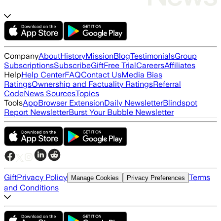
Company
About
History
Mission
Blog
Testimonials
Group
Subscriptions
Subscribe
Gift
Free Trial
Careers
Affiliates
Help
Help Center
FAQ
Contact Us
Media Bias
Ratings
Ownership and Factuality Ratings
Referral
Code
News Sources
Topics
Tools
App
Browser Extension
Daily Newsletter
Blindspot
Report Newsletter
Burst Your Bubble Newsletter
Gift
Privacy Policy
Terms
Manage Cookies
Privacy Preferences
and Conditions