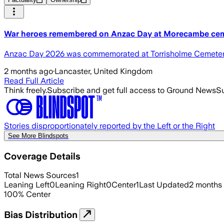
War heroes remembered on Anzac Day at Morecambe ce
Anzac Day 2026 was commemorated at Torrisholme Cemetery
2 months ago
·
Lancaster, United Kingdom
Read Full Article
Think freely.
Subscribe and get full access to Ground News
Su
Stories disproportionately reported by the Left or the Right
See More Blindspots
Coverage Details
Total News Sources
1
Leaning Left
0
Leaning Right
0
Center
1
Last Updated
2 months
100
%
Center
Bias Distribution