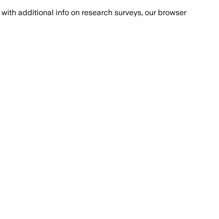
with additional info on research surveys, our browser