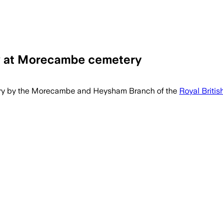
y at Morecambe cemetery
ry by the Morecambe and Heysham Branch of the
Royal Britis