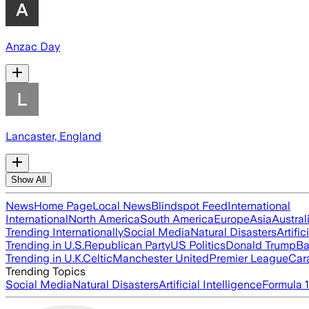
Anzac Day
Lancaster, England
Show All
News
Home Page
Local News
Blindspot Feed
International
International
North America
South America
Europe
Asia
Austral
Trending Internationally
Social Media
Natural Disasters
Artific
Trending in U.S.
Republican Party
US Politics
Donald Trump
Ba
Trending in U.K.
Celtic
Manchester United
Premier League
Car
Trending Topics
Social Media
Natural Disasters
Artificial Intelligence
Formula 1