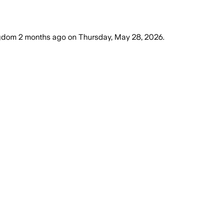
ngdom
2 months ago
on
Thursday, May 28, 2026
.