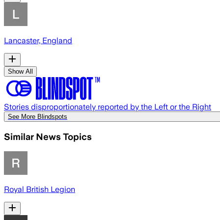
Lancaster, England
Show All
Stories disproportionately reported by the Left or the Right
See More Blindspots
Similar News Topics
Royal British Legion