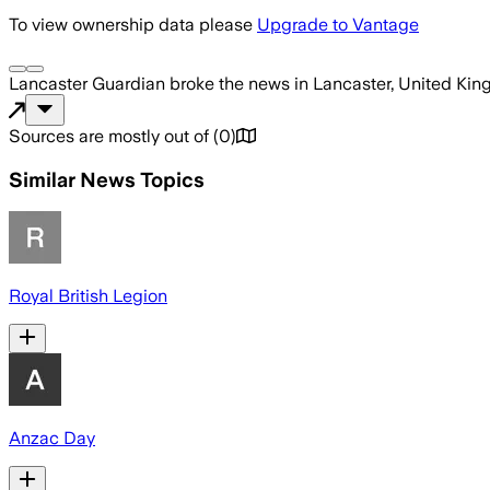
To view ownership data please
Upgrade to Vantage
Lancaster Guardian
broke the news
in Lancaster, United Ki
Sources are mostly out of
(
0
)
Similar News Topics
Royal British Legion
Anzac Day