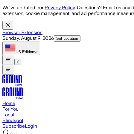
Skip to main content
We've updated our
Privacy Policy
. Questions? Email us any t
extension, cookie management, and ad performance measure
Browser Extension
Sunday, August 9, 2026
Set Location
US
Edition
Home
For You
Local
Blindspot
Subscribe
Login