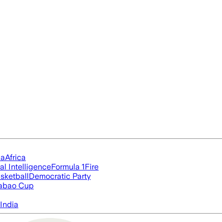
ia
Africa
ial Intelligence
Formula 1
Fire
sketball
Democratic Party
abao Cup
India