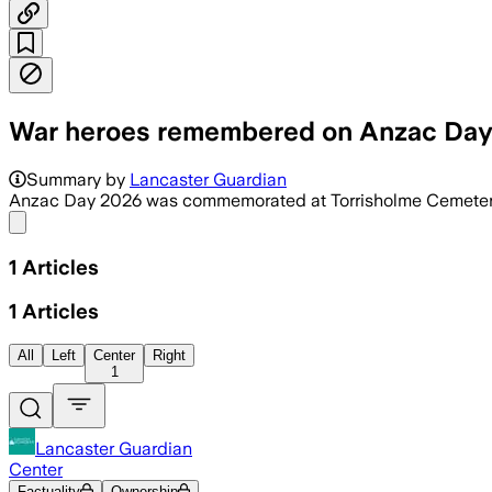
War heroes remembered on Anzac Da
Summary by
Lancaster Guardian
Anzac Day 2026 was commemorated at Torrisholme Cemete
Share menu
1
Articles
1
Articles
All
Left
Center
Right
1
Lancaster Guardian
Center
Factuality
Ownership