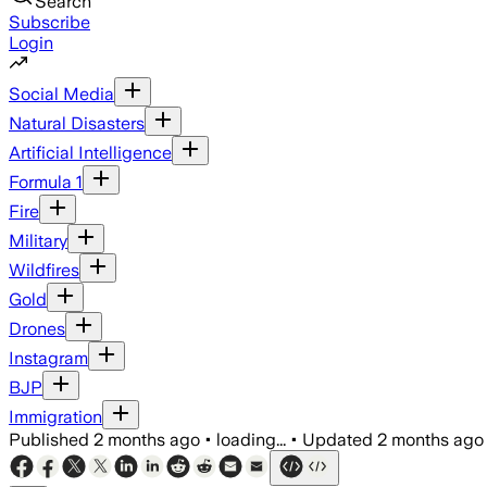
Search
Subscribe
Login
Social Media
Natural Disasters
Artificial Intelligence
Formula 1
Fire
Military
Wildfires
Gold
Drones
Instagram
BJP
Immigration
Published
2 months ago
•
loading...
•
Updated
2 months ago