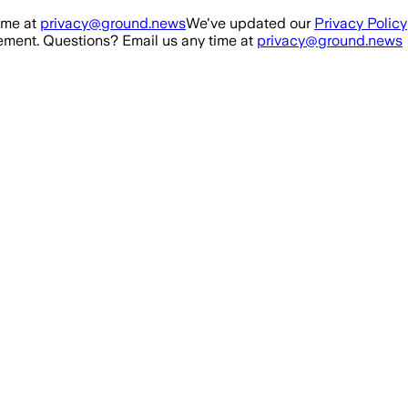
ime at
privacy@ground.news
We've updated our
Privacy Policy
ment. Questions? Email us any time at
privacy@ground.news