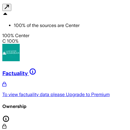
100
%
of the sources are
Center
100% Center
C 100%
Factuality
To view factuality data please
Upgrade to Premium
Ownership