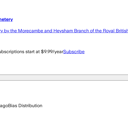
metery
 by the Morecambe and Heysham Branch of the Royal British
bscriptions start at $9.99/year
Subscribe
 ago
Bias Distribution