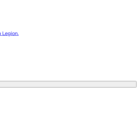
 Legion.