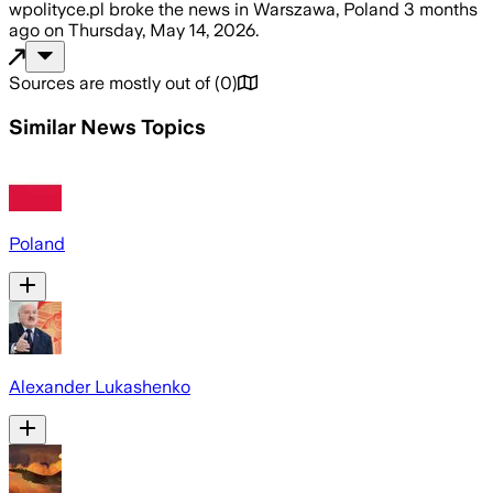
wpolityce.pl
broke the news
in Warszawa, Poland
3 months
ago
on
Thursday, May 14, 2026
.
Sources are mostly out of
(
0
)
Similar News Topics
Poland
Alexander Lukashenko