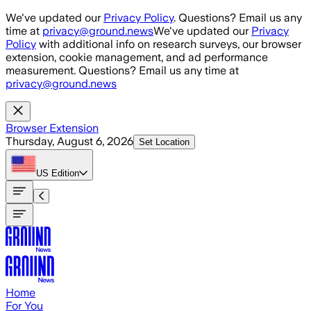
Skip to main content
We've updated our
Privacy Policy
. Questions? Email us any
time at
privacy@ground.news
We've updated our
Privacy
Policy
with additional info on research surveys, our browser
extension, cookie management, and ad performance
measurement. Questions? Email us any time at
privacy@ground.news
Browser Extension
Thursday, August 6, 2026
Set Location
US
Edition
Home
For You