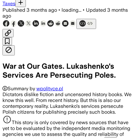
Taxes
Published
3 months ago
•
loading...
•
Updated
3 months
ago
War at Our Gates. Lukashenko's
Services Are Persecuting Poles.
Summary by
wpolityce.pl
Dictators dislike fiction and uncensored history books. We
know this well. From recent history. But this is also our
contemporary reality. Lukashenko's services persecute
Polish citizens for publishing precisely such books.
This story is only covered by news sources that have
yet to be evaluated by the independent media monitoring
agencies we use to assess the quality and reliability of