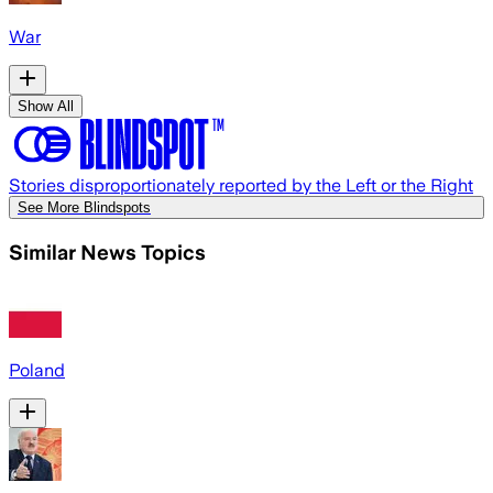
War
Show All
Stories disproportionately reported by the Left or the Right
See More Blindspots
Similar News Topics
Poland