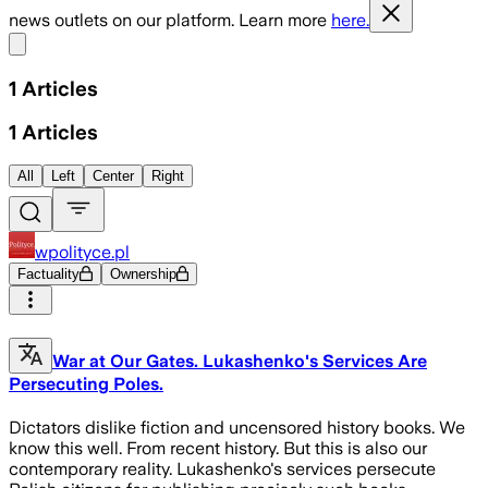
news outlets on our platform. Learn more
here.
Share menu
1
Articles
1
Articles
All
Left
Center
Right
wpolityce.pl
Factuality
Ownership
War at Our Gates. Lukashenko's Services Are
Persecuting Poles.
Dictators dislike fiction and uncensored history books. We
know this well. From recent history. But this is also our
contemporary reality. Lukashenko's services persecute