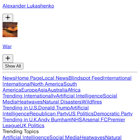
Alexander Lukashenko
War
Show All
News
Home Page
Local News
Blindspot Feed
International
International
North America
South
America
Europe
Asia
Australia
Africa
Trending Internationally
Artificial Intelligence
Social
Media
Heatwaves
Natural Disasters
Wildfires
Trending in U.S.
Donald Trump
Artificial
Intelligence
Republican Party
US Politics
Democratic Party
Trending in U.K.
Andy Burnham
NHS
Arsenal FC
Premier
League
UK Politics
Trending Topics
Artificial Intelligence
Social Media
Heatwaves
Natural