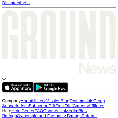
Disasters
India
Company
About
History
Mission
Blog
Testimonials
Group
Subscriptions
Subscribe
Gift
Free Trial
Careers
Affiliates
Help
Help Center
FAQ
Contact Us
Media Bias
Ratings
Ownership and Factuality Ratings
Referral