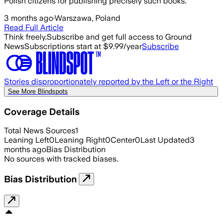
Polish citizens for publishing precisely such books.
3 months ago
·
Warszawa, Poland
Read Full Article
Think freely.
Subscribe and get full access to Ground
News
Subscriptions start at $9.99/year
Subscribe
Stories disproportionately reported by the Left or the Right
See More Blindspots
Coverage Details
Total News Sources
1
Leaning Left
0
Leaning Right
0
Center
0
Last Updated
3
months ago
Bias Distribution
No sources with tracked biases.
Bias Distribution