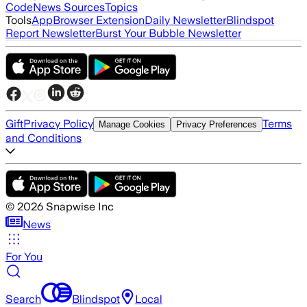
Code
News Sources
Topics
Tools
App
Browser Extension
Daily Newsletter
Blindspot
Report Newsletter
Burst Your Bubble Newsletter
Gift
Privacy Policy
Terms
Manage Cookies
Privacy Preferences
and Conditions
©
2026
Snapwise Inc
News
For You
Search
Blindspot
Local