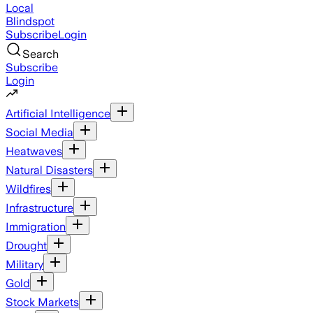
Local
Blindspot
Subscribe
Login
Search
Subscribe
Login
Artificial Intelligence
Social Media
Heatwaves
Natural Disasters
Wildfires
Infrastructure
Immigration
Drought
Military
Gold
Stock Markets