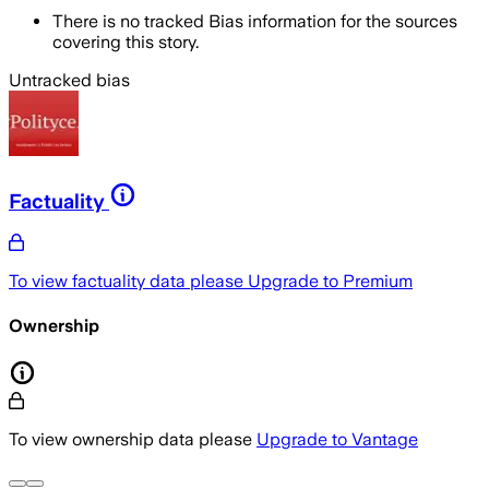
There is no tracked Bias information for the sources
covering this story.
Untracked bias
Factuality
To view factuality data please
Upgrade to Premium
Ownership
To view ownership data please
Upgrade to Vantage