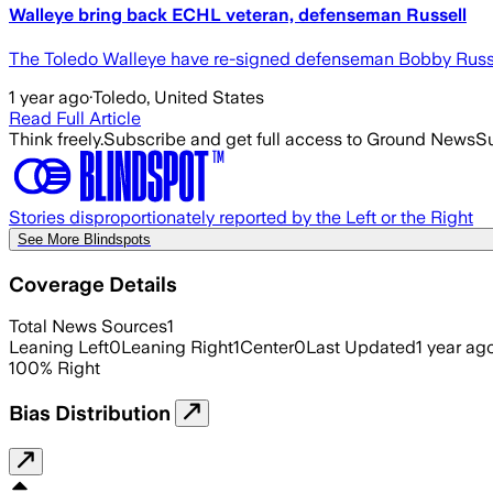
Walleye bring back ECHL veteran, defenseman Russell
The Toledo Walleye have re-signed defenseman Bobby Russell
1 year ago
·
Toledo, United States
Read Full Article
Think freely.
Subscribe and get full access to Ground News
Su
Stories disproportionately reported by the Left or the Right
See More Blindspots
Coverage Details
Total News Sources
1
Leaning Left
0
Leaning Right
1
Center
0
Last Updated
1 year ag
100
%
Right
Bias Distribution