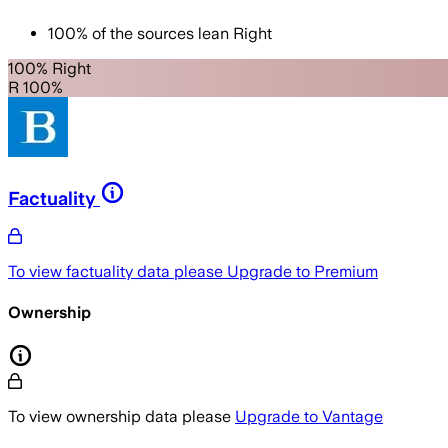
100
%
of the sources lean
Right
100% Right
R 100%
Factuality
To view factuality data please
Upgrade to Premium
Ownership
To view ownership data please
Upgrade to Vantage