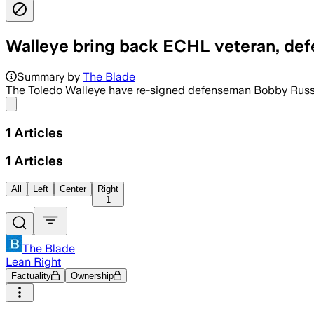
Walleye bring back ECHL veteran, de
Summary by
The Blade
The Toledo Walleye have re-signed defenseman Bobby Russell
Share menu
1
Articles
1
Articles
All
Left
Center
Right
1
The Blade
Lean Right
Factuality
Ownership