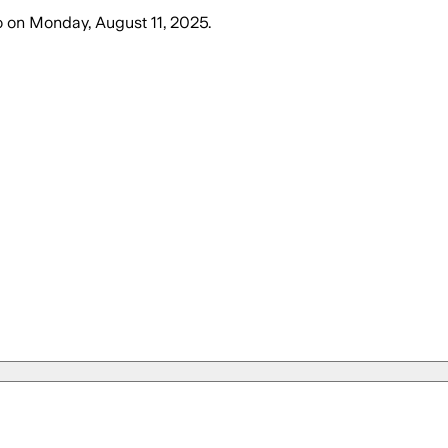
o
on
Monday, August 11, 2025
.