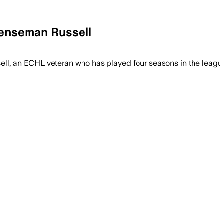
fenseman Russell
, an ECHL veteran who has played four seasons in the league.