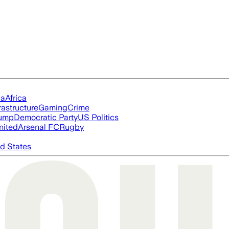
ia
Africa
rastructure
Gaming
Crime
rump
Democratic Party
US Politics
nited
Arsenal FC
Rugby
d States