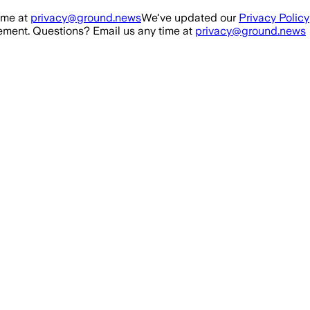
ime at
privacy@ground.news
We've updated our
Privacy Policy
ment. Questions? Email us any time at
privacy@ground.news