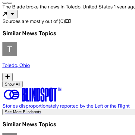
The Blade
broke the news
in Toledo, United States
1 year ag
Sources are mostly out of
(
0
)
Similar News Topics
Toledo, Ohio
Show All
Stories disproportionately reported by the Left or the Right
See More Blindspots
Similar News Topics