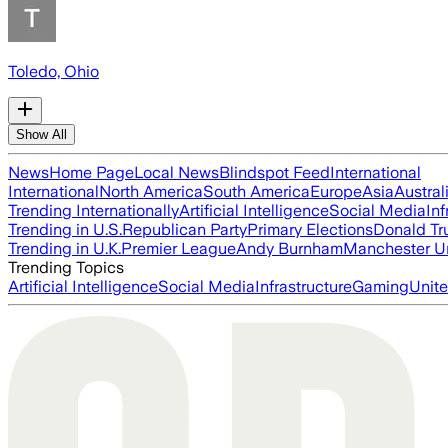
Toledo, Ohio
Show All
News
Home Page
Local News
Blindspot Feed
International
International
North America
South America
Europe
Asia
Austral
Trending Internationally
Artificial Intelligence
Social Media
Inf
Trending in U.S.
Republican Party
Primary Elections
Donald T
Trending in U.K.
Premier League
Andy Burnham
Manchester U
Trending Topics
Artificial Intelligence
Social Media
Infrastructure
Gaming
Unite