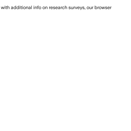
with additional info on research surveys, our browser