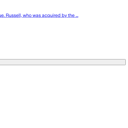
 Russell, who was acquired by the ...