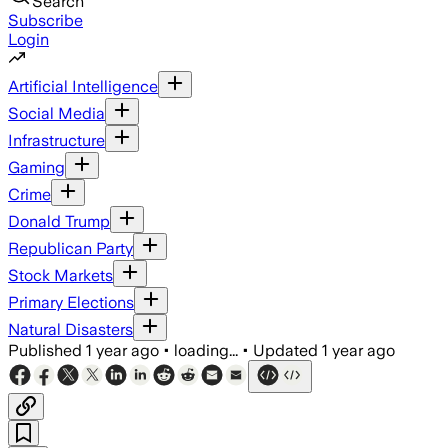
Search
Subscribe
Login
Artificial Intelligence
Social Media
Infrastructure
Gaming
Crime
Donald Trump
Republican Party
Stock Markets
Primary Elections
Natural Disasters
Published
1 year ago
•
loading...
•
Updated
1 year ago