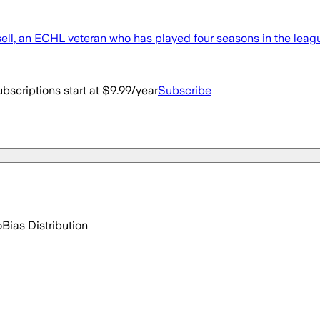
, an ECHL veteran who has played four seasons in the league.
bscriptions start at $9.99/year
Subscribe
o
Bias Distribution