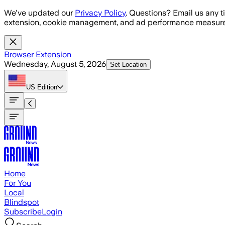
Skip to main content
We've updated our
Privacy Policy
. Questions? Email us any t
extension, cookie management, and ad performance measure
Browser Extension
Wednesday, August 5, 2026
Set Location
US
Edition
Home
For You
Local
Blindspot
Subscribe
Login