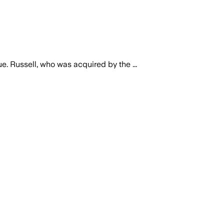
 Russell, who was acquired by the ...