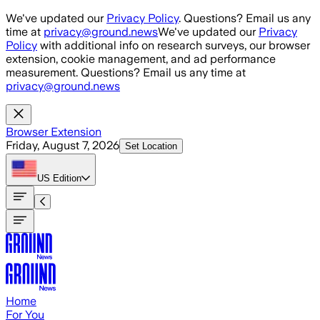
Skip to main content
We've updated our
Privacy Policy
. Questions? Email us any
time at
privacy@ground.news
We've updated our
Privacy
Policy
with additional info on research surveys, our browser
extension, cookie management, and ad performance
measurement. Questions? Email us any time at
privacy@ground.news
Browser Extension
Friday, August 7, 2026
Set Location
US
Edition
Home
For You