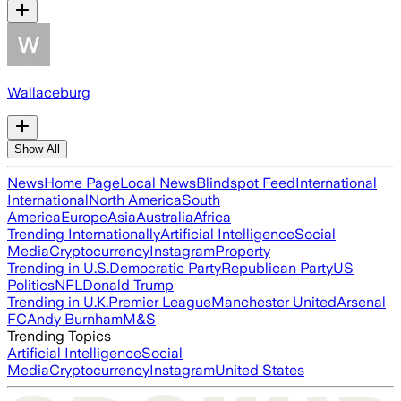
Wallaceburg
Show All
News
Home Page
Local News
Blindspot Feed
International
International
North America
South
America
Europe
Asia
Australia
Africa
Trending Internationally
Artificial Intelligence
Social
Media
Cryptocurrency
Instagram
Property
Trending in U.S.
Democratic Party
Republican Party
US
Politics
NFL
Donald Trump
Trending in U.K.
Premier League
Manchester United
Arsenal
FC
Andy Burnham
M&S
Trending Topics
Artificial Intelligence
Social
Media
Cryptocurrency
Instagram
United States