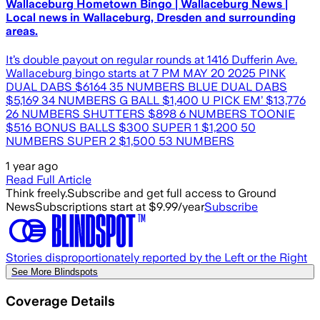
Wallaceburg Hometown Bingo | Wallaceburg News |
Local news in Wallaceburg, Dresden and surrounding
areas.
It’s double payout on regular rounds at 1416 Dufferin Ave.
Wallaceburg bingo starts at 7 PM MAY 20 2025 PINK
DUAL DABS $6164 35 NUMBERS BLUE DUAL DABS
$5,169 34 NUMBERS G BALL $1,400 U PICK EM’ $13,776
26 NUMBERS SHUTTERS $898 6 NUMBERS TOONIE
$516 BONUS BALLS $300 SUPER 1 $1,200 50
NUMBERS SUPER 2 $1,500 53 NUMBERS
1 year ago
Read Full Article
Think freely.
Subscribe and get full access to Ground
News
Subscriptions start at $9.99/year
Subscribe
Stories disproportionately reported by the Left or the Right
See More Blindspots
Coverage Details