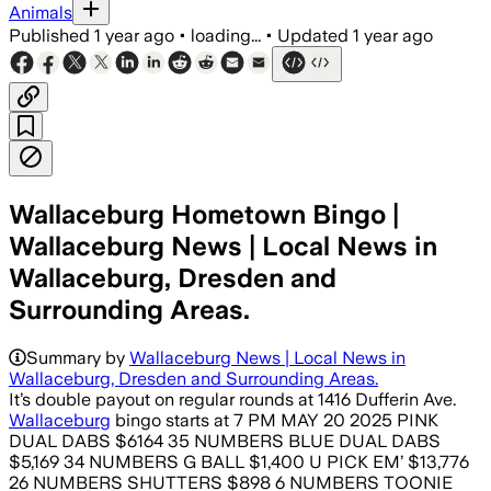
Animals
Published
1 year ago
•
loading...
•
Updated
1 year ago
Wallaceburg Hometown Bingo |
Wallaceburg News | Local News in
Wallaceburg, Dresden and
Surrounding Areas.
Summary by
Wallaceburg News | Local News in
Wallaceburg, Dresden and Surrounding Areas.
It’s double payout on regular rounds at 1416 Dufferin Ave.
Wallaceburg
bingo starts at 7 PM MAY 20 2025 PINK
DUAL DABS $6164 35 NUMBERS BLUE DUAL DABS
$5,169 34 NUMBERS G BALL $1,400 U PICK EM’ $13,776
26 NUMBERS SHUTTERS $898 6 NUMBERS TOONIE