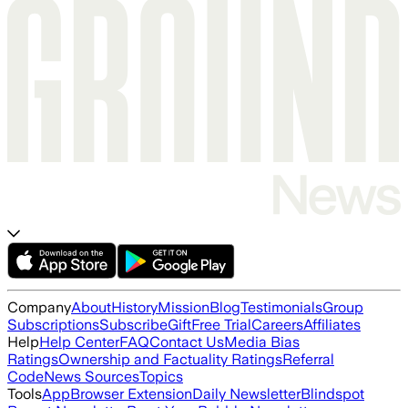
Company
About
History
Mission
Blog
Testimonials
Group
Subscriptions
Subscribe
Gift
Free Trial
Careers
Affiliates
Help
Help Center
FAQ
Contact Us
Media Bias
Ratings
Ownership and Factuality Ratings
Referral
Code
News Sources
Topics
Tools
App
Browser Extension
Daily Newsletter
Blindspot