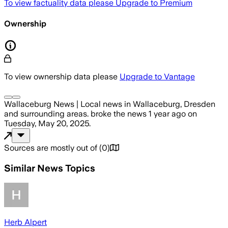
To view factuality data please
Upgrade to Premium
Ownership
To view ownership data please
Upgrade to Vantage
Wallaceburg News | Local news in Wallaceburg, Dresden
and surrounding areas.
broke the news
1 year ago
on
Tuesday, May 20, 2025
.
Sources are mostly out of
(
0
)
Similar News Topics
Herb Alpert