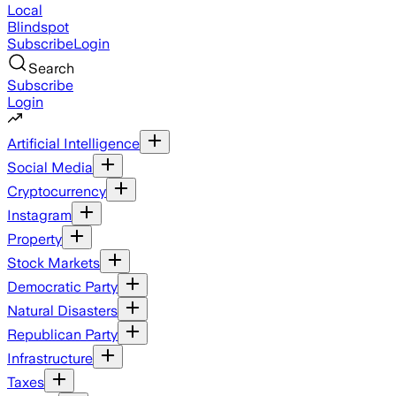
Local
Blindspot
Subscribe
Login
Search
Subscribe
Login
Artificial Intelligence
Social Media
Cryptocurrency
Instagram
Property
Stock Markets
Democratic Party
Natural Disasters
Republican Party
Infrastructure
Taxes