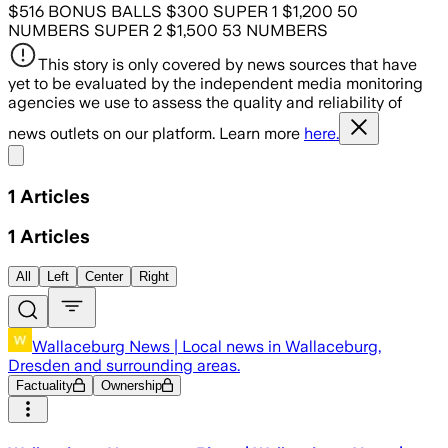
$516 BONUS BALLS $300 SUPER 1 $1,200 50
NUMBERS SUPER 2 $1,500 53 NUMBERS
This story is only covered by news sources that have
yet to be evaluated by the independent media monitoring
agencies we use to assess the quality and reliability of
news outlets on our platform. Learn more
here.
Share menu
1
Articles
1
Articles
All
Left
Center
Right
Wallaceburg News | Local news in Wallaceburg,
Dresden and surrounding areas.
Factuality
Ownership