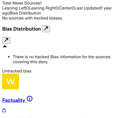
Total News Sources
1
Leaning Left
0
Leaning Right
0
Center
0
Last Updated
1 year
ago
Bias Distribution
No sources with tracked biases.
Bias Distribution
There is no tracked Bias information for the sources
covering this story.
Untracked bias
Factuality