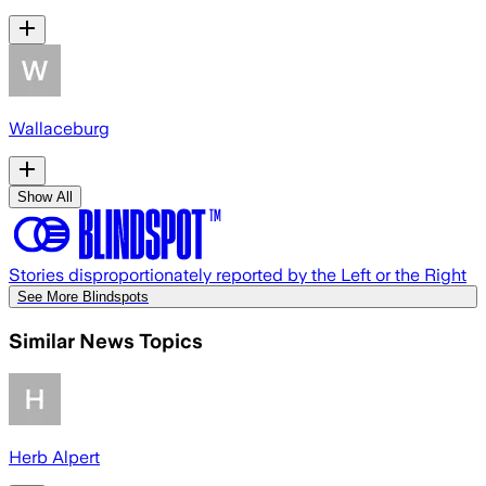
Wallaceburg
Show All
Stories disproportionately reported by the Left or the Right
See More Blindspots
Similar News Topics
Herb Alpert