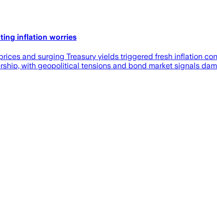
ng inflation worries
prices and surging Treasury yields triggered fresh inflation con
rship, with geopolitical tensions and bond market signals dam