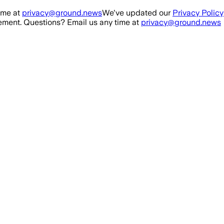
ime at
privacy@ground.news
We've updated our
Privacy Policy
ment. Questions? Email us any time at
privacy@ground.news