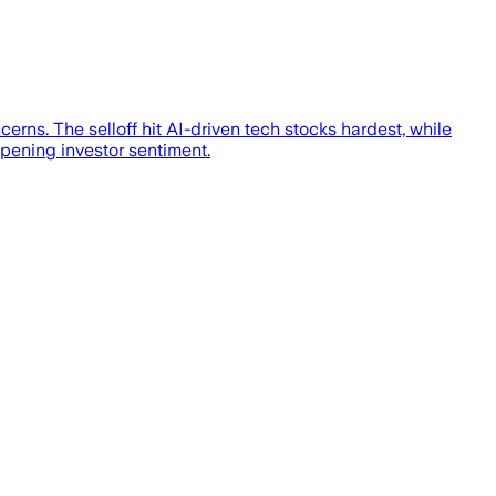
cerns. The selloff hit AI-driven tech stocks hardest, while
pening investor sentiment.