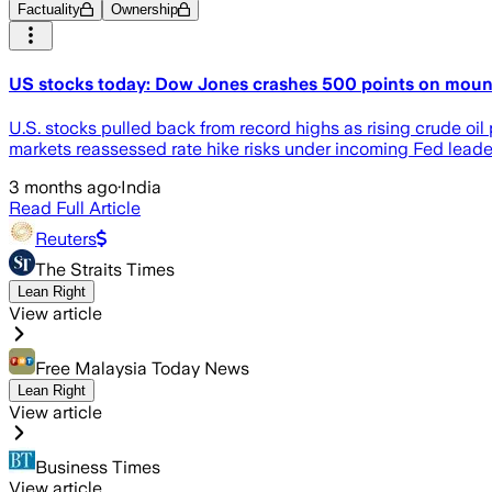
Factuality
Ownership
US stocks today: Dow Jones crashes 500 points on mounti
U.S. stocks pulled back from record highs as rising crude oil 
markets reassessed rate hike risks under incoming Fed leade
3 months ago
·
India
Read Full Article
Reuters
The Straits Times
Lean Right
View article
Free Malaysia Today News
Lean Right
View article
Business Times
View article