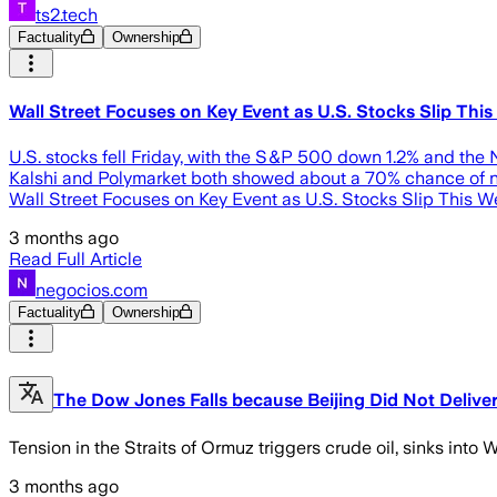
ts2.tech
Factuality
Ownership
Wall Street Focuses on Key Event as U.S. Stocks Slip Thi
U.S. stocks fell Friday, with the S&P 500 down 1.2% and the 
Kalshi and Polymarket both showed about a 70% chance of no F
Wall Street Focuses on Key Event as U.S. Stocks Slip This 
3 months ago
Read Full Article
negocios.com
Factuality
Ownership
The Dow Jones Falls because Beijing Did Not Deliver
Tension in the Straits of Ormuz triggers crude oil, sinks int
3 months ago