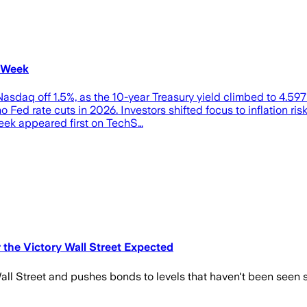
s Week
Nasdaq off 1.5%, as the 10-year Treasury yield climbed to 4.597
ed rate cuts in 2026. Investors shifted focus to inflation ris
Week appeared first on TechS…
 the Victory Wall Street Expected
o Wall Street and pushes bonds to levels that haven't been seen 