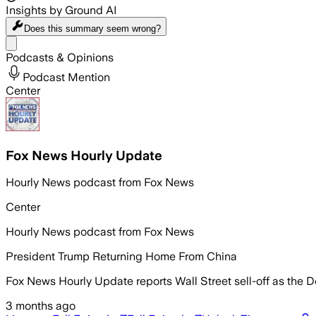
Insights by Ground AI
Does this summary
seem wrong?
Share menu
Podcasts & Opinions
Podcast Mention
Center
Fox News Hourly Update
Hourly News podcast from Fox News
Center
Hourly News podcast from Fox News
President Trump Returning Home From China
Fox News Hourly Update reports Wall Street sell-off as the 
3 months ago