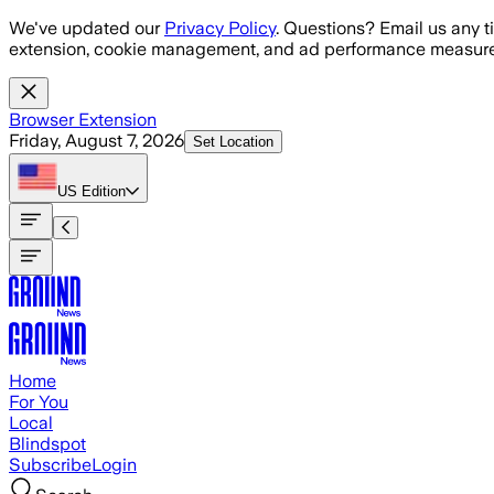
Skip to main content
We've updated our
Privacy Policy
. Questions? Email us any t
extension, cookie management, and ad performance measure
Browser Extension
Friday, August 7, 2026
Set Location
US
Edition
Home
For You
Local
Blindspot
Subscribe
Login