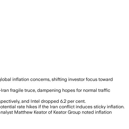
oil prices could keep inflation elevated
obal inflation concerns, shifting investor focus toward
n fragile truce, dampening hopes for normal traffic
pectively, and Intel dropped 6.2 per cent.
tential rate hikes if the Iran conflict induces sticky inflation.
analyst Matthew Keator of Keator Group noted inflation