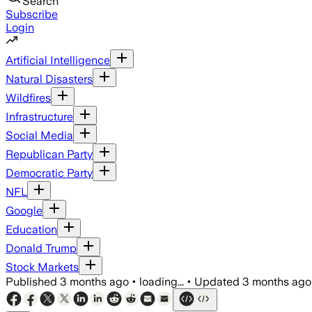
Search
Subscribe
Login
Artificial Intelligence
Natural Disasters
Wildfires
Infrastructure
Social Media
Republican Party
Democratic Party
NFL
Google
Education
Donald Trump
Stock Markets
Published
3 months ago
•
loading...
•
Updated
3 months ago