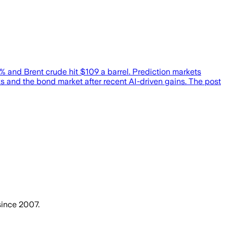
% and Brent crude hit $109 a barrel. Prediction markets
ks and the bond market after recent AI-driven gains. The post
since 2007.