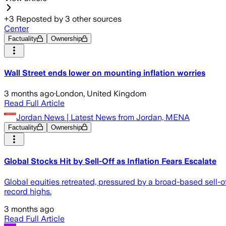
+
3
Reposted by
3
other sources
Center
Factuality
Ownership
Wall Street ends lower on mounting inflation worries
3 months ago
·
London, United Kingdom
Read Full Article
Jordan News | Latest News from Jordan, MENA
Factuality
Ownership
Global Stocks Hit by Sell-Off as Inflation Fears Escalate
Global equities retreated, pressured by a broad-based sell-of
record highs.
3 months ago
Read Full Article