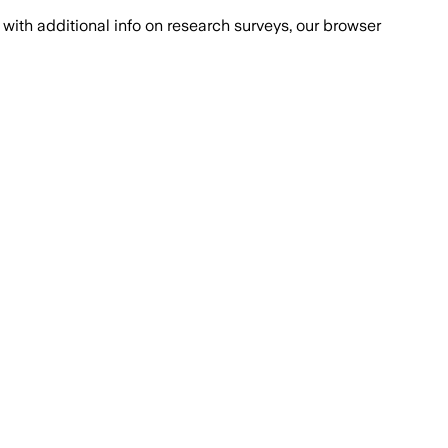
with additional info on research surveys, our browser