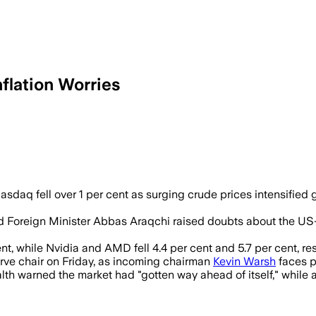
flation Worries
month high as investors worried higher 
daq fell over 1 per cent as surging crude prices intensified gl
oreign Minister Abbas Araqchi raised doubts about the US-Ira
, while Nvidia and AMD fell 4.4 per cent and 5.7 per cent, res
rve chair on Friday, as incoming chairman
Kevin Warsh
faces po
lth warned the market had "gotten way ahead of itself," while 