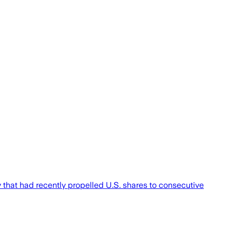
y that had recently propelled U.S. shares to consecutive