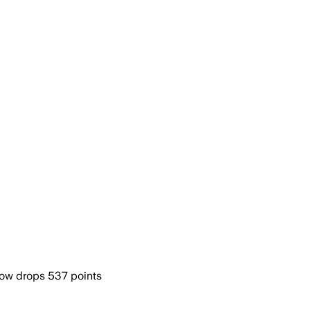
Dow drops 537 points