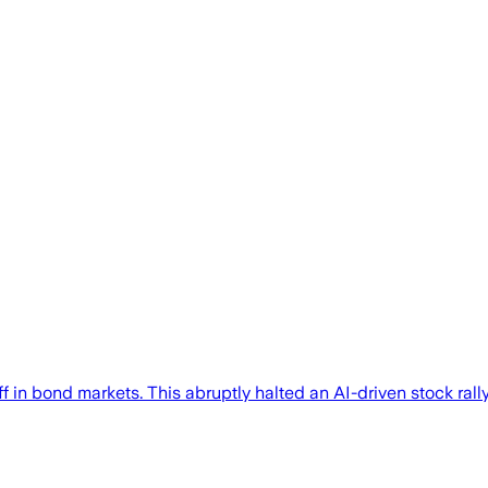
f in bond markets. This abruptly halted an AI-driven stock rall