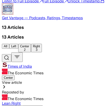
Listen to Full Episode
Full Episode
Unlock Timestamp
Get Vantage — Podcasts, Ratings, Timestamps
13
Articles
13
Articles
All
Left
Center
Right
2
3
Times of India
The Economic Times
Center
View article
Reposted by
The Economic Times
Lean Right