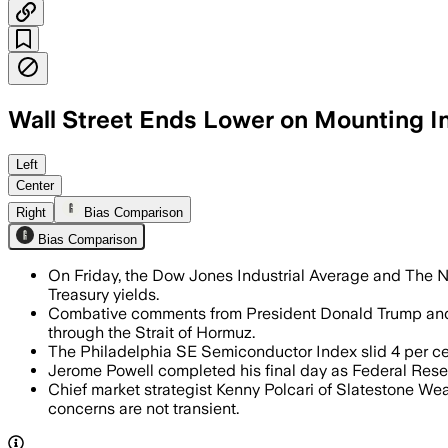
Wall Street Ends Lower on Mounting In
Benchmark Treasury yields hit a multi-
Left
Center
Right
Bias Comparison
Bias Comparison
On Friday, the Dow Jones Industrial Average and The Nas
Treasury yields.
Combative comments from President Donald Trump and F
through the Strait of Hormuz.
The Philadelphia SE Semiconductor Index slid 4 per cent
Jerome Powell completed his final day as Federal Rese
Chief market strategist Kenny Polcari of Slatestone Wea
concerns are not transient.