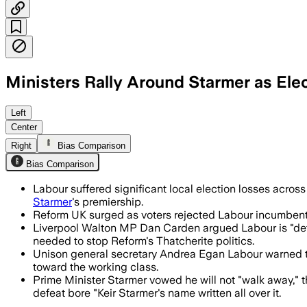
Ministers Rally Around Starmer as Ele
Ministers rallied behind Sir Keir Starm
Left
Center
Right
Bias Comparison
Bias Comparison
Labour suffered significant local election losses acros
Starmer
's premiership.
Reform UK surged as voters rejected Labour incumbents, 
Liverpool Walton MP Dan Carden argued Labour is "def
needed to stop Reform's Thatcherite politics.
Unison general secretary Andrea Egan Labour warned the 
toward the working class.
Prime Minister Starmer vowed he will not "walk away," 
defeat bore "Keir Starmer's name written all over it.