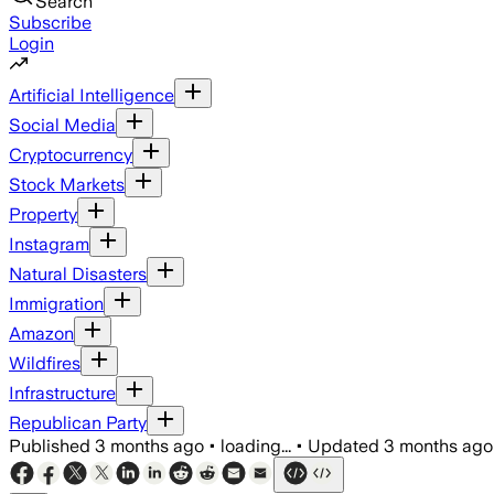
Search
Subscribe
Login
Artificial Intelligence
Social Media
Cryptocurrency
Stock Markets
Property
Instagram
Natural Disasters
Immigration
Amazon
Wildfires
Infrastructure
Republican Party
Published
3 months ago
•
loading...
•
Updated
3 months ago