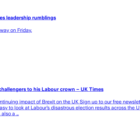
tes leadership rumblings
 way on Friday.
 challengers to his Labour crown – UK Times
ontinuing impact of Brexit on the UK Sign up to our free newslett
 easy to look at Labour’s disastrous election results across the 
 also a …