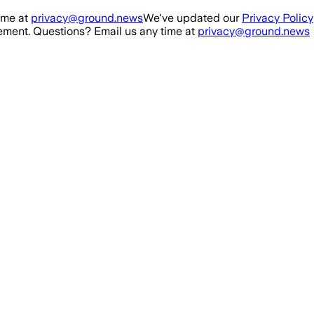
ime at
privacy@ground.news
We've updated our
Privacy Policy
ment. Questions? Email us any time at
privacy@ground.news