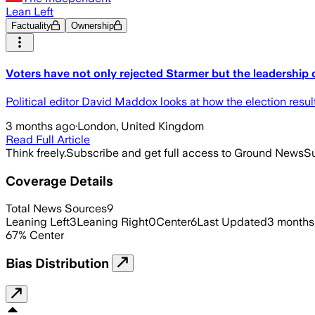
Lean Left
Factuality
Ownership
Voters have not only rejected Starmer but the leadership 
Political editor David Maddox looks at how the election resul
3 months ago
·
London, United Kingdom
Read Full Article
Think freely.
Subscribe and get full access to Ground News
Su
Coverage Details
Total News Sources
9
Leaning Left
3
Leaning Right
0
Center
6
Last Updated
3 months
67
%
Center
Bias Distribution