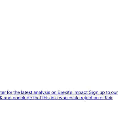
er for the latest analysis on Brexit’s impact Sign up to our
UK and conclude that this is a wholesale rejection of Keir