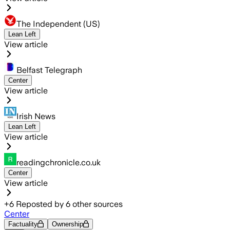
The Independent (US)
Lean Left
View article
Belfast Telegraph
Center
View article
Irish News
Lean Left
View article
readingchronicle.co.uk
Center
View article
+
6
Reposted by
6
other sources
Center
Factuality
Ownership