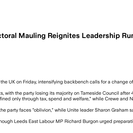
ctoral Mauling Reignites Leadership R
er as MPs, unions and local leaders warn
s the UK on Friday, intensifying backbench calls for a change o
with the party losing its majority on Tameside Council after 4
ined only through tax, spend and welfare," while Crewe and
party faces "oblivion," while Unite leader Sharon Graham said
though Leeds East Labour MP Richard Burgon urged preparations