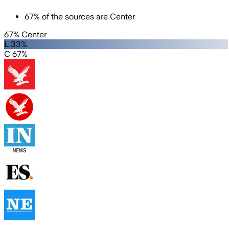
67
%
of the sources are
Center
67% Center
L 33%
C 67%