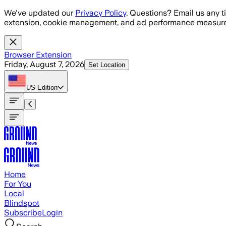
Skip to main content
We've updated our
Privacy Policy
. Questions? Email us any t
extension, cookie management, and ad performance measure
Browser Extension
Friday, August 7, 2026
Set Location
US
Edition
Home
For You
Local
Blindspot
Subscribe
Login