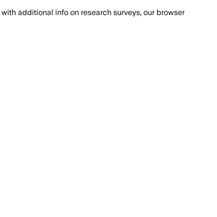
with additional info on research surveys, our browser