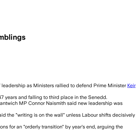
umblings
ed Labour’s leadership may not survive 
f leadership as Ministers rallied to defend Prime Minister
Keir
7 years and falling to third place in the Senedd.
 Nantwich MP Connor Naismith said new leadership was
 the "writing is on the wall" unless Labour shifts decisively
 for an "orderly transition" by year's end, arguing the