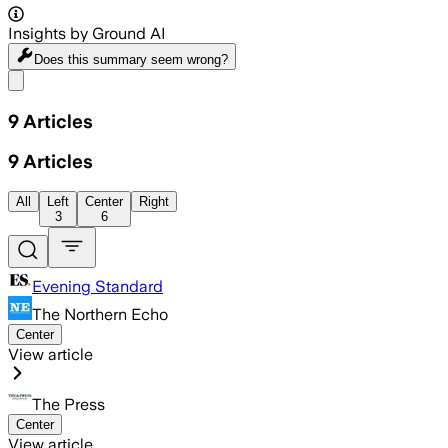
Insights by Ground AI
Does this summary
seem wrong?
Share menu
9
Articles
9
Articles
All
Left
Center
Right
3
6
Evening Standard
The Northern Echo
Center
View article
The Press
Center
View article