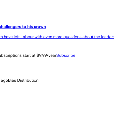
challengers to his crown
ts have left Labour with even more questions about the leaders
bscriptions start at $9.99/year
Subscribe
 ago
Bias Distribution