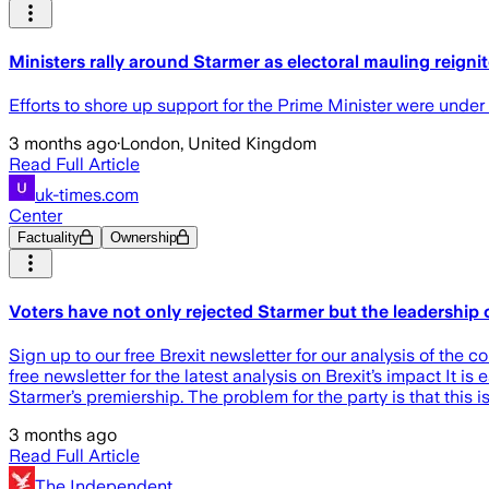
Ministers rally around Starmer as electoral mauling reigni
Efforts to shore up support for the Prime Minister were under
3 months ago
·
London, United Kingdom
Read Full Article
uk-times.com
Center
Factuality
Ownership
Voters have not only rejected Starmer but the leadership
Sign up to our free Brexit newsletter for our analysis of the c
free newsletter for the latest analysis on Brexit’s impact It is
Starmer’s premiership. The problem for the party is that this is
3 months ago
Read Full Article
The Independent