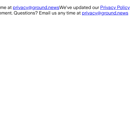
ime at
privacy@ground.news
We've updated our
Privacy Policy
ment. Questions? Email us any time at
privacy@ground.news