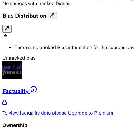
No sources with tracked biases.
Bias Distribution
There is no tracked Bias information for the sources cove
Untracked bias
Factuality
To view factuality data please
Upgrade to Premium
Ownership