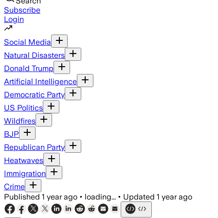
Search
Subscribe
Login
Social Media
Natural Disasters
Donald Trump
Artificial Intelligence
Democratic Party
US Politics
Wildfires
BJP
Republican Party
Heatwaves
Immigration
Crime
Published
1 year ago
•
loading...
•
Updated
1 year ago