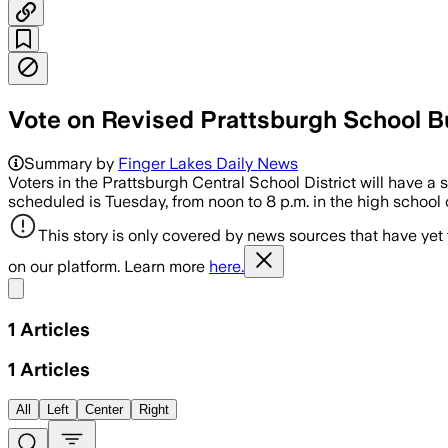
Vote on Revised Prattsburgh School B
Summary by
Finger Lakes Daily News
Voters in the Prattsburgh Central School District will have a
scheduled is Tuesday, from noon to 8 p.m. in the high school 
This story is only covered by news sources that have yet
on our platform. Learn more
here.
Share menu
1
Articles
1
Articles
All
Left
Center
Right