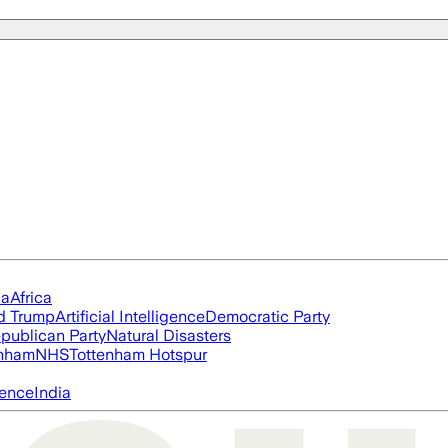
ia
Africa
d Trump
Artificial Intelligence
Democratic Party
publican Party
Natural Disasters
nham
NHS
Tottenham Hotspur
igence
India