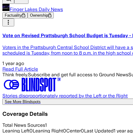
Finger Lakes Daily News
Factuality
Ownership
Vote on Revised Prattsburgh School Budget is Tuesday - 
Voters in the Prattsburgh Central School District will have a
scheduled is Tuesday, from noon to 8 p.m. in the high school 
1 year ago
Read Full Article
Think freely.
Subscribe and get full access to Ground News
Su
Stories disproportionately reported by the Left or the Right
See More Blindspots
Coverage Details
Total News Sources
1
Leaning Left
0
Leaning Right
0
Center
0
Last Updated
1 year a