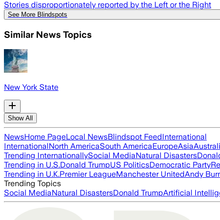
Stories disproportionately reported by the Left or the Right
See More Blindspots
Similar News Topics
New York State
Show All
News
Home Page
Local News
Blindspot Feed
International
International
North America
South America
Europe
Asia
Austral
Trending Internationally
Social Media
Natural Disasters
Donal
Trending in U.S.
Donald Trump
US Politics
Democratic Party
Re
Trending in U.K.
Premier League
Manchester United
Andy Bur
Trending Topics
Social Media
Natural Disasters
Donald Trump
Artificial Intell