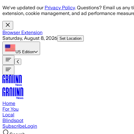
Skip to main content
We've updated our
Privacy Policy
. Questions? Email us any t
extension, cookie management, and ad performance measure
Browser Extension
Saturday, August 8, 2026
Set Location
US
Edition
Home
For You
Local
Blindspot
Subscribe
Login