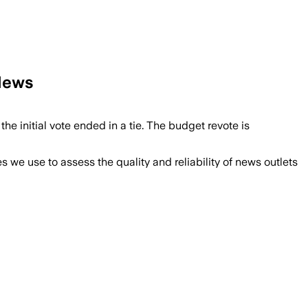
 News
e initial vote ended in a tie. The budget revote is
we use to assess the quality and reliability of news outlets