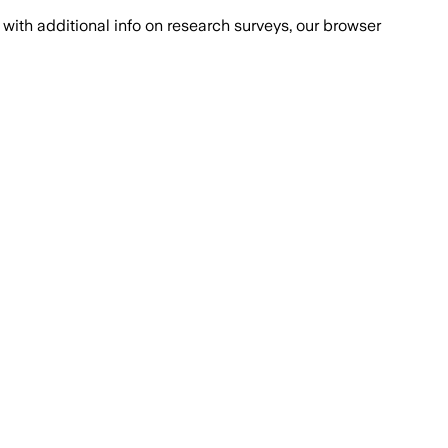
with additional info on research surveys, our browser