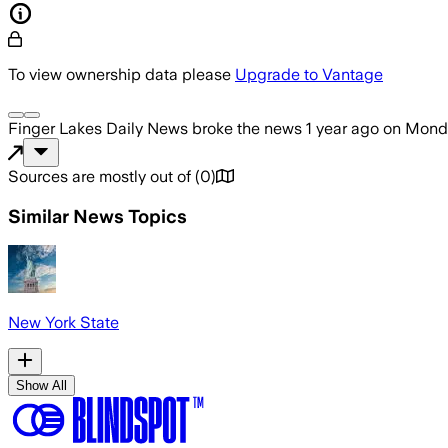
To view ownership data please
Upgrade to Vantage
Finger Lakes Daily News
broke the news
1 year ago
on
Monda
Sources are mostly out of
(
0
)
Similar News Topics
New York State
Show All