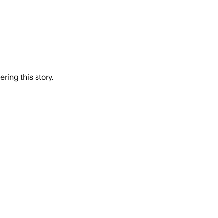
ring this story.