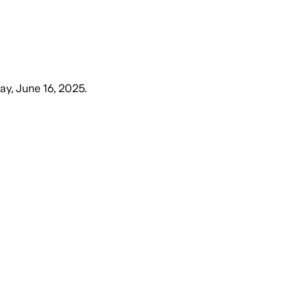
y, June 16, 2025
.