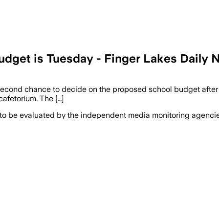
udget is Tuesday - Finger Lakes Daily
 second chance to decide on the proposed school budget after th
cafetorium. The […]
 to be evaluated by the independent media monitoring agencies 