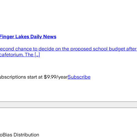
Finger Lakes Daily News
 second chance to decide on the proposed school budget after th
cafetorium. The […]
bscriptions start at $9.99/year
Subscribe
go
Bias Distribution