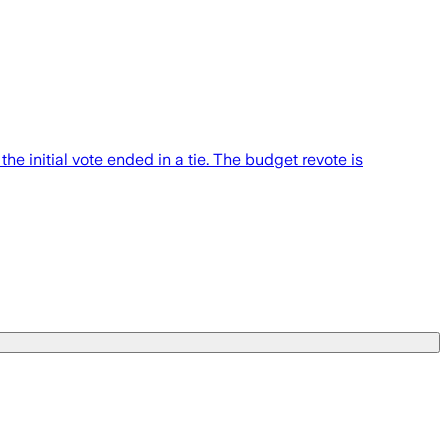
e initial vote ended in a tie. The budget revote is