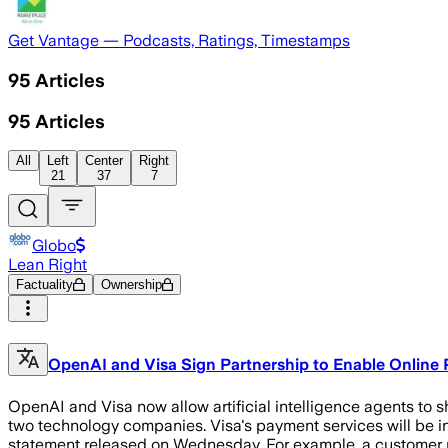
Get Vantage — Podcasts, Ratings, Timestamps
95
Articles
95
Articles
All
Left
Center
Right
21
37
7
Globo
Lean Right
Factuality
Ownership
OpenAI and Visa Sign Partnership to Enable Online
OpenAI and Visa now allow artificial intelligence agents to s
two technology companies. Visa's payment services will be in
statement released on Wednesday. For example, a customer m