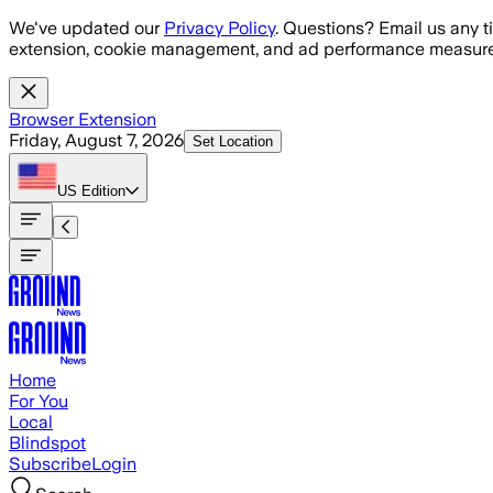
Skip to main content
We've updated our
Privacy Policy
. Questions? Email us any t
extension, cookie management, and ad performance measure
Browser Extension
Friday, August 7, 2026
Set Location
US
Edition
Home
For You
Local
Blindspot
Subscribe
Login