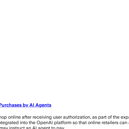
 Purchases by AI Agents
hop online after receiving user authorization, as part of the 
tegrated into the OpenAI platform so that online retailers ca
ay instruct an AI agent to pay …