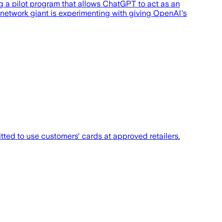
ing a pilot program that allows ChatGPT to act as an
 network giant is experimenting with giving OpenAI's
tted to use customers' cards at approved retailers.