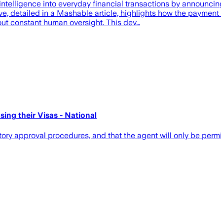
al intelligence into everyday financial transactions by announc
ve, detailed in a Mashable article, highlights how the payment
out constant human oversight. This dev…
ng their Visas - National
ory approval procedures, and that the agent will only be permi