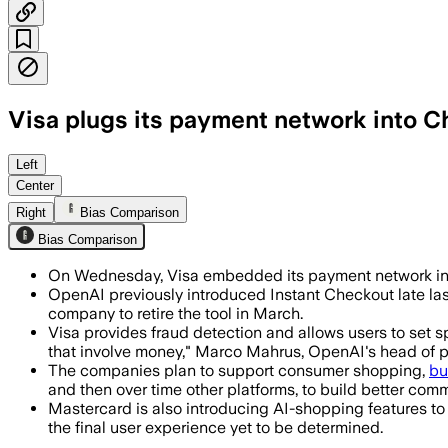
Visa plugs its payment network into C
The deal gives AI agents spending cont
Left
Center
Right
Bias Comparison
Bias Comparison
On Wednesday, Visa embedded its payment network ins
OpenAI previously introduced Instant Checkout late last
company to retire the tool in March.
Visa provides fraud detection and allows users to set s
that involve money," Marco Mahrus, OpenAI's head of 
The companies plan to support consumer shopping,
bu
and then over time other platforms, to build better com
Mastercard is also introducing AI-shopping features t
the final user experience yet to be determined.