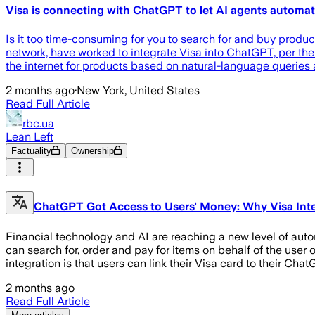
Visa is connecting with ChatGPT to let AI agents automa
Is it too time-consuming for you to search for and buy prod
network, have worked to integrate Visa into ChatGPT, per th
the internet for products based on natural-language queries
2 months ago
·
New York, United States
Read Full Article
rbc.ua
Lean Left
Factuality
Ownership
ChatGPT Got Access to Users' Money: Why Visa Int
Financial technology and AI are reaching a new level of aut
can search for, order and pay for items on behalf of the use
integration is that users can link their Visa card to their Cha
2 months ago
Read Full Article