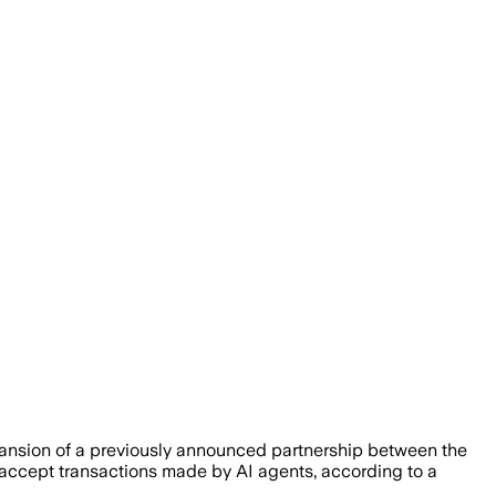
expansion of a previously announced partnership between the
n accept transactions made by AI agents, according to a