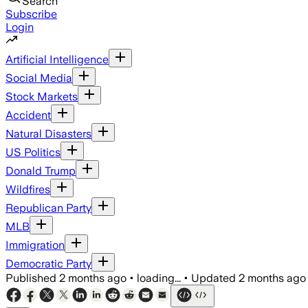
Search
Subscribe
Login
Artificial Intelligence
Social Media
Stock Markets
Accident
Natural Disasters
US Politics
Donald Trump
Wildfires
Republican Party
MLB
Immigration
Democratic Party
Published
2 months ago
•
loading...
•
Updated
2 months ago