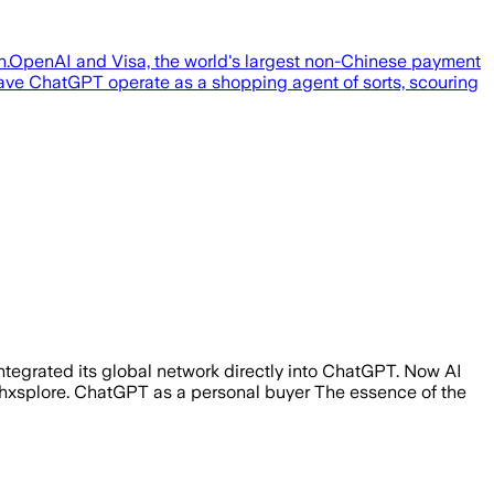
on.OpenAI and Visa, the world's largest non-Chinese payment
 have ChatGPT operate as a shopping agent of sorts, scouring
tegrated its global network directly into ChatGPT. Now AI
Techxsplore. ChatGPT as a personal buyer The essence of the