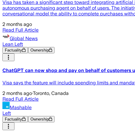
Visa has taken a significant step toward integrating artifici
autonomous purchasing agent on behalf of users. The initiati
conversational model the ability to complete purchases with
2 months ago
Read Full Article
Global News
Lean Left
Factuality
Ownership
ChatGPT can now shop and pay on behalf of customers usi
Visa says the feature will include spending limits and mandat
2 months ago
·
Toronto, Canada
Read Full Article
Mashable
Left
Factuality
Ownership