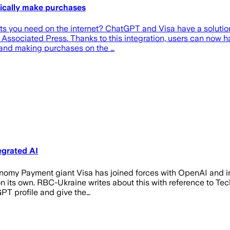
tically make purchases
ucts you need on the internet? ChatGPT and Visa have a soluti
e Associated Press. Thanks to this integration, users can now
 and making purchases on the …
egrated AI
onomy Payment giant Visa has joined forces with OpenAI and in
r on its own. RBC-Ukraine writes about this with reference to 
tGPT profile and give the…