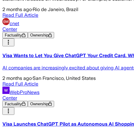
2 months ago
·
Rio de Janeiro, Brazil
Read Full Article
cnet
Center
Factuality
Ownership
Visa Wants to Let You Give ChatGPT Your Credit Card. 
AI companies are increasingly excited about giving AI agents
2 months ago
·
San Francisco, United States
Read Full Article
WebProNews
Center
Factuality
Ownership
Visa Launches ChatGPT Pilot as Autonomous AI Shoppi