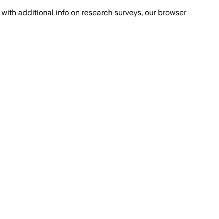
with additional info on research surveys, our browser