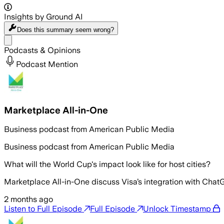
Insights by Ground AI
Does this summary
seem wrong?
Share menu
Podcasts & Opinions
Podcast Mention
Marketplace All-in-One
Business podcast from American Public Media
Business podcast from American Public Media
What will the World Cup's impact look like for host cities?
Marketplace All-in-One discuss Visa’s integration with Ch
2 months ago
Listen to Full Episode
Full Episode
Unlock Timestamp