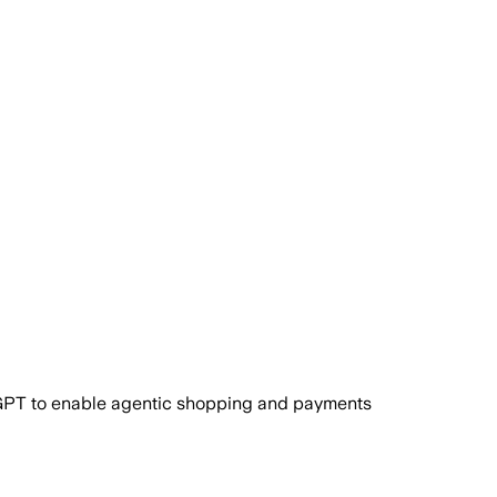
atGPT to enable agentic shopping and payments