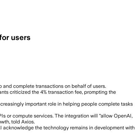
for users
isa and OpenAI build infrastructure for
nd complete transactions on behalf of users.
nts criticized the 4% transaction fee, prompting the
ncreasingly important role in helping people complete tasks
 or compute services. The integration will "allow OpenAI,
wth, told Axios.
nAI acknowledge the technology remains in development with