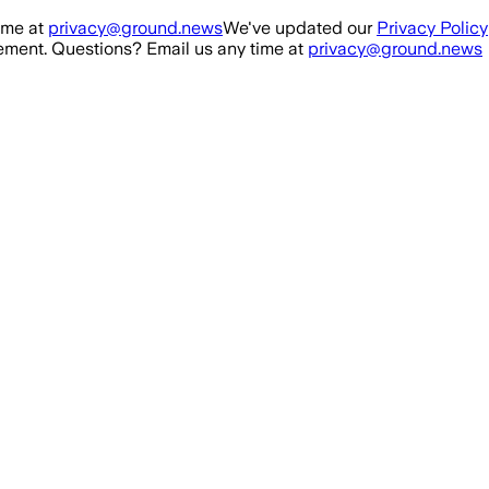
ime at
privacy@ground.news
We've updated our
Privacy Policy
ment. Questions? Email us any time at
privacy@ground.news