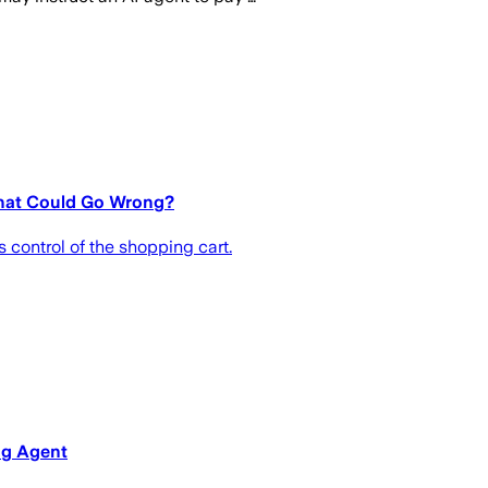
What Could Go Wrong?
 control of the shopping cart.
ng Agent