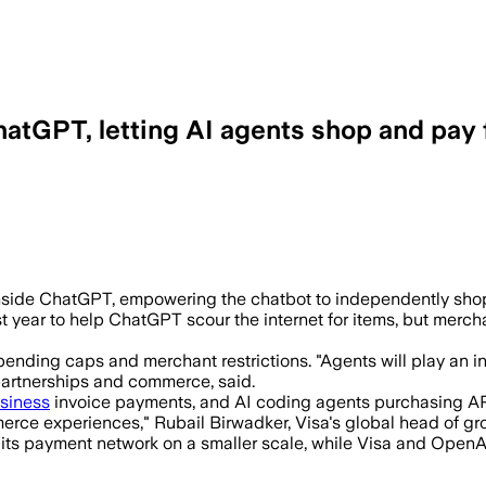
hatGPT, letting AI agents shop and pay 
rols, fraud detection and refunds as V
ide ChatGPT, empowering the chatbot to independently shop a
 year to help ChatGPT scour the internet for items, but mercha
pending caps and merchant restrictions. "Agents will play an i
partnerships and commerce, said.
siness
invoice payments, and AI coding agents purchasing APIs
merce experiences," Rubail Birwadker, Visa's global head of gro
o its payment network on a smaller scale, while Visa and Ope