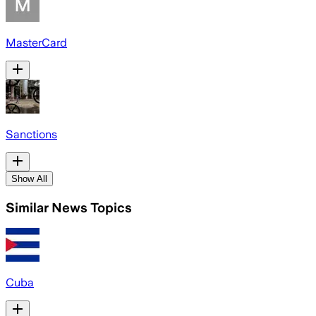
MasterCard
Sanctions
Show All
Similar News Topics
Cuba