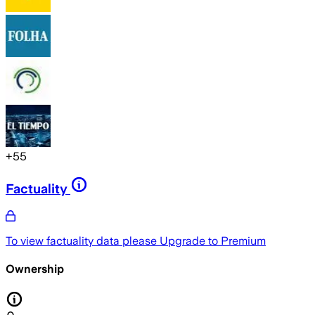
+
55
Factuality
To view factuality data please
Upgrade to Premium
Ownership