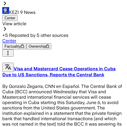
KEZI 9 News
Center
View article
+
5
Reposted by
5
other sources
Center
Factuality
Ownership
Visa and Mastercard Cease Operations in Cuba
Due to US Sanctions, Reports the Central Bank
By Gonzalo Zegarra, CNN en Español. The Central Bank of
Cuba (BCC) announced Wednesday that Visa and
Mastercard international financial services will cease
operating in Cuba starting this Saturday, June 6, to avoid
sanctions from the United States government. The
institution explained in a statement that the private foreign
bank that handled international transactions (and which
was not named in the text) told the BCC it was severing its