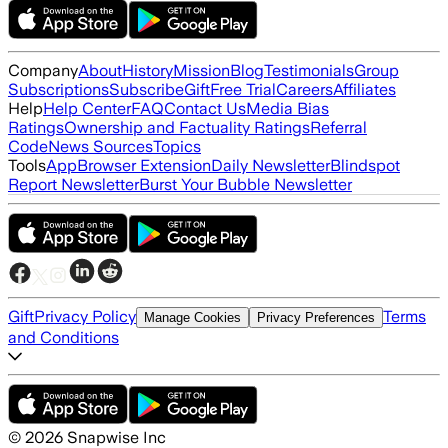
Company
About
History
Mission
Blog
Testimonials
Group
Subscriptions
Subscribe
Gift
Free Trial
Careers
Affiliates
Help
Help Center
FAQ
Contact Us
Media Bias
Ratings
Ownership and Factuality Ratings
Referral
Code
News Sources
Topics
Tools
App
Browser Extension
Daily Newsletter
Blindspot
Report Newsletter
Burst Your Bubble Newsletter
Gift
Privacy Policy
Terms
Manage Cookies
Privacy Preferences
and Conditions
©
2026
Snapwise Inc