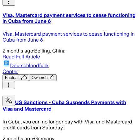
Visa, Mastercard payment services to cease functioning
in Cuba from June 6
Visa, Mastercard payment services to cease functioning in
Cuba from June 6
2 months ago
·
Beijing, China
Read Full Article
Deutschlandfunk
Center
Factuality
Ownership
US Sanctions - Cuba Suspends Payments with
Visa and Mastercard
In Cuba, you can no longer pay with Visa and Mastercard
credit cards from Saturday.
2 months ago
·
Germany