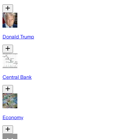
Donald Trump
Central Bank
Economy