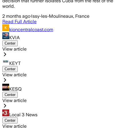
decision that further isolates Cuba from the rest of the
world.
2 months ago
·
Issy-les-Moulineaux, France
Read Full Article
kioncentralcoast.com
KVIA
Center
View article
KEYT
Center
View article
KESQ
Center
View article
Local 3 News
Center
View article