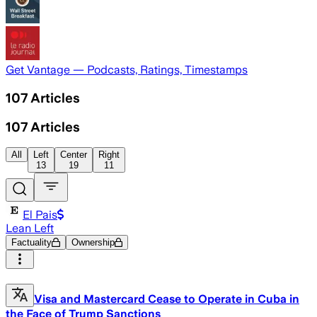
Get Vantage — Podcasts, Ratings, Timestamps
107
Articles
107
Articles
All
Left
Center
Right
13
19
11
El Pais
Lean Left
Factuality
Ownership
Visa and Mastercard Cease to Operate in Cuba in
the Face of Trump Sanctions