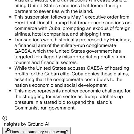
citing United States sanctions that forced foreign
partners to sever ties with the island.
This suspension follows a May 1 executive order from
President Donald Trump that broadened sanctions on
commerce with Cuba, prompting an exodus of foreign
airlines, hotel companies, and shipping firms.
Transactions were historically processed by Fincimex,
a financial arm of the military-run conglomerate
GAESA, which the United States government has
targeted for allegedly misappropriating profits from
tourism and financial sectors.
While the United States accuses GAESA of hoarding
profits for the Cuban elite, Cuba denies these claims,
asserting that the conglomerate contributes to the
nation's economic and social development.
This move represents another economic challenge for
the struggling tourism sector as Trump ratchets up
pressure in a stated bid to upend the island's
Communist-run government.
Insights by Ground AI
Does this summary
seem wrong?