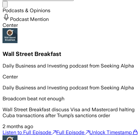
Share menu
Podcasts & Opinions
Podcast Mention
Center
Wall Street Breakfast
Daily Business and Investing podcast from Seeking Alpha
Center
Daily Business and Investing podcast from Seeking Alpha
Broadcom beat not enough
Wall Street Breakfast discuss Visa and Mastercard halting
Cuba transactions after Trump’s sanctions order
2 months ago
Listen to Full Episode
Full Episode
Unlock Timestamp