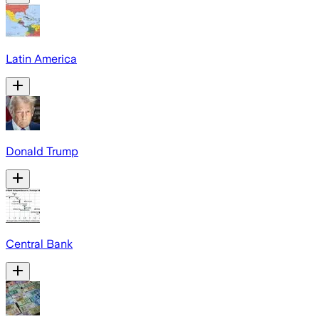
Latin America
Donald Trump
Central Bank