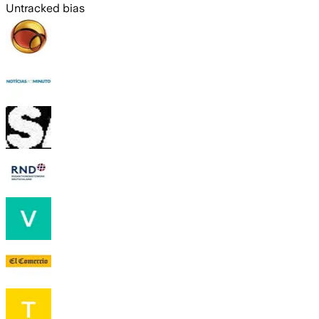
Untracked bias