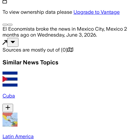
To view ownership data please
Upgrade to Vantage
El Economista
broke the news
in Mexico City, Mexico
2
months ago
on
Wednesday, June 3, 2026
.
Sources are mostly out of
(
0
)
Similar News Topics
Cuba
Latin America