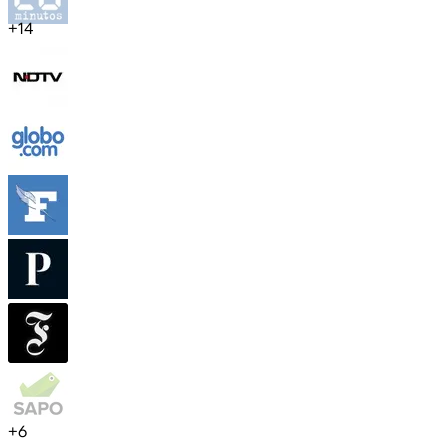
+
14
+
6