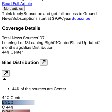
Read Full Article
More articles
Think freely.
Subscribe and get full access to Ground
News
Subscriptions start at $9.99/year
Subscribe
Coverage Details
Total News Sources
107
Leaning Left
13
Leaning Right
11
Center
19
Last Updated
2
months ago
Bias Distribution
44
%
Center
Bias Distribution
44
%
of the sources are
Center
44% Center
L 30%
C 44%
R 26%