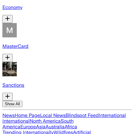
Economy
MasterCard
Sanctions
Show All
News
Home Page
Local News
Blindspot Feed
International
International
North America
South
America
Europe
Asia
Australia
Africa
Trending Internationally
Wildfires
Artificial