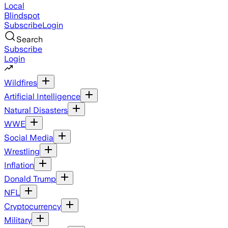
Local
Blindspot
Subscribe
Login
Search
Subscribe
Login
Wildfires
Artificial Intelligence
Natural Disasters
WWE
Social Media
Wrestling
Inflation
Donald Trump
NFL
Cryptocurrency
Military