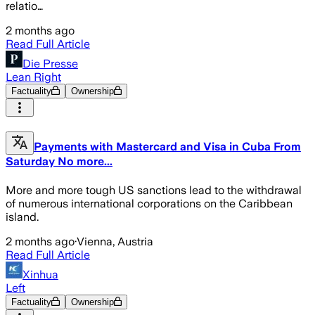
relatio…
2 months ago
Read Full Article
Die Presse
Lean Right
Factuality
Ownership
Payments with Mastercard and Visa in Cuba From
Saturday No more...
More and more tough US sanctions lead to the withdrawal
of numerous international corporations on the Caribbean
island.
2 months ago
·
Vienna, Austria
Read Full Article
Xinhua
Left
Factuality
Ownership