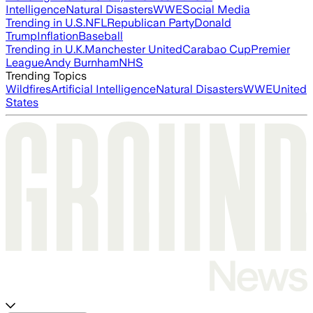
Intelligence
Natural Disasters
WWE
Social Media
Trending in U.S.
NFL
Republican Party
Donald
Trump
Inflation
Baseball
Trending in U.K.
Manchester United
Carabao Cup
Premier
League
Andy Burnham
NHS
Trending Topics
Wildfires
Artificial Intelligence
Natural Disasters
WWE
United
States