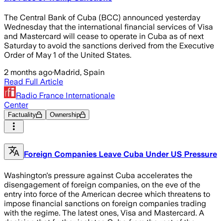
The Central Bank of Cuba (BCC) announced yesterday
Wednesday that the international financial services of Visa
and Mastercard will cease to operate in Cuba as of next
Saturday to avoid the sanctions derived from the Executive
Order of May 1 of the United States.
2 months ago
·
Madrid, Spain
Read Full Article
Radio France Internationale
Center
Factuality
Ownership
Foreign Companies Leave Cuba Under US Pressure
Washington's pressure against Cuba accelerates the
disengagement of foreign companies, on the eve of the
entry into force of the American decree which threatens to
impose financial sanctions on foreign companies trading
with the regime. The latest ones, Visa and Mastercard. A