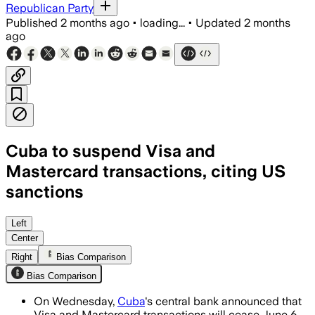
Republican Party
Published
2 months ago
•
loading...
•
Updated
2 months
ago
Cuba to suspend Visa and
Mastercard transactions, citing US
sanctions
The move follows a foreign processor’s 
Left
Center
Right
Bias Comparison
Bias Comparison
On Wednesday,
Cuba
's central bank announced that
Visa and Mastercard transactions will cease June 6,