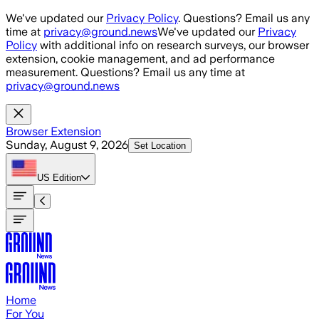
Skip to main content
We've updated our
Privacy Policy
. Questions? Email us any
time at
privacy@ground.news
We've updated our
Privacy
Policy
with additional info on research surveys, our browser
extension, cookie management, and ad performance
measurement. Questions? Email us any time at
privacy@ground.news
Browser Extension
Sunday, August 9, 2026
Set Location
US
Edition
Home
For You