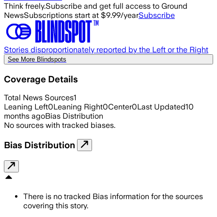
Think freely.
Subscribe and get full access to Ground
News
Subscriptions start at $9.99/year
Subscribe
Stories disproportionately reported by the Left or the Right
See More Blindspots
Coverage Details
Total News Sources
1
Leaning Left
0
Leaning Right
0
Center
0
Last Updated
10
months ago
Bias Distribution
No sources with tracked biases.
Bias Distribution
There is no tracked Bias information for the sources
covering this story.