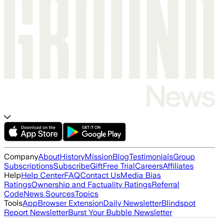
Company
About
History
Mission
Blog
Testimonials
Group
Subscriptions
Subscribe
Gift
Free Trial
Careers
Affiliates
Help
Help Center
FAQ
Contact Us
Media Bias
Ratings
Ownership and Factuality Ratings
Referral
Code
News Sources
Topics
Tools
App
Browser Extension
Daily Newsletter
Blindspot
Report Newsletter
Burst Your Bubble Newsletter