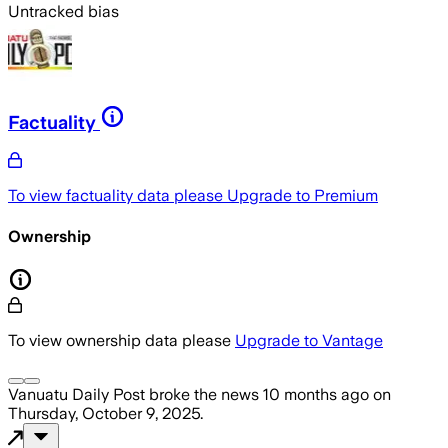
Untracked bias
Factuality
To view factuality data please
Upgrade to Premium
Ownership
To view ownership data please
Upgrade to Vantage
Vanuatu Daily Post
broke the news
10 months ago
on
Thursday, October 9, 2025
.