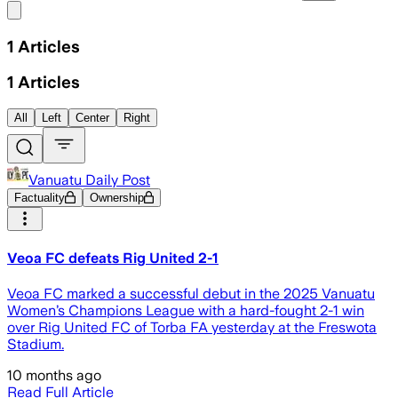
Share menu
1
Articles
1
Articles
All
Left
Center
Right
Vanuatu Daily Post
Factuality
Ownership
Veoa FC defeats Rig United 2-1
Veoa FC marked a successful debut in the 2025 Vanuatu
Women’s Champions League with a hard-fought 2-1 win
over Rig United FC of Torba FA yesterday at the Freswota
Stadium.
10 months ago
Read Full Article