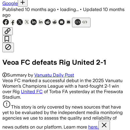
Google
Published
10 months ago
•
loading...
•
Updated
10 months
ago
Veoa FC defeats Rig United 2-1
Summary by
Vanuatu Daily Post
Veoa FC marked a successful debut in the 2025 Vanuatu
Women’s Champions League with a hard-fought 2-1 win
over Rig
United FC
of Torba FA yesterday at the Freswota
Stadium.
This story is only covered by news sources that have
yet to be evaluated by the independent media monitoring
agencies we use to assess the quality and reliability of
news outlets on our platform. Learn more
here.