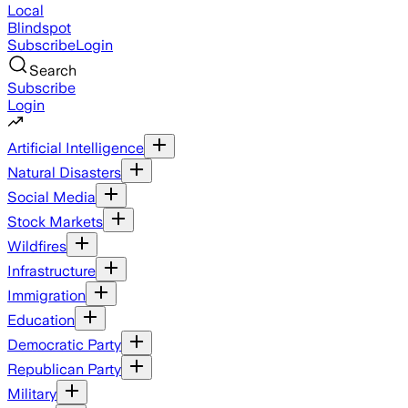
Local
Blindspot
Subscribe
Login
Search
Subscribe
Login
Artificial Intelligence
Natural Disasters
Social Media
Stock Markets
Wildfires
Infrastructure
Immigration
Education
Democratic Party
Republican Party
Military