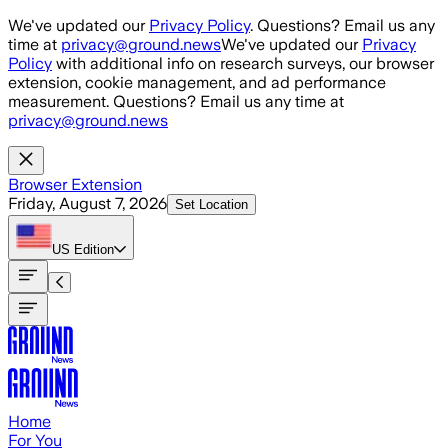
Skip to main content
We've updated our
Privacy Policy
. Questions? Email us any
time at
privacy@ground.news
We've updated our
Privacy
Policy
with additional info on research surveys, our browser
extension, cookie management, and ad performance
measurement. Questions? Email us any time at
privacy@ground.news
Browser Extension
Friday, August 7, 2026
Set Location
US
Edition
Home
For You