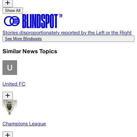
Show All
Stories disproportionately reported by the Left or the Right
See More Blindspots
Similar News Topics
United FC
Champions League