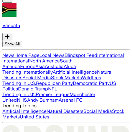
Vanuatu
Show All
News
Home Page
Local News
Blindspot Feed
International
International
North America
South
America
Europe
Asia
Australia
Africa
Trending Internationally
Artificial Intelligence
Natural
Disasters
Social Media
Stock Markets
Wildfires
Trending in U.S.
Republican Party
Democratic Party
US
Politics
Donald Trump
NFL
Trending in U.K.
Premier League
Manchester
United
NHS
Andy Burnham
Arsenal FC
Trending Topics
Artificial Intelligence
Natural Disasters
Social Media
Stock
Markets
United States