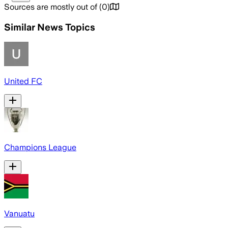
Sources are mostly out of
(
0
)
Similar News Topics
United FC
Champions League
Vanuatu