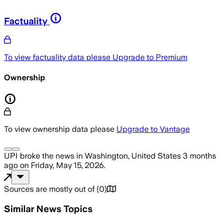
Factuality
To view factuality data please
Upgrade to Premium
Ownership
To view ownership data please
Upgrade to Vantage
UPI
broke the news
in Washington, United States
3 months
ago
on
Friday, May 15, 2026
.
Sources are mostly out of
(
0
)
Similar News Topics