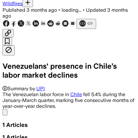
Wildfires
Published
3 months ago
•
loading...
•
Updated
3 months
ago
Venezuelans' presence in Chile’s
labor market declines
Summary by
UPI
The Venezuelan labor force in
Chile
fell 5.4% during the
January-March quarter, marking five consecutive months of
year-over-year declines.
Share menu
1
Articles
1
Articles