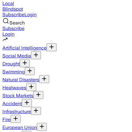
Local
Blindspot
Subscribe
Login
Search
Subscribe
Login
Artificial Intelligence
Social Media
Drought
Swimming
Natural Disasters
Heatwaves
Stock Markets
Accident
Infrastructure
Fire
European Union