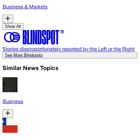
Business & Markets
Show All
Stories disproportionately reported by the Left or the Right
See More Blindspots
Similar News Topics
Business