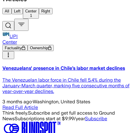
All
Left
Center
Right
1
UPI
Center
Factuality
Ownership
Venezuelans' presence in Chile’s labor market declines
The Venezuelan labor force in Chile fell 5.4% during the
January-March quarter, marking five consecutive months of
year-over-year declines.
3 months ago
·
Washington, United States
Read Full Article
Think freely.
Subscribe and get full access to Ground
News
Subscriptions start at $9.99/year
Subscribe