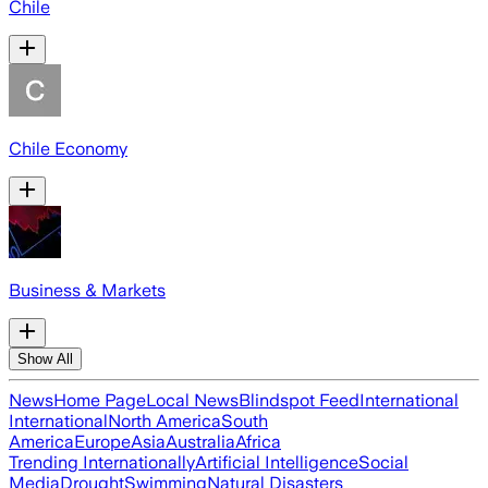
Chile
Chile Economy
Business & Markets
Show All
News
Home Page
Local News
Blindspot Feed
International
International
North America
South
America
Europe
Asia
Australia
Africa
Trending Internationally
Artificial Intelligence
Social
Media
Drought
Swimming
Natural Disasters