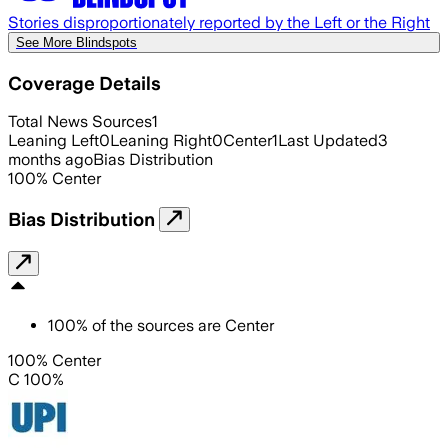
Stories disproportionately reported by the Left or the Right
See More Blindspots
Coverage Details
Total News Sources
1
Leaning Left
0
Leaning Right
0
Center
1
Last Updated
3
months ago
Bias Distribution
100
%
Center
Bias Distribution
100
%
of the sources are
Center
100% Center
C 100%