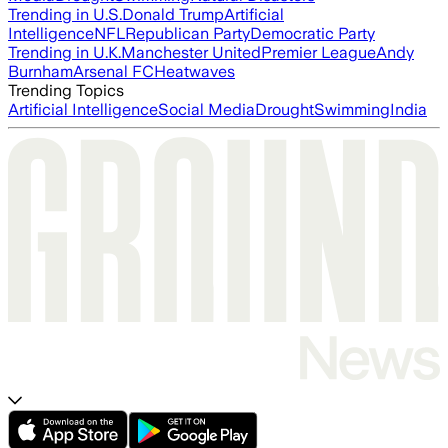
Trending in U.S.
Donald Trump
Artificial
Intelligence
NFL
Republican Party
Democratic Party
Trending in U.K.
Manchester United
Premier League
Andy
Burnham
Arsenal FC
Heatwaves
Trending Topics
Artificial Intelligence
Social Media
Drought
Swimming
India