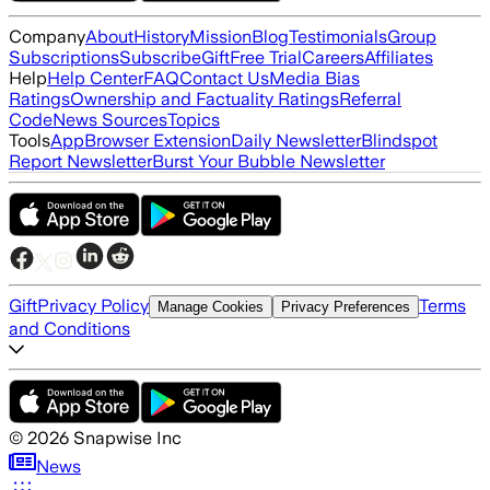
Company
About
History
Mission
Blog
Testimonials
Group
Subscriptions
Subscribe
Gift
Free Trial
Careers
Affiliates
Help
Help Center
FAQ
Contact Us
Media Bias
Ratings
Ownership and Factuality Ratings
Referral
Code
News Sources
Topics
Tools
App
Browser Extension
Daily Newsletter
Blindspot
Report Newsletter
Burst Your Bubble Newsletter
Gift
Privacy Policy
Terms
Manage Cookies
Privacy Preferences
and Conditions
©
2026
Snapwise Inc
News