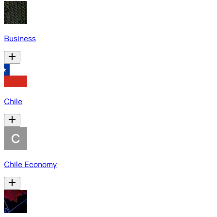
Business
Chile
Chile Economy