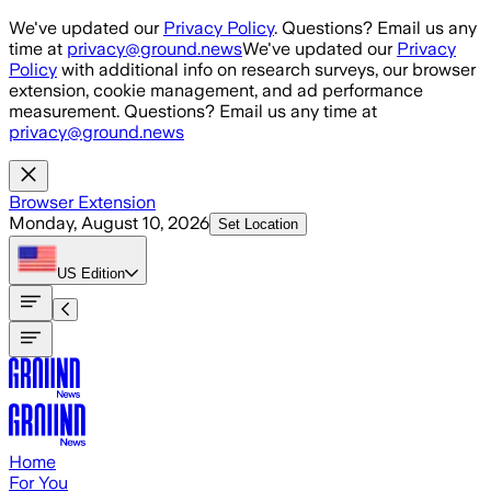
Skip to main content
We've updated our
Privacy Policy
. Questions? Email us any
time at
privacy@ground.news
We've updated our
Privacy
Policy
with additional info on research surveys, our browser
extension, cookie management, and ad performance
measurement. Questions? Email us any time at
privacy@ground.news
Browser Extension
Monday, August 10, 2026
Set Location
US
Edition
Home
For You