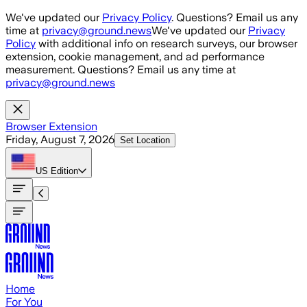
Skip to main content
We've updated our
Privacy Policy
. Questions? Email us any
time at
privacy@ground.news
We've updated our
Privacy
Policy
with additional info on research surveys, our browser
extension, cookie management, and ad performance
measurement. Questions? Email us any time at
privacy@ground.news
Browser Extension
Friday, August 7, 2026
Set Location
US
Edition
Home
For You