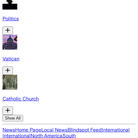
Politics
Vatican
Catholic Church
Show All
News
Home Page
Local News
Blindspot Feed
International
International
North America
South