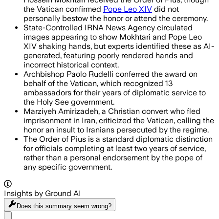
the Vatican confirmed
Pope Leo XIV
did not
personally bestow the honor or attend the ceremony.
State-Controlled IRNA News Agency circulated
images appearing to show Mokhtari and Pope Leo
XIV shaking hands, but experts identified these as AI-
generated, featuring poorly rendered hands and
incorrect historical context.
Archbishop Paolo Rudelli conferred the award on
behalf of the Vatican, which recognized 13
ambassadors for their years of diplomatic service to
the Holy See government.
Marziyeh Amirizadeh, a Christian convert who fled
imprisonment in Iran, criticized the Vatican, calling the
honor an insult to Iranians persecuted by the regime.
The Order of Pius is a standard diplomatic distinction
for officials completing at least two years of service,
rather than a personal endorsement by the pope of
any specific government.
Insights by Ground AI
Does this summary
seem wrong?
Share menu