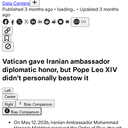
Data Centers
Published
3 months ago
•
loading...
•
Updated
3 months
ago
Vatican gave Iranian ambassador
diplomatic honor, but Pope Leo XIV
didn't personally bestow it
The Vatican said the Grand Cross is r
Left
Center
Right
Bias Comparison
Bias Comparison
On May 12, 2026, Iranian Ambassador Mohammad
Hossein Mokhtari received the Order of Pius, though