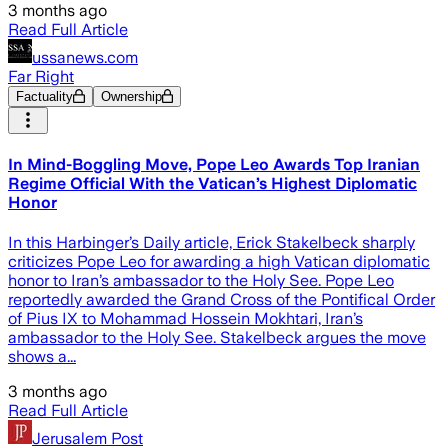
3 months ago
Read Full Article
ussanews.com
Far Right
Factuality
Ownership
In Mind-Boggling Move, Pope Leo Awards Top Iranian
Regime Official With the Vatican’s Highest Diplomatic
Honor
In this Harbinger’s Daily article, Erick Stakelbeck sharply
criticizes Pope Leo for awarding a high Vatican diplomatic
honor to Iran’s ambassador to the Holy See. Pope Leo
reportedly awarded the Grand Cross of the Pontifical Order
of Pius IX to Mohammad Hossein Mokhtari, Iran’s
ambassador to the Holy See. Stakelbeck argues the move
shows a...
3 months ago
Read Full Article
Jerusalem Post