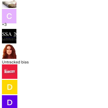
+
3
Untracked bias