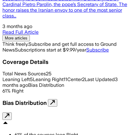
Cardinal Pietro Parolin, the pope’s Secretary of State. The
honor raises the Iranian envoy to one of the most senior
class…
3 months ago
Read Full Article
More articles
Think freely.
Subscribe and get full access to Ground
News
Subscriptions start at $9.99/year
Subscribe
Coverage Details
Total News Sources
25
Leaning Left
5
Leaning Right
11
Center
2
Last Updated
3
months ago
Bias Distribution
61
%
Right
Bias Distribution
61
%
of the sources lean
Right