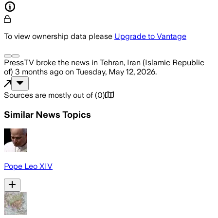
To view ownership data please
Upgrade to Vantage
PressTV
broke the news
in Tehran, Iran (Islamic Republic
of)
3 months ago
on
Tuesday, May 12, 2026
.
Sources are mostly out of
(
0
)
Similar News Topics
Pope Leo XIV