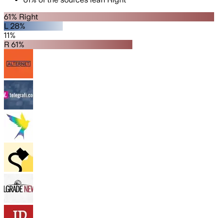
61% Right
L 28%
11%
R 61%