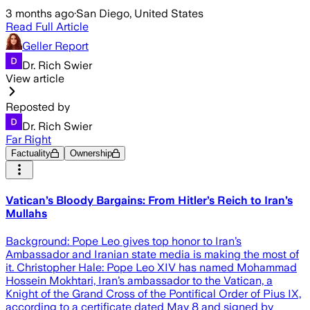
3 months ago
·
San Diego, United States
Read Full Article
Geller Report
Dr. Rich Swier
View article
Reposted by
Dr. Rich Swier
Far Right
Factuality
Ownership
Vatican’s Bloody Bargains: From Hitler’s Reich to Iran’s
Mullahs
Background: Pope Leo gives top honor to Iran’s
Ambassador and Iranian state media is making the most of
it. Christopher Hale: Pope Leo XIV has named Mohammad
Hossein Mokhtari, Iran’s ambassador to the Vatican, a
Knight of the Grand Cross of the Pontifical Order of Pius IX,
according to a certificate dated May 8 and signed by