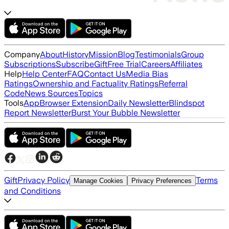
Company
About
History
Mission
Blog
Testimonials
Group
Subscriptions
Subscribe
Gift
Free Trial
Careers
Affiliates
Help
Help Center
FAQ
Contact Us
Media Bias
Ratings
Ownership and Factuality Ratings
Referral
Code
News Sources
Topics
Tools
App
Browser Extension
Daily Newsletter
Blindspot
Report Newsletter
Burst Your Bubble Newsletter
Gift
Privacy Policy
Terms
Manage Cookies
Privacy Preferences
and Conditions