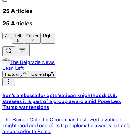
25
Articles
25
Articles
All
Left
Center
Right
5
2
11
The Belgrade News
Lean Left
Factuality
Ownership
Iran’s ambassador gets Vatican knighthood; U.S.
stresses it is part of a group award amid Pope Leo,
Trump war tensions
The Roman Catholic Church has bestowed a Vatican
knighthood and one of its top diplomatic awards to Iran’s
ambassador to Rome.