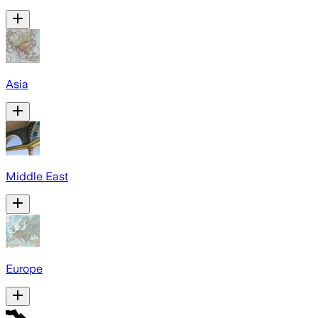
Asia
Middle East
Europe