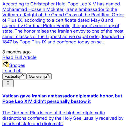
According to Christopher Hale, Pope Leo XIV has named
Mohammad Hossein Mokhtari, Iran’s ambassador to the
Vatican, a Knight of the Grand Cross of the Pontifical Order
of Pius IX, according to a certificate dated May 8 and
signed by Cardinal Pietro Parolin, the pope’s secretary of
state. The honor raises the Iranian envoy to one of the most
senior classes of the highest active papal order, founded in
1847 by Pope Pius IX and conferred today on se…
3 months ago
Read Full Article
Snopes
Lean Left
Factuality
Ownership
Vatican gave Iranian ambassador diplomatic honor, but
Pope Leo XIV didn't personally bestow it
The Order of Pius is one of the highest diplomatic
distinctions conferred by the Holy See, usually received by
heads of state and diplomats.