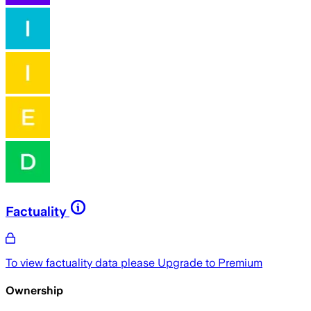
Factuality
To view factuality data please
Upgrade to Premium
Ownership