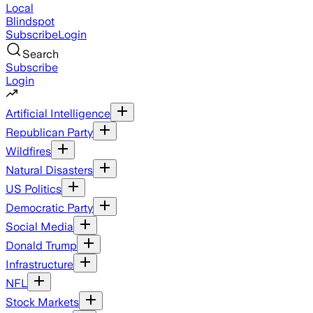
Local
Blindspot
Subscribe
Login
Search
Subscribe
Login
Artificial Intelligence
Republican Party
Wildfires
Natural Disasters
US Politics
Democratic Party
Social Media
Donald Trump
Infrastructure
NFL
Stock Markets