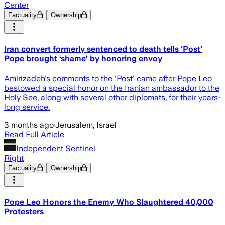
Center
Factuality
Ownership
Iran convert formerly sentenced to death tells ‘Post’
Pope brought ‘shame’ by honoring envoy
Amirizadeh's comments to the 'Post' came after Pope Leo
bestowed a special honor on the Iranian ambassador to the
Holy See, along with several other diplomats, for their years-
long service.
3 months ago
·
Jerusalem, Israel
Read Full Article
Independent Sentinel
Right
Factuality
Ownership
Pope Leo Honors the Enemy Who Slaughtered 40,000
Protesters