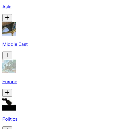
Asia
Middle East
Europe
Politics