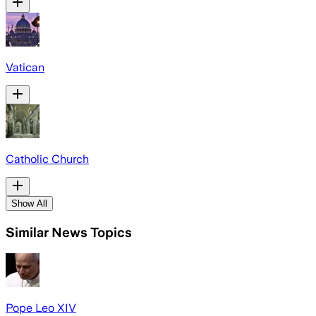
Vatican
Catholic Church
Show All
Similar News Topics
Pope Leo XIV