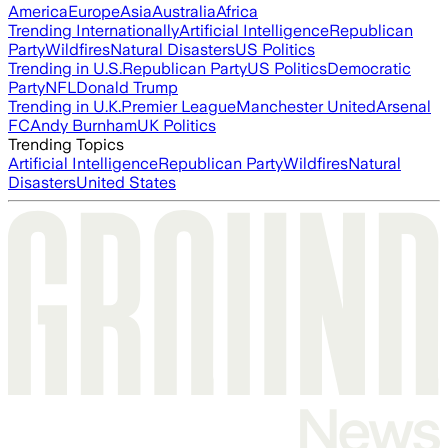
America
Europe
Asia
Australia
Africa
Trending Internationally
Artificial Intelligence
Republican
Party
Wildfires
Natural Disasters
US Politics
Trending in U.S.
Republican Party
US Politics
Democratic
Party
NFL
Donald Trump
Trending in U.K.
Premier League
Manchester United
Arsenal
FC
Andy Burnham
UK Politics
Trending Topics
Artificial Intelligence
Republican Party
Wildfires
Natural
Disasters
United States