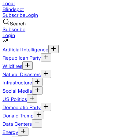
Local
Blindspot
Subscribe
Login
Search
Subscribe
Login
Artificial Intelligence
Republican Party
Wildfires
Natural Disasters
Infrastructure
Social Media
US Politics
Democratic Party
Donald Trump
Data Centers
Energy