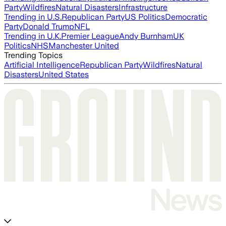
Party
Wildfires
Natural Disasters
Infrastructure
Trending in U.S.
Republican Party
US Politics
Democratic
Party
Donald Trump
NFL
Trending in U.K.
Premier League
Andy Burnham
UK
Politics
NHS
Manchester United
Trending Topics
Artificial Intelligence
Republican Party
Wildfires
Natural
Disasters
United States