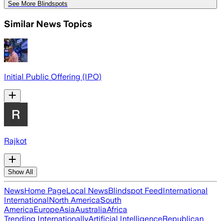
See More Blindspots
Similar News Topics
Initial Public Offering (IPO)
Rajkot
Show All
News
Home Page
Local News
Blindspot Feed
International
International
North America
South
America
Europe
Asia
Australia
Africa
Trending Internationally
Artificial Intelligence
Republican