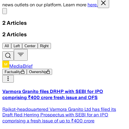
news outlets on our platform. Learn more
here.
Share menu
2
Articles
2
Articles
All
Left
Center
Right
MediaBrief
Factuality
Ownership
Varmora Granito files DRHP with SEBI for IPO
comprising ₹400 crore fresh issue and OFS
Rajkot-headquartered Varmora Granito Ltd has filed its
Draft Red Herring Prospectus with SEBI for an IPO
comprising a fresh issue of up to ₹400 crore