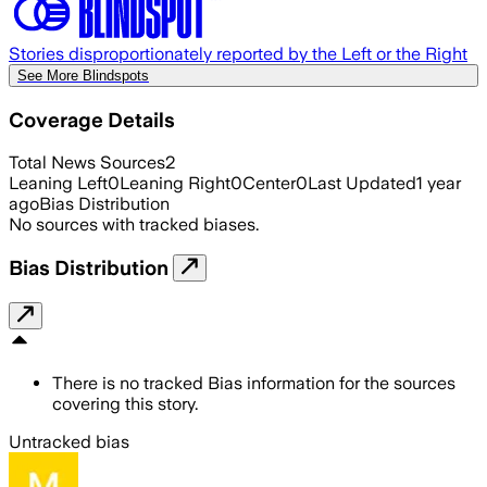
Stories disproportionately reported by the Left or the Right
See More Blindspots
Coverage Details
Total News Sources
2
Leaning Left
0
Leaning Right
0
Center
0
Last Updated
1 year
ago
Bias Distribution
No sources with tracked biases.
Bias Distribution
There is no tracked Bias information for the sources
covering this story.
Untracked bias