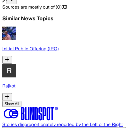
Sources are mostly out of
(
0
)
Similar News Topics
Initial Public Offering (IPO)
Rajkot
Show All
Stories disproportionately reported by the Left or the Right