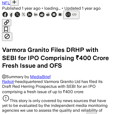
NFL
Published
1 year ago
•
loading...
•
Updated
1 year ago
Varmora Granito Files DRHP with
SEBI for IPO Comprising ₹400 Crore
Fresh Issue and OFS
Summary by
MediaBrief
Rajkot
-headquartered Varmora Granito Ltd has filed its
Draft Red Herring Prospectus with SEBI for an IPO
comprising a fresh issue of up to ₹400 crore
This story is only covered by news sources that have
yet to be evaluated by the independent media monitoring
agencies we use to assess the quality and reliability of