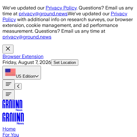
Skip to main content
We've updated our
Privacy Policy
. Questions? Email us any
time at
privacy@ground.news
We've updated our
Privacy
Policy
with additional info on research surveys, our browser
extension, cookie management, and ad performance
measurement. Questions? Email us any time at
privacy@ground.news
Browser Extension
Friday, August 7, 2026
Set Location
US
Edition
Home
For You