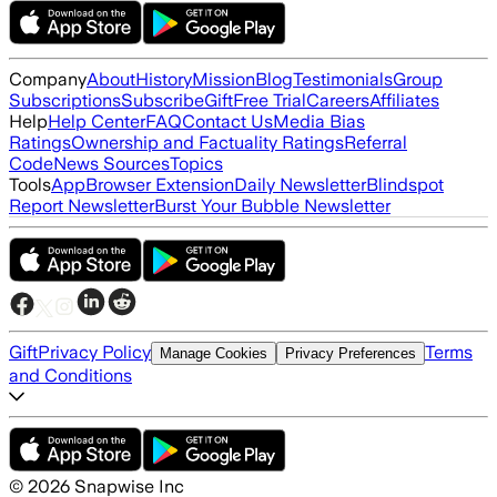
Company
About
History
Mission
Blog
Testimonials
Group
Subscriptions
Subscribe
Gift
Free Trial
Careers
Affiliates
Help
Help Center
FAQ
Contact Us
Media Bias
Ratings
Ownership and Factuality Ratings
Referral
Code
News Sources
Topics
Tools
App
Browser Extension
Daily Newsletter
Blindspot
Report Newsletter
Burst Your Bubble Newsletter
Gift
Privacy Policy
Terms
Manage Cookies
Privacy Preferences
and Conditions
©
2026
Snapwise Inc