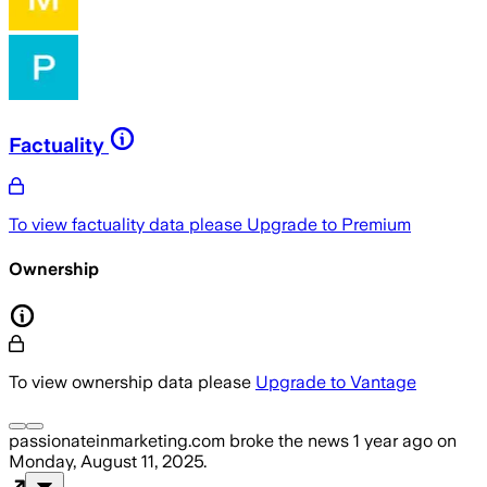
Factuality
To view factuality data please
Upgrade to Premium
Ownership
To view ownership data please
Upgrade to Vantage
passionateinmarketing.com
broke the news
1 year ago
on
Monday, August 11, 2025
.