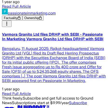
1 year ago
Read Full Article
passionateinmarketing.com
Factuality
Ownership
Varmora Granito Ltd files DRHP with SEBI - Passionate
In Marketing Varmora Granito Ltd files DRHP with SEBI
Bengaluru, 11 August 2025: Rajkot-headquartered Varmora
Granito Ltd (VGL) filed its Draft Red Herring Prospectus
(DRHP) with the Securities Exchange Board of India (SEBI)
for its initial public offering (IPO). The offer comprises
Fresh Issue aggregating up to Rs 400 crore and Offer for
Sale (OFS) of up to 5,24,35,268 equity shares. The OFS
comprises […] The post Varmora Granito Ltd files DRHP with
SEBI appeared first on Passionate In Marketing.
1 year ago
Read Full Article
Think freely.
Subscribe and get full access to Ground
News
Subscriptions start at $9.99/year
Subscribe