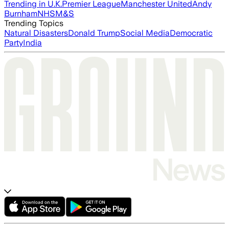
Trending in U.K.
Premier League
Manchester United
Andy
Burnham
NHS
M&S
Trending Topics
Natural Disasters
Donald Trump
Social Media
Democratic
Party
India