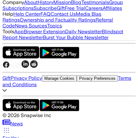
Company
About
History
Mission
Blog
Testimonials
Group
Subscriptions
Subscribe
Gift
Free Trial
Careers
Affiliates
Help
Help Center
FAQ
Contact Us
Media Bias
Ratings
Ownership and Factuality Ratings
Referral
Code
News Sources
Topics
Tools
App
Browser Extension
Daily Newsletter
Blindspot
Report Newsletter
Burst Your Bubble Newsletter
Gift
Privacy Policy
Terms
Manage Cookies
Privacy Preferences
and Conditions
©
2026
Snapwise Inc
News