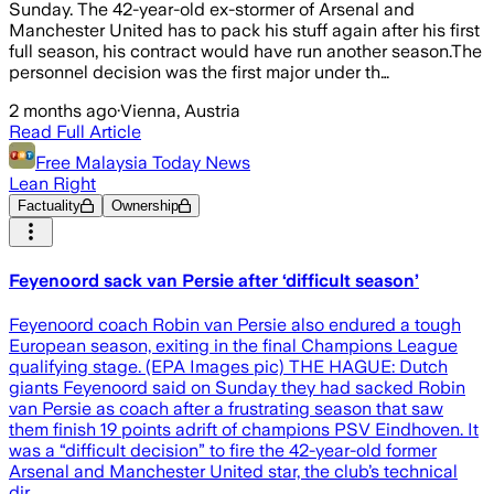
Sunday. The 42-year-old ex-stormer of Arsenal and
Manchester United has to pack his stuff again after his first
full season, his contract would have run another season.The
personnel decision was the first major under th…
2 months ago
·
Vienna, Austria
Read Full Article
Free Malaysia Today News
Lean Right
Factuality
Ownership
Feyenoord sack van Persie after ‘difficult season’
Feyenoord coach Robin van Persie also endured a tough
European season, exiting in the final Champions League
qualifying stage. (EPA Images pic) THE HAGUE: Dutch
giants Feyenoord said on Sunday they had sacked Robin
van Persie as coach after a frustrating season that saw
them finish 19 points adrift of champions PSV Eindhoven. It
was a “difficult decision” to fire the 42-year-old former
Arsenal and Manchester United star, the club’s technical
dir…