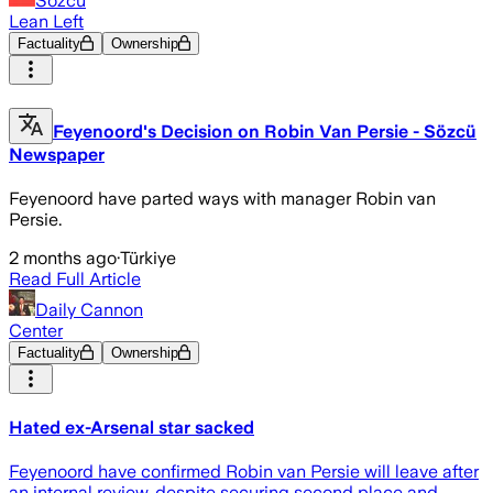
Sözcü
Lean Left
Factuality
Ownership
Feyenoord's Decision on Robin Van Persie - Sözcü
Newspaper
Feyenoord have parted ways with manager Robin van
Persie.
2 months ago
·
Türkiye
Read Full Article
Daily Cannon
Center
Factuality
Ownership
Hated ex-Arsenal star sacked
Feyenoord have confirmed Robin van Persie will leave after
an internal review, despite securing second place and