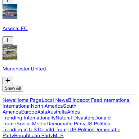
Arsenal FC
Manchester United
Show All
News
Home Page
Local News
Blindspot Feed
International
International
North America
South
America
Europe
Asia
Australia
Africa
Trending Internationally
Natural Disasters
Donald
Trump
Social Media
Democratic Party
US Politics
Trending in U.S.
Donald Trump
US Politics
Democratic
Party
Republican Party
MLB