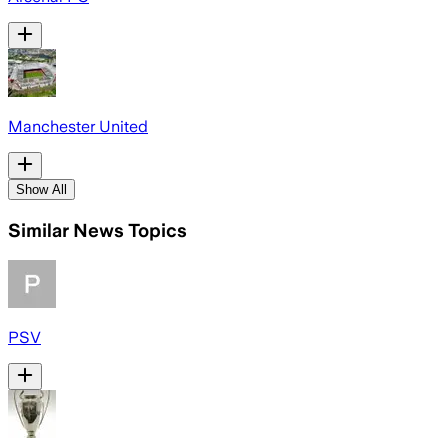
Manchester United
Show All
Similar News Topics
PSV