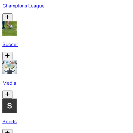
Champions League
Soccer
Media
Sports