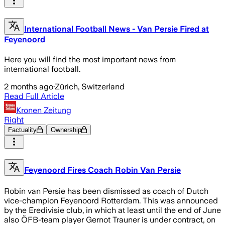
International Football News - Van Persie Fired at
Feyenoord
Here you will find the most important news from
international football.
2 months ago
·
Zürich, Switzerland
Read Full Article
Kronen Zeitung
Right
Factuality
Ownership
Feyenoord Fires Coach Robin Van Persie
Robin van Persie has been dismissed as coach of Dutch
vice-champion Feyenoord Rotterdam. This was announced
by the Eredivisie club, in which at least until the end of June
also ÖFB-team player Gernot Trauner is under contract, on