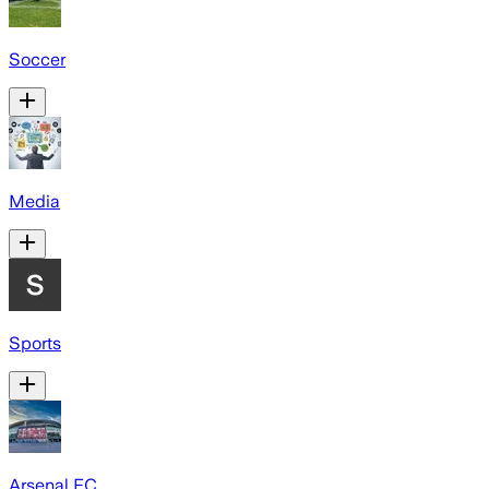
Soccer
Media
Sports
Arsenal FC