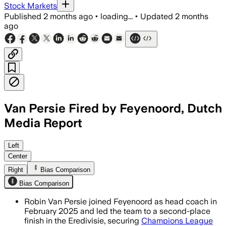
Stock Markets
Published
2 months ago
•
loading...
•
Updated
2 months
ago
Van Persie Fired by Feyenoord, Dutch
Media Report
Left
Center
Right
Bias Comparison
Bias Comparison
Robin Van Persie joined Feyenoord as head coach in
February 2025 and led the team to a second-place
finish in the Eredivisie, securing
Champions League