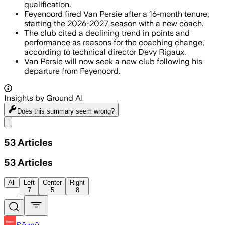
qualification.
Feyenoord fired Van Persie after a 16-month tenure,
starting the 2026-2027 season with a new coach.
The club cited a declining trend in points and
performance as reasons for the coaching change,
according to technical director Devy Rigaux.
Van Persie will now seek a new club following his
departure from Feyenoord.
Insights by Ground AI
Does this summary
seem wrong?
Share menu
53
Articles
53
Articles
All
Left
Center
Right
7
5
8