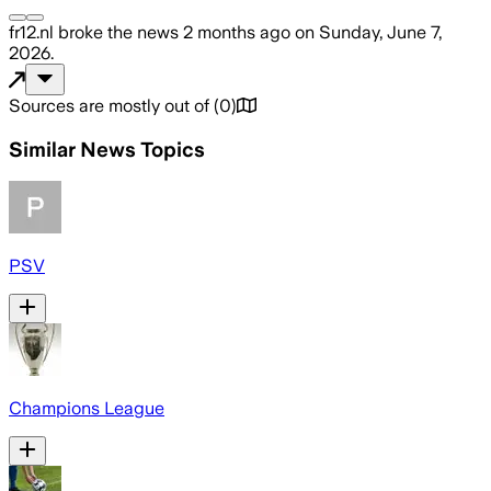
fr12.nl
broke the news
2 months ago
on
Sunday, June 7,
2026
.
Sources are mostly out of
(
0
)
Similar News Topics
PSV
Champions League