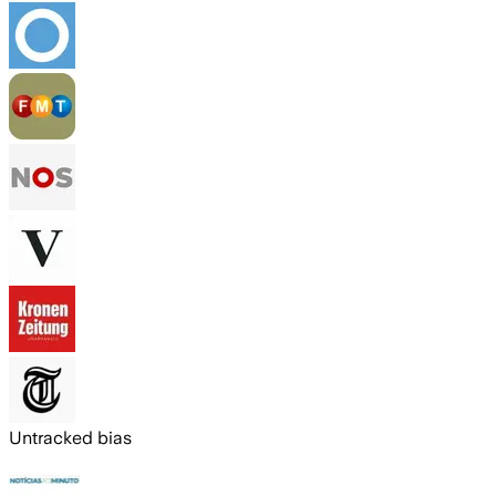
Untracked bias