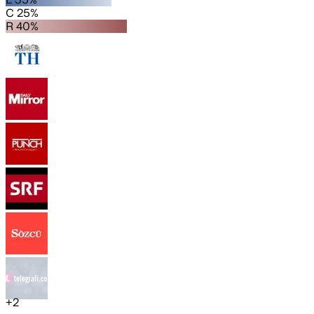
C 25%
R 40%
+
2