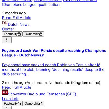
Champions League qualification.
2 months ago
Read Full Article
Dutch News
Center
Factuality
Ownership
Feyenoord sack Van Persie despite reaching Champions
League - DutchNews.nl
Feyenoord have sacked coach Robin van Persie after 16
months at the club, blaming “declining results” despite the
club securing...
2 months ago
·
Amsterdam, Netherlands (Kingdom of the)
Read Full Article
Schweizer Radio und Fernsehen (SRF)
Lean Left
Factuality
Ownership