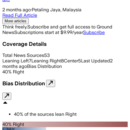
2 months ago
·
Petaling Jaya, Malaysia
Read Full Article
More articles
Think freely.
Subscribe and get full access to Ground
News
Subscriptions start at $9.99/year
Subscribe
Coverage Details
Total News Sources
53
Leaning Left
7
Leaning Right
8
Center
5
Last Updated
2
months ago
Bias Distribution
40
%
Right
Bias Distribution
40
%
of the sources lean
Right
40% Right
L 35%