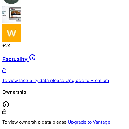
+
24
Factuality
To view factuality data please
Upgrade to Premium
Ownership
To view ownership data please
Upgrade to Vantage