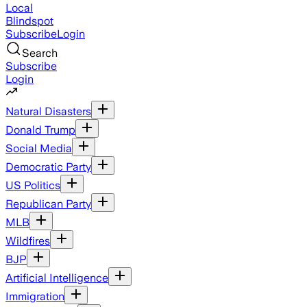
Local
Blindspot
Subscribe
Login
Search
Subscribe
Login
Natural Disasters
Donald Trump
Social Media
Democratic Party
US Politics
Republican Party
MLB
Wildfires
BJP
Artificial Intelligence
Immigration