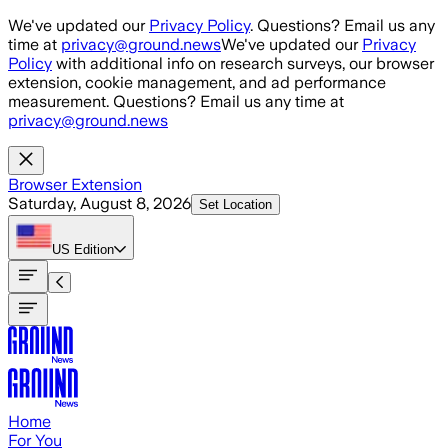
Skip to main content
We've updated our
Privacy Policy
. Questions? Email us any
time at
privacy@ground.news
We've updated our
Privacy
Policy
with additional info on research surveys, our browser
extension, cookie management, and ad performance
measurement. Questions? Email us any time at
privacy@ground.news
Browser Extension
Saturday, August 8, 2026
Set Location
US
Edition
Home
For You