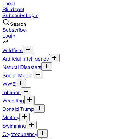
Local
Blindspot
Subscribe
Login
Search
Subscribe
Login
Wildfires
Artificial Intelligence
Natural Disasters
Social Media
WWE
Inflation
Wrestling
Donald Trump
Military
Swimming
Cryptocurrency