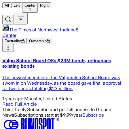
All
Left
Center
Right
1
The Times of Northwest Indiana
Center
Factuality
Ownership
Valpo School Board OKs $23M bonds, refinances
existing bonds
The newest member of the Valparaiso School Board was
sworn in on Wednesday, as the board gave final approval
for two bonds totaling $23 million.
1 year ago
·
Munster, United States
Read Full Article
Think freely.
Subscribe and get full access to Ground
News
Subscriptions start at $9.99/year
Subscribe