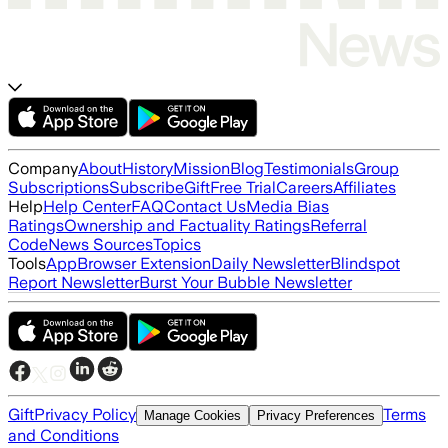
Company
About
History
Mission
Blog
Testimonials
Group
Subscriptions
Subscribe
Gift
Free Trial
Careers
Affiliates
Help
Help Center
FAQ
Contact Us
Media Bias
Ratings
Ownership and Factuality Ratings
Referral
Code
News Sources
Topics
Tools
App
Browser Extension
Daily Newsletter
Blindspot
Report Newsletter
Burst Your Bubble Newsletter
Gift
Privacy Policy
Terms
Manage Cookies
Privacy Preferences
and Conditions