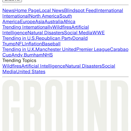
News
Home Page
Local News
Blindspot Feed
International
International
North America
South
America
Europe
Asia
Australia
Africa
Trending Internationally
Wildfires
Artificial
Intelligence
Natural Disasters
Social Media
WWE
Trending in U.S.
Republican Party
Donald
Trump
NFL
Inflation
Baseball
Trending in U.K.
Manchester United
Premier League
Carabao
Cup
Andy Burnham
NHS
Trending Topics
Wildfires
Artificial Intelligence
Natural Disasters
Social
Media
United States