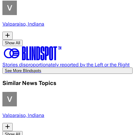
Valparaiso, Indiana
Show All
Stories disproportionately reported by the Left or the Right
See More Blindspots
Similar News Topics
Valparaiso, Indiana
Show All