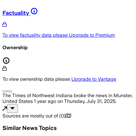
Factuality
To view factuality data please
Upgrade to Premium
Ownership
To view ownership data please
Upgrade to Vantage
The Times of Northwest Indiana
broke the news
in Munster,
United States
1 year ago
on
Thursday, July 31, 2025
.
Sources are mostly out of
(
0
)
Similar News Topics