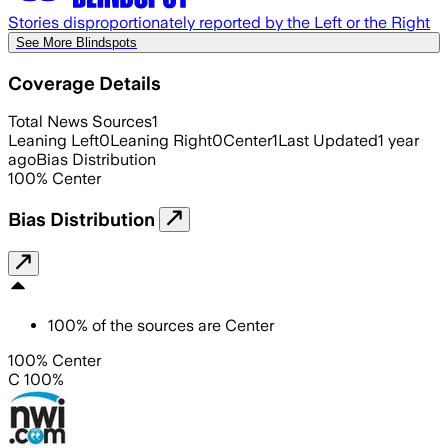
Stories disproportionately reported by the Left or the Right
See More Blindspots
Coverage Details
Total News Sources
1
Leaning Left
0
Leaning Right
0
Center
1
Last Updated
1 year
ago
Bias Distribution
100
%
Center
Bias Distribution
100
%
of the sources are
Center
100% Center
C 100%