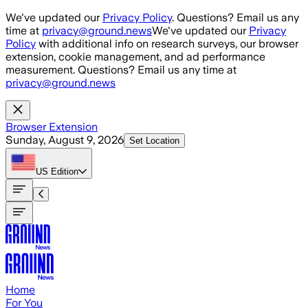
Skip to main content
We've updated our
Privacy Policy
. Questions? Email us any
time at
privacy@ground.news
We've updated our
Privacy
Policy
with additional info on research surveys, our browser
extension, cookie management, and ad performance
measurement. Questions? Email us any time at
privacy@ground.news
Browser Extension
Sunday, August 9, 2026
Set Location
US
Edition
Home
For You