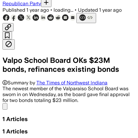
Republican Party
Published
1 year ago
•
loading...
•
Updated
1 year ago
Valpo School Board OKs $23M
bonds, refinances existing bonds
Summary by
The Times of Northwest Indiana
The newest member of the Valparaiso School Board was
sworn in on Wednesday, as the board gave final approval
for two bonds totaling $23 million.
Share menu
1
Articles
1
Articles