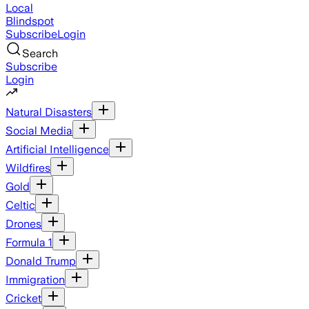
Local
Blindspot
Subscribe
Login
Search
Subscribe
Login
Natural Disasters
Social Media
Artificial Intelligence
Wildfires
Gold
Celtic
Drones
Formula 1
Donald Trump
Immigration
Cricket