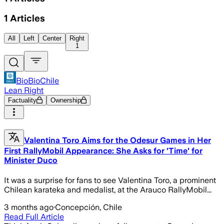
1
Articles
All
Left
Center
Right
1
BioBioChile
Lean Right
Factuality
Ownership
Valentina Toro Aims for the Odesur Games in Her
First RallyMobil Appearance: She Asks for 'Time' for
Minister Duco
It was a surprise for fans to see Valentina Toro, a prominent
Chilean karateka and medalist, at the Arauco RallyMobil...
3 months ago
·
Concepción, Chile
Read Full Article