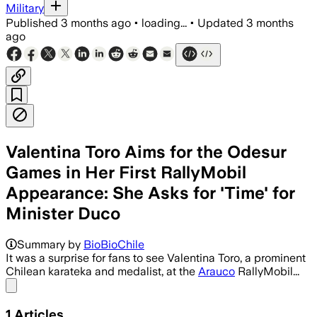
Military
Published
3 months ago
•
loading...
•
Updated
3 months
ago
Valentina Toro Aims for the Odesur
Games in Her First RallyMobil
Appearance: She Asks for 'Time' for
Minister Duco
Summary by
BioBioChile
It was a surprise for fans to see Valentina Toro, a prominent
Chilean karateka and medalist, at the
Arauco
RallyMobil...
Share menu
1
Articles