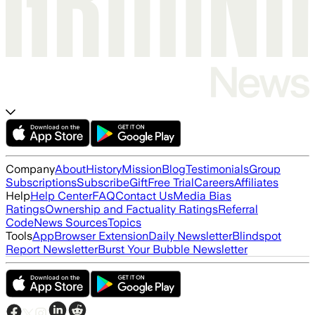
Company
About
History
Mission
Blog
Testimonials
Group
Subscriptions
Subscribe
Gift
Free Trial
Careers
Affiliates
Help
Help Center
FAQ
Contact Us
Media Bias
Ratings
Ownership and Factuality Ratings
Referral
Code
News Sources
Topics
Tools
App
Browser Extension
Daily Newsletter
Blindspot
Report Newsletter
Burst Your Bubble Newsletter