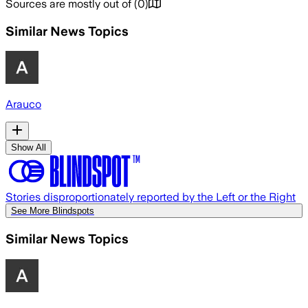
Sources are mostly out of
(
0
)
Similar News Topics
Arauco
Show All
Stories disproportionately reported by the Left or the Right
See More Blindspots
Similar News Topics