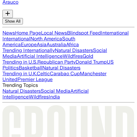
Arauco
Show All
News
Home Page
Local News
Blindspot Feed
International
International
North America
South
America
Europe
Asia
Australia
Africa
Trending Internationally
Natural Disasters
Social
Media
Artificial Intelligence
Wildfires
Gold
Trending in U.S.
Republican Party
Donald Trump
US
Politics
Basketball
Natural Disasters
Trending in U.K.
Celtic
Carabao Cup
Manchester
United
Premier League
Trending Topics
Natural Disasters
Social Media
Artificial
Intelligence
Wildfires
India