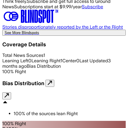
Think freely.
Subscribe and get full access to Ground
News
Subscriptions start at $9.99/year
Subscribe
Stories disproportionately reported by the Left or the Right
See More Blindspots
Coverage Details
Total News Sources
1
Leaning Left
0
Leaning Right
1
Center
0
Last Updated
3
months ago
Bias Distribution
100
%
Right
Bias Distribution
100
%
of the sources lean
Right
100% Right