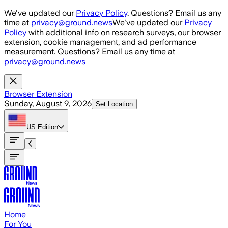
Skip to main content
We've updated our
Privacy Policy
. Questions? Email us any
time at
privacy@ground.news
We've updated our
Privacy
Policy
with additional info on research surveys, our browser
extension, cookie management, and ad performance
measurement. Questions? Email us any time at
privacy@ground.news
Browser Extension
Sunday, August 9, 2026
Set Location
US
Edition
Home
For You