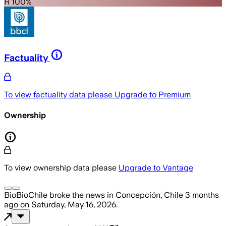
R 100%
Factuality
To view factuality data please
Upgrade to Premium
Ownership
To view ownership data please
Upgrade to Vantage
BioBioChile
broke the news
in Concepción, Chile
3 months
ago
on
Saturday, May 16, 2026
.