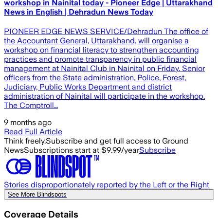
workshop in Nainital today - Pioneer Edge | Uttarakhand
News in English | Dehradun News Today
PIONEER EDGE NEWS SERVICE/Dehradun The office of
the Accountant General, Uttarakhand, will organise a
workshop on financial literacy to strengthen accounting
practices and promote transparency in public financial
management at Nainital Club in Nainital on Friday. Senior
officers from the State administration, Police, Forest,
Judiciary, Public Works Department and district
administration of Nainital will participate in the workshop.
The Comptroll…
9 months ago
Read Full Article
Think freely.
Subscribe and get full access to Ground
News
Subscriptions start at $9.99/year
Subscribe
Stories disproportionately reported by the Left or the Right
See More Blindspots
Coverage Details