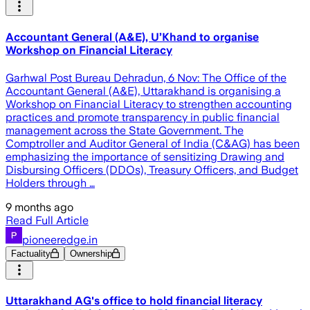
Accountant General (A&E), U’Khand to organise
Workshop on Financial Literacy
Garhwal Post Bureau Dehradun, 6 Nov: The Office of the
Accountant General (A&E), Uttarakhand is organising a
Workshop on Financial Literacy to strengthen accounting
practices and promote transparency in public financial
management across the State Government. The
Comptroller and Auditor General of India (C&AG) has been
emphasizing the importance of sensitizing Drawing and
Disbursing Officers (DDOs), Treasury Officers, and Budget
Holders through …
9 months ago
Read Full Article
pioneeredge.in
Factuality
Ownership
Uttarakhand AG's office to hold financial literacy