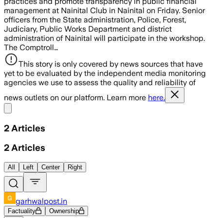
practices and promote transparency in public financial
management at Nainital Club in Nainital on Friday. Senior
officers from the State administration, Police, Forest,
Judiciary, Public Works Department and district
administration of Nainital will participate in the workshop.
The Comptroll…
This story is only covered by news sources that have
yet to be evaluated by the independent media monitoring
agencies we use to assess the quality and reliability of
news outlets on our platform. Learn more
here.
Share menu
2
Articles
2
Articles
All
Left
Center
Right
garhwalpost.in
Factuality
Ownership