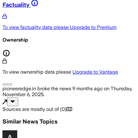
Factuality
To view factuality data please
Upgrade to Premium
Ownership
To view ownership data please
Upgrade to Vantage
pioneeredge.in
broke the news
9 months ago
on
Thursday,
November 6, 2025
.
Sources are mostly out of
(
0
)
Similar News Topics