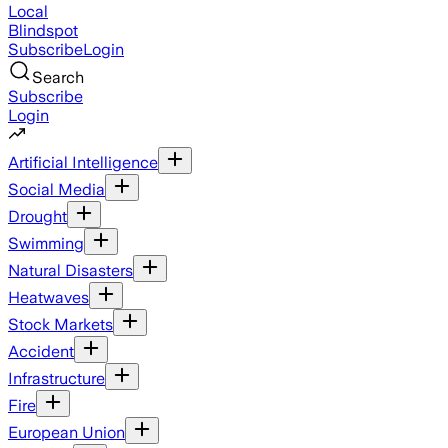
Local
Blindspot
Subscribe
Login
Search
Subscribe
Login
Artificial Intelligence
Social Media
Drought
Swimming
Natural Disasters
Heatwaves
Stock Markets
Accident
Infrastructure
Fire
European Union