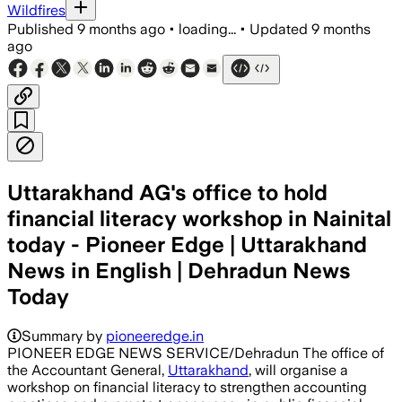
Wildfires
Published
9 months ago
•
loading...
•
Updated
9 months
ago
Uttarakhand AG's office to hold
financial literacy workshop in Nainital
today - Pioneer Edge | Uttarakhand
News in English | Dehradun News
Today
Summary by
pioneeredge.in
PIONEER EDGE NEWS SERVICE/Dehradun The office of
the Accountant General,
Uttarakhand
, will organise a
workshop on financial literacy to strengthen accounting