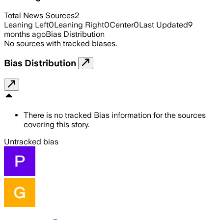
Total News Sources
2
Leaning Left
0
Leaning Right
0
Center
0
Last Updated
9
months ago
Bias Distribution
No sources with tracked biases.
Bias Distribution
There is no tracked Bias information for the sources
covering this story.
Untracked bias