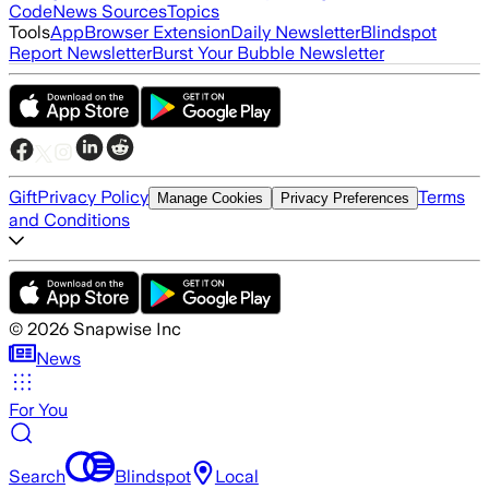
Code
News Sources
Topics
Tools
App
Browser Extension
Daily Newsletter
Blindspot
Report Newsletter
Burst Your Bubble Newsletter
Gift
Privacy Policy
Terms
Manage Cookies
Privacy Preferences
and Conditions
©
2026
Snapwise Inc
News
For You
Search
Blindspot
Local