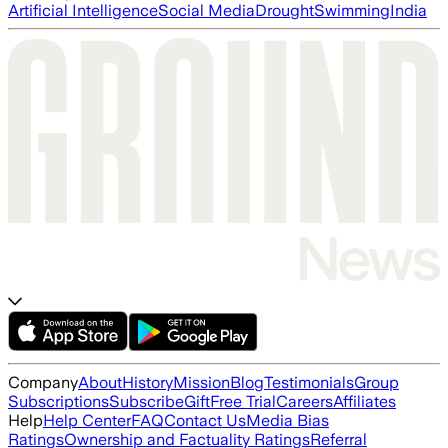
Artificial Intelligence
Social Media
Drought
Swimming
India
Company
About
History
Mission
Blog
Testimonials
Group
Subscriptions
Subscribe
Gift
Free Trial
Careers
Affiliates
Help
Help Center
FAQ
Contact Us
Media Bias
Ratings
Ownership and Factuality Ratings
Referral