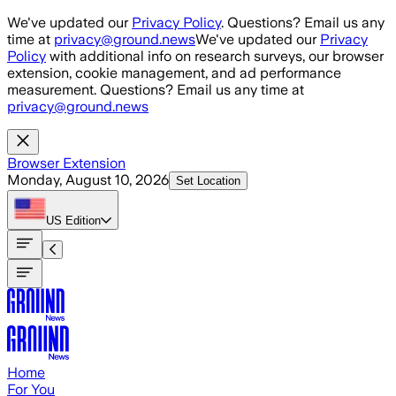
Skip to main content
We've updated our
Privacy Policy
. Questions? Email us any
time at
privacy@ground.news
We've updated our
Privacy
Policy
with additional info on research surveys, our browser
extension, cookie management, and ad performance
measurement. Questions? Email us any time at
privacy@ground.news
Browser Extension
Monday, August 10, 2026
Set Location
US
Edition
Home
For You