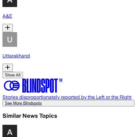
A&E
Uttarakhand
Show All
Stories disproportionately reported by the Left or the Right
See More Blindspots
Similar News Topics