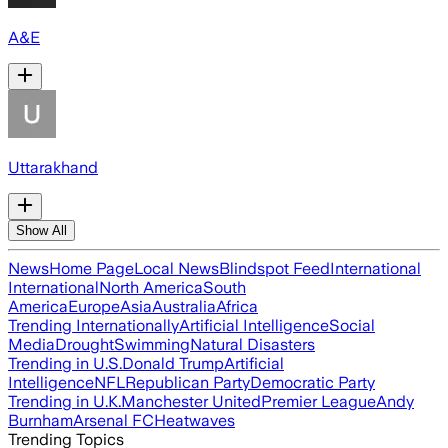
A&E
Uttarakhand
Show All
News
Home Page
Local News
Blindspot Feed
International
International
North America
South
America
Europe
Asia
Australia
Africa
Trending Internationally
Artificial Intelligence
Social
Media
Drought
Swimming
Natural Disasters
Trending in U.S.
Donald Trump
Artificial
Intelligence
NFL
Republican Party
Democratic Party
Trending in U.K.
Manchester United
Premier League
Andy
Burnham
Arsenal FC
Heatwaves
Trending Topics