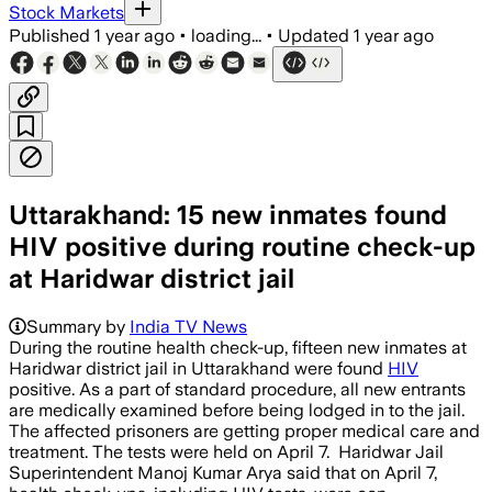
Stock Markets
Published
1 year ago
•
loading...
•
Updated
1 year ago
Uttarakhand: 15 new inmates found
HIV positive during routine check-up
at Haridwar district jail
Summary by
India TV News
During the routine health check-up, fifteen new inmates at
Haridwar district jail in Uttarakhand were found
HIV
positive. As a part of standard procedure, all new entrants
are medically examined before being lodged in to the jail.
The affected prisoners are getting proper medical care and
treatment. The tests were held on April 7. Haridwar Jail
Superintendent Manoj Kumar Arya said that on April 7,