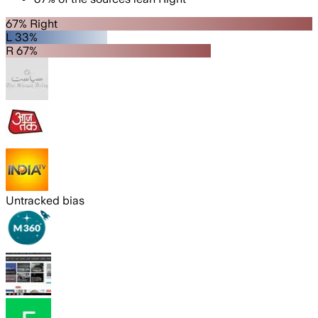
67% Right
L 33%
R 67%
Untracked bias