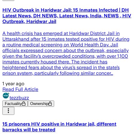
HIV Outbreak in Haridwar Jail: 15 Inmates Infected | DH
Latest News, DH NEWS, Latest News, India, NEWS , HIV
Outbreak, Haridwar Jail
A health crisis has emerged at Haridwar District Jail in
Uttarakhand after 15 inmates tested positive for HIV during
a routine medical screening on World Health Day. Jail
officials expressed concern about the outbreak, especially
given the facility’s overcrowded conditions, with over 1,100
inmates currently housed there. The incident has
heightened fears about the virus’s spread in the state’s
prison system, particularly following similar concer…
1 year ago
Read Full Article
tezzbuzz
Factuality
Ownership
15 prisoners HIV positive in Haridwar jail, different
barracks will be treated