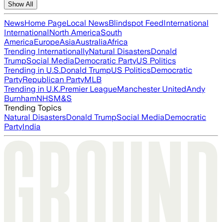
Show All
News
Home Page
Local News
Blindspot Feed
International
International
North America
South
America
Europe
Asia
Australia
Africa
Trending Internationally
Natural Disasters
Donald
Trump
Social Media
Democratic Party
US Politics
Trending in U.S.
Donald Trump
US Politics
Democratic
Party
Republican Party
MLB
Trending in U.K.
Premier League
Manchester United
Andy
Burnham
NHS
M&S
Trending Topics
Natural Disasters
Donald Trump
Social Media
Democratic
Party
India