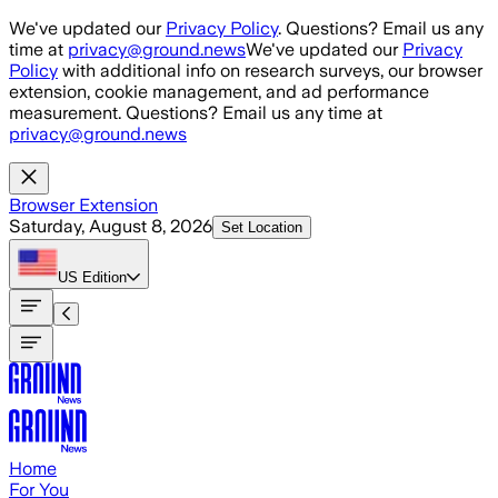
Skip to main content
We've updated our
Privacy Policy
. Questions? Email us any
time at
privacy@ground.news
We've updated our
Privacy
Policy
with additional info on research surveys, our browser
extension, cookie management, and ad performance
measurement. Questions? Email us any time at
privacy@ground.news
Browser Extension
Saturday, August 8, 2026
Set Location
US
Edition
Home
For You