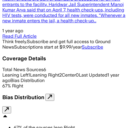
entrants to the facility. Haridwar Jail Superintendent Manoj
Kumar Arya said that on April 7, health check-ups, including
HIV tests, were conducted for all new inmates. “Whenever a
new inmate enters the jail, a health check-up…
1 year ago
Read Full Article
Think freely.
Subscribe and get full access to Ground
News
Subscriptions start at $9.99/year
Subscribe
Coverage Details
Total News Sources
6
Leaning Left
1
Leaning Right
2
Center
0
Last Updated
1 year
ago
Bias Distribution
67
%
Right
Bias Distribution
67
%
of the sources lean
Right