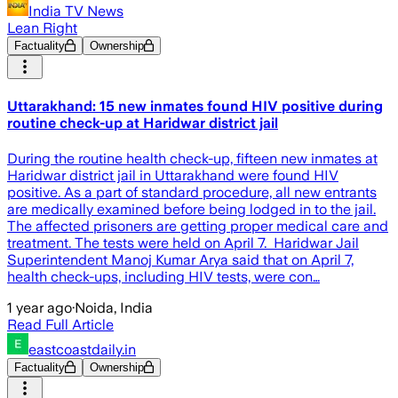
India TV News
Lean Right
Factuality
Ownership
Uttarakhand: 15 new inmates found HIV positive during
routine check-up at Haridwar district jail
During the routine health check-up, fifteen new inmates at
Haridwar district jail in Uttarakhand were found HIV
positive. As a part of standard procedure, all new entrants
are medically examined before being lodged in to the jail.
The affected prisoners are getting proper medical care and
treatment. The tests were held on April 7. Haridwar Jail
Superintendent Manoj Kumar Arya said that on April 7,
health check-ups, including HIV tests, were con…
1 year ago
·
Noida, India
Read Full Article
eastcoastdaily.in
Factuality
Ownership