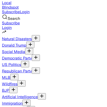
Local
Blindspot
Subscribe
Login
Search
Subscribe
Login
Natural Disasters
Donald Trump
Social Media
Democratic Party
US Politics
Republican Party
MLB
Wildfires
BJP
Artificial Intelligence
Immigration