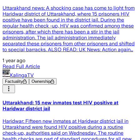
Uttarakhand news: A shocking case has come to light from
Haridwar district of Uttarakhand, where 15 prisoners HIV
positive have been found in the district jail. During the
regular health check -up, HIV was confirmed among these
prisoners, after which there has been a stir in the jail
administration. The jail administration immediately
separated these prisoners from other prisoners and shifted
to special barracks. ALSO READ: UK News: Action again…
1 year ago
Read Full Article
KalingaTV
Factuality
Ownership
Uttarakhand: 15 new inmates test HIV positive at
Haridwar district jail
Haridwar: Fifteen new inmates at Haridwar district jail in
Uttarakhand were found HIV positive during a routine
check-up, authorities said on Wednesday. The routine
health checks are part of standard procedures for all new