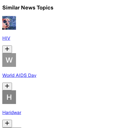
Similar News Topics
HIV
World AIDS Day
Haridwar