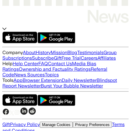
Company
About
History
Mission
Blog
Testimonials
Group
Subscriptions
Subscribe
Gift
Free Trial
Careers
Affiliates
Help
Help Center
FAQ
Contact Us
Media Bias
Ratings
Ownership and Factuality Ratings
Referral
Code
News Sources
Topics
Tools
App
Browser Extension
Daily Newsletter
Blindspot
Report Newsletter
Burst Your Bubble Newsletter
Gift
Privacy Policy
Terms
Manage Cookies
Privacy Preferences
and Conditions