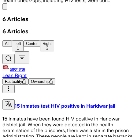
health check-ups, including HIV tests, were con…
Share menu
6
Articles
6
Articles
All
Left
Center
Right
1
2
आज तक
Lean Right
Factuality
Ownership
15 inmates test HIV positive in Haridwar jail
15 inmates have been found HIV positive in Haridwar
district jail. When they were detected in the health
examination of the prisoners, there was a stir in the prison
administration. These people are kept in separate barracks.