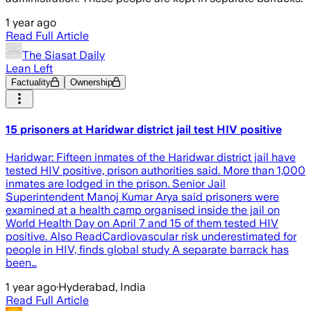
1 year ago
Read Full Article
The Siasat Daily
Lean Left
Factuality
Ownership
15 prisoners at Haridwar district jail test HIV positive
Haridwar: Fifteen inmates of the Haridwar district jail have
tested HIV positive, prison authorities said. More than 1,000
inmates are lodged in the prison. Senior Jail
Superintendent Manoj Kumar Arya said prisoners were
examined at a health camp organised inside the jail on
World Health Day on April 7 and 15 of them tested HIV
positive. Also ReadCardiovascular risk underestimated for
people in HIV, finds global study A separate barrack has
been…
1 year ago
·
Hyderabad, India
Read Full Article