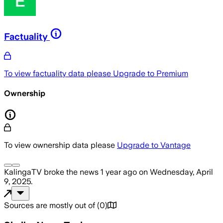
Factuality
To view factuality data please
Upgrade to Premium
Ownership
To view ownership data please
Upgrade to Vantage
KalingaTV
broke the news
1 year ago
on
Wednesday, April
9, 2025
.
Sources are mostly out of
(
0
)