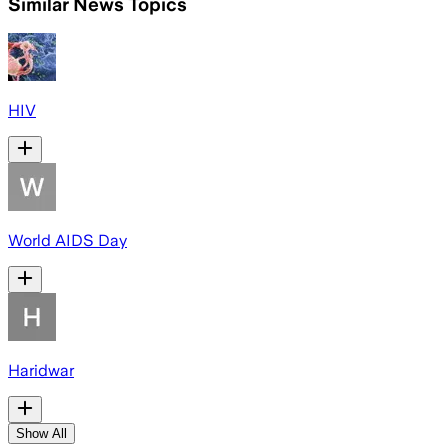
Similar News Topics
HIV
World AIDS Day
Haridwar
Show All