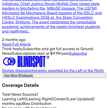
initiatives. Chief Justice Revati Mohite Dere joined state
leaders in felicitating the MBoSE toppers. The USTM)
felicitated 86 Meghalaya Board toppers of the SSLC and
HSSLC Examinations 2026 at the State Convention
Centre, Shillong. The event celebrated the remarkable
academic achievements of the state’s brightest students
and reaffirmed…
2 months ago
Read Full Article
Think freely.
Subscribe and get full access to Ground
News
Subscriptions start at $9.99/year
Subscribe
Stories disproportionately reported by the Left or the Right
See More Blindspots
Coverage Details
Total News Sources
1
Leaning Left
0
Leaning Right
0
Center
0
Last Updated
2
months ago
Bias Distribution