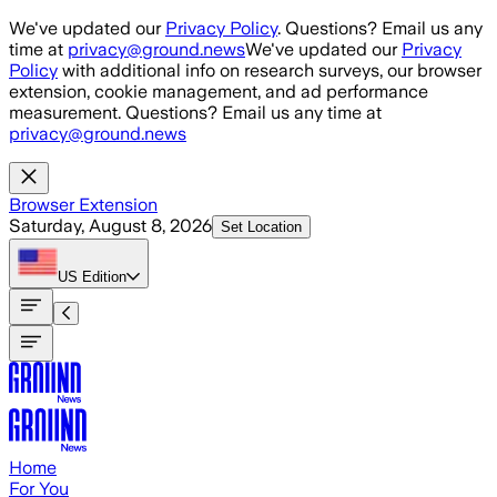
Skip to main content
We've updated our
Privacy Policy
. Questions? Email us any
time at
privacy@ground.news
We've updated our
Privacy
Policy
with additional info on research surveys, our browser
extension, cookie management, and ad performance
measurement. Questions? Email us any time at
privacy@ground.news
Browser Extension
Saturday, August 8, 2026
Set Location
US
Edition
Home
For You