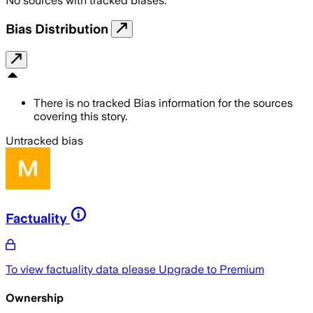
No sources with tracked biases.
Bias Distribution
There is no tracked Bias information for the sources
covering this story.
Untracked bias
Factuality
To view factuality data please
Upgrade to Premium
Ownership