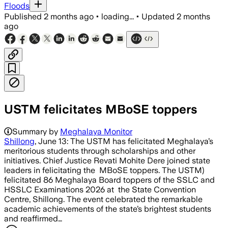
Floods
Published
2 months ago
•
loading...
•
Updated
2 months
ago
USTM felicitates MBoSE toppers
Summary by
Meghalaya Monitor
Shillong
, June 13: The USTM has felicitated Meghalaya’s
meritorious students through scholarships and other
initiatives. Chief Justice Revati Mohite Dere joined state
leaders in felicitating the MBoSE toppers. The USTM)
felicitated 86 Meghalaya Board toppers of the SSLC and
HSSLC Examinations 2026 at the State Convention
Centre, Shillong. The event celebrated the remarkable
academic achievements of the state’s brightest students
and reaffirmed…