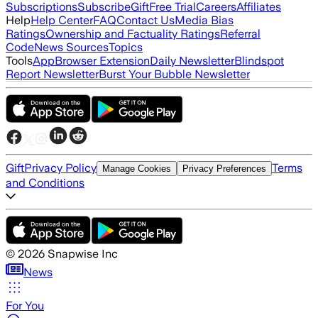
Subscriptions
Subscribe
Gift
Free Trial
Careers
Affiliates
Help
Help Center
FAQ
Contact Us
Media Bias
Ratings
Ownership and Factuality Ratings
Referral
Code
News Sources
Topics
Tools
App
Browser Extension
Daily Newsletter
Blindspot
Report Newsletter
Burst Your Bubble Newsletter
Gift
Privacy Policy
Terms
Manage Cookies
Privacy Preferences
and Conditions
©
2026
Snapwise Inc
News
For You