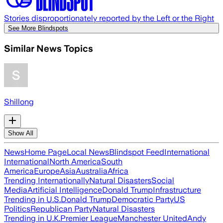
Stories disproportionately reported by the Left or the Right
See More Blindspots
Similar News Topics
Shillong
Show All
News
Home Page
Local News
Blindspot Feed
International
International
North America
South
America
Europe
Asia
Australia
Africa
Trending Internationally
Natural Disasters
Social
Media
Artificial Intelligence
Donald Trump
Infrastructure
Trending in U.S.
Donald Trump
Democratic Party
US
Politics
Republican Party
Natural Disasters
Trending in U.K.
Premier League
Manchester United
Andy