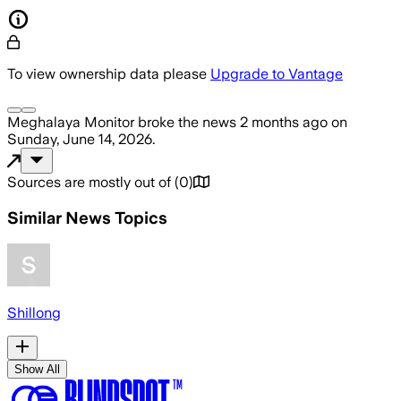
To view ownership data please
Upgrade to Vantage
Meghalaya Monitor
broke the news
2 months ago
on
Sunday, June 14, 2026
.
Sources are mostly out of
(
0
)
Similar News Topics
Shillong
Show All