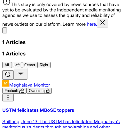
This story is only covered by news sources that have
yet to be evaluated by the independent media monitoring
agencies we use to assess the quality and reliability of
news outlets on our platform. Learn more
here.
Share menu
1
Articles
1
Articles
All
Left
Center
Right
Meghalaya Monitor
Factuality
Ownership
USTM felicitates MBoSE toppers
Shillong, June 13: The USTM has felicitated Meghalaya’s
meritorious students through scholarships and other