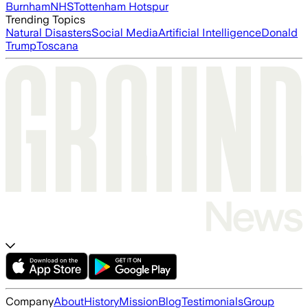
Burnham
NHS
Tottenham Hotspur
Trending Topics
Natural Disasters
Social Media
Artificial Intelligence
Donald
Trump
Toscana
Company
About
History
Mission
Blog
Testimonials
Group