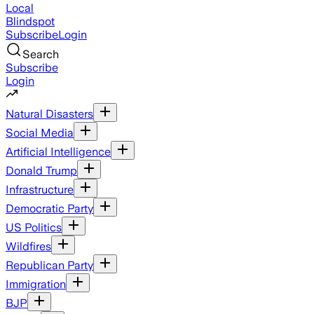
Local
Blindspot
Subscribe
Login
Search
Subscribe
Login
Natural Disasters
Social Media
Artificial Intelligence
Donald Trump
Infrastructure
Democratic Party
US Politics
Wildfires
Republican Party
Immigration
BJP