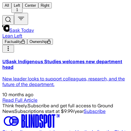
All
Left
Center
Right
1
Sask Today
Lean Left
Factuality
Ownership
USask Indigenous Studies welcomes new department
head
New leader looks to support colleagues, research, and the
future of the department.
10 months ago
Read Full Article
Think freely.
Subscribe and get full access to Ground
News
Subscriptions start at $9.99/year
Subscribe