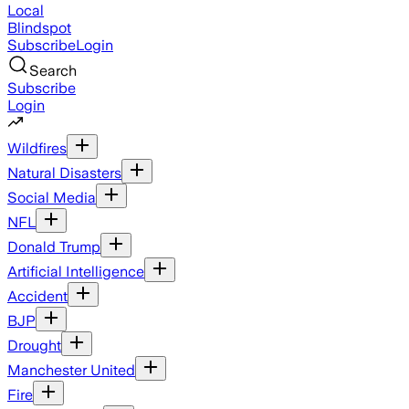
Local
Blindspot
Subscribe
Login
Search
Subscribe
Login
Wildfires
Natural Disasters
Social Media
NFL
Donald Trump
Artificial Intelligence
Accident
BJP
Drought
Manchester United
Fire