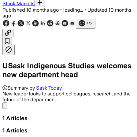
Stock Markets
Published
10 months ago
•
loading...
•
Updated
10 months
ago
USask Indigenous Studies welcomes
new department head
Summary by
Sask Today
New leader looks to support colleagues, research, and the
future of the department.
Share menu
1
Articles
1
Articles