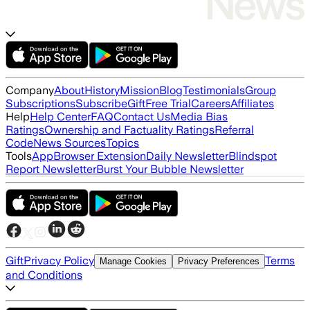
Company
About
History
Mission
Blog
Testimonials
Group
Subscriptions
Subscribe
Gift
Free Trial
Careers
Affiliates
Help
Help Center
FAQ
Contact Us
Media Bias
Ratings
Ownership and Factuality Ratings
Referral
Code
News Sources
Topics
Tools
App
Browser Extension
Daily Newsletter
Blindspot
Report Newsletter
Burst Your Bubble Newsletter
Gift
Privacy Policy
Terms
Manage Cookies
Privacy Preferences
and Conditions