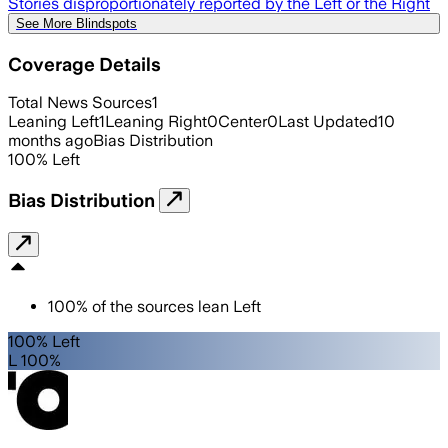
Stories disproportionately reported by the Left or the Right
See More Blindspots
Coverage Details
Total News Sources
1
Leaning Left
1
Leaning Right
0
Center
0
Last Updated
10
months ago
Bias Distribution
100
%
Left
Bias Distribution
100
%
of the sources lean
Left
100% Left
L 100%