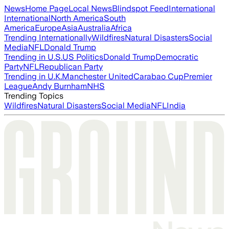
News
Home Page
Local News
Blindspot Feed
International
International
North America
South
America
Europe
Asia
Australia
Africa
Trending Internationally
Wildfires
Natural Disasters
Social
Media
NFL
Donald Trump
Trending in U.S.
US Politics
Donald Trump
Democratic
Party
NFL
Republican Party
Trending in U.K.
Manchester United
Carabao Cup
Premier
League
Andy Burnham
NHS
Trending Topics
Wildfires
Natural Disasters
Social Media
NFL
India