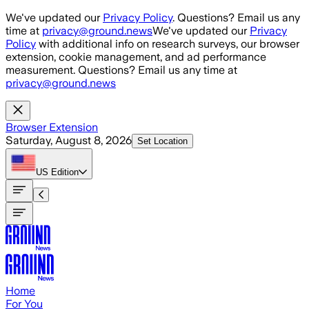
Skip to main content
We've updated our
Privacy Policy
. Questions? Email us any
time at
privacy@ground.news
We've updated our
Privacy
Policy
with additional info on research surveys, our browser
extension, cookie management, and ad performance
measurement. Questions? Email us any time at
privacy@ground.news
Browser Extension
Saturday, August 8, 2026
Set Location
US
Edition
Home
For You