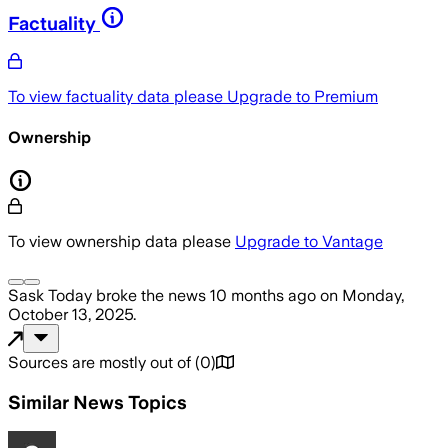
Factuality
To view factuality data please
Upgrade to Premium
Ownership
To view ownership data please
Upgrade to Vantage
Sask Today
broke the news
10 months ago
on
Monday,
October 13, 2025
.
Sources are mostly out of
(
0
)
Similar News Topics