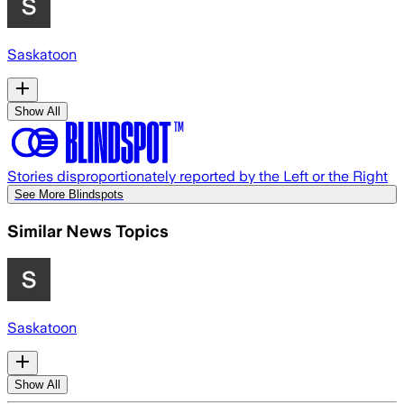
Saskatoon
Show All
Stories disproportionately reported by the Left or the Right
See More Blindspots
Similar News Topics
Saskatoon
Show All