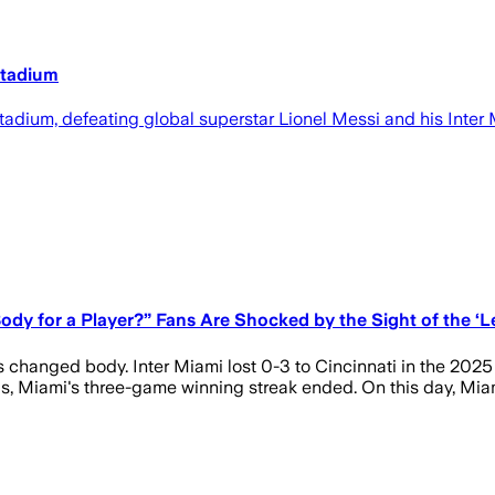
Stadium
dium, defeating global superstar Lionel Messi and his Inter 
ody for a Player?” Fans Are Shocked by the Sight of the ‘L
 changed body. Inter Miami lost 0-3 to Cincinnati in the 20
his, Miami's three-game winning streak ended. On this day, Mi