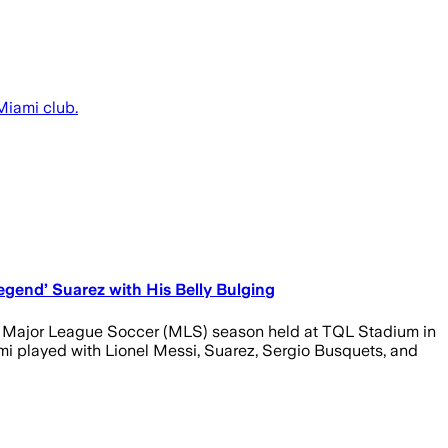
Miami club.
egend’ Suarez with His Belly Bulging
25 Major League Soccer (MLS) season held at TQL Stadium in
ami played with Lionel Messi, Suarez, Sergio Busquets, and