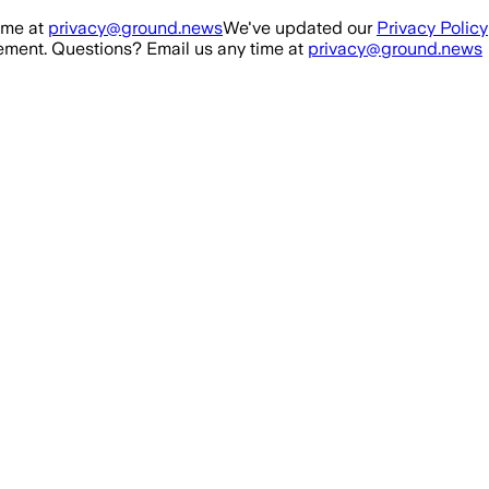
ime at
privacy@ground.news
We've updated our
Privacy Policy
ment. Questions? Email us any time at
privacy@ground.news