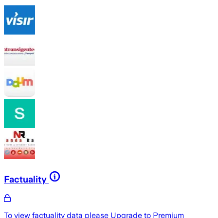
Factuality
To view factuality data please
Upgrade to Premium