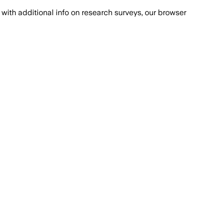
with additional info on research surveys, our browser