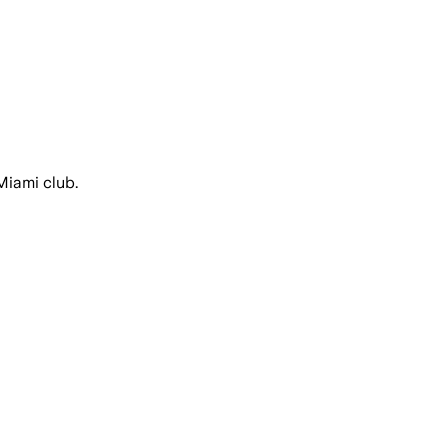
Miami club.