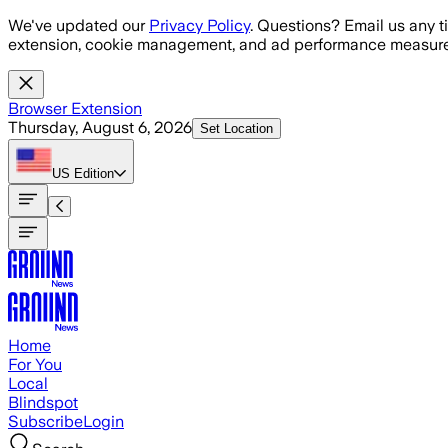
Skip to main content
We've updated our
Privacy Policy
. Questions? Email us any t
extension, cookie management, and ad performance measure
Browser Extension
Thursday, August 6, 2026
Set Location
US
Edition
Home
For You
Local
Blindspot
Subscribe
Login