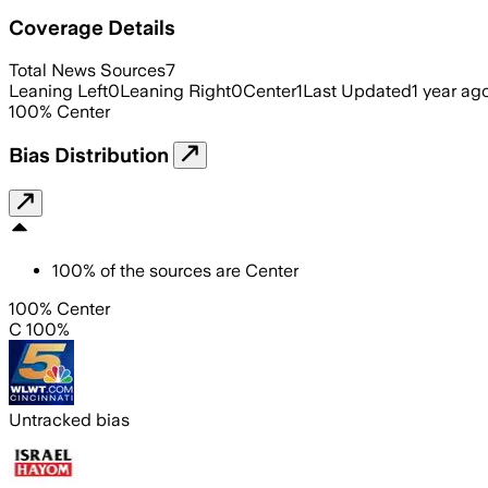
Coverage Details
Total News Sources
7
Leaning Left
0
Leaning Right
0
Center
1
Last Updated
1 year ag
100
%
Center
Bias Distribution
100
%
of the sources are
Center
100% Center
C 100%
Untracked bias