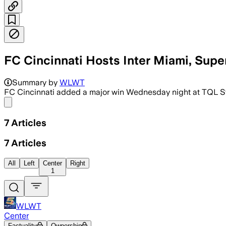
FC Cincinnati Hosts Inter Miami, Sup
Summary by
WLWT
FC Cincinnati added a major win Wednesday night at TQL St
Share menu
7
Articles
7
Articles
All
Left
Center
Right
1
WLWT
Center
Factuality
Ownership