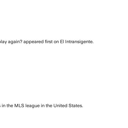
lay again? appeared first on El Intransigente.
s in the MLS league in the United States.