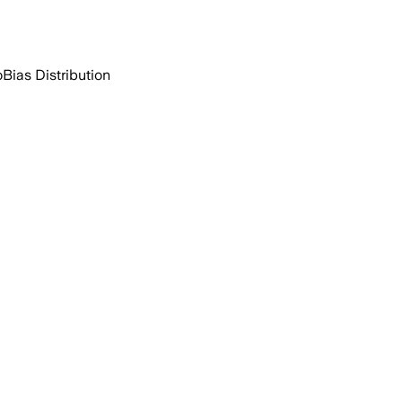
o
Bias Distribution