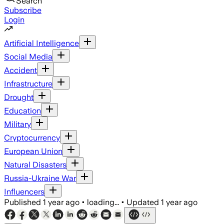
Search
Subscribe
Login
Artificial Intelligence
Social Media
Accident
Infrastructure
Drought
Education
Military
Cryptocurrency
European Union
Natural Disasters
Russia-Ukraine War
Influencers
Published
1 year ago
•
loading...
•
Updated
1 year ago