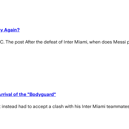
ay Again?
C. The post After the defeat of Inter Miami, when does Messi p
rrival of the "Bodyguard"
ut instead had to accept a clash with his Inter Miami teammate