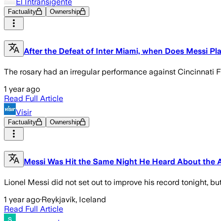
El Intransigente
Factuality
Ownership
After the Defeat of Inter Miami, when Does Messi Pl
The rosary had an irregular performance against Cincinnati F
1 year ago
Read Full Article
Vísir
Factuality
Ownership
Messi Was Hit the Same Night He Heard About the A
Lionel Messi did not set out to improve his record tonight, b
1 year ago
·
Reykjavík, Iceland
Read Full Article