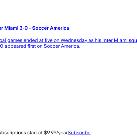
er Miami 3-0 - Soccer America
goal games ended at five on Wednesday as his Inter Miami sq
-0 appeared first on Soccer America.
bscriptions start at $9.99/year
Subscribe