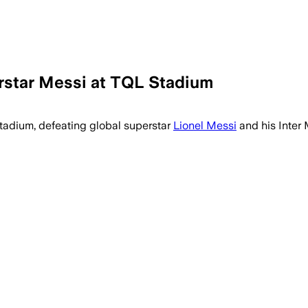
erstar Messi at TQL Stadium
adium, defeating global superstar
Lionel Messi
and his Inter 