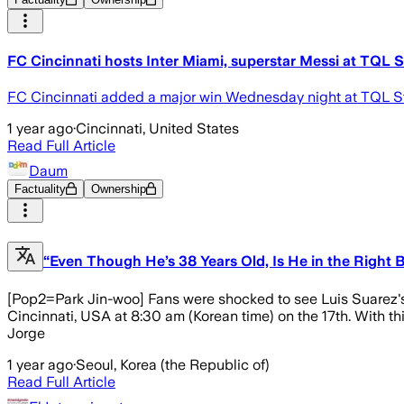
FC Cincinnati hosts Inter Miami, superstar Messi at TQL 
FC Cincinnati added a major win Wednesday night at TQL Sta
1 year ago
·
Cincinnati, United States
Read Full Article
Daum
Factuality
Ownership
“Even Though He’s 38 Years Old, Is He in the Right B
[Pop2=Park Jin-woo] Fans were shocked to see Luis Suarez's
Cincinnati, USA at 8:30 am (Korean time) on the 17th. With t
Jorge
1 year ago
·
Seoul, Korea (the Republic of)
Read Full Article