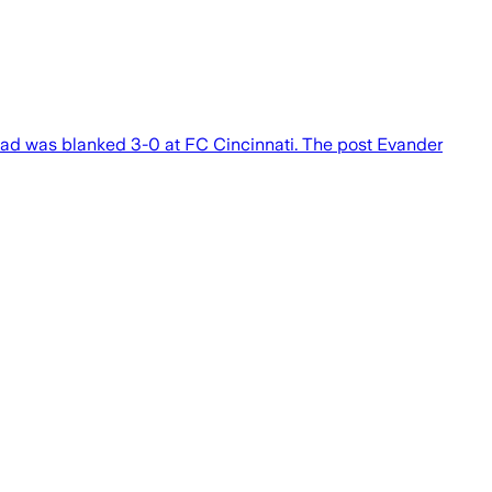
uad was blanked 3-0 at FC Cincinnati. The post Evander