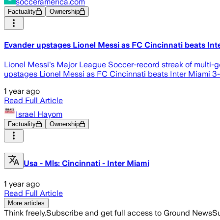
socceramerica.com
Factuality
Ownership
Evander upstages Lionel Messi as FC Cincinnati beats Int
Lionel Messi's Major League Soccer-record streak of multi-
upstages Lionel Messi as FC Cincinnati beats Inter Miami 3
1 year ago
Read Full Article
Israel Hayom
Factuality
Ownership
Usa - Mls: Cincinnati - Inter Miami
1 year ago
Read Full Article
More articles
Think freely.
Subscribe and get full access to Ground News
Su