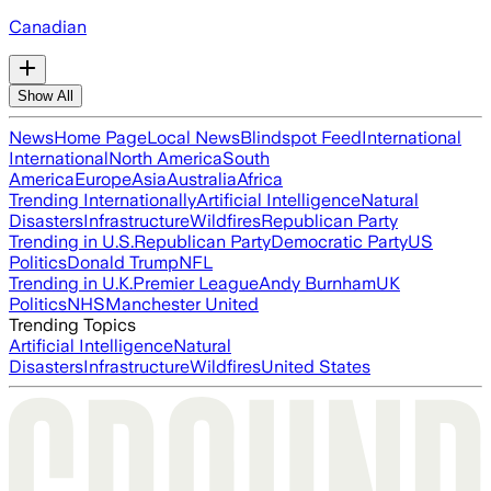
Canadian
Show All
News
Home Page
Local News
Blindspot Feed
International
International
North America
South
America
Europe
Asia
Australia
Africa
Trending Internationally
Artificial Intelligence
Natural
Disasters
Infrastructure
Wildfires
Republican Party
Trending in U.S.
Republican Party
Democratic Party
US
Politics
Donald Trump
NFL
Trending in U.K.
Premier League
Andy Burnham
UK
Politics
NHS
Manchester United
Trending Topics
Artificial Intelligence
Natural
Disasters
Infrastructure
Wildfires
United States