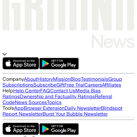
Company
About
History
Mission
Blog
Testimonials
Group
Subscriptions
Subscribe
Gift
Free Trial
Careers
Affiliates
Help
Help Center
FAQ
Contact Us
Media Bias
Ratings
Ownership and Factuality Ratings
Referral
Code
News Sources
Topics
Tools
App
Browser Extension
Daily Newsletter
Blindspot
Report Newsletter
Burst Your Bubble Newsletter