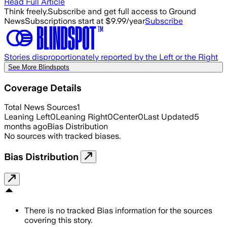
Read Full Article
Think freely.
Subscribe and get full access to Ground
News
Subscriptions start at $9.99/year
Subscribe
Stories disproportionately reported by the Left or the Right
See More Blindspots
Coverage Details
Total News Sources
1
Leaning Left
0
Leaning Right
0
Center
0
Last Updated
5
months ago
Bias Distribution
No sources with tracked biases.
Bias Distribution
There is no tracked Bias information for the sources
covering this story.