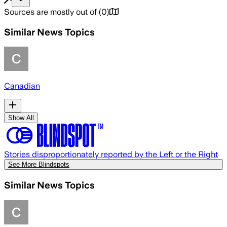
Sources are mostly out of
(
0
)
Similar News Topics
Canadian
Show All
Stories disproportionately reported by the Left or the Right
See More Blindspots
Similar News Topics