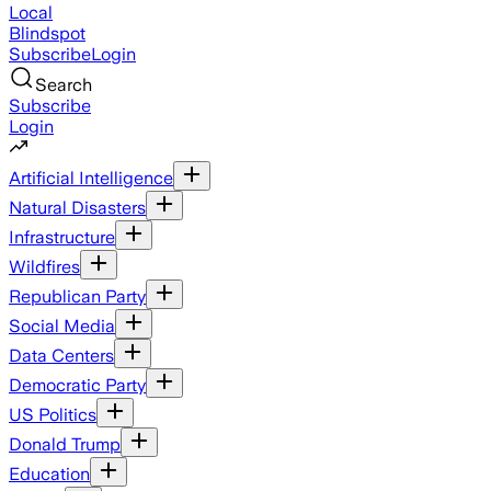
Local
Blindspot
Subscribe
Login
Search
Subscribe
Login
Artificial Intelligence
Natural Disasters
Infrastructure
Wildfires
Republican Party
Social Media
Data Centers
Democratic Party
US Politics
Donald Trump
Education