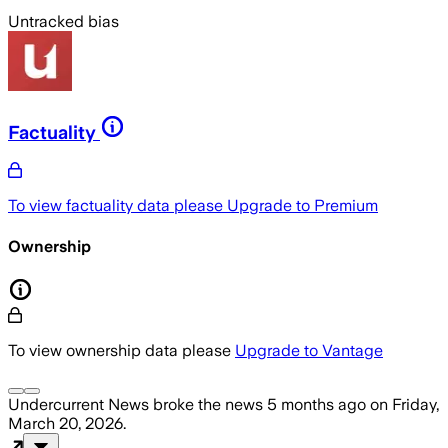
Untracked bias
Factuality
To view factuality data please
Upgrade to Premium
Ownership
To view ownership data please
Upgrade to Vantage
Undercurrent News
broke the news
5 months ago
on
Friday,
March 20, 2026
.