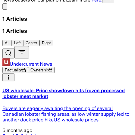
Share menu
1
Articles
1
Articles
All
Left
Center
Right
Undercurrent News
Factuality
Ownership
US wholesale: Price showdown hits frozen processed
lobster meat market
Buyers are eagerly awaiting the opening of several
Canadian lobster fishing areas, as low winter supply led to
another dock price hikeUS wholesale prices
5 months ago