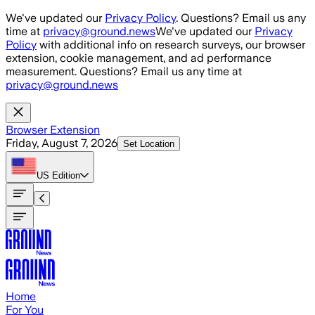
Skip to main content
We've updated our
Privacy Policy
. Questions? Email us any
time at
privacy@ground.news
We've updated our
Privacy
Policy
with additional info on research surveys, our browser
extension, cookie management, and ad performance
measurement. Questions? Email us any time at
privacy@ground.news
Browser Extension
Friday, August 7, 2026
Set Location
US
Edition
Home
For You