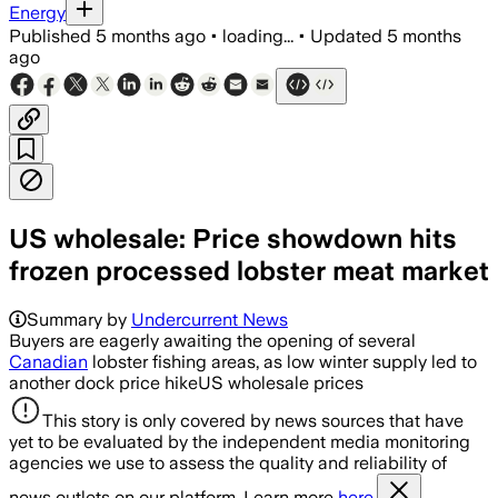
Energy
Published
5 months ago
•
loading...
•
Updated
5 months
ago
US wholesale: Price showdown hits
frozen processed lobster meat market
Summary by
Undercurrent News
Buyers are eagerly awaiting the opening of several
Canadian
lobster fishing areas, as low winter supply led to
another dock price hikeUS wholesale prices
This story is only covered by news sources that have
yet to be evaluated by the independent media monitoring
agencies we use to assess the quality and reliability of
news outlets on our platform. Learn more
here.