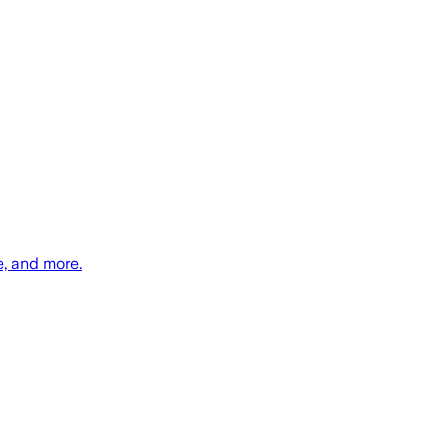
e, and more.