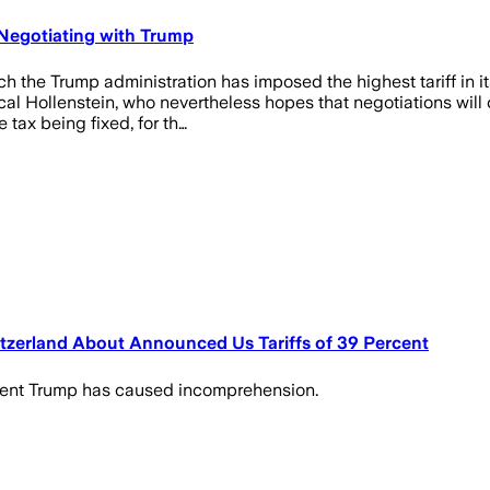
 Negotiating with Trump
 the Trump administration has imposed the highest tariff in it
Hollenstein, who nevertheless hopes that negotiations will con
tax being fixed, for th…
tzerland About Announced Us Tariffs of 39 Percent
dent Trump has caused incomprehension.