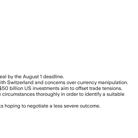
d industrial goods, reflecting the US g
deal by the August 1 deadline.
 with Switzerland and concerns over currency manipulation.
0 billion US investments aim to offset trade tensions.
circumstances thoroughly in order to identify a suitable
ks hoping to negotiate a less severe outcome.