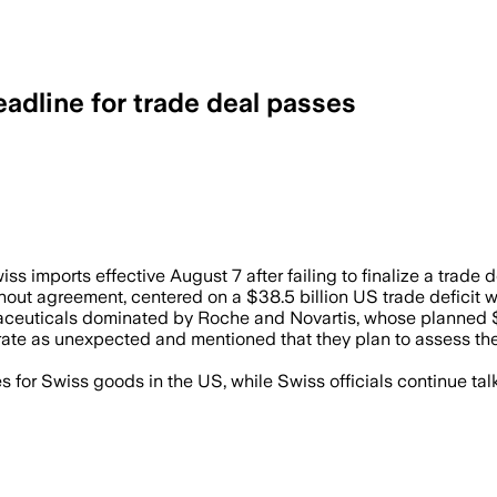
eadline for trade deal passes
rgets Swiss pharmaceuticals, watches, an
ss imports effective August 7 after failing to finalize a trade 
thout agreement, centered on a $38.5 billion US trade deficit
maceuticals dominated by Roche and Novartis, whose planned $5
rate as unexpected and mentioned that they plan to assess the 
 for Swiss goods in the US, while Swiss officials continue tal