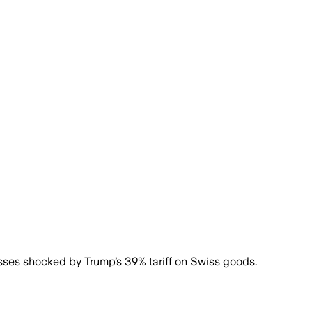
sses shocked by Trump’s 39% tariff on Swiss goods.