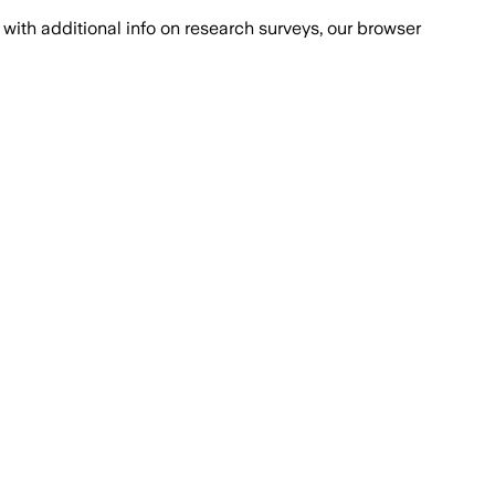
with additional info on research surveys, our browser