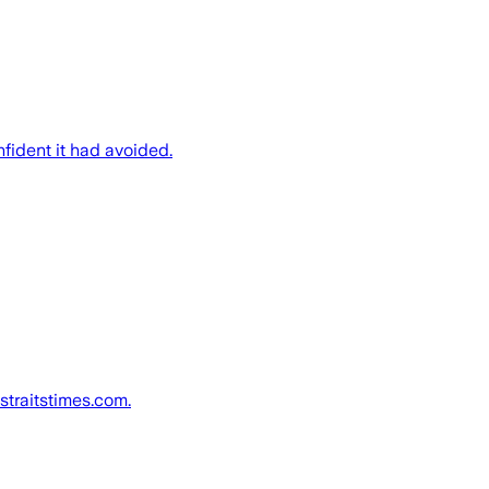
nfident it had avoided.
straitstimes.com.