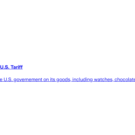
.S. Tariff
the U.S. governement on its goods, including watches, chocolat