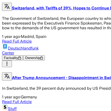
Switzerland, with Tariffs of 39%, Hopes to Continue
The Government of Switzerland, the European country to which
been expressed by the Executive’s Finance Spokesman, Pascal 
bow to the demands of the US government has resulted in the 
1 year ago
·
Madrid, Spain
Read Full Article
Deutschlandfunk
Center
Factuality
Ownership
After Trump Announcement - Disappointment in Swi
In Switzerland, the 39 percent duty announced by US Presi
1 year ago
·
Germany
Read Full Article
Stuff