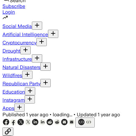
Search
Subscribe
Login
Social Media
Artificial Intelligence
Cryptocurrency
Drought
Infrastructure
Natural Disasters
Wildfires
Republican Party
Education
Instagram
Apps
Published
1 year ago
•
loading...
•
Updated
1 year ago