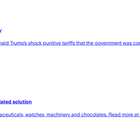
y
onald Trump’s shock punitive tariffs that the government was co
iated solution
maceuticals, watches, machinery and chocolates. Read more at 