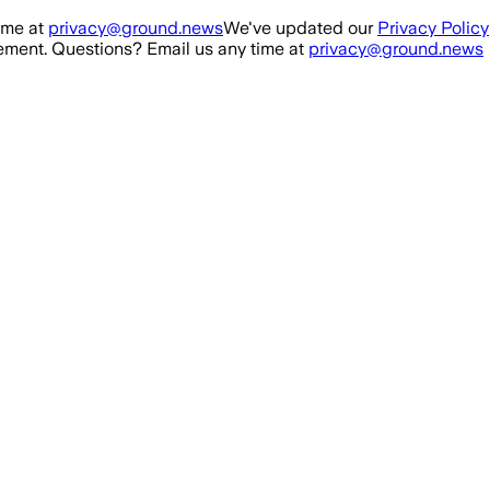
ime at
privacy@ground.news
We've updated our
Privacy Policy
ment. Questions? Email us any time at
privacy@ground.news