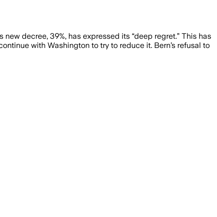
s new decree, 39%, has expressed its “deep regret.” This has
tinue with Washington to try to reduce it. Bern’s refusal to