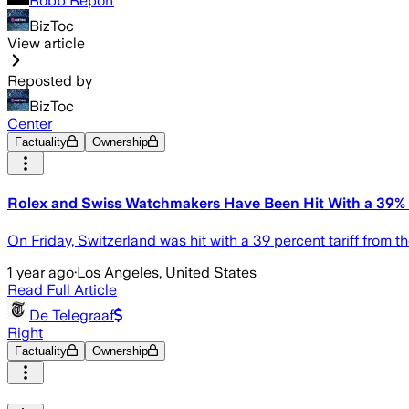
Robb Report
BizToc
View article
Reposted by
BizToc
Center
Factuality
Ownership
Rolex and Swiss Watchmakers Have Been Hit With a 39% U
On Friday, Switzerland was hit with a 39 percent tariff from 
1 year ago
·
Los Angeles, United States
Read Full Article
De Telegraaf
Right
Factuality
Ownership