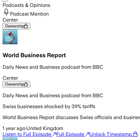
Podcasts & Opinions
Podcast Mention
Center
Ownership
World Business Report
Daily News and Business podcast from BBC
Center
Ownership
Daily News and Business podcast from BBC
Swiss businesses shocked by 39% tariffs
World Business Report discusses Swiss officials and busine
1 year ago
·
United Kingdom
Listen to Full Episode
Full Episode
Unlock Timestamp