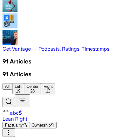
Get Vantage — Podcasts, Ratings, Timestamps
91
Articles
91
Articles
All
Left
Center
Right
19
28
12
abc
Lean Right
Factuality
Ownership