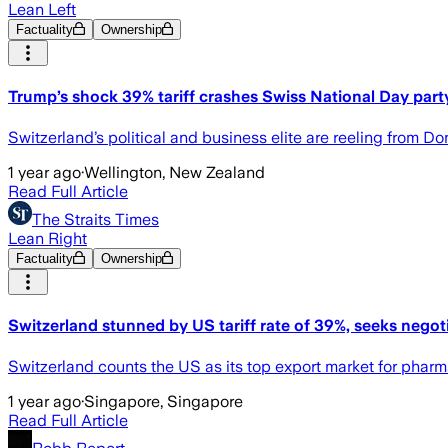
Lean Left
Factuality
Ownership
Trump’s shock 39% tariff crashes Swiss National Day part
Switzerland’s political and business elite are reeling from D
1 year ago
·
Wellington, New Zealand
Read Full Article
The Straits Times
Lean Right
Factuality
Ownership
Switzerland stunned by US tariff rate of 39%, seeks negot
Switzerland counts the US as its top export market for phar
1 year ago
·
Singapore, Singapore
Read Full Article