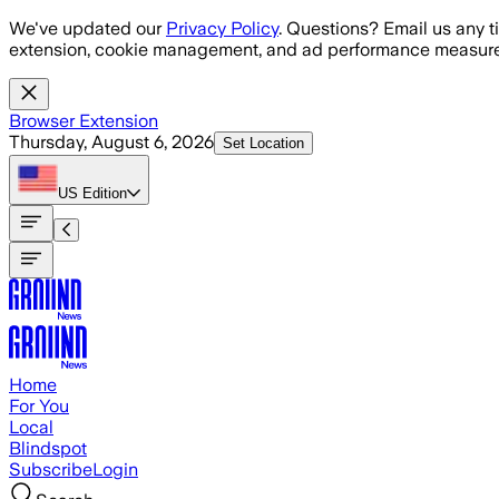
Skip to main content
We've updated our
Privacy Policy
. Questions? Email us any t
extension, cookie management, and ad performance measure
Browser Extension
Thursday, August 6, 2026
Set Location
US
Edition
Home
For You
Local
Blindspot
Subscribe
Login