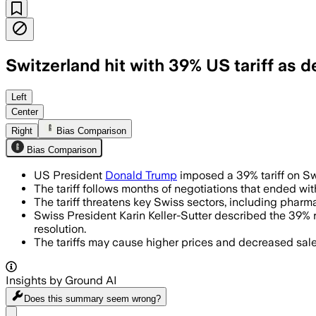
Switzerland hit with 39% US tariff as d
SWITZERLAND, AUG 1 – The 39% tariff ta
Left
Center
Right
Bias Comparison
Bias Comparison
US President
Donald Trump
imposed a 39% tariff on Swi
The tariff follows months of negotiations that ended wi
The tariff threatens key Swiss sectors, including phar
Swiss President Karin Keller-Sutter described the 39% 
resolution.
The tariffs may cause higher prices and decreased sales
Insights by Ground AI
Does this summary
seem wrong?
Share menu