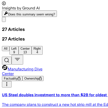
Insights by Ground AI
Does this summary
seem wrong?
Share menu
27
Articles
27
Articles
All
Left
Center
Right
9
13
4
Manufacturing Dive
Center
Factuality
Ownership
US Steel doubles investment to more than $2B for oldest 
The company plans to construct a new hot strip mill at the E