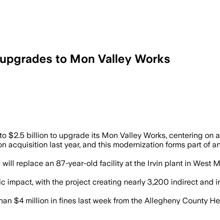
in upgrades to Mon Valley Works
bs and add a $1.9 billion direct reduce
 $2.5 billion to upgrade its Mon Valley Works, centering on a
lion acquisition last year, and this modernization forms part o
will replace an 87-year-old facility at the Irvin plant in West 
mic impact, with the project creating nearly 3,200 indirect and
han $4 million in fines last week from the Allegheny County H