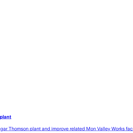
plant
dgar Thomson plant and improve related Mon Valley Works facili