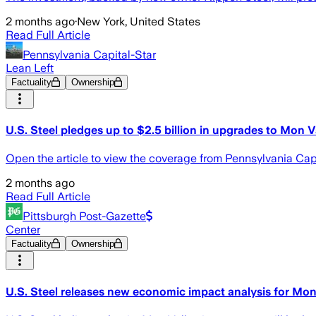
2 months ago
·
New York, United States
Read Full Article
Pennsylvania Capital-Star
Lean Left
Factuality
Ownership
U.S. Steel pledges up to $2.5 billion in upgrades to Mon 
Open the article to view the coverage from Pennsylvania Cap
2 months ago
Read Full Article
Pittsburgh Post-Gazette
Center
Factuality
Ownership
U.S. Steel releases new economic impact analysis for Mo