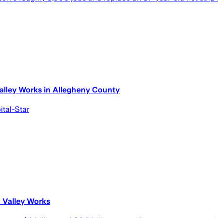
Valley Works in Allegheny County
ital-Star
n Valley Works