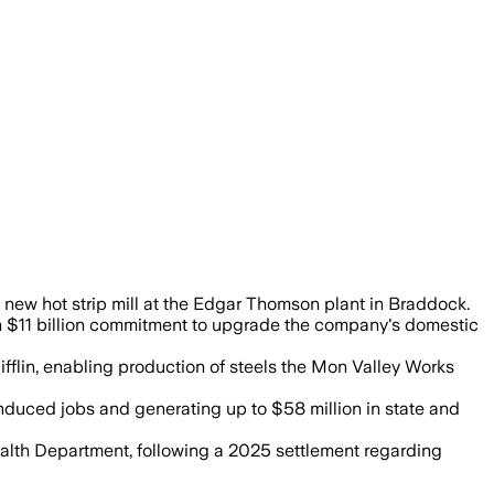
d iron plant to modernize steelmaking a
 new hot strip mill at the Edgar Thomson plant in Braddock.
f an $11 billion commitment to upgrade the company's domestic
Mifflin, enabling production of steels the Mon Valley Works
 induced jobs and generating up to $58 million in state and
ealth Department, following a 2025 settlement regarding