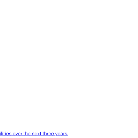
ties over the next three years.