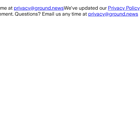
ime at
privacy@ground.news
We've updated our
Privacy Policy
ment. Questions? Email us any time at
privacy@ground.news