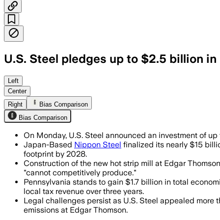
U.S. Steel pledges up to $2.5 billion 
The plan would preserve about 3,000 jo
Left
Center
Right
Bias Comparison
Bias Comparison
On Monday, U.S. Steel announced an investment of up to
Japan-Based
Nippon Steel
finalized its nearly $15 bil
footprint by 2028.
Construction of the new hot strip mill at Edgar Thomson 
"cannot competitively produce."
Pennsylvania stands to gain $1.7 billion in total econo
local tax revenue over three years.
Legal challenges persist as U.S. Steel appealed more t
emissions at Edgar Thomson.