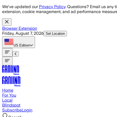
Skip to main content
We've updated our
Privacy Policy
. Questions? Email us any t
extension, cookie management, and ad performance measure
Browser Extension
Friday, August 7, 2026
Set Location
US
Edition
Home
For You
Local
Blindspot
Subscribe
Login