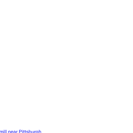
ill near Pittsburgh