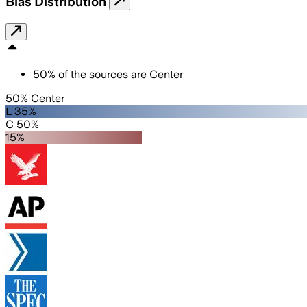
Bias Distribution
50
%
of the sources are
Center
50% Center
L 35%
C 50%
15%