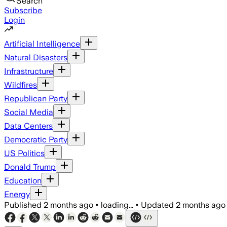
Search
Subscribe
Login
Artificial Intelligence
Natural Disasters
Infrastructure
Wildfires
Republican Party
Social Media
Data Centers
Democratic Party
US Politics
Donald Trump
Education
Energy
Published
2 months ago
•
loading...
•
Updated
2 months ago