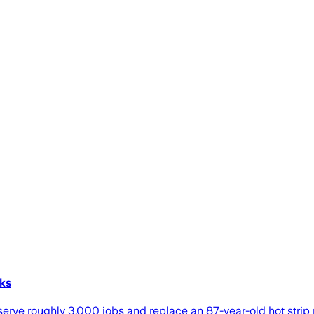
rks
erve roughly 3,000 jobs and replace an 87-year-old hot strip m