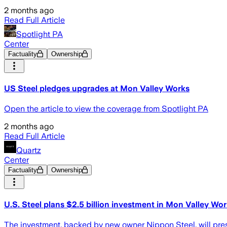
2 months ago
Read Full Article
Spotlight PA
Center
Factuality
Ownership
US Steel pledges upgrades at Mon Valley Works
Open the article to view the coverage from Spotlight PA
2 months ago
Read Full Article
Quartz
Center
Factuality
Ownership
U.S. Steel plans $2.5 billion investment in Mon Valley Wo
The investment, backed by new owner Nippon Steel, will pres