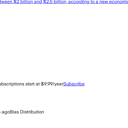
between $2 billion and $2.5 billion, according to a new econom
bscriptions start at $9.99/year
Subscribe
s ago
Bias Distribution