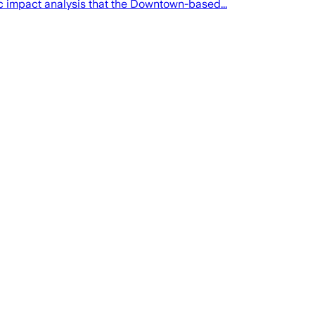
ic impact analysis that the Downtown-based...