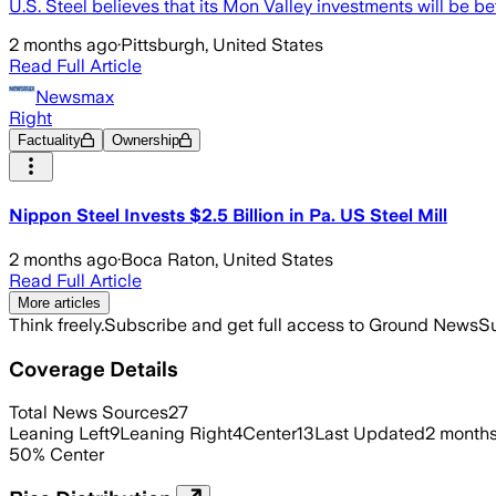
U.S. Steel believes that its Mon Valley investments will be 
2 months ago
·
Pittsburgh, United States
Read Full Article
Newsmax
Right
Factuality
Ownership
Nippon Steel Invests $2.5 Billion in Pa. US Steel Mill
2 months ago
·
Boca Raton, United States
Read Full Article
More articles
Think freely.
Subscribe and get full access to Ground News
Su
Coverage Details
Total News Sources
27
Leaning Left
9
Leaning Right
4
Center
13
Last Updated
2 month
50
%
Center