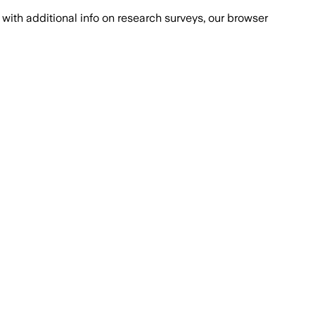
with additional info on research surveys, our browser