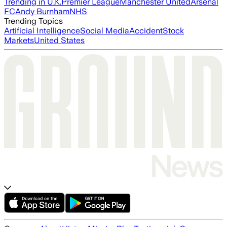
Trending in U.K.
Premier League
Manchester United
Arsenal
FC
Andy Burnham
NHS
Trending Topics
Artificial Intelligence
Social Media
Accident
Stock
Markets
United States