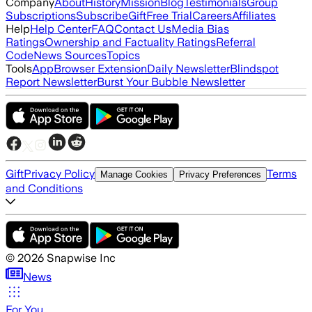
Company
About
History
Mission
Blog
Testimonials
Group
Subscriptions
Subscribe
Gift
Free Trial
Careers
Affiliates
Help
Help Center
FAQ
Contact Us
Media Bias
Ratings
Ownership and Factuality Ratings
Referral
Code
News Sources
Topics
Tools
App
Browser Extension
Daily Newsletter
Blindspot
Report Newsletter
Burst Your Bubble Newsletter
Gift
Privacy Policy
Terms
Manage Cookies
Privacy Preferences
and Conditions
©
2026
Snapwise Inc
News
For You