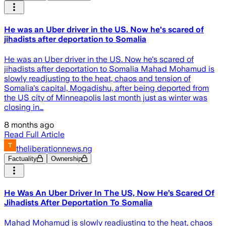
He was an Uber driver in the US. Now he's scared of
jihadists after deportation to Somalia
He was an Uber driver in the US. Now he's scared of
jihadists after deportation to Somalia Mahad Mohamud is
slowly readjusting to the heat, chaos and tension of
Somalia's capital, Mogadishu, after being deported from
the US city of Minneapolis last month just as winter was
closing in…
8 months ago
Read Full Article
theliberationnews.ng
Factuality
Ownership
He Was An Uber Driver In The US, Now He’s Scared Of
Jihadists After Deportation To Somalia
Mahad Mohamud is slowly readjusting to the heat, chaos