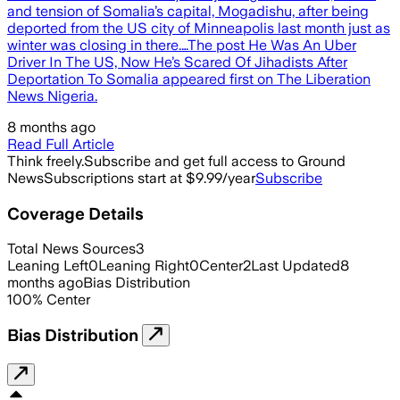
and tension of Somalia’s capital, Mogadishu, after being
deported from the US city of Minneapolis last month just as
winter was closing in there.…The post He Was An Uber
Driver In The US, Now He’s Scared Of Jihadists After
Deportation To Somalia appeared first on The Liberation
News Nigeria.
8 months ago
Read Full Article
Think freely.
Subscribe and get full access to Ground
News
Subscriptions start at $9.99/year
Subscribe
Coverage Details
Total News Sources
3
Leaning Left
0
Leaning Right
0
Center
2
Last Updated
8
months ago
Bias Distribution
100
%
Center
Bias Distribution