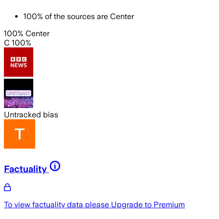
100
%
of the sources are
Center
100% Center
C 100%
Untracked bias
Factuality
To view factuality data please
Upgrade to Premium