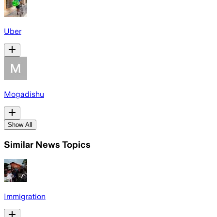
Uber
Mogadishu
Show All
Similar News Topics
Immigration