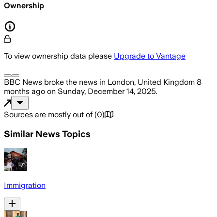
Ownership
To view ownership data please
Upgrade to Vantage
BBC News
broke the news
in London, United Kingdom
8
months ago
on
Sunday, December 14, 2025
.
Sources are mostly out of
(
0
)
Similar News Topics
Immigration