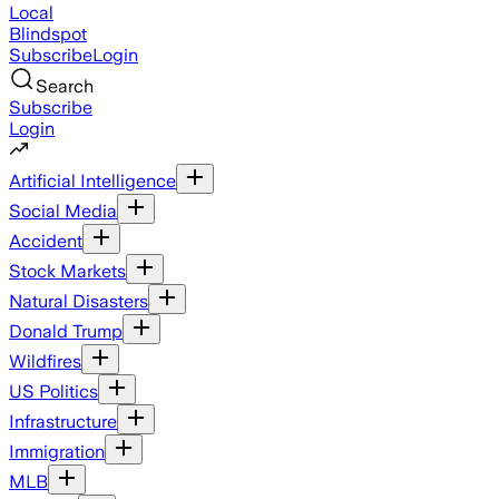
Local
Blindspot
Subscribe
Login
Search
Subscribe
Login
Artificial Intelligence
Social Media
Accident
Stock Markets
Natural Disasters
Donald Trump
Wildfires
US Politics
Infrastructure
Immigration
MLB