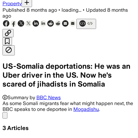
Property
Published
8 months ago
•
loading...
•
Updated
8 months
ago
US-Somalia deportations: He was an
Uber driver in the US. Now he's
scared of jihadists in Somalia
Summary by
BBC News
As some Somali migrants fear what might happen next, the
BBC speaks to one deportee in
Mogadishu
.
Share menu
3
Articles