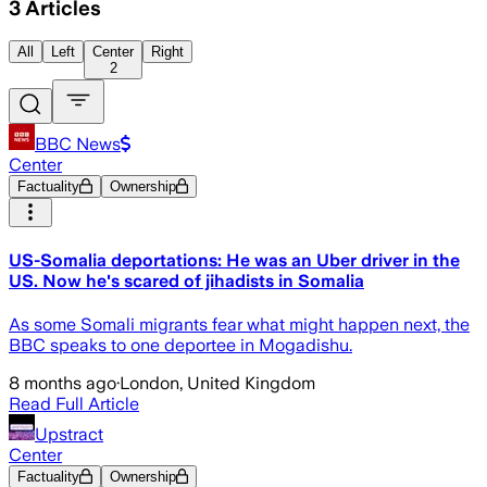
3
Articles
All
Left
Center
Right
2
BBC News
Center
Factuality
Ownership
US-Somalia deportations: He was an Uber driver in the
US. Now he's scared of jihadists in Somalia
As some Somali migrants fear what might happen next, the
BBC speaks to one deportee in Mogadishu.
8 months ago
·
London, United Kingdom
Read Full Article
Upstract
Center
Factuality
Ownership