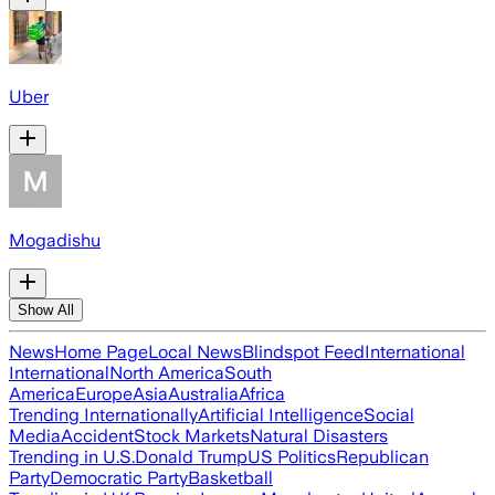
Uber
Mogadishu
Show All
News
Home Page
Local News
Blindspot Feed
International
International
North America
South
America
Europe
Asia
Australia
Africa
Trending Internationally
Artificial Intelligence
Social
Media
Accident
Stock Markets
Natural Disasters
Trending in U.S.
Donald Trump
US Politics
Republican
Party
Democratic Party
Basketball