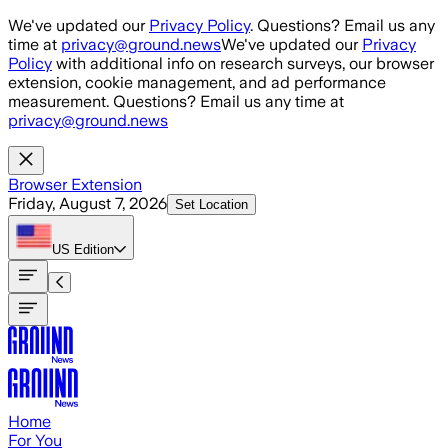
Skip to main content
We've updated our
Privacy Policy
. Questions? Email us any
time at
privacy@ground.news
We've updated our
Privacy
Policy
with additional info on research surveys, our browser
extension, cookie management, and ad performance
measurement. Questions? Email us any time at
privacy@ground.news
Browser Extension
Friday, August 7, 2026
Set Location
US
Edition
Home
For You