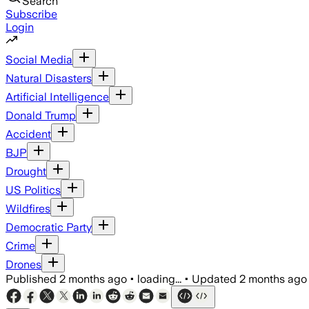
Search
Subscribe
Login
Social Media
Natural Disasters
Artificial Intelligence
Donald Trump
Accident
BJP
Drought
US Politics
Wildfires
Democratic Party
Crime
Drones
Published
2 months ago
•
loading...
•
Updated
2 months ago