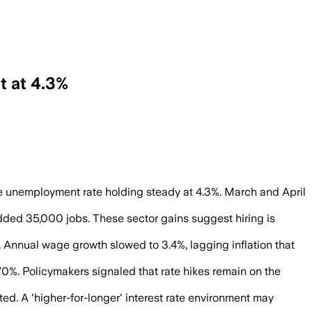
t at 4.3%
, reinforcing expectations that the Fede
he unemployment rate holding steady at 4.3%. March and April
dded 35,000 jobs. These sector gains suggest hiring is
 Annual wage growth slowed to 3.4%, lagging inflation that
70%. Policymakers signaled that rate hikes remain on the
ed. A 'higher-for-longer' interest rate environment may