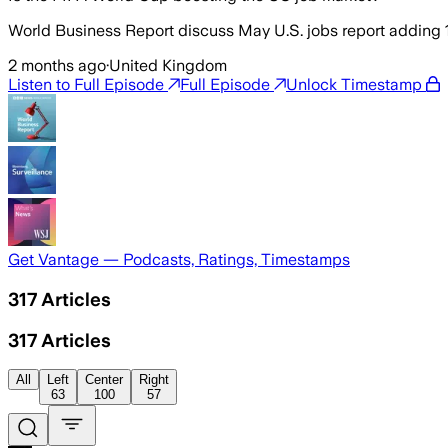
World Business Report discuss May U.S. jobs report adding
2 months ago
·
United Kingdom
Listen to Full Episode
Full Episode
Unlock Timestamp
Get Vantage — Podcasts, Ratings, Timestamps
317
Articles
317
Articles
All
Left
Center
Right
63
100
57