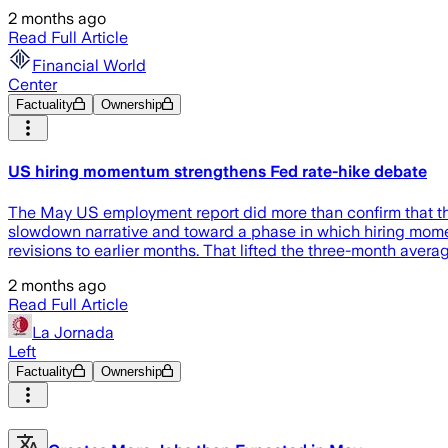
2 months ago
Read Full Article
Financial World
Center
Factuality
Ownership
US hiring momentum strengthens Fed rate-hike debate
The May US employment report did more than confirm that the
slowdown narrative and toward a phase in which hiring momen
revisions to earlier months. That lifted the three-month averag
2 months ago
Read Full Article
La Jornada
Left
Factuality
Ownership