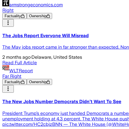
armstrongeconomics.com
Right
Factuality
Ownership
The Jobs Report Everyone Will Misread
The May jobs report came in far stronger than expected. Non
2 months ago
·
Delaware, United States
Read Full Article
WLTReport
Far Right
Factuality
Ownership
The New Jobs Number Democrats Didn’t Want To See
President Trump’s economy just handed Democrats a number t
unemployment holding at 4.3 percent. The White House p
pic.twitter.com/HC2cbjzBNN — The White House (@WhiteHous