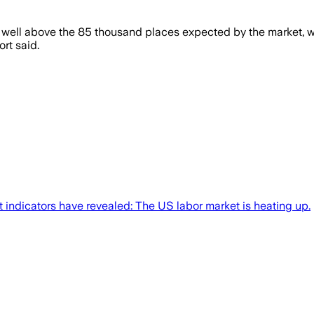
well above the 85 thousand places expected by the market, wh
rt said.
t indicators have revealed: The US labor market is heating up.