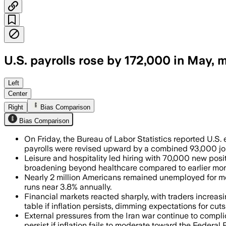
U.S. payrolls rose by 172,000 in May,
Leisure and hospitality led gains with
Left
Center
Right
Bias Comparison
Bias Comparison
On Friday, the Bureau of Labor Statistics reported U.S
payrolls were revised upward by a combined 93,000 jo
Leisure and hospitality led hiring with 70,000 new pos
broadening beyond healthcare compared to earlier mon
Nearly 2 million Americans remained unemployed for mor
runs near 3.8% annually.
Financial markets reacted sharply, with traders increas
table if inflation persists, dimming expectations for cuts 
External pressures from the Iran war continue to compli
persist if inflation fails to moderate toward the Federal 