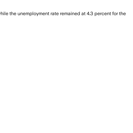
ile the unemployment rate remained at 4.3 percent for the