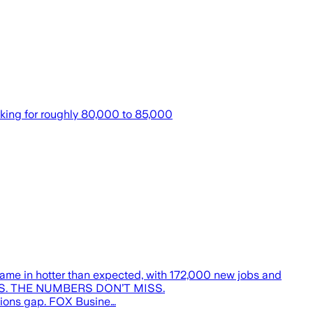
oking for roughly 80,000 to 85,000
ame in hotter than expected, with 172,000 new jobs and
 JOBS. THE NUMBERS DON’T MISS.
tions gap. FOX Busine…