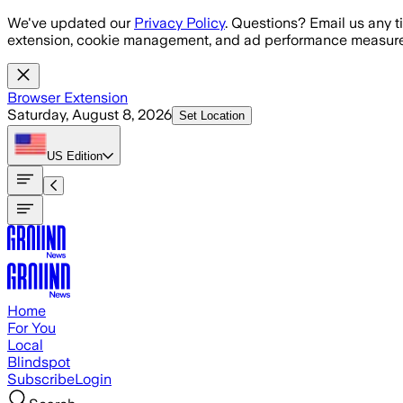
Skip to main content
We've updated our
Privacy Policy
. Questions? Email us any t
extension, cookie management, and ad performance measure
Browser Extension
Saturday, August 8, 2026
Set Location
US
Edition
Home
For You
Local
Blindspot
Subscribe
Login