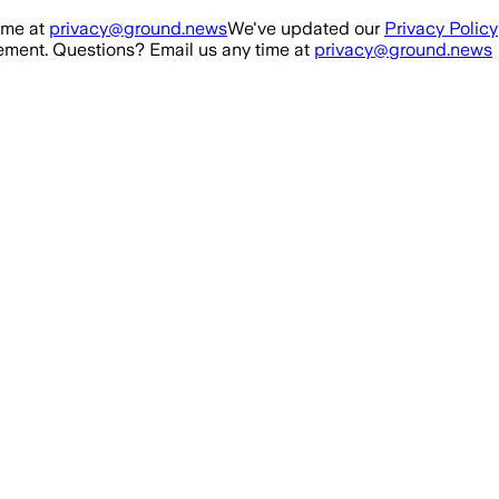
ime at
privacy@ground.news
We've updated our
Privacy Policy
ment. Questions? Email us any time at
privacy@ground.news