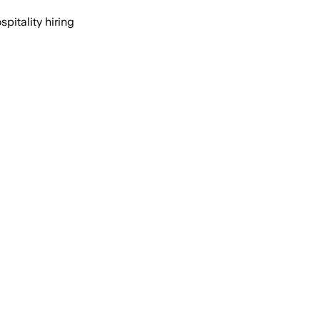
itality hiring