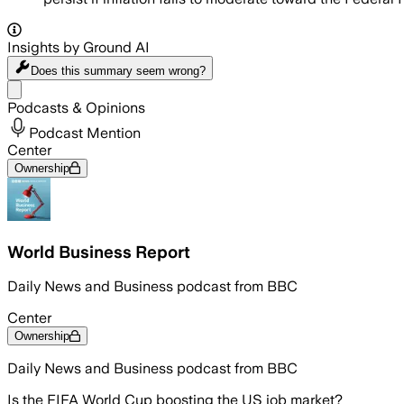
Insights by Ground AI
Does this summary
seem wrong?
Share menu
Podcasts & Opinions
Podcast Mention
Center
Ownership
World Business Report
Daily News and Business podcast from BBC
Center
Ownership
Daily News and Business podcast from BBC
Is the FIFA World Cup boosting the US job market?