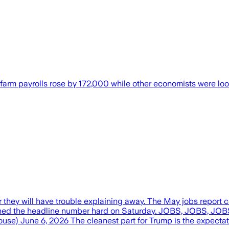
farm payrolls rose by 172,000 while other economists were lo
hey will have trouble explaining away. The May jobs report c
ushed the headline number hard on Saturday. JOBS, JOBS,
e) June 6, 2026 The cleanest part for Trump is the expecta