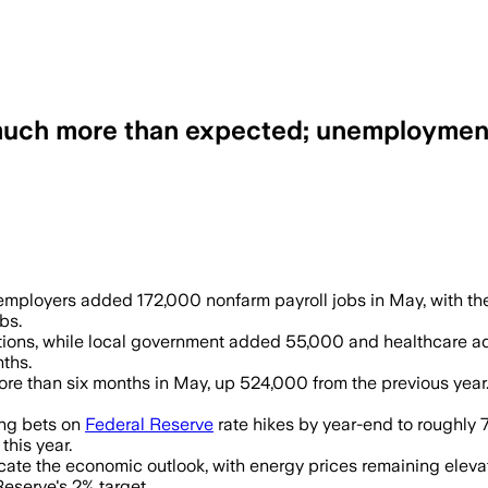
 much more than expected; unemploymen
 70,000 jobs as wage growth held at 0.3%
. employers added 172,000 nonfarm payroll jobs in May, with t
bs.
itions, while local government added 55,000 and healthcare a
ths.
e than six months in May, up 524,000 from the previous year.
ing bets on
Federal Reserve
rate hikes by year-end to roughly 
this year.
cate the economic outlook, with energy prices remaining elevat
Reserve's 2% target.