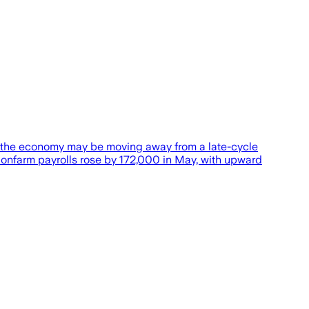
at the economy may be moving away from a late-cycle
Nonfarm payrolls rose by 172,000 in May, with upward