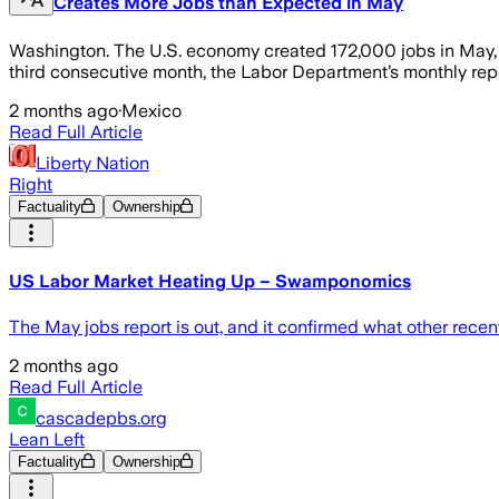
Creates More Jobs than Expected in May
Washington. The U.S. economy created 172,000 jobs in May, 
third consecutive month, the Labor Department’s monthly repo
2 months ago
·
Mexico
Read Full Article
Liberty Nation
Right
Factuality
Ownership
US Labor Market Heating Up – Swamponomics
The May jobs report is out, and it confirmed what other recen
2 months ago
Read Full Article
cascadepbs.org
Lean Left
Factuality
Ownership