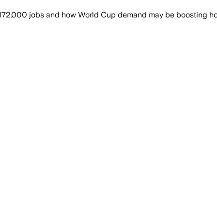
 172,000 jobs and how World Cup demand may be boosting hosp