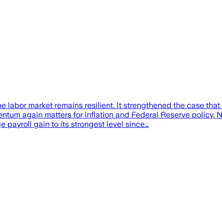
 labor market remains resilient. It strengthened the case th
tum again matters for inflation and Federal Reserve policy. 
e payroll gain to its strongest level since…