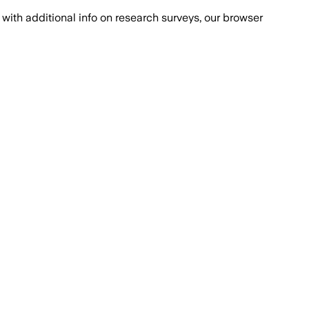
with additional info on research surveys, our browser