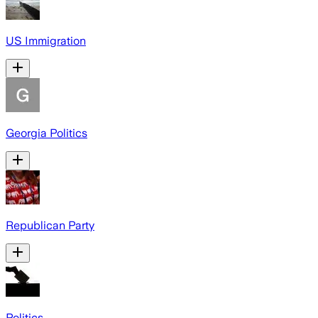
US Immigration
Georgia Politics
Republican Party
Politics