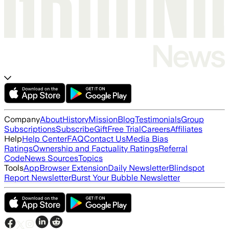
Company
About
History
Mission
Blog
Testimonials
Group
Subscriptions
Subscribe
Gift
Free Trial
Careers
Affiliates
Help
Help Center
FAQ
Contact Us
Media Bias
Ratings
Ownership and Factuality Ratings
Referral
Code
News Sources
Topics
Tools
App
Browser Extension
Daily Newsletter
Blindspot
Report Newsletter
Burst Your Bubble Newsletter