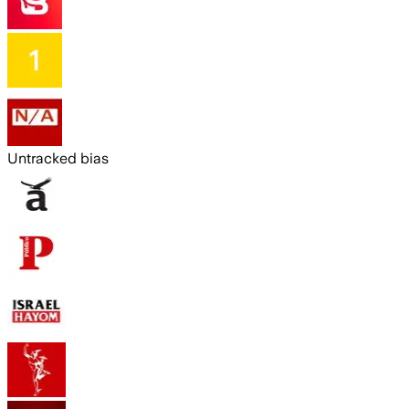
Untracked bias