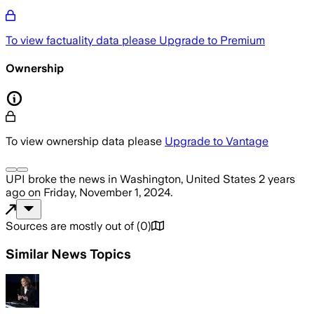
To view factuality data please
Upgrade to Premium
Ownership
To view ownership data please
Upgrade to Vantage
UPI
broke the news
in Washington, United States
2 years
ago
on
Friday, November 1, 2024
.
Sources are mostly out of
(
0
)
Similar News Topics