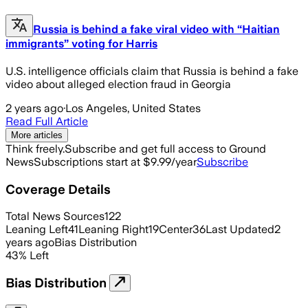
Russia is behind a fake viral video with “Haitian
immigrants” voting for Harris
U.S. intelligence officials claim that Russia is behind a fake
video about alleged election fraud in Georgia
2 years ago
·
Los Angeles, United States
Read Full Article
More articles
Think freely.
Subscribe and get full access to Ground
News
Subscriptions start at $9.99/year
Subscribe
Coverage Details
Total News Sources
122
Leaning Left
41
Leaning Right
19
Center
36
Last Updated
2
years ago
Bias Distribution
43
%
Left
Bias Distribution