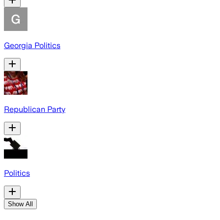
Georgia Politics
Republican Party
Politics
Show All