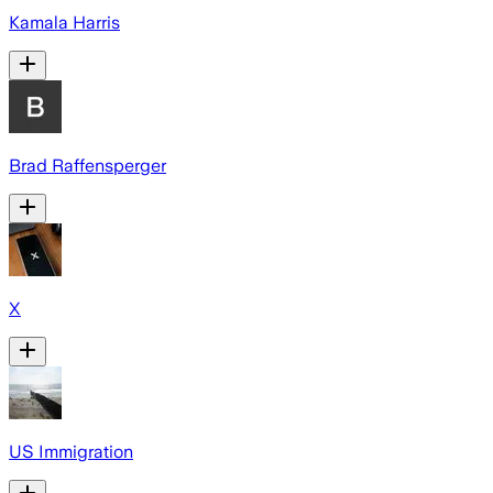
Kamala Harris
Brad Raffensperger
X
US Immigration