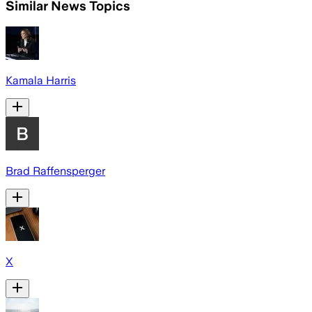
Similar News Topics
Kamala Harris
Brad Raffensperger
X