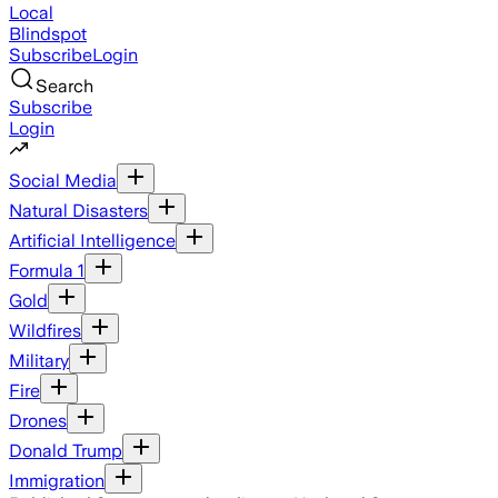
Local
Blindspot
Subscribe
Login
Search
Subscribe
Login
Social Media
Natural Disasters
Artificial Intelligence
Formula 1
Gold
Wildfires
Military
Fire
Drones
Donald Trump
Immigration