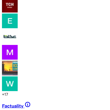
+
17
Factuality