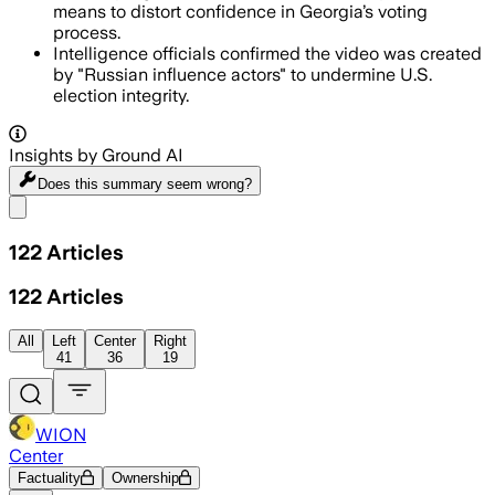
means to distort confidence in Georgia’s voting
process.
Intelligence officials confirmed the video was created
by "Russian influence actors" to undermine U.S.
election integrity.
Insights by Ground AI
Does this summary
seem wrong?
Share menu
122
Articles
122
Articles
All
Left
Center
Right
41
36
19
WION
Center
Factuality
Ownership