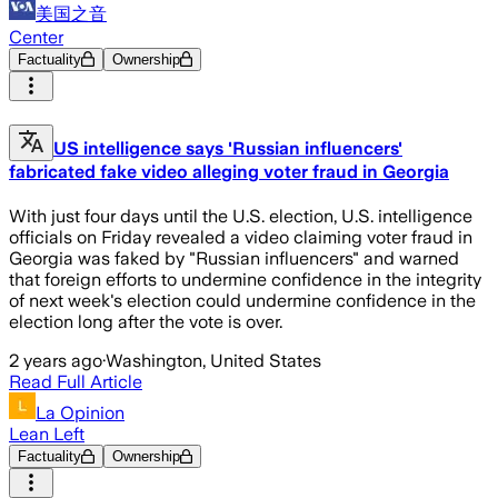
美国之音
Center
Factuality
Ownership
US intelligence says 'Russian influencers'
fabricated fake video alleging voter fraud in Georgia
With just four days until the U.S. election, U.S. intelligence
officials on Friday revealed a video claiming voter fraud in
Georgia was faked by "Russian influencers" and warned
that foreign efforts to undermine confidence in the integrity
of next week's election could undermine confidence in the
election long after the vote is over.
2 years ago
·
Washington, United States
Read Full Article
La Opinion
Lean Left
Factuality
Ownership