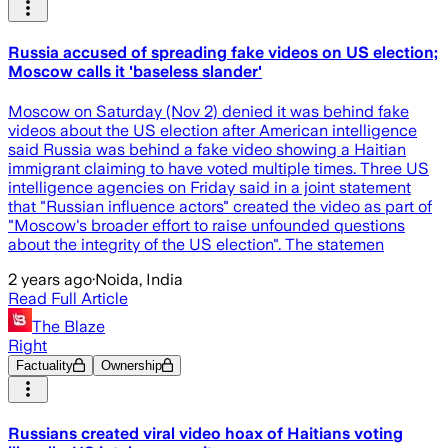
Russia accused of spreading fake videos on US election;
Moscow calls it 'baseless slander'
Moscow on Saturday (Nov 2) denied it was behind fake
videos about the US election after American intelligence
said Russia was behind a fake video showing a Haitian
immigrant claiming to have voted multiple times. Three US
intelligence agencies on Friday said in a joint statement
that "Russian influence actors" created the video as part of
"Moscow's broader effort to raise unfounded questions
about the integrity of the US election". The statemen
2 years ago
·
Noida, India
Read Full Article
The Blaze
Right
Factuality
Ownership
Russians created viral video hoax of Haitians voting