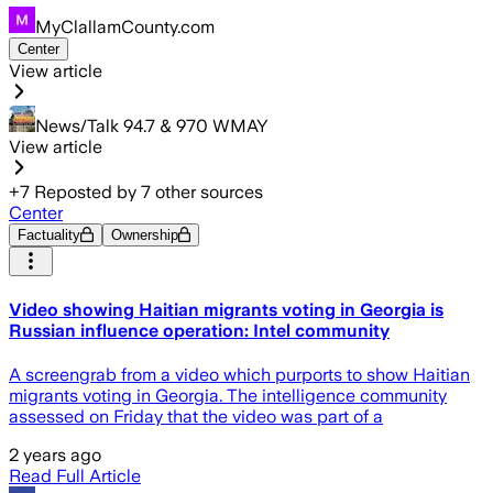
MyClallamCounty.com
Center
View article
News/Talk 94.7 & 970 WMAY
View article
+
7
Reposted by
7
other sources
Center
Factuality
Ownership
Video showing Haitian migrants voting in Georgia is
Russian influence operation: Intel community
A screengrab from a video which purports to show Haitian
migrants voting in Georgia. The intelligence community
assessed on Friday that the video was part of a
2 years ago
Read Full Article