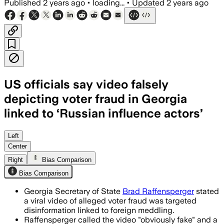
Published
2 years ago
•
loading...
•
Updated
2 years ago
US officials say video falsely
depicting voter fraud in Georgia
linked to ‘Russian influence actors’
Left
Center
Right
Bias Comparison
Bias Comparison
Georgia Secretary of State
Brad Raffensperger
stated
a viral video of alleged voter fraud was targeted
disinformation linked to foreign meddling.
Raffensperger called the video "obviously fake" and a