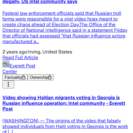
illegally, US intel community says
Federal law enforcement officials said that Russian troll
farms were responsible for a viral video hoax meant to
create chaos ahead of Election Day.The Office of the
Director of National Intelligence said in a statement Friday
that officials had assessed "that Russian influence actors
manufactured a...
2 years ago
·
Irving, United States
Read Full Article
Everett Post
Center
Factuality
Ownership
Video showing Haitian migrants voting in Georgia is
Russian influence operation: Intel community - Everett
Post
(WASHINGTON) — The origins of the video that falsely
showed individuals from Haiti voting in Georgia is the work
of […]