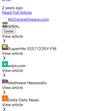
2 years ago
Read Full Article
MyCentralOregon.com
WBAL
Center
View article
SuperHits 103.7 COSY-FM
View article
wsjm.com
View article
Northwest Newsradio
View article
Delta Daily News
View article