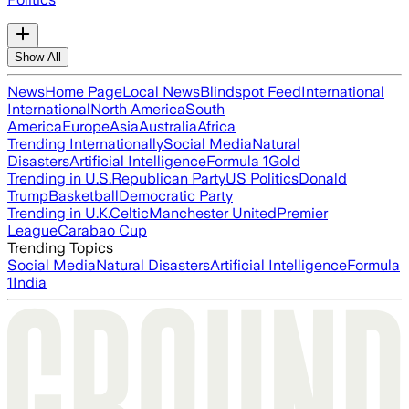
Show All
News
Home Page
Local News
Blindspot Feed
International
International
North America
South
America
Europe
Asia
Australia
Africa
Trending Internationally
Social Media
Natural
Disasters
Artificial Intelligence
Formula 1
Gold
Trending in U.S.
Republican Party
US Politics
Donald
Trump
Basketball
Democratic Party
Trending in U.K.
Celtic
Manchester United
Premier
League
Carabao Cup
Trending Topics
Social Media
Natural Disasters
Artificial Intelligence
Formula
1
India