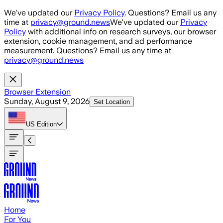
Skip to main content
We've updated our
Privacy Policy
. Questions? Email us any
time at
privacy@ground.news
We've updated our
Privacy
Policy
with additional info on research surveys, our browser
extension, cookie management, and ad performance
measurement. Questions? Email us any time at
privacy@ground.news
Browser Extension
Sunday, August 9, 2026
Set Location
US
Edition
Home
For You