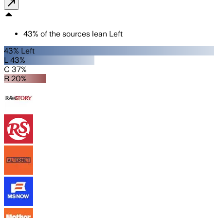
43
%
of the sources lean
Left
43% Left
L 43%
C 37%
R 20%