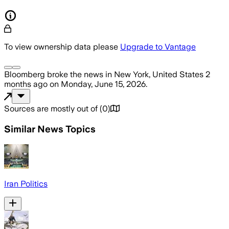
To view ownership data please
Upgrade to Vantage
Bloomberg
broke the news
in New York, United States
2
months ago
on
Monday, June 15, 2026
.
Sources are mostly out of
(
0
)
Similar News Topics
Iran Politics