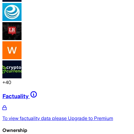
+
40
Factuality
To view factuality data please
Upgrade to Premium
Ownership