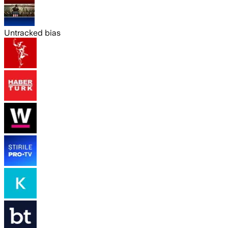
Untracked bias