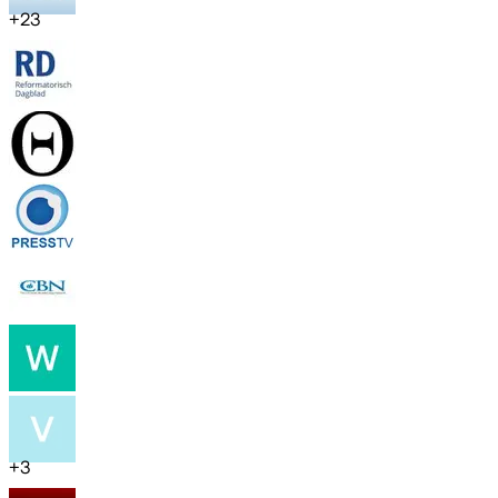
+
23
+
3