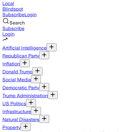
Local
Blindspot
Subscribe
Login
Search
Subscribe
Login
Artificial Intelligence
Republican Party
Inflation
Donald Trump
Social Media
Democratic Party
Trump Administration
US Politics
Infrastructure
Natural Disasters
Property