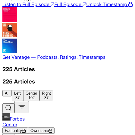
Listen to Full Episode
Full Episode
Unlock Timestamp
Get Vantage — Podcasts, Ratings, Timestamps
225
Articles
225
Articles
All
Left
Center
Right
37
102
37
Forbes
Center
Factuality
Ownership