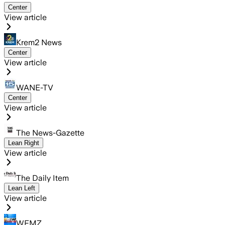
Center
View article
Krem2 News
Center
View article
WANE-TV
Center
View article
The News-Gazette
Lean Right
View article
The Daily Item
Lean Left
View article
WFMZ