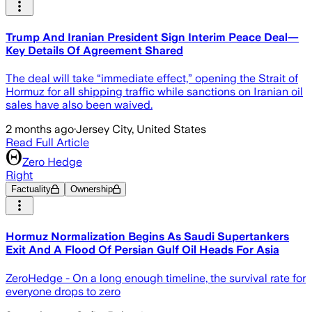
Trump And Iranian President Sign Interim Peace Deal—
Key Details Of Agreement Shared
The deal will take “immediate effect,” opening the Strait of
Hormuz for all shipping traffic while sanctions on Iranian oil
sales have also been waived.
2 months ago
·
Jersey City, United States
Read Full Article
Zero Hedge
Right
Factuality
Ownership
Hormuz Normalization Begins As Saudi Supertankers
Exit And A Flood Of Persian Gulf Oil Heads For Asia
ZeroHedge - On a long enough timeline, the survival rate for
everyone drops to zero