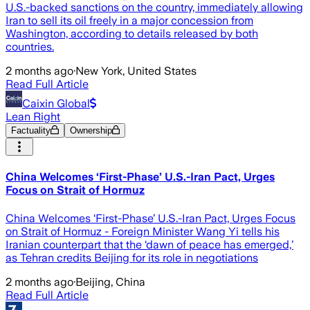
U.S.-backed sanctions on the country, immediately allowing
Iran to sell its oil freely in a major concession from
Washington, according to details released by both
countries.
2 months ago
·
New York, United States
Read Full Article
Caixin Global
Lean Right
Factuality
Ownership
China Welcomes ‘First-Phase’ U.S.-Iran Pact, Urges
Focus on Strait of Hormuz
China Welcomes ‘First-Phase’ U.S.-Iran Pact, Urges Focus
on Strait of Hormuz - Foreign Minister Wang Yi tells his
Iranian counterpart that the ‘dawn of peace has emerged,’
as Tehran credits Beijing for its role in negotiations
2 months ago
·
Beijing, China
Read Full Article