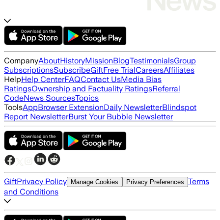
Company
About
History
Mission
Blog
Testimonials
Group
Subscriptions
Subscribe
Gift
Free Trial
Careers
Affiliates
Help
Help Center
FAQ
Contact Us
Media Bias
Ratings
Ownership and Factuality Ratings
Referral
Code
News Sources
Topics
Tools
App
Browser Extension
Daily Newsletter
Blindspot
Report Newsletter
Burst Your Bubble Newsletter
Gift
Privacy Policy
Terms
Manage Cookies
Privacy Preferences
and Conditions