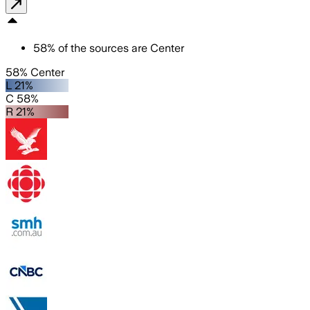
58
%
of the sources are
Center
58% Center
L 21%
C 58%
R 21%