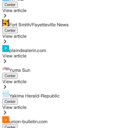
Center
View article
Fort Smith/Fayetteville News
Center
View article
plaindealerin.com
View article
Yuma Sun
Center
View article
Yakima Herald-Republic
Center
View article
union-bulletin.com
Center