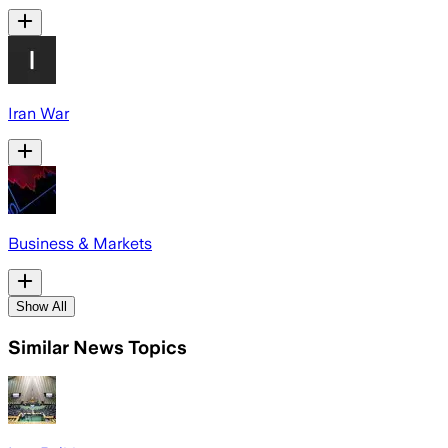
Iran War
Business & Markets
Show All
Similar News Topics