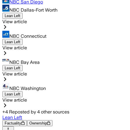
NBC San Diego
NBC Dallas-Fort Worth
Lean Left
View article
NBC Connecticut
Lean Left
View article
NBC Bay Area
Lean Left
View article
NBC Washington
Lean Left
View article
+
4
Reposted by
4
other sources
Lean Left
Factuality
Ownership