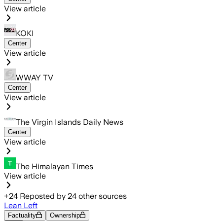
View article
KOKI
Center
View article
WWAY TV
Center
View article
The Virgin Islands Daily News
Center
View article
The Himalayan Times
View article
+
24
Reposted by
24
other sources
Lean Left
Factuality
Ownership