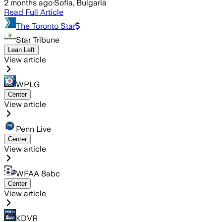
2 months ago
·
Sofia, Bulgaria
Read Full Article
The Toronto Star
Star Tribune
Lean Left
View article
WPLG
Center
View article
Penn Live
Center
View article
WFAA 8abc
Center
View article
KDVR