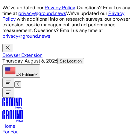
Skip to main content
We've updated our
Privacy Policy
. Questions? Email us any
time at
privacy@ground.news
We've updated our
Privacy
Policy
with additional info on research surveys, our browser
extension, cookie management, and ad performance
measurement. Questions? Email us any time at
privacy@ground.news
Browser Extension
Thursday, August 6, 2026
Set Location
US
Edition
Home
For You