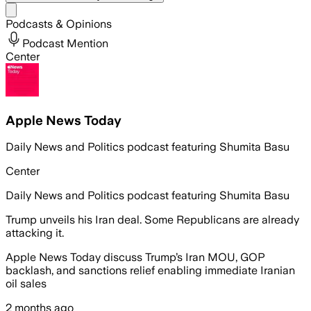
Share menu
Podcasts & Opinions
Podcast Mention
Center
Apple News Today
Daily News and Politics podcast featuring Shumita Basu
Center
Daily News and Politics podcast featuring Shumita Basu
Trump unveils his Iran deal. Some Republicans are already
attacking it.
Apple News Today discuss Trump’s Iran MOU, GOP
backlash, and sanctions relief enabling immediate Iranian
oil sales
2 months ago