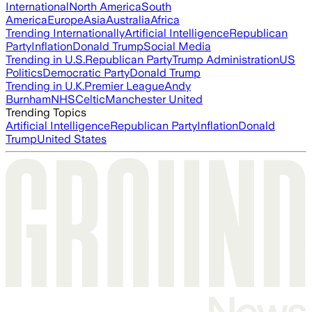
International
North America
South
America
Europe
Asia
Australia
Africa
Trending Internationally
Artificial Intelligence
Republican
Party
Inflation
Donald Trump
Social Media
Trending in U.S.
Republican Party
Trump Administration
US
Politics
Democratic Party
Donald Trump
Trending in U.K.
Premier League
Andy
Burnham
NHS
Celtic
Manchester United
Trending Topics
Artificial Intelligence
Republican Party
Inflation
Donald
Trump
United States