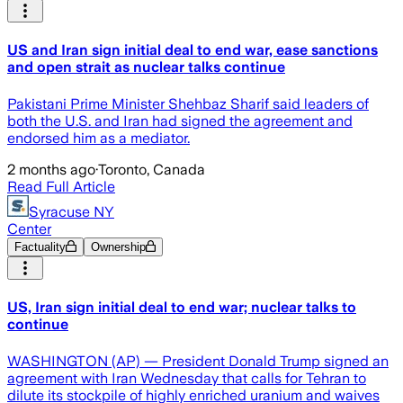
US and Iran sign initial deal to end war, ease sanctions
and open strait as nuclear talks continue
Pakistani Prime Minister Shehbaz Sharif said leaders of
both the U.S. and Iran had signed the agreement and
endorsed him as a mediator.
2 months ago
·
Toronto, Canada
Read Full Article
Syracuse NY
Center
Factuality
Ownership
US, Iran sign initial deal to end war; nuclear talks to
continue
WASHINGTON (AP) — President Donald Trump signed an
agreement with Iran Wednesday that calls for Tehran to
dilute its stockpile of highly enriched uranium and waives