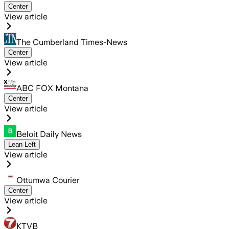
Center
View article
The Cumberland Times-News
Center
View article
ABC FOX Montana
Center
View article
Beloit Daily News
Lean Left
View article
Ottumwa Courier
Center
View article
KTVB