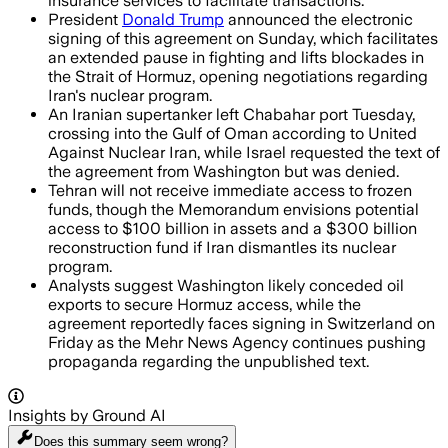
insurance services to facilitate transactions.
President
Donald Trump
announced the electronic
signing of this agreement on Sunday, which facilitates
an extended pause in fighting and lifts blockades in
the Strait of Hormuz, opening negotiations regarding
Iran's nuclear program.
An Iranian supertanker left Chabahar port Tuesday,
crossing into the Gulf of Oman according to United
Against Nuclear Iran, while Israel requested the text of
the agreement from Washington but was denied.
Tehran will not receive immediate access to frozen
funds, though the Memorandum envisions potential
access to $100 billion in assets and a $300 billion
reconstruction fund if Iran dismantles its nuclear
program.
Analysts suggest Washington likely conceded oil
exports to secure Hormuz access, while the
agreement reportedly faces signing in Switzerland on
Friday as the Mehr News Agency continues pushing
propaganda regarding the unpublished text.
Insights by Ground AI
Does this summary
seem wrong?