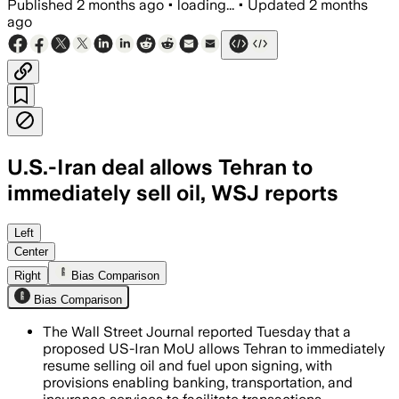
Published
2 months ago
•
loading...
•
Updated
2 months
ago
U.S.-Iran deal allows Tehran to
immediately sell oil, WSJ reports
Sanctions waivers on oil sales will star
Left
Center
Right
Bias Comparison
Bias Comparison
The Wall Street Journal reported Tuesday that a
proposed US-Iran MoU allows Tehran to immediately
resume selling oil and fuel upon signing, with
provisions enabling banking, transportation, and