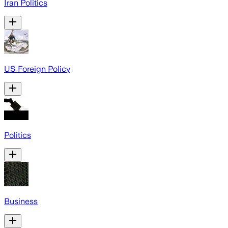
Iran Politics
US Foreign Policy
Politics
Business