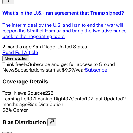
What's in the U.S.-Iran agreement that Trump signed?
The interim deal by the U.S. and Iran to end their war will
reopen the Strait of Hormuz and bring the two adversaries
back to the negotiating table.
2 months ago
·
San Diego, United States
Read Full Article
More articles
Think freely.
Subscribe and get full access to Ground
News
Subscriptions start at $9.99/year
Subscribe
Coverage Details
Total News Sources
225
Leaning Left
37
Leaning Right
37
Center
102
Last Updated
2
months ago
Bias Distribution
58
%
Center
Bias Distribution