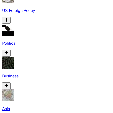
US Foreign Policy
Politics
Business
Asia