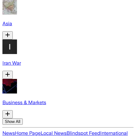
Asia
Iran War
Business & Markets
Show All
News
Home Page
Local News
Blindspot Feed
International