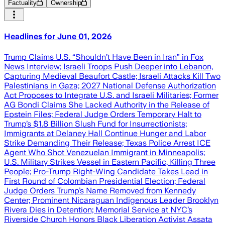
Factuality
Ownership
Headlines for June 01, 2026
Trump Claims U.S. “Shouldn’t Have Been in Iran” in Fox
News Interview; Israeli Troops Push Deeper into Lebanon,
Capturing Medieval Beaufort Castle; Israeli Attacks Kill Two
Palestinians in Gaza; 2027 National Defense Authorization
Act Proposes to Integrate U.S. and Israeli Militaries; Former
AG Bondi Claims She Lacked Authority in the Release of
Epstein Files; Federal Judge Orders Temporary Halt to
Trump’s $1.8 Billion Slush Fund for Insurrectionists;
Immigrants at Delaney Hall Continue Hunger and Labor
Strike Demanding Their Release; Texas Police Arrest ICE
Agent Who Shot Venezuelan Immigrant in Minneapolis;
U.S. Military Strikes Vessel in Eastern Pacific, Killing Three
People; Pro-Trump Right-Wing Candidate Takes Lead in
First Round of Colombian Presidential Election; Federal
Judge Orders Trump’s Name Removed from Kennedy
Center; Prominent Nicaraguan Indigenous Leader Brooklyn
Rivera Dies in Detention; Memorial Service at NYC’s
Riverside Church Honors Black Liberation Activist Assata