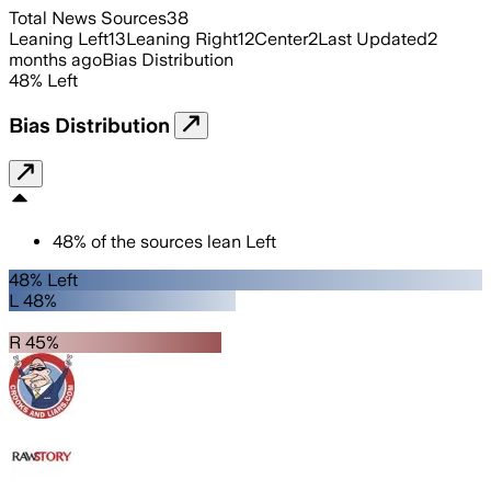
Total News Sources
38
Leaning Left
13
Leaning Right
12
Center
2
Last Updated
2
months ago
Bias Distribution
48
%
Left
Bias Distribution
48
%
of the sources lean
Left
48% Left
L 48%
R 45%