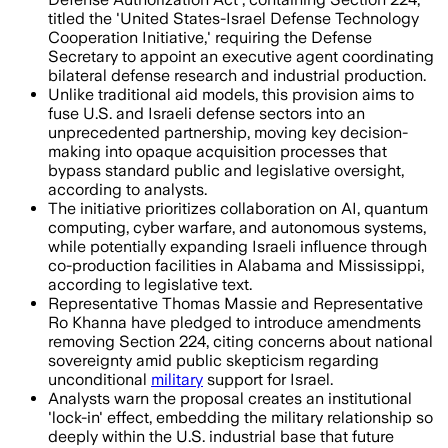
titled the 'United States-Israel Defense Technology
Cooperation Initiative,' requiring the Defense
Secretary to appoint an executive agent coordinating
bilateral defense research and industrial production.
Unlike traditional aid models, this provision aims to
fuse U.S. and Israeli defense sectors into an
unprecedented partnership, moving key decision-
making into opaque acquisition processes that
bypass standard public and legislative oversight,
according to analysts.
The initiative prioritizes collaboration on AI, quantum
computing, cyber warfare, and autonomous systems,
while potentially expanding Israeli influence through
co-production facilities in Alabama and Mississippi,
according to legislative text.
Representative Thomas Massie and Representative
Ro Khanna have pledged to introduce amendments
removing Section 224, citing concerns about national
sovereignty amid public skepticism regarding
unconditional
military
support for Israel.
Analysts warn the proposal creates an institutional
'lock-in' effect, embedding the military relationship so
deeply within the U.S. industrial base that future