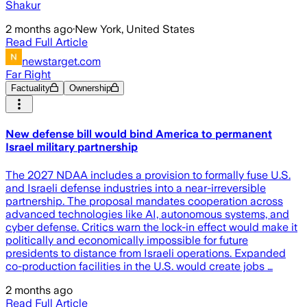
Shakur
2 months ago
·
New York, United States
Read Full Article
newstarget.com
Far Right
Factuality
Ownership
New defense bill would bind America to permanent
Israel military partnership
The 2027 NDAA includes a provision to formally fuse U.S.
and Israeli defense industries into a near-irreversible
partnership. The proposal mandates cooperation across
advanced technologies like AI, autonomous systems, and
cyber defense. Critics warn the lock-in effect would make it
politically and economically impossible for future
presidents to distance from Israeli operations. Expanded
co-production facilities in the U.S. would create jobs …
2 months ago
Read Full Article