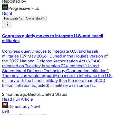
Reposted by
Progressive Hub
Right
Factuality
Ownership
Congress quietly moves to integrate U.S. and Israeli
militaries
Congress quietly moves to integrate U.S. and Israeli
militaries | 29 May 2026 | Buried in the House’s version of
the 2027 National Defense Authorization Act (NDAA)
released on Tuesday, is section 224, entitled “United
States-Israel Defense Technology Cooperation Initiative.”
The provision would arguably do more to intertwine the U.S.
military with the Israeli military than the more than $200
billion (inflation adjusted) in military assistance Is…
2 months ago
·
Bristol, United States
Read Full Article
Democracy Now!
Left