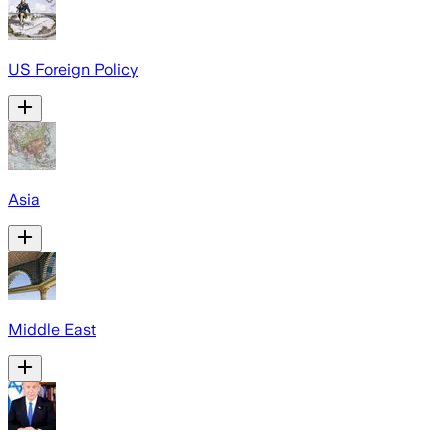
US Foreign Policy
Asia
Middle East