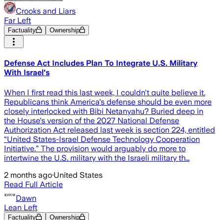
Crooks and Liars
Far Left
Factuality
Ownership
Defense Act Includes Plan To Integrate U.S. Military
With Israel's
When I first read this last week, I couldn't quite believe it.
Republicans think America's defense should be even more
closely interlocked with Bibi Netanyahu? Buried deep in
the House's version of the 2027 National Defense
Authorization Act released last week is section 224, entitled
“United States-Israel Defense Technology Cooperation
Initiative.” The provision would arguably do more to
intertwine the U.S. military with the Israeli military th…
2 months ago
·
United States
Read Full Article
Dawn
Lean Left
Factuality
Ownership