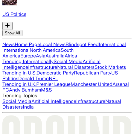
US Politics
Show All
News
Home Page
Local News
Blindspot Feed
International
International
North America
South
America
Europe
Asia
Australia
Africa
Trending Internationally
Social Media
Artificial
Intelligence
Infrastructure
Natural Disasters
Stock Markets
Trending in U.S.
Democratic Party
Republican Party
US
Politics
Donald Trump
NFL
Trending in U.K.
Premier League
Manchester United
Arsenal
FC
Andy Burnham
M&S
Trending Topics
Social Media
Artificial Intelligence
Infrastructure
Natural
Disasters
India