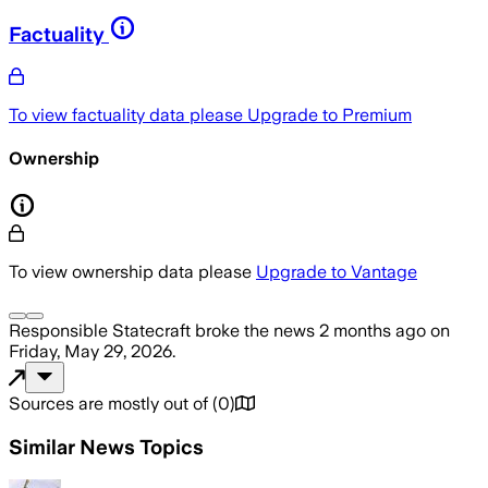
Factuality
To view factuality data please
Upgrade to Premium
Ownership
To view ownership data please
Upgrade to Vantage
Responsible Statecraft
broke the news
2 months ago
on
Friday, May 29, 2026
.
Sources are mostly out of
(
0
)
Similar News Topics