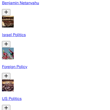
Benjamin Netanyahu
Israel Politics
Foreign Policy
US Politics