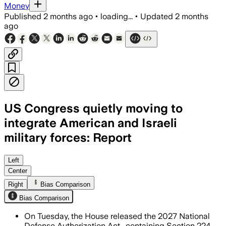
Money
Published
2 months ago
•
loading...
•
Updated
2 months
ago
US Congress quietly moving to
integrate American and Israeli
military forces: Report
The proposal would require a Pentagon 
Left
Center
Right
Bias Comparison
Bias Comparison
On Tuesday, the House released the 2027 National
Defense Authorization Act , containing Section 224,