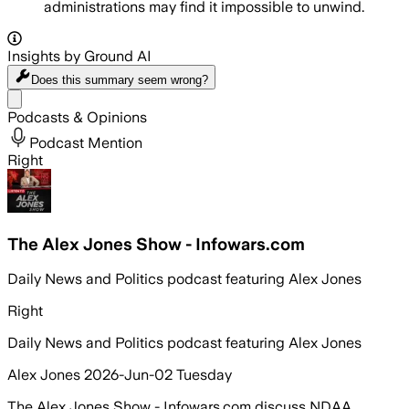
administrations may find it impossible to unwind.
Insights by Ground AI
Does this summary
seem wrong?
Share menu
Podcasts & Opinions
Podcast Mention
Right
The Alex Jones Show - Infowars.com
Daily News and Politics podcast featuring Alex Jones
Right
Daily News and Politics podcast featuring Alex Jones
Alex Jones 2026-Jun-02 Tuesday
The Alex Jones Show - Infowars.com discuss NDAA