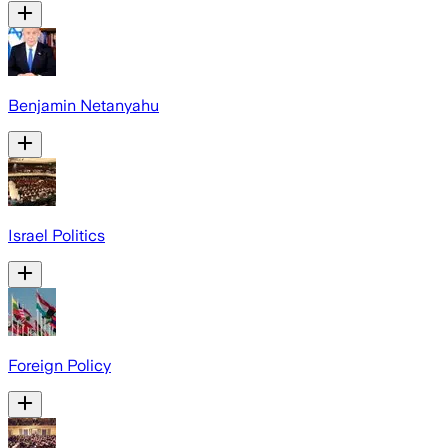
Benjamin Netanyahu
Israel Politics
Foreign Policy