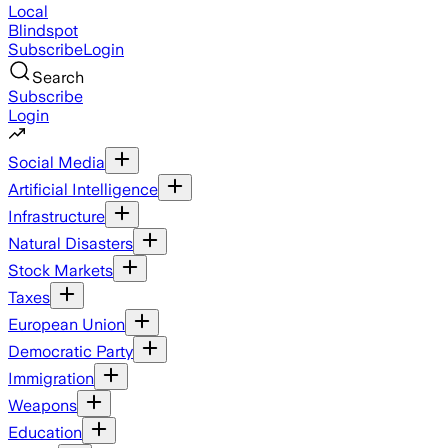
Local
Blindspot
Subscribe
Login
Search
Subscribe
Login
Social Media
Artificial Intelligence
Infrastructure
Natural Disasters
Stock Markets
Taxes
European Union
Democratic Party
Immigration
Weapons
Education