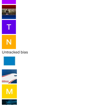
Untracked bias