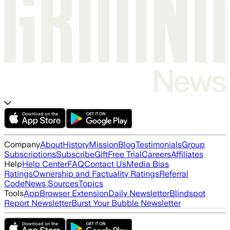
Company
About
History
Mission
Blog
Testimonials
Group
Subscriptions
Subscribe
Gift
Free Trial
Careers
Affiliates
Help
Help Center
FAQ
Contact Us
Media Bias
Ratings
Ownership and Factuality Ratings
Referral
Code
News Sources
Topics
Tools
App
Browser Extension
Daily Newsletter
Blindspot
Report Newsletter
Burst Your Bubble Newsletter