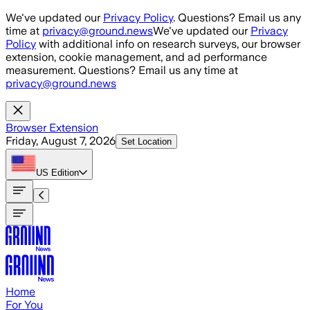
Skip to main content
We've updated our
Privacy Policy
. Questions? Email us any
time at
privacy@ground.news
We've updated our
Privacy
Policy
with additional info on research surveys, our browser
extension, cookie management, and ad performance
measurement. Questions? Email us any time at
privacy@ground.news
Browser Extension
Friday, August 7, 2026
Set Location
US
Edition
Home
For You