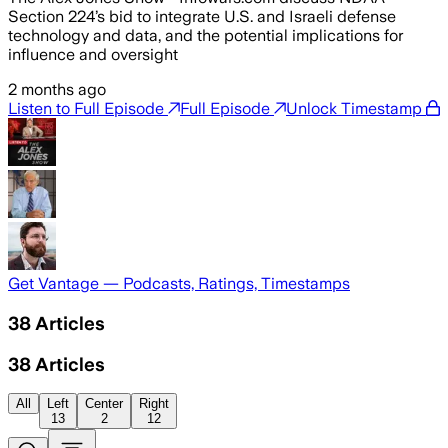
Section 224’s bid to integrate U.S. and Israeli defense
technology and data, and the potential implications for
influence and oversight
2 months ago
Listen to Full Episode
Full Episode
Unlock Timestamp
Get Vantage — Podcasts, Ratings, Timestamps
38
Articles
38
Articles
All
Left
Center
Right
13
2
12