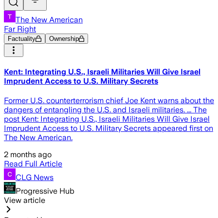
The New American
Far Right
Factuality
Ownership
Kent: Integrating U.S., Israeli Militaries Will Give Israel
Imprudent Access to U.S. Military Secrets
Former U.S. counterterrorism chief Joe Kent warns about the
dangers of entangling the U.S. and Israeli militaries. ... The
post Kent: Integrating U.S., Israeli Militaries Will Give Israel
Imprudent Access to U.S. Military Secrets appeared first on
The New American.
2 months ago
Read Full Article
CLG News
Progressive Hub
View article