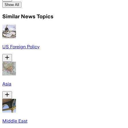
Show All
Similar News Topics
US Foreign Policy
Asia
Middle East