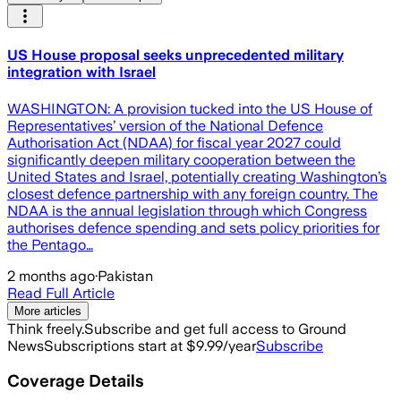
US House proposal seeks unprecedented military
integration with Israel
WASHINGTON: A provision tucked into the US House of
Representatives’ version of the National Defence
Authorisation Act (NDAA) for fiscal year 2027 could
significantly deepen military cooperation between the
United States and Israel, potentially creating Washington’s
closest defence partnership with any foreign country. The
NDAA is the annual legislation through which Congress
authorises defence spending and sets policy priorities for
the Pentago…
2 months ago
·
Pakistan
Read Full Article
More articles
Think freely.
Subscribe and get full access to Ground
News
Subscriptions start at $9.99/year
Subscribe
Coverage Details