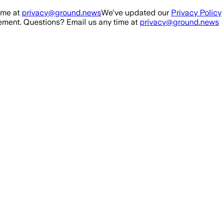
ime at
privacy@ground.news
We've updated our
Privacy Policy
ment. Questions? Email us any time at
privacy@ground.news