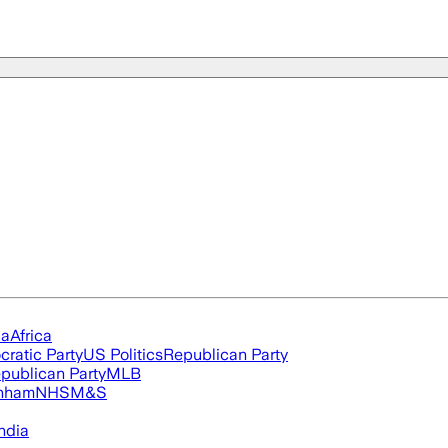
ia
Africa
ratic Party
US Politics
Republican Party
publican Party
MLB
nham
NHS
M&S
ndia