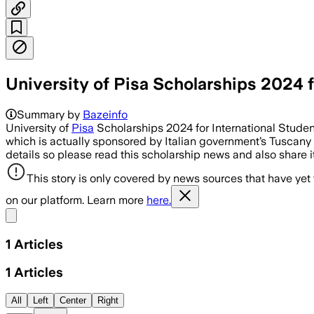
University of Pisa Scholarships 2024 f
Summary by
Bazeinfo
University of
Pisa
Scholarships 2024 for International Student
which is actually sponsored by Italian government’s Tuscany r
details so please read this scholarship news and also share it
This story is only covered by news sources that have yet
on our platform. Learn more
here.
Share menu
1
Articles
1
Articles
All
Left
Center
Right