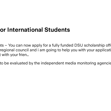
or International Students
s – You can now apply for a fully funded DSU scholarship offer
egional council and i am going to help you with your applicatio
 with your frien…
 to be evaluated by the independent media monitoring agencies 