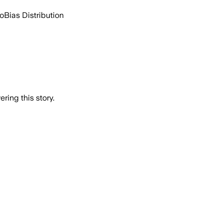
go
Bias Distribution
ring this story.