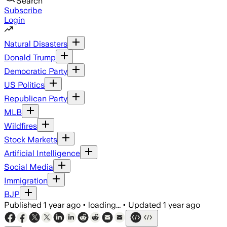
Search
Subscribe
Login
Natural Disasters
Donald Trump
Democratic Party
US Politics
Republican Party
MLB
Wildfires
Stock Markets
Artificial Intelligence
Social Media
Immigration
BJP
Published
1 year ago
•
loading...
•
Updated
1 year ago