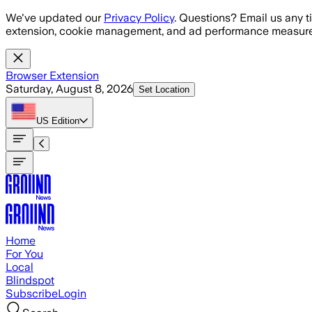
Skip to main content
We've updated our
Privacy Policy
. Questions? Email us any t
extension, cookie management, and ad performance measure
Browser Extension
Saturday, August 8, 2026
Set Location
US
Edition
Home
For You
Local
Blindspot
Subscribe
Login