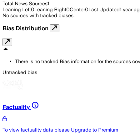
Total News Sources
1
Leaning Left
0
Leaning Right
0
Center
0
Last Updated
1 year a
No sources with tracked biases.
Bias Distribution
There is no tracked Bias information for the sources cove
Untracked bias
Factuality
To view factuality data please
Upgrade to Premium