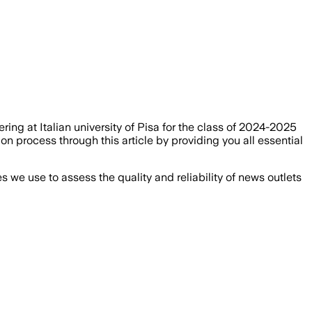
ing at Italian university of Pisa for the class of 2024-2025
n process through this article by providing you all essential
we use to assess the quality and reliability of news outlets