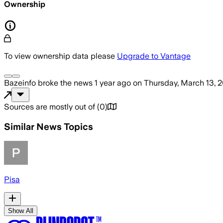
Ownership
To view ownership data please
Upgrade to Vantage
Bazeinfo
broke the news
1 year ago
on
Thursday, March 13, 
Sources are mostly out of
(
0
)
Similar News Topics
Pisa
Show All