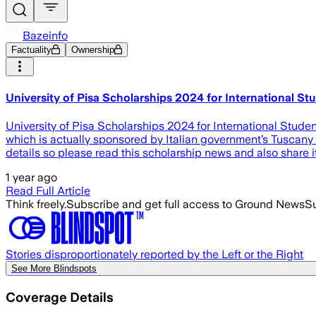
Bazeinfo
Factuality
Ownership
University of Pisa Scholarships 2024 for International St
University of Pisa Scholarships 2024 for International Studen
which is actually sponsored by Italian government’s Tuscany r
details so please read this scholarship news and also share it
1 year ago
Read Full Article
Think freely.
Subscribe and get full access to Ground News
Su
Stories disproportionately reported by the Left or the Right
See More Blindspots
Coverage Details