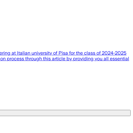
ing at Italian university of Pisa for the class of 2024-2025
n process through this article by providing you all essential