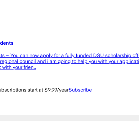
udents
ts – You can now apply for a fully funded DSU scholarship offer
egional council and i am going to help you with your applicatio
 with your frien…
bscriptions start at $9.99/year
Subscribe