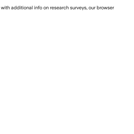
with additional info on research surveys, our browser