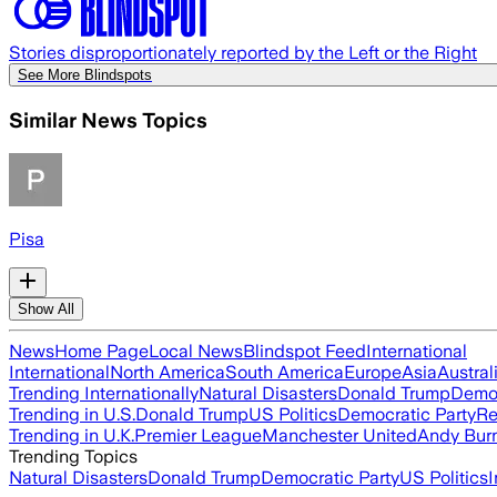
Stories disproportionately reported by the Left or the Right
See More Blindspots
Similar News Topics
Pisa
Show All
News
Home Page
Local News
Blindspot Feed
International
International
North America
South America
Europe
Asia
Austral
Trending Internationally
Natural Disasters
Donald Trump
Democ
Trending in U.S.
Donald Trump
US Politics
Democratic Party
Re
Trending in U.K.
Premier League
Manchester United
Andy Bur
Trending Topics
Natural Disasters
Donald Trump
Democratic Party
US Politics
I