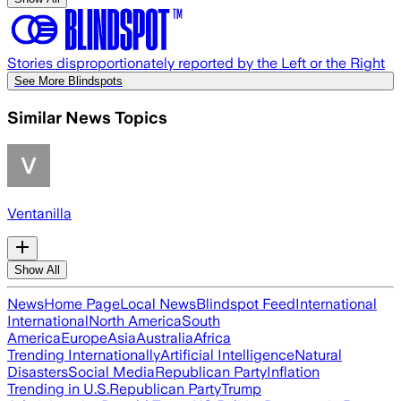
Stories disproportionately reported by the Left or the Right
See More Blindspots
Similar News Topics
Ventanilla
Show All
News
Home Page
Local News
Blindspot Feed
International
International
North America
South
America
Europe
Asia
Australia
Africa
Trending Internationally
Artificial Intelligence
Natural
Disasters
Social Media
Republican Party
Inflation
Trending in U.S.
Republican Party
Trump