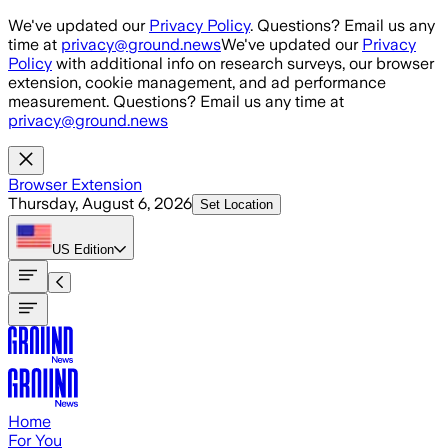
Skip to main content
We've updated our
Privacy Policy
. Questions? Email us any
time at
privacy@ground.news
We've updated our
Privacy
Policy
with additional info on research surveys, our browser
extension, cookie management, and ad performance
measurement. Questions? Email us any time at
privacy@ground.news
Browser Extension
Thursday, August 6, 2026
Set Location
US
Edition
Home
For You