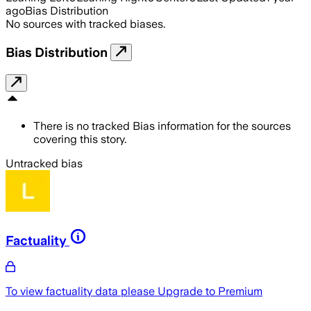
ago
Bias Distribution
No sources with tracked biases.
Bias Distribution
There is no tracked Bias information for the sources
covering this story.
Untracked bias
Factuality
To view factuality data please
Upgrade to Premium