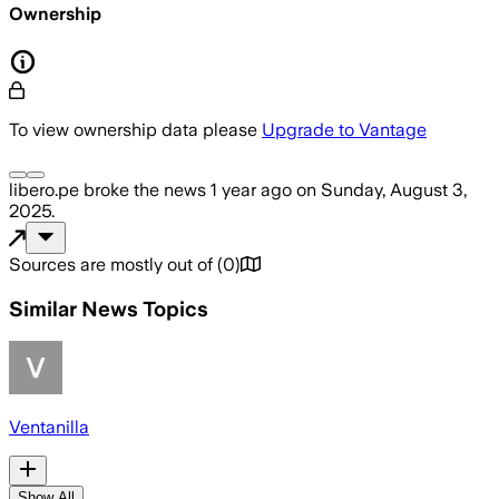
Ownership
To view ownership data please
Upgrade to Vantage
libero.pe
broke the news
1 year ago
on
Sunday, August 3,
2025
.
Sources are mostly out of
(
0
)
Similar News Topics
Ventanilla
Show All