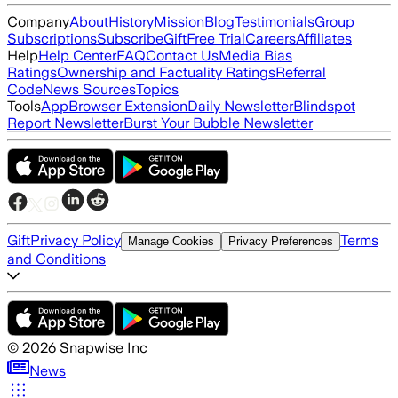
Company
About
History
Mission
Blog
Testimonials
Group
Subscriptions
Subscribe
Gift
Free Trial
Careers
Affiliates
Help
Help Center
FAQ
Contact Us
Media Bias
Ratings
Ownership and Factuality Ratings
Referral
Code
News Sources
Topics
Tools
App
Browser Extension
Daily Newsletter
Blindspot
Report Newsletter
Burst Your Bubble Newsletter
Gift
Privacy Policy
Terms
Manage Cookies
Privacy Preferences
and Conditions
©
2026
Snapwise Inc
News