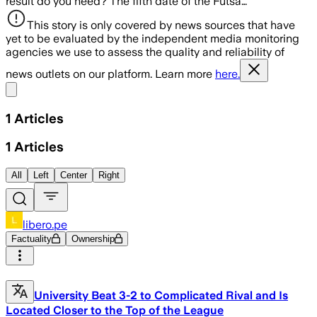
result do you need? The fifth date of the Futsa…
This story is only covered by news sources that have
yet to be evaluated by the independent media monitoring
agencies we use to assess the quality and reliability of
news outlets on our platform. Learn more
here.
Share menu
1
Articles
1
Articles
All
Left
Center
Right
libero.pe
Factuality
Ownership
University Beat 3-2 to Complicated Rival and Is
Located Closer to the Top of the League