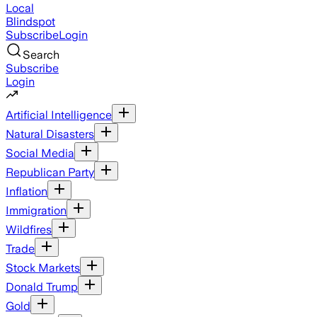
Local
Blindspot
Subscribe
Login
Search
Subscribe
Login
Artificial Intelligence
Natural Disasters
Social Media
Republican Party
Inflation
Immigration
Wildfires
Trade
Stock Markets
Donald Trump
Gold