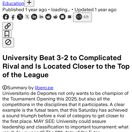
Education
Published
1 year ago
•
loading...
•
Updated
1 year ago
University Beat 3-2 to Complicated
Rival and Is Located Closer to the Top
of the League
Summary by
libero.pe
Universitario de Deportes not only wants to be champion of
the Tournament Opening this 2025, but also all the
competitions in the disciplines that it participates. A clear
example is the futsal team, that this Saturday has achieved
a sound triumph before a rival of category to get closer to
the first place. MAY SEE: University could assure
leadership and classification to important tournament: what