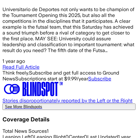
Universitario de Deportes not only wants to be champion of
the Tournament Opening this 2025, but also all the
competitions in the disciplines that it participates. A clear
example is the futsal team, that this Saturday has achieved
a sound triumph before a rival of category to get closer to
the first place. MAY SEE: University could assure
leadership and classification to important tournament: what
result do you need? The fifth date of the Futsa…
1 year ago
Read Full Article
Think freely.
Subscribe and get full access to Ground
News
Subscriptions start at $9.99/year
Subscribe
Stories disproportionately reported by the Left or the Right
See More Blindspots
Coverage Details
Total News Sources
1
Leaning Left
0
Leaning Right
0
Center
0
Last Updated
1 year