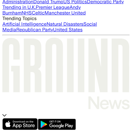
Administration
Donald Trump
US Politics
Democratic Party
Trending in U.K.
Premier League
Andy
Burnham
NHS
Celtic
Manchester United
Trending Topics
Artificial Intelligence
Natural Disasters
Social
Media
Republican Party
United States